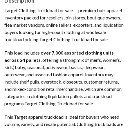
Description
Target Clothing Truckload for sale — premium bulk apparel
inventory packed for resellers, bin stores, boutique owners,
flea market vendors, online sellers, exporters, and liquidation
buyers looking for high-count clothing at wholesale
truckload pricing.Target Clothing Truckload for sale
This load includes
over 7,000 assorted clothing units
across 24 pallets
, offering a strong mix of men’s, women’s,
kids’, baby, seasonal, activewear, basics, sleepwear,
outerwear, and assorted fashion apparel. Inventory may
include shelf pulls, overstock, closeouts, customer returns,
and mixed-condition retail merchandise, which are common
categories in clothing liquidation pallets and truckload
programs.Target Clothing Truckload for sale
This Target apparel truckload is ideal for buyers who need
volume, variety, and resale potential. Clothing truckloads are