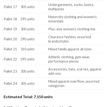
Undergarments, socks, basics,
Pallet 17
305 units
multipacks
Maternity clothing and women’s
Pallet 18
295 units
essentials
Pallet 19
300 units
Plus-size women’s clothing mix
Clearance fashion, assorted
Pallet 20
290 units
brands/styles
Pallet 21
310 units
Mixed family apparel, all sizes
Athletic clothing, gym wear,
Pallet 22
295 units
performance pieces
Accessories, hats, scarves, apparel
Pallet 23
300 units
add-ons
Mixed apparel overflow, assorted
Pallet 24
305 units
categories
Estimated Total:
7,150 units