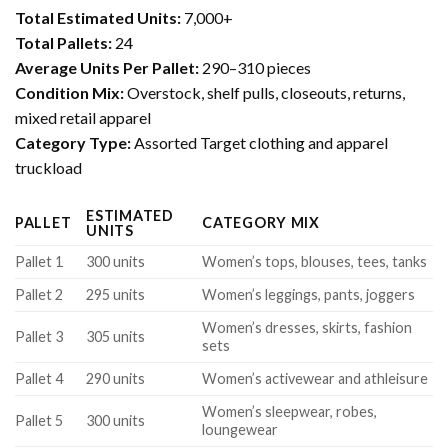
Total Estimated Units:
7,000+
Total Pallets:
24
Average Units Per Pallet:
290–310 pieces
Condition Mix:
Overstock, shelf pulls, closeouts, returns,
mixed retail apparel
Category Type:
Assorted Target clothing and apparel
truckload
ESTIMATED
PALLET
CATEGORY MIX
UNITS
Pallet 1
300 units
Women’s tops, blouses, tees, tanks
Pallet 2
295 units
Women’s leggings, pants, joggers
Women’s dresses, skirts, fashion
Pallet 3
305 units
sets
Pallet 4
290 units
Women’s activewear and athleisure
Women’s sleepwear, robes,
Pallet 5
300 units
loungewear