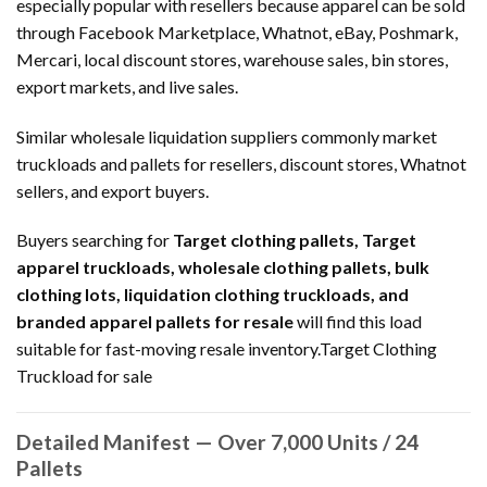
especially popular with resellers because apparel can be sold
through Facebook Marketplace, Whatnot, eBay, Poshmark,
Mercari, local discount stores, warehouse sales, bin stores,
export markets, and live sales.
Similar wholesale liquidation suppliers commonly market
truckloads and pallets for resellers, discount stores, Whatnot
sellers, and export buyers.
Buyers searching for
Target clothing pallets, Target
apparel truckloads, wholesale clothing pallets, bulk
clothing lots, liquidation clothing truckloads, and
branded apparel pallets for resale
will find this load
suitable for fast-moving resale inventory.Target Clothing
Truckload for sale
Detailed Manifest — Over 7,000 Units / 24
Pallets