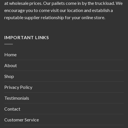
at wholesale prices. Our pallets come in by the truckload. We
encourage you to come visit our location and establish a
reputable supplier relationship for your online store.
IMPORTANT LINKS
Home
About
Shop
Privacy Policy
Testimonials
Contact
Customer Service