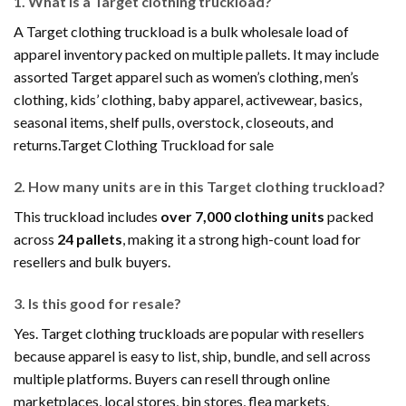
1. What is a Target clothing truckload?
A Target clothing truckload is a bulk wholesale load of
apparel inventory packed on multiple pallets. It may include
assorted Target apparel such as women’s clothing, men’s
clothing, kids’ clothing, baby apparel, activewear, basics,
seasonal items, shelf pulls, overstock, closeouts, and
returns.Target Clothing Truckload for sale
2. How many units are in this Target clothing truckload?
This truckload includes
over 7,000 clothing units
packed
across
24 pallets
, making it a strong high-count load for
resellers and bulk buyers.
3. Is this good for resale?
Yes. Target clothing truckloads are popular with resellers
because apparel is easy to list, ship, bundle, and sell across
multiple platforms. Buyers can resell through online
marketplaces, local stores, bin stores, flea markets,