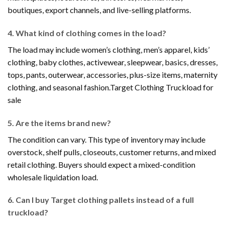
boutiques, export channels, and live-selling platforms.
4. What kind of clothing comes in the load?
The load may include women’s clothing, men’s apparel, kids’
clothing, baby clothes, activewear, sleepwear, basics, dresses,
tops, pants, outerwear, accessories, plus-size items, maternity
clothing, and seasonal fashion.Target Clothing Truckload for
sale
5. Are the items brand new?
The condition can vary. This type of inventory may include
overstock, shelf pulls, closeouts, customer returns, and mixed
retail clothing. Buyers should expect a mixed-condition
wholesale liquidation load.
6. Can I buy Target clothing pallets instead of a full
truckload?