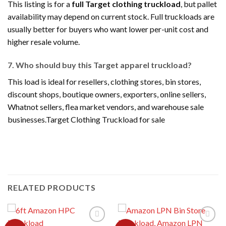
This listing is for a
full Target clothing truckload
, but pallet
availability may depend on current stock. Full truckloads are
usually better for buyers who want lower per-unit cost and
higher resale volume.
7. Who should buy this Target apparel truckload?
This load is ideal for resellers, clothing stores, bin stores,
discount shops, boutique owners, exporters, online sellers,
Whatnot sellers, flea market vendors, and warehouse sale
businesses.Target Clothing Truckload for sale
RELATED PRODUCTS