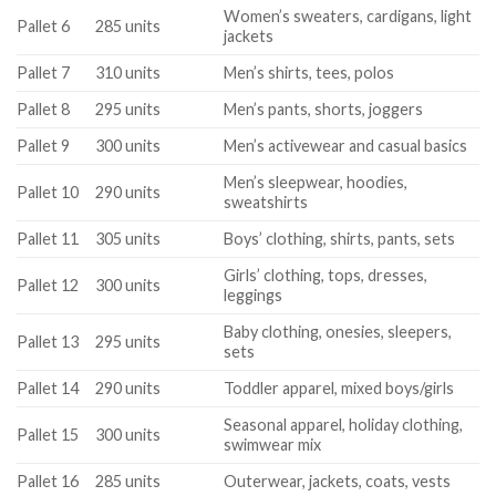
Women’s sweaters, cardigans, light
Pallet 6
285 units
jackets
Pallet 7
310 units
Men’s shirts, tees, polos
Pallet 8
295 units
Men’s pants, shorts, joggers
Pallet 9
300 units
Men’s activewear and casual basics
Men’s sleepwear, hoodies,
Pallet 10
290 units
sweatshirts
Pallet 11
305 units
Boys’ clothing, shirts, pants, sets
Girls’ clothing, tops, dresses,
Pallet 12
300 units
leggings
Baby clothing, onesies, sleepers,
Pallet 13
295 units
sets
Pallet 14
290 units
Toddler apparel, mixed boys/girls
Seasonal apparel, holiday clothing,
Pallet 15
300 units
swimwear mix
Pallet 16
285 units
Outerwear, jackets, coats, vests