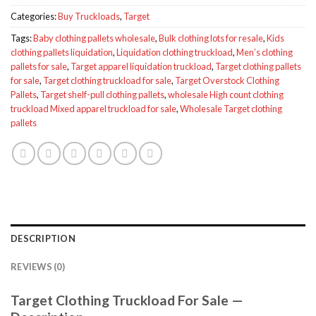
Categories:
Buy Truckloads
,
Target
Tags:
Baby clothing pallets wholesale
,
Bulk clothing lots for resale
,
Kids
clothing pallets liquidation
,
Liquidation clothing truckload
,
Men’s clothing
pallets for sale
,
Target apparel liquidation truckload
,
Target clothing pallets
for sale
,
Target clothing truckload for sale
,
Target Overstock Clothing
Pallets
,
Target shelf-pull clothing pallets
,
wholesale High count clothing
truckload Mixed apparel truckload for sale
,
Wholesale Target clothing
pallets
DESCRIPTION
REVIEWS (0)
Target Clothing Truckload For Sale —