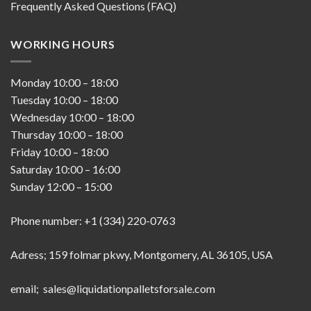
Frequently Asked Questions (FAQ)
WORKING HOURS
Monday
10:00
–
18:00
Tuesday
10:00
–
18:00
Wednesday
10:00
–
18:00
Thursday
10:00
–
18:00
Friday
10:00
–
18:00
Saturday
10:00
–
16:00
Sunday
12:00
–
15:00
Phone number: +1 (334) 220-0763
Adress; 159 folmar pkwy, Montgomery, AL 36105, USA
email; sales@liquidationpalletsforsale.com