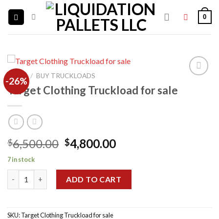
Skip
0
to
content
HOME
/
BUY TRUCKLOADS
-26%
Target Clothing Truckload for sale
Add to
wishlist
Original
Current
6,500.00
4,800.00
$
$
price
price
7 in stock
was:
is:
Target Clothing Truckload for sale quantity
$6,500.00.
$4,800.00.
ADD TO CART
SKU:
Target Clothing Truckload for sale