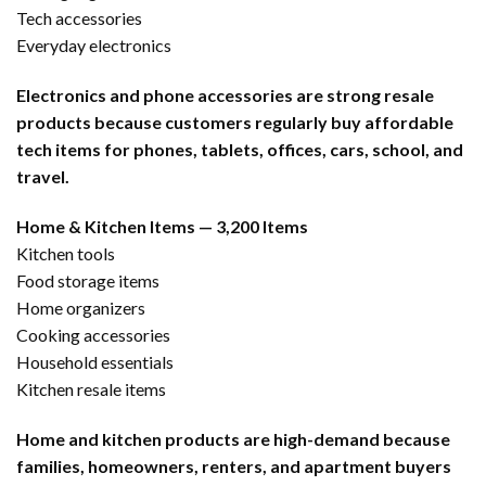
Tech accessories
Everyday electronics
Electronics and phone accessories are strong resale
products because customers regularly buy affordable
tech items for phones, tablets, offices, cars, school, and
travel.
Home & Kitchen Items — 3,200 Items
Kitchen tools
Food storage items
Home organizers
Cooking accessories
Household essentials
Kitchen resale items
Home and kitchen products are high-demand because
families, homeowners, renters, and apartment buyers