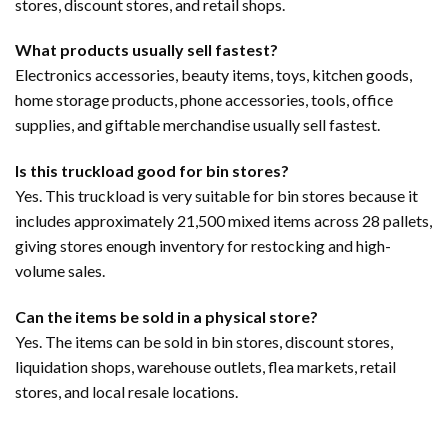
stores, discount stores, and retail shops.
What products usually sell fastest?
Electronics accessories, beauty items, toys, kitchen goods,
home storage products, phone accessories, tools, office
supplies, and giftable merchandise usually sell fastest.
Is this truckload good for bin stores?
Yes. This truckload is very suitable for bin stores because it
includes approximately 21,500 mixed items across 28 pallets,
giving stores enough inventory for restocking and high-
volume sales.
Can the items be sold in a physical store?
Yes. The items can be sold in bin stores, discount stores,
liquidation shops, warehouse outlets, flea markets, retail
stores, and local resale locations.