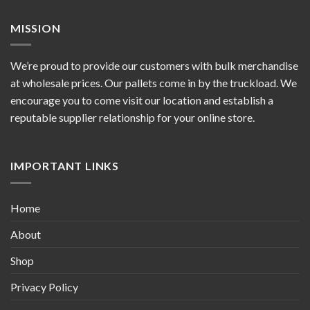
MISSION
We’re proud to provide our customers with bulk merchandise
at wholesale prices. Our pallets come in by the truckload. We
encourage you to come visit our location and establish a
reputable supplier relationship for your online store.
IMPORTANT LINKS
Home
About
Shop
Privacy Policy