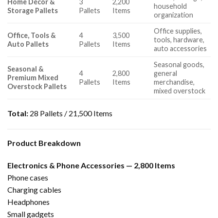
Home Décor &
3
2,200
household
Storage Pallets
Pallets
Items
organization
Office supplies,
Office, Tools &
4
3,500
tools, hardware,
Auto Pallets
Pallets
Items
auto accessories
Seasonal goods,
Seasonal &
4
2,800
general
Premium Mixed
Pallets
Items
merchandise,
Overstock Pallets
mixed overstock
Total:
28 Pallets / 21,500 Items
Product Breakdown
Electronics & Phone Accessories — 2,800 Items
Phone cases
Charging cables
Headphones
Small gadgets