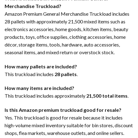
Merchandise Truckload?
Amazon Premium General Merchandise Truckload includes
28 pallets with approximately 21,500 mixed items such as
electronics accessories, home goods, kitchen items, beauty
products, toys, office supplies, clothing accessories, home
décor, storage items, tools, hardware, auto accessories,
seasonal items, and mixed return or overstock stock.
How many pallets are included?
This truckload includes
28 pallets
.
How many items are included?
This truckload includes approximately
21,500 total items
.
Is this Amazon premium truckload good for resale?
Yes. This truckload is good for resale because it includes
high-volume mixed inventory suitable for bin stores, discount
shops, flea markets, warehouse outlets, and online sellers.