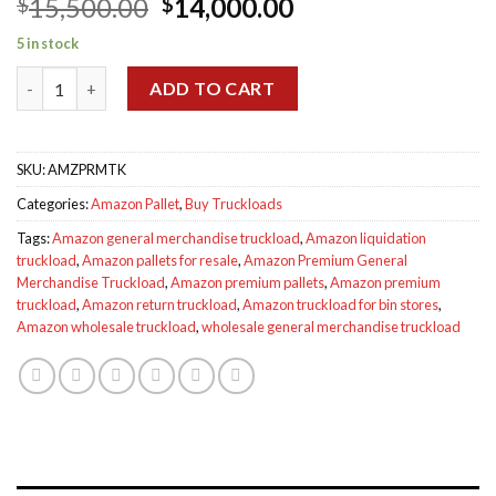
Original
Current
15,500.00
14,000.00
$
$
out of 5
based on
price
price
customer
5 in stock
was:
is:
ratings
Amazon Premium General Merchandise Truckload quantity
$15,500.00.
$14,000.00.
ADD TO CART
SKU:
AMZPRMTK
Categories:
Amazon Pallet
,
Buy Truckloads
Tags:
Amazon general merchandise truckload
,
Amazon liquidation
truckload
,
Amazon pallets for resale
,
Amazon Premium General
Merchandise Truckload
,
Amazon premium pallets
,
Amazon premium
truckload
,
Amazon return truckload
,
Amazon truckload for bin stores
,
Amazon wholesale truckload
,
wholesale general merchandise truckload