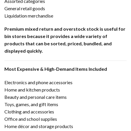
Assorted categories
General retail goods
Liquidation merchandise
Premium mixed return and overstock stock is useful for
bin stores because it provides a wide variety of
products that can be sorted, priced, bundled, and
displayed quickly.
Most Expensive & High-Demand Items Included
Electronics and phone accessories
Home and kitchen products
Beauty and personal care items
Toys, games, and gift items
Clothing and accessories
Office and school supplies
Home décor and storage products