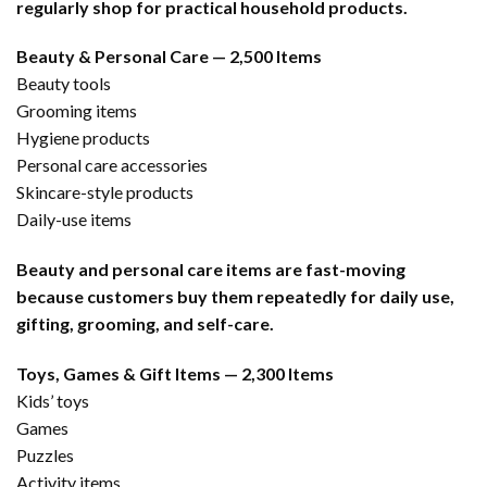
regularly shop for practical household products.
Beauty & Personal Care — 2,500 Items
Beauty tools
Grooming items
Hygiene products
Personal care accessories
Skincare-style products
Daily-use items
Beauty and personal care items are fast-moving
because customers buy them repeatedly for daily use,
gifting, grooming, and self-care.
Toys, Games & Gift Items — 2,300 Items
Kids’ toys
Games
Puzzles
Activity items