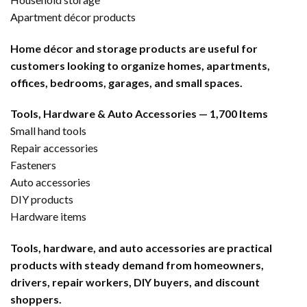
Apartment décor products
Home décor and storage products are useful for
customers looking to organize homes, apartments,
offices, bedrooms, garages, and small spaces.
Tools, Hardware & Auto Accessories — 1,700 Items
Small hand tools
Repair accessories
Fasteners
Auto accessories
DIY products
Hardware items
Tools, hardware, and auto accessories are practical
products with steady demand from homeowners,
drivers, repair workers, DIY buyers, and discount
shoppers.