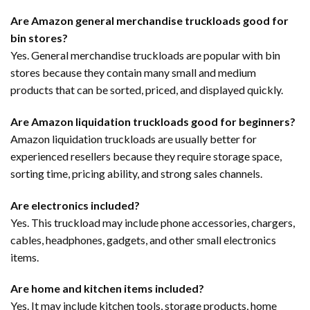
Are Amazon general merchandise truckloads good for
bin stores?
Yes. General merchandise truckloads are popular with bin
stores because they contain many small and medium
products that can be sorted, priced, and displayed quickly.
Are Amazon liquidation truckloads good for beginners?
Amazon liquidation truckloads are usually better for
experienced resellers because they require storage space,
sorting time, pricing ability, and strong sales channels.
Are electronics included?
Yes. This truckload may include phone accessories, chargers,
cables, headphones, gadgets, and other small electronics
items.
Are home and kitchen items included?
Yes. It may include kitchen tools, storage products, home