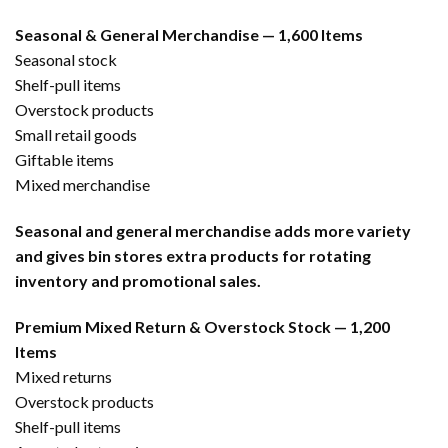
Seasonal & General Merchandise — 1,600 Items
Seasonal stock
Shelf-pull items
Overstock products
Small retail goods
Giftable items
Mixed merchandise
Seasonal and general merchandise adds more variety
and gives bin stores extra products for rotating
inventory and promotional sales.
Premium Mixed Return & Overstock Stock — 1,200
Items
Mixed returns
Overstock products
Shelf-pull items