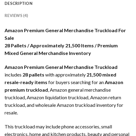
DESCRIPTION
REVIEWS (4)
Amazon Premium General Merchandise Truckload For
Sale
28 Pallets / Approximately 21,500 Items / Premium
Mixed General Merchandise Inventory
Amazon Premium General Merchandise Truckload
includes
28 pallets
with approximately
21,500 mixed
resale-ready items
for buyers searching for an
Amazon
premium truckload
, Amazon general merchandise
truckload, Amazon liquidation truckload, Amazon return
truckload, and wholesale Amazon truckload inventory for
resale.
This truckload may include phone accessories, small
electronics, home and kitchen products, beauty and personal