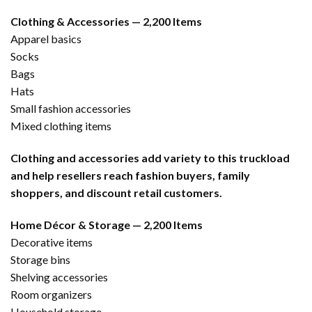
Clothing & Accessories — 2,200 Items
Apparel basics
Socks
Bags
Hats
Small fashion accessories
Mixed clothing items
Clothing and accessories add variety to this truckload
and help resellers reach fashion buyers, family
shoppers, and discount retail customers.
Home Décor & Storage — 2,200 Items
Decorative items
Storage bins
Shelving accessories
Room organizers
Household storage