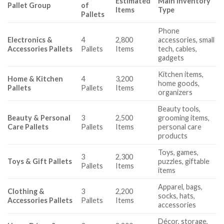
Estimated
Main Inventory
Pallet Group
of
Items
Type
Pallets
Phone
Electronics &
4
2,800
accessories, small
Accessories Pallets
Pallets
Items
tech, cables,
gadgets
Kitchen items,
Home & Kitchen
4
3,200
home goods,
Pallets
Pallets
Items
organizers
Beauty tools,
Beauty & Personal
3
2,500
grooming items,
Care Pallets
Pallets
Items
personal care
products
Toys, games,
3
2,300
Toys & Gift Pallets
puzzles, giftable
Pallets
Items
items
Apparel, bags,
Clothing &
3
2,200
socks, hats,
Accessories Pallets
Pallets
Items
accessories
Décor, storage,