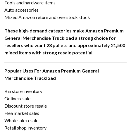
Tools and hardware items
Auto accessories
Mixed Amazon return and overstock stock
These high-demand categories make Amazon Premium
General Merchandise Truckload a strong choice for
resellers who want 28 pallets and approximately 21,500
mixed items with strong resale potential.
Popular Uses For Amazon Premium General
Merchandise Truckload
Bin store inventory
Online resale
Discount store resale
Flea market sales
Wholesale resale
Retail shop inventory