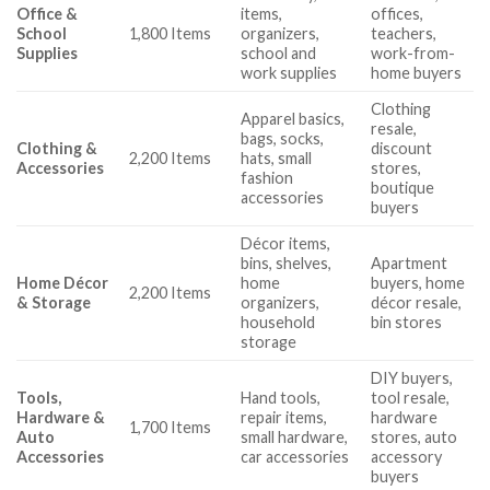
Office &
items,
offices,
School
1,800 Items
organizers,
teachers,
Supplies
school and
work-from-
work supplies
home buyers
Clothing
Apparel basics,
resale,
bags, socks,
Clothing &
discount
2,200 Items
hats, small
Accessories
stores,
fashion
boutique
accessories
buyers
Décor items,
bins, shelves,
Apartment
Home Décor
home
buyers, home
2,200 Items
& Storage
organizers,
décor resale,
household
bin stores
storage
DIY buyers,
Tools,
Hand tools,
tool resale,
Hardware &
repair items,
hardware
1,700 Items
Auto
small hardware,
stores, auto
Accessories
car accessories
accessory
buyers