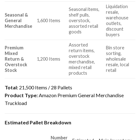
Liquidation
Seasonal items,
resale,
Seasonal &
shelf pulls,
warehouse
General
1,600 Items
overstock,
outlets,
Merchandise
assorted retail
discount
goods
buyers
Assorted
Premium
Bin store
return items,
Mixed
sorting,
overstock
Return &
1,200 Items
wholesale
merchandise,
Overstock
resale, local
mixed retail
Stock
retail
products
Total:
21,500 Items / 28 Pallets
Product Type:
Amazon Premium General Merchandise
Truckload
Estimated Pallet Breakdown
Number