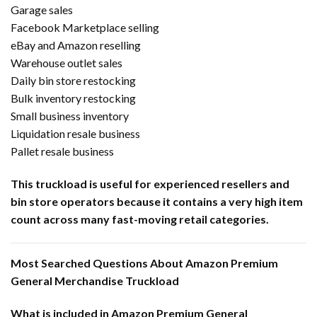
Garage sales
Facebook Marketplace selling
eBay and Amazon reselling
Warehouse outlet sales
Daily bin store restocking
Bulk inventory restocking
Small business inventory
Liquidation resale business
Pallet resale business
This truckload is useful for experienced resellers and
bin store operators because it contains a very high item
count across many fast-moving retail categories.
Most Searched Questions About Amazon Premium
General Merchandise Truckload
What is included in Amazon Premium General