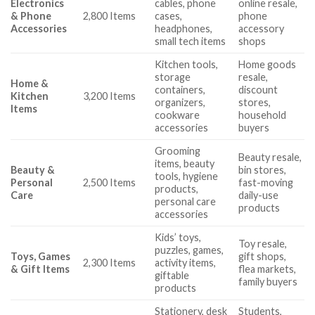
Electronics
cables, phone
online resale,
& Phone
2,800 Items
cases,
phone
Accessories
headphones,
accessory
small tech items
shops
Kitchen tools,
Home goods
storage
resale,
Home &
containers,
discount
Kitchen
3,200 Items
organizers,
stores,
Items
cookware
household
accessories
buyers
Grooming
Beauty resale,
items, beauty
Beauty &
bin stores,
tools, hygiene
Personal
2,500 Items
fast-moving
products,
Care
daily-use
personal care
products
accessories
Kids’ toys,
Toy resale,
puzzles, games,
Toys, Games
gift shops,
2,300 Items
activity items,
& Gift Items
flea markets,
giftable
family buyers
products
Stationery, desk
Students,