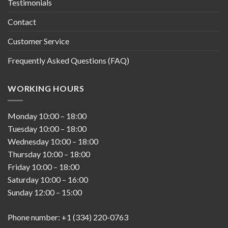
Testimonials
Contact
Customer Service
Frequently Asked Questions (FAQ)
WORKING HOURS
Monday
10:00
–
18:00
Tuesday
10:00
–
18:00
Wednesday
10:00
–
18:00
Thursday
10:00
–
18:00
Friday
10:00
–
18:00
Saturday
10:00
–
16:00
Sunday
12:00
–
15:00
Phone number: +1 (334) 220-0763