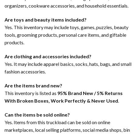
organizers, cookware accessories, and household essentials.
Are toys and beauty items included?
Yes. This inventory may include toys, games, puzzles, beauty
tools, grooming products, personal care items, and giftable
products.
Are clothing and accessories included?
Yes. It may include apparel basics, socks, hats, bags, and small
fashion accessories.
Are the items brand new?
This inventory is listed as
95% Brand New / 5% Returns
With Broken Boxes, Work Perfectly & Never Used
.
Can the items be sold online?
Yes. Items from this truckload can be sold on online
marketplaces, local selling platforms, social media shops, bin