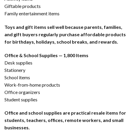
Giftable products
Family entertainment items
Toys and gift items sell well because parents, families,
and gift buyers regularly purchase affordable products
for birthdays, holidays, school breaks, and rewards.
Office & School Supplies — 1,800 Items
Desk supplies
Stationery
School items
Work-from-home products
Office organizers
Student supplies
Office and school supplies are practical resale items for
students, teachers, offices, remote workers, and small
businesses.