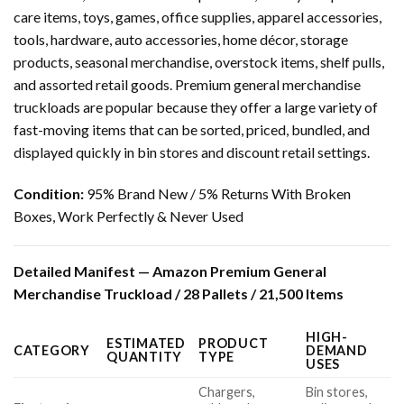
care items, toys, games, office supplies, apparel accessories,
tools, hardware, auto accessories, home décor, storage
products, seasonal merchandise, overstock items, shelf pulls,
and assorted retail goods. Premium general merchandise
truckloads are popular because they offer a large variety of
fast-moving items that can be sorted, priced, bundled, and
displayed quickly in bin stores and discount retail settings.
Condition:
95% Brand New / 5% Returns With Broken
Boxes, Work Perfectly & Never Used
Detailed Manifest — Amazon Premium General
Merchandise Truckload / 28 Pallets / 21,500 Items
HIGH-
ESTIMATED
PRODUCT
CATEGORY
DEMAND
QUANTITY
TYPE
USES
Chargers,
Bin stores,