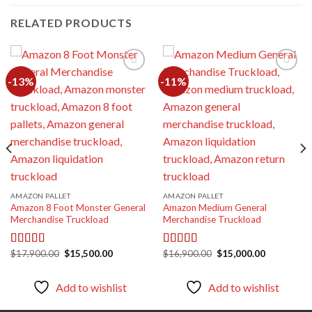
RELATED PRODUCTS
-13%
-11%
Add to
Add to
wishlist
wishlist
AMAZON PALLET
AMAZON PALLET
Amazon 8 Foot Monster General
Amazon Medium General
Merchandise Truckload
Merchandise Truckload
Original
Current
Original
Current
$
17,900.00
$
15,500.00
$
16,900.00
$
15,000.00
Rated
5.00
Rated
5.00
price
price
price
price
out of 5
out of 5
was:
is:
was:
is:
00.
$17,900.00.
$15,500.00.
$16,900.00.
$15,000.00
Add to wishlist
Add to wishlist