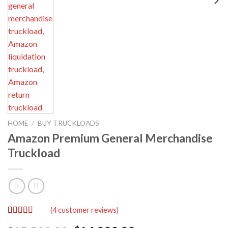
HOME
/
BUY TRUCKLOADS
Amazon Premium General Merchandise
Truckload
(
4
customer reviews)
Rated
4
5.00