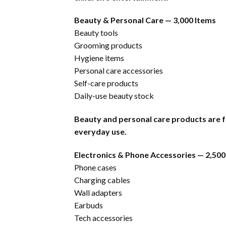
Beauty & Personal Care — 3,000 Items
Beauty tools
Grooming products
Hygiene items
Personal care accessories
Self-care products
Daily-use beauty stock
Beauty and personal care products are f
everyday use.
Electronics & Phone Accessories — 2,500
Phone cases
Charging cables
Wall adapters
Earbuds
Tech accessories