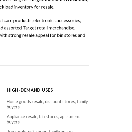
kload inventory for resale.
l care products, electronics accessories,
and assorted Target retail merchandise.
ith strong resale appeal for bin stores and
HIGH-DEMAND USES
Home goods resale, discount stores, family
buyers
Appliance resale, bin stores, apartment
buyers
Toy resale, gift shops, family buyers