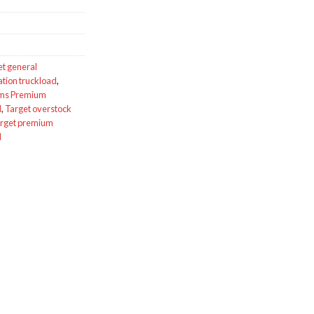
et general
ation truckload
,
ums Premium
d
,
Target overstock
rget premium
d