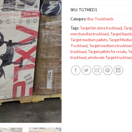
SKU:
TGTMED1
Category:
Buy Truckloads
Tags:
Target bin store truckload
,
Targ
merchandise truckload
,
Target liquid
Target medium pallets
,
Target Medi
Truckload
,
Target mediums truckloa
truckload
,
Target pallets for resale
,
Ta
truckload
,
wholesale Target truckloa