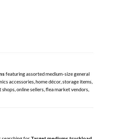
ms
featuring assorted medium-size general
nics accessories, home décor, storage items,
t shops, online sellers, flea market vendors,
 searching for
Target mediums truckload
,