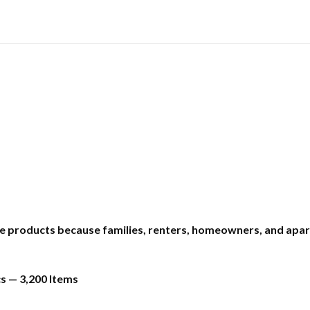
e products because families, renters, homeowners, and apar
s — 3,200 Items