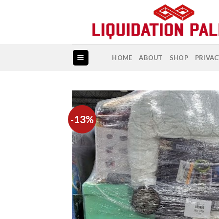
Skip
to
content
HOME
ABOUT
SHOP
PRIVAC
-13%