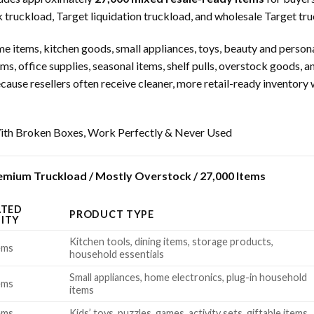
truckload, Target liquidation truckload, and wholesale Target truc
 items, kitchen goods, small appliances, toys, beauty and persona
ms, office supplies, seasonal items, shelf pulls, overstock goods, 
use resellers often receive cleaner, more retail-ready inventory w
th Broken Boxes, Work Perfectly & Never Used
mium Truckload / Mostly Overstock / 27,000 Items
ATED
PRODUCT TYPE
ITY
Kitchen tools, dining items, storage products,
ems
household essentials
Small appliances, home electronics, plug-in household
ems
items
ems
Kids’ toys, puzzles, games, activity sets, giftable items