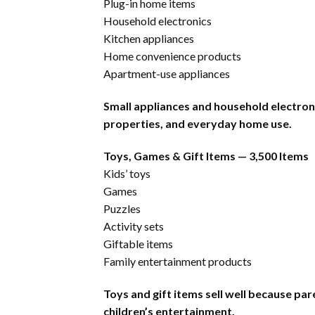
Plug-in home items
Household electronics
Kitchen appliances
Home convenience products
Apartment-use appliances
Small appliances and household electron
properties, and everyday home use.
Toys, Games & Gift Items — 3,500 Items
Kids’ toys
Games
Puzzles
Activity sets
Giftable items
Family entertainment products
Toys and gift items sell well because pa
children’s entertainment.