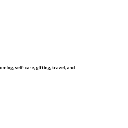
ng, self-care, gifting, travel, and