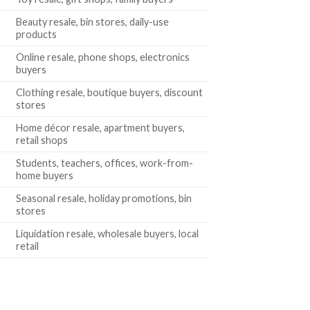
Beauty resale, bin stores, daily-use
products
Online resale, phone shops, electronics
buyers
Clothing resale, boutique buyers, discount
stores
Home décor resale, apartment buyers,
retail shops
Students, teachers, offices, work-from-
home buyers
Seasonal resale, holiday promotions, bin
stores
Liquidation resale, wholesale buyers, local
retail