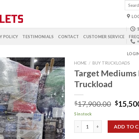
Search
for:
LO
1
Y POLICY
TESTIMONIALS
CONTACT
CUSTOMER SERVICE
FREQ
+
LOGI
HOME
/
BUY TRUCKLOADS
Target Mediums
Truckload
Add to
wishlist
Origina
17,900.00
15,50
$
$
price
5 in stock
was:
Target Mediums Premium Truc
$17,90
ADD TO 