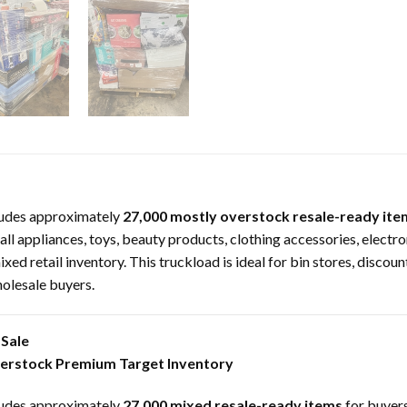
udes approximately
27,000 mostly overstock resale-ready ite
l appliances, toys, beauty products, clothing accessories, electro
ed retail inventory. This truckload is ideal for bin stores, discoun
holesale buyers.
Sale
verstock Premium Target Inventory
udes approximately
27,000 mixed resale-ready items
for buyers