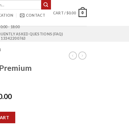
0
CART /
$
0.00
CATION
CONTACT
0:00 - 18:00
UENTLY ASKED QUESTIONS (FAQ)
1 334 220 0763
N
 Premium
l
Current
0.00
price
is:
kload quantity
0.00.
$15,500.00.
CART