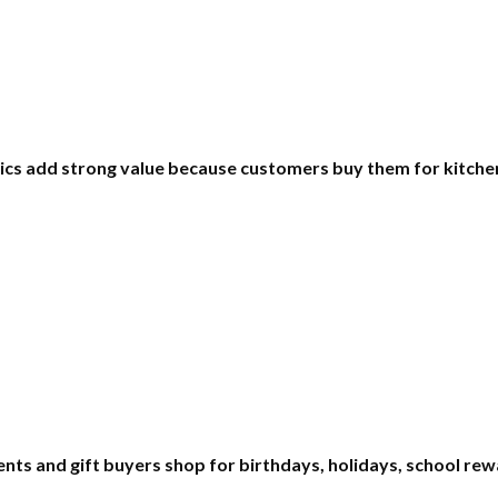
ics add strong value because customers buy them for kitchen
rents and gift buyers shop for birthdays, holidays, school re