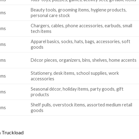
Beauty tools, grooming items, hygiene products,
ems
personal care stock
Chargers, cables, phone accessories, earbuds, small
ems
tech items
Apparel basics, socks, hats, bags, accessories, soft
ems
goods
ems
Décor pieces, organizers, bins, shelves, home accents
Stationery, desk items, school supplies, work
ems
accessories
Seasonal décor, holiday items, party goods, gift
ems
products
Shelf pulls, overstock items, assorted medium retail
ems
goods
 Truckload