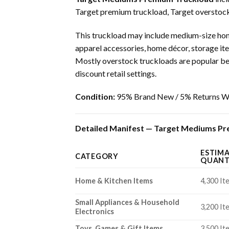
Target premium truckload, Target overstock 
This truckload may include medium-size home
apparel accessories, home décor, storage ite
Mostly overstock truckloads are popular beca
discount retail settings.
Condition:
95% Brand New / 5% Returns Wi
Detailed Manifest — Target Mediums Pre
ESTIM
CATEGORY
QUANT
Home & Kitchen Items
4,300 It
Small Appliances & Household
3,200 It
Electronics
Toys, Games & Gift Items
3,500 It