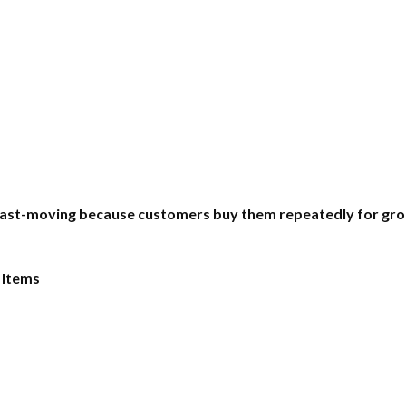
ast-moving because customers buy them repeatedly for groomi
 Items