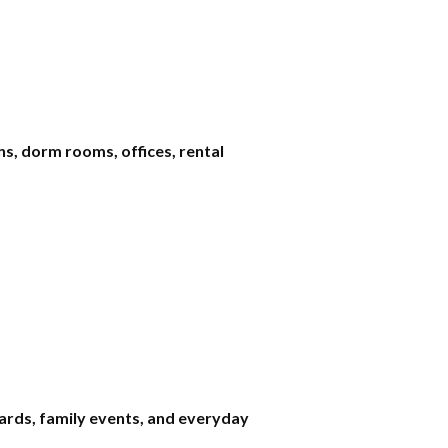
s, dorm rooms, offices, rental
wards, family events, and everyday