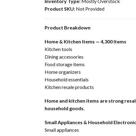
Inventory Type:
Mostly Overstock
Product SKU:
Not Provided
Product Breakdown
Home & Kitchen Items — 4,300 Items
Kitchen tools
Dining accessories
Food storage items
Home organizers
Household essentials
Kitchen resale products
Home and kitchen items are strong resal
household goods.
Small Appliances & Household Electronic
Small appliances