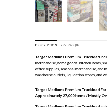
DESCRIPTION
REVIEWS (0)
Target Mediums Premium Truckload
incl
merchandise, home goods, kitchen items, smal
office supplies, seasonal merchandise, and mix
warehouse outlets, liquidation stores, and w
Target Mediums Premium Truckload For 
Approximately 27,000 Items / Mostly O
Target Mediums Premium Truckload
incl