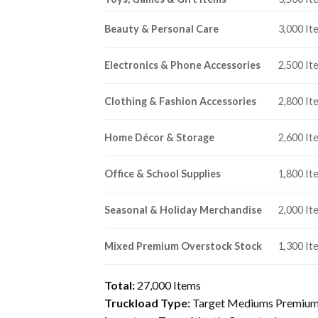
Beauty & Personal Care
3,000 It
Electronics & Phone Accessories
2,500 It
Clothing & Fashion Accessories
2,800 It
Home Décor & Storage
2,600 It
Office & School Supplies
1,800 It
Seasonal & Holiday Merchandise
2,000 It
Mixed Premium Overstock Stock
1,300 It
Total:
27,000 Items
Truckload Type:
Target Mediums Premium