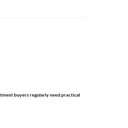
tment buyers regularly need practical