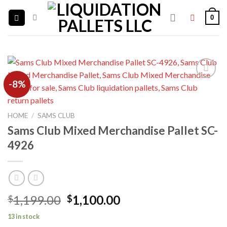
Skip
0
to
content
-8%
Add to
wishlist
HOME
/
SAMS CLUB
Sams Club Mixed Merchandise Pallet SC-
4926
Original
Current
1,199.00
1,100.00
$
$
price
price
13 in stock
was:
is: