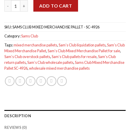
Sams Club Mixed Merchandise Pallet SC-4926 quantity
$1,199.00.
$1,100.00.
ADD TO CART
SKU:
SAMS CLUB MIXED MERCHANDISE PALLET - SC-4926
Category:
Sams Club
Tags:
mixed merchandise pallets
,
Sam’s Club liquidation pallets
,
Sam’s Club
Mixed Merchandise Pallet
,
Sam’s Club Mixed Merchandise Pallet for sale
,
Sam’s Club overstock pallets
,
Sam’s Club pallets for resale
,
Sam’s Club
return pallets
,
Sam’s Club wholesale pallets
,
Sams Club Mixed Merchandise
Pallet SC-4926
,
wholesale mixed merchandise pallets
DESCRIPTION
REVIEWS (0)