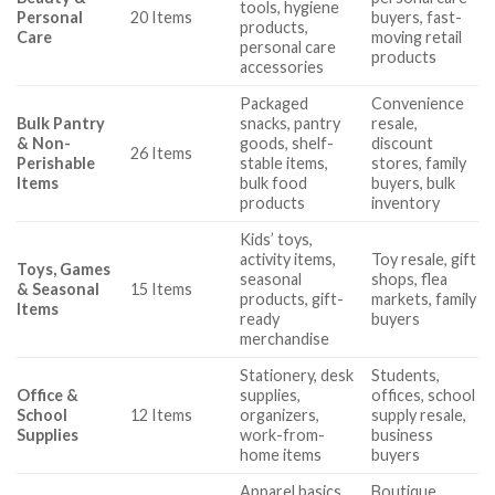
tools, hygiene
Personal
20 Items
buyers, fast-
products,
Care
moving retail
personal care
products
accessories
Packaged
Convenience
Bulk Pantry
snacks, pantry
resale,
& Non-
goods, shelf-
discount
26 Items
Perishable
stable items,
stores, family
Items
bulk food
buyers, bulk
products
inventory
Kids’ toys,
activity items,
Toy resale, gift
Toys, Games
seasonal
shops, flea
& Seasonal
15 Items
products, gift-
markets, family
Items
ready
buyers
merchandise
Stationery, desk
Students,
Office &
supplies,
offices, school
School
12 Items
organizers,
supply resale,
Supplies
work-from-
business
home items
buyers
Apparel basics,
Boutique