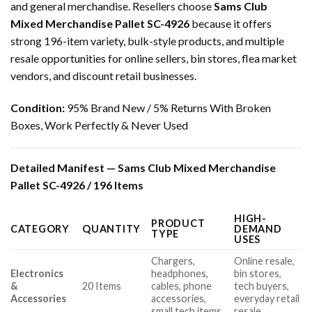
and general merchandise. Resellers choose
Sams Club
Mixed Merchandise Pallet SC-4926
because it offers
strong 196-item variety, bulk-style products, and multiple
resale opportunities for online sellers, bin stores, flea market
vendors, and discount retail businesses.
Condition:
95% Brand New / 5% Returns With Broken
Boxes, Work Perfectly & Never Used
Detailed Manifest — Sams Club Mixed Merchandise
Pallet SC-4926 / 196 Items
HIGH-
PRODUCT
CATEGORY
QUANTITY
DEMAND
TYPE
USES
Chargers,
Online resale,
Electronics
headphones,
bin stores,
&
20 Items
cables, phone
tech buyers,
Accessories
accessories,
everyday retail
small tech items
resale