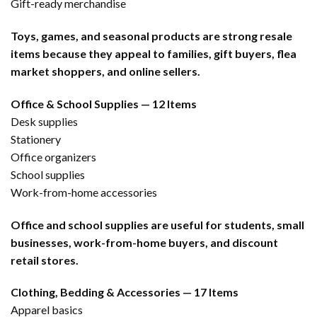
Gift-ready merchandise
Toys, games, and seasonal products are strong resale
items because they appeal to families, gift buyers, flea
market shoppers, and online sellers.
Office & School Supplies — 12 Items
Desk supplies
Stationery
Office organizers
School supplies
Work-from-home accessories
Office and school supplies are useful for students, small
businesses, work-from-home buyers, and discount
retail stores.
Clothing, Bedding & Accessories — 17 Items
Apparel basics