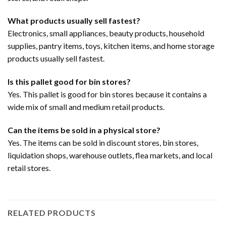
What products usually sell fastest?
Electronics, small appliances, beauty products, household
supplies, pantry items, toys, kitchen items, and home storage
products usually sell fastest.
Is this pallet good for bin stores?
Yes. This pallet is good for bin stores because it contains a
wide mix of small and medium retail products.
Can the items be sold in a physical store?
Yes. The items can be sold in discount stores, bin stores,
liquidation shops, warehouse outlets, flea markets, and local
retail stores.
RELATED PRODUCTS