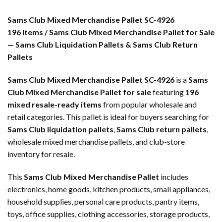
Sams Club Mixed Merchandise Pallet SC-4926
196 Items / Sams Club Mixed Merchandise Pallet for Sale
— Sams Club Liquidation Pallets & Sams Club Return
Pallets
Sams Club Mixed Merchandise Pallet SC-4926
is a
Sams
Club Mixed Merchandise Pallet for sale
featuring
196
mixed resale-ready items
from popular wholesale and
retail categories. This pallet is ideal for buyers searching for
Sams Club liquidation pallets
,
Sams Club return pallets
,
wholesale mixed merchandise pallets, and club-store
inventory for resale.
This
Sams Club Mixed Merchandise Pallet
includes
electronics, home goods, kitchen products, small appliances,
household supplies, personal care products, pantry items,
toys, office supplies, clothing accessories, storage products,