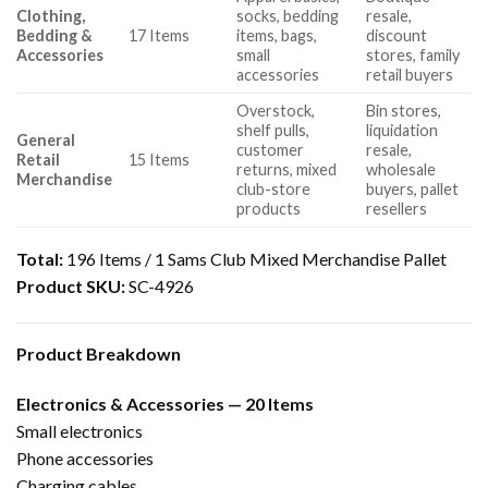
Clothing,
socks, bedding
resale,
Bedding &
17 Items
items, bags,
discount
Accessories
small
stores, family
accessories
retail buyers
Overstock,
Bin stores,
shelf pulls,
liquidation
General
customer
resale,
Retail
15 Items
returns, mixed
wholesale
Merchandise
club-store
buyers, pallet
products
resellers
Total:
196 Items / 1 Sams Club Mixed Merchandise Pallet
Product SKU:
SC-4926
Product Breakdown
Electronics & Accessories — 20 Items
Small electronics
Phone accessories
Charging cables