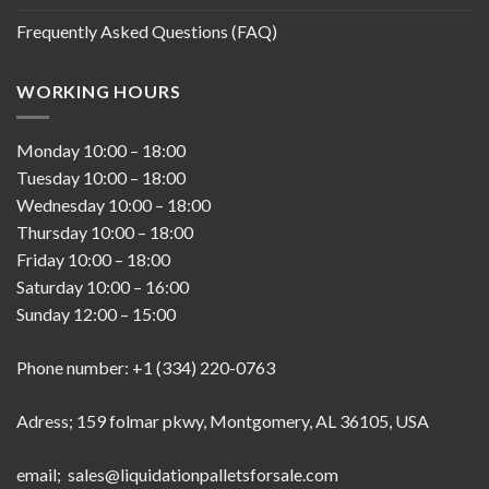
Frequently Asked Questions (FAQ)
WORKING HOURS
Monday
10:00
–
18:00
Tuesday
10:00
–
18:00
Wednesday
10:00
–
18:00
Thursday
10:00
–
18:00
Friday
10:00
–
18:00
Saturday
10:00
–
16:00
Sunday
12:00
–
15:00
Phone number: +1 (334) 220-0763
Adress; 159 folmar pkwy, Montgomery, AL 36105, USA
email; sales@liquidationpalletsforsale.com