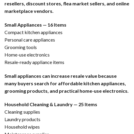
resellers, discount stores, flea market sellers, and online
marketplace vendors.
Small Appliances — 16 Items
Compact kitchen appliances
Personal care appliances
Grooming tools
Home-use electronics
Resale-ready appliance items
Small appliances can increase resale value because
many buyers search for affordable kitchen appliances,
grooming products, and practical home-use electronics.
Household Cleaning & Laundry — 25 Items
Cleaning supplies
Laundry products
Household wipes