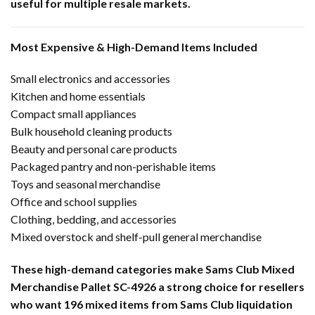
useful for multiple resale markets.
Most Expensive & High-Demand Items Included
Small electronics and accessories
Kitchen and home essentials
Compact small appliances
Bulk household cleaning products
Beauty and personal care products
Packaged pantry and non-perishable items
Toys and seasonal merchandise
Office and school supplies
Clothing, bedding, and accessories
Mixed overstock and shelf-pull general merchandise
These high-demand categories make Sams Club Mixed
Merchandise Pallet SC-4926 a strong choice for resellers
who want 196 mixed items from Sams Club liquidation