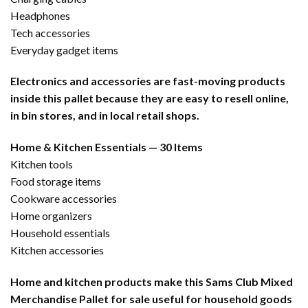
Headphones
Tech accessories
Everyday gadget items
Electronics and accessories are fast-moving products
inside this pallet because they are easy to resell online,
in bin stores, and in local retail shops.
Home & Kitchen Essentials — 30 Items
Kitchen tools
Food storage items
Cookware accessories
Home organizers
Household essentials
Kitchen accessories
Home and kitchen products make this Sams Club Mixed
Merchandise Pallet for sale useful for household goods