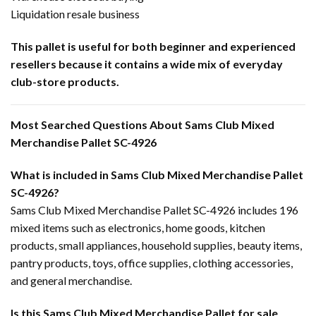
Liquidation resale business
This pallet is useful for both beginner and experienced
resellers because it contains a wide mix of everyday
club-store products.
Most Searched Questions About Sams Club Mixed
Merchandise Pallet SC-4926
What is included in Sams Club Mixed Merchandise Pallet
SC-4926?
Sams Club Mixed Merchandise Pallet SC-4926 includes 196
mixed items such as electronics, home goods, kitchen
products, small appliances, household supplies, beauty items,
pantry products, toys, office supplies, clothing accessories,
and general merchandise.
Is this Sams Club Mixed Merchandise Pallet for sale