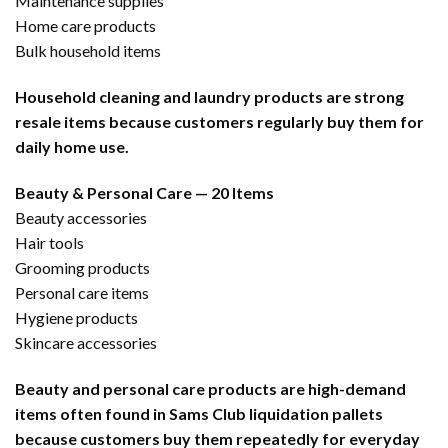
Maintenance supplies
Home care products
Bulk household items
Household cleaning and laundry products are strong
resale items because customers regularly buy them for
daily home use.
Beauty & Personal Care — 20 Items
Beauty accessories
Hair tools
Grooming products
Personal care items
Hygiene products
Skincare accessories
Beauty and personal care products are high-demand
items often found in Sams Club liquidation pallets
because customers buy them repeatedly for everyday