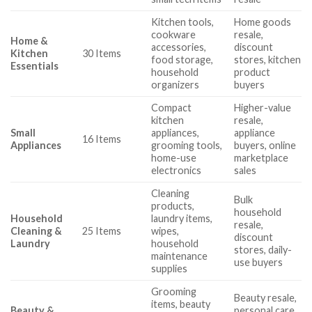
Kitchen tools,
Home goods
cookware
resale,
Home &
accessories,
discount
Kitchen
30 Items
food storage,
stores, kitchen
Essentials
household
product
organizers
buyers
Compact
Higher-value
kitchen
resale,
Small
appliances,
appliance
16 Items
Appliances
grooming tools,
buyers, online
home-use
marketplace
electronics
sales
Cleaning
Bulk
products,
household
Household
laundry items,
resale,
Cleaning &
25 Items
wipes,
discount
Laundry
household
stores, daily-
maintenance
use buyers
supplies
Grooming
Beauty resale,
items, beauty
Beauty &
personal care