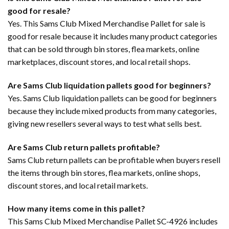
good for resale?
Yes. This Sams Club Mixed Merchandise Pallet for sale is
good for resale because it includes many product categories
that can be sold through bin stores, flea markets, online
marketplaces, discount stores, and local retail shops.
Are Sams Club liquidation pallets good for beginners?
Yes. Sams Club liquidation pallets can be good for beginners
because they include mixed products from many categories,
giving new resellers several ways to test what sells best.
Are Sams Club return pallets profitable?
Sams Club return pallets can be profitable when buyers resell
the items through bin stores, flea markets, online shops,
discount stores, and local retail markets.
How many items come in this pallet?
This Sams Club Mixed Merchandise Pallet SC-4926 includes