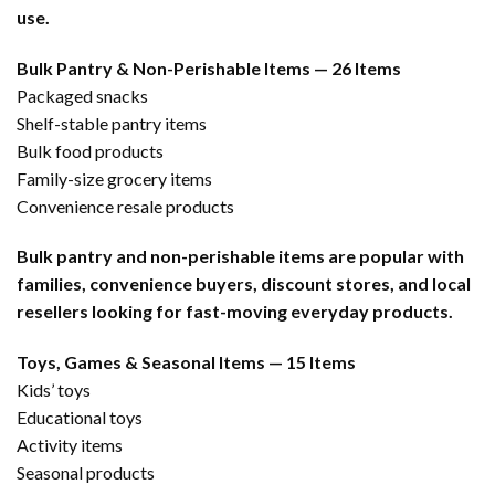
use.
Bulk Pantry & Non-Perishable Items — 26 Items
Packaged snacks
Shelf-stable pantry items
Bulk food products
Family-size grocery items
Convenience resale products
Bulk pantry and non-perishable items are popular with
families, convenience buyers, discount stores, and local
resellers looking for fast-moving everyday products.
Toys, Games & Seasonal Items — 15 Items
Kids’ toys
Educational toys
Activity items
Seasonal products