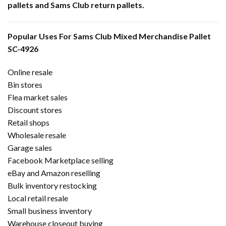
pallets and Sams Club return pallets.
Popular Uses For Sams Club Mixed Merchandise Pallet
SC-4926
Online resale
Bin stores
Flea market sales
Discount stores
Retail shops
Wholesale resale
Garage sales
Facebook Marketplace selling
eBay and Amazon reselling
Bulk inventory restocking
Local retail resale
Small business inventory
Warehouse closeout buying