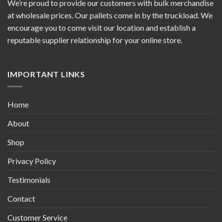
We’re proud to provide our customers with bulk merchandise
at wholesale prices. Our pallets come in by the truckload. We
encourage you to come visit our location and establish a
reputable supplier relationship for your online store.
IMPORTANT LINKS
Home
About
Shop
Privacy Policy
Testimonials
Contact
Customer Service