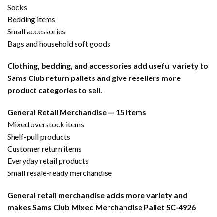
Socks
Bedding items
Small accessories
Bags and household soft goods
Clothing, bedding, and accessories add useful variety to
Sams Club return pallets and give resellers more
product categories to sell.
General Retail Merchandise — 15 Items
Mixed overstock items
Shelf-pull products
Customer return items
Everyday retail products
Small resale-ready merchandise
General retail merchandise adds more variety and
makes Sams Club Mixed Merchandise Pallet SC-4926