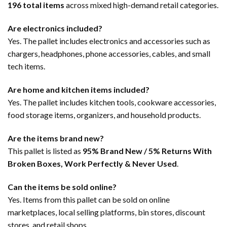
196 total items
across mixed high-demand retail categories.
Are electronics included?
Yes. The pallet includes electronics and accessories such as
chargers, headphones, phone accessories, cables, and small
tech items.
Are home and kitchen items included?
Yes. The pallet includes kitchen tools, cookware accessories,
food storage items, organizers, and household products.
Are the items brand new?
This pallet is listed as
95% Brand New / 5% Returns With
Broken Boxes, Work Perfectly & Never Used
.
Can the items be sold online?
Yes. Items from this pallet can be sold on online
marketplaces, local selling platforms, bin stores, discount
stores, and retail shops.