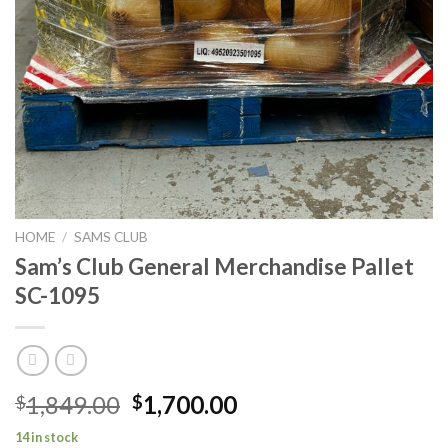
HOME
/
SAMS CLUB
Sam’s Club General Merchandise Pallet
SC-1095
Original
Current
1,849.00
1,700.00
$
$
price
price
14 in stock