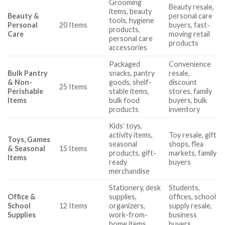
Grooming
Beauty resale,
items, beauty
Beauty &
personal care
tools, hygiene
Personal
20 Items
buyers, fast-
products,
Care
moving retail
personal care
products
accessories
Packaged
Convenience
Bulk Pantry
snacks, pantry
resale,
& Non-
goods, shelf-
discount
25 Items
Perishable
stable items,
stores, family
Items
bulk food
buyers, bulk
products
inventory
Kids’ toys,
activity items,
Toy resale, gift
Toys, Games
seasonal
shops, flea
& Seasonal
15 Items
products, gift-
markets, family
Items
ready
buyers
merchandise
Stationery, desk
Students,
Office &
supplies,
offices, school
School
12 Items
organizers,
supply resale,
Supplies
work-from-
business
home items
buyers