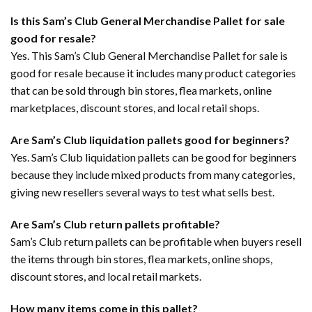
Is this Sam’s Club General Merchandise Pallet for sale
good for resale?
Yes. This Sam’s Club General Merchandise Pallet for sale is
good for resale because it includes many product categories
that can be sold through bin stores, flea markets, online
marketplaces, discount stores, and local retail shops.
Are Sam’s Club liquidation pallets good for beginners?
Yes. Sam’s Club liquidation pallets can be good for beginners
because they include mixed products from many categories,
giving new resellers several ways to test what sells best.
Are Sam’s Club return pallets profitable?
Sam’s Club return pallets can be profitable when buyers resell
the items through bin stores, flea markets, online shops,
discount stores, and local retail markets.
How many items come in this pallet?