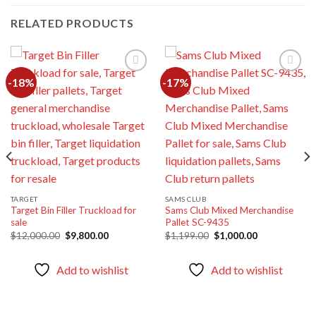
RELATED PRODUCTS
-18%
-17%
Add to
Add to
wishlist
wishlist
TARGET
SAMS CLUB
Target Bin Filler Truckload for
Sams Club Mixed Merchandise
sale
Pallet SC-9435
Original
Current
Original
Current
$
12,000.00
$
9,800.00
$
1,199.00
$
1,000.00
price
price
price
price
was:
is:
was:
is:
$12,000.00.
$9,800.00.
$1,199.00.
$1,000.00.
Add to wishlist
Add to wishlist