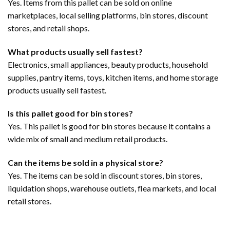
Yes. Items from this pallet can be sold on online
marketplaces, local selling platforms, bin stores, discount
stores, and retail shops.
What products usually sell fastest?
Electronics, small appliances, beauty products, household
supplies, pantry items, toys, kitchen items, and home storage
products usually sell fastest.
Is this pallet good for bin stores?
Yes. This pallet is good for bin stores because it contains a
wide mix of small and medium retail products.
Can the items be sold in a physical store?
Yes. The items can be sold in discount stores, bin stores,
liquidation shops, warehouse outlets, flea markets, and local
retail stores.