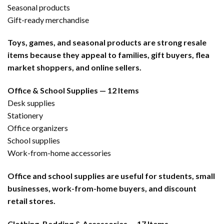
Seasonal products
Gift-ready merchandise
Toys, games, and seasonal products are strong resale
items because they appeal to families, gift buyers, flea
market shoppers, and online sellers.
Office & School Supplies — 12 Items
Desk supplies
Stationery
Office organizers
School supplies
Work-from-home accessories
Office and school supplies are useful for students, small
businesses, work-from-home buyers, and discount
retail stores.
Clothing, Bedding & Accessories — 17 Items