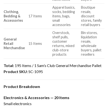
Apparel basics,
Boutique
Clothing,
socks, bedding
resale,
Bedding &
17 Items
items, bags,
discount
Accessories
small
stores, family
accessories
retail buyers
Overstock,
Bin stores,
shelf pulls,
liquidation
General
customer
resale,
Retail
15 Items
returns, mixed
wholesale
Merchandise
club-store
buyers, pallet
products
resellers
Total:
195 Items / 1 Sam’s Club General Merchandise Pallet
Product SKU:
SC-1095
Product Breakdown
Electronics & Accessories — 20 Items
Small electronics