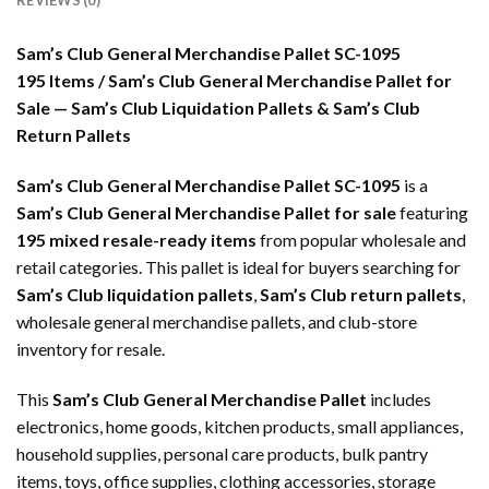
REVIEWS (0)
Sam’s Club General Merchandise Pallet SC-1095
195 Items / Sam’s Club General Merchandise Pallet for
Sale — Sam’s Club Liquidation Pallets & Sam’s Club
Return Pallets
Sam’s Club General Merchandise Pallet SC-1095
is a
Sam’s Club General Merchandise Pallet for sale
featuring
195 mixed resale-ready items
from popular wholesale and
retail categories. This pallet is ideal for buyers searching for
Sam’s Club liquidation pallets
,
Sam’s Club return pallets
,
wholesale general merchandise pallets, and club-store
inventory for resale.
This
Sam’s Club General Merchandise Pallet
includes
electronics, home goods, kitchen products, small appliances,
household supplies, personal care products, bulk pantry
items, toys, office supplies, clothing accessories, storage