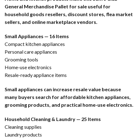
General Merchandise Pallet for sale useful for
household goods resellers, discount stores, flea market
sellers, and online marketplace vendors.
Small Appliances — 16 Items
Compact kitchen appliances
Personal care appliances
Grooming tools
Home-use electronics
Resale-ready appliance items
Small appliances can increase resale value because
many buyers search for affordable kitchen appliances,
grooming products, and practical home-use electronics.
Household Cleaning & Laundry — 25 Items
Cleaning supplies
Laundry products