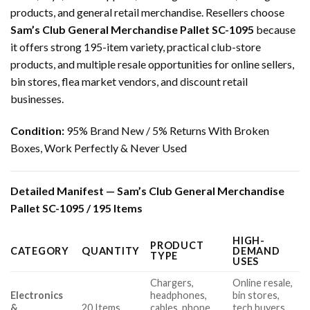
products, and general retail merchandise. Resellers choose
Sam’s Club General Merchandise Pallet SC-1095
because
it offers strong 195-item variety, practical club-store
products, and multiple resale opportunities for online sellers,
bin stores, flea market vendors, and discount retail
businesses.
Condition:
95% Brand New / 5% Returns With Broken
Boxes, Work Perfectly & Never Used
Detailed Manifest — Sam’s Club General Merchandise
Pallet SC-1095 / 195 Items
HIGH-
PRODUCT
CATEGORY
QUANTITY
DEMAND
TYPE
USES
Chargers,
Online resale,
Electronics
headphones,
bin stores,
&
20 Items
cables, phone
tech buyers,