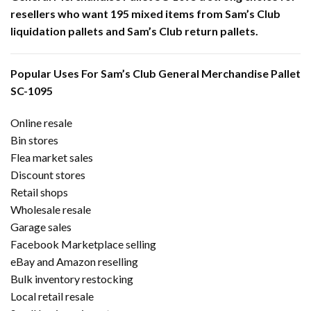
resellers who want 195 mixed items from Sam’s Club
liquidation pallets and Sam’s Club return pallets.
Popular Uses For Sam’s Club General Merchandise Pallet
SC-1095
Online resale
Bin stores
Flea market sales
Discount stores
Retail shops
Wholesale resale
Garage sales
Facebook Marketplace selling
eBay and Amazon reselling
Bulk inventory restocking
Local retail resale