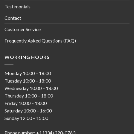
Testimonials
Contact
Customer Service
Frequently Asked Questions (FAQ)
WORKING HOURS
Monday
10:00
–
18:00
Tuesday
10:00
–
18:00
Wednesday
10:00
–
18:00
Thursday
10:00
–
18:00
Friday
10:00
–
18:00
Saturday
10:00
–
16:00
Sunday
12:00
–
15:00
Phone number: +1 (334) 220-0763