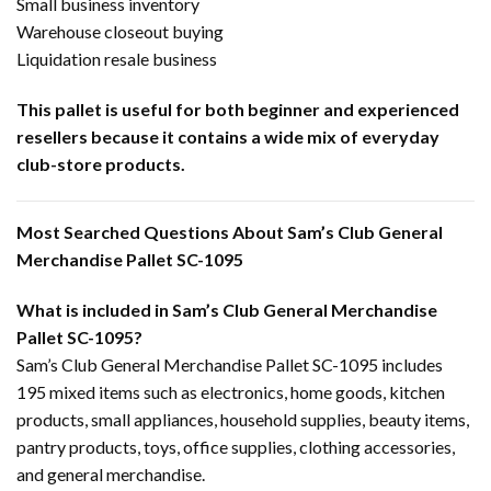
Small business inventory
Warehouse closeout buying
Liquidation resale business
This pallet is useful for both beginner and experienced
resellers because it contains a wide mix of everyday
club-store products.
Most Searched Questions About Sam’s Club General
Merchandise Pallet SC-1095
What is included in Sam’s Club General Merchandise
Pallet SC-1095?
Sam’s Club General Merchandise Pallet SC-1095 includes
195 mixed items such as electronics, home goods, kitchen
products, small appliances, household supplies, beauty items,
pantry products, toys, office supplies, clothing accessories,
and general merchandise.