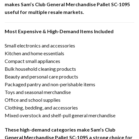
makes Sam’s Club General Merchandise Pallet SC-1095
useful for multiple resale markets.
Most Expensive & High-Demand Items Included
Small electronics and accessories
Kitchen and home essentials
Compact small appliances
Bulk household cleaning products
Beauty and personal care products
Packaged pantry and non-perishable items
Toys and seasonal merchandise
Office and school supplies
Clothing, bedding, and accessories
Mixed overstock and shelf-pull general merchandise
These high-demand categories make Sam’s Club
General Merchandise Pallet SC-1095 a strong choice for