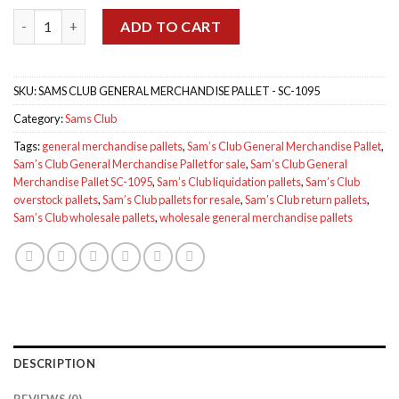
was:
is:
Sam’s Club General Merchandise Pallet SC-1095 quantity
$1,849.00.
$1,700.00.
ADD TO CART
SKU:
SAMS CLUB GENERAL MERCHANDISE PALLET - SC-1095
Category:
Sams Club
Tags:
general merchandise pallets
,
Sam’s Club General Merchandise Pallet
,
Sam’s Club General Merchandise Pallet for sale
,
Sam’s Club General
Merchandise Pallet SC-1095
,
Sam’s Club liquidation pallets
,
Sam’s Club
overstock pallets
,
Sam’s Club pallets for resale
,
Sam’s Club return pallets
,
Sam’s Club wholesale pallets
,
wholesale general merchandise pallets
DESCRIPTION