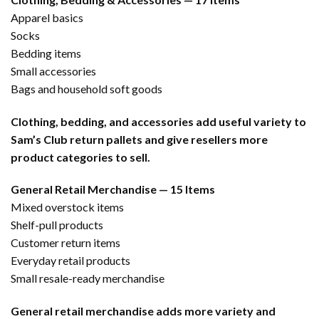
Apparel basics
Socks
Bedding items
Small accessories
Bags and household soft goods
Clothing, bedding, and accessories add useful variety to
Sam’s Club return pallets and give resellers more
product categories to sell.
General Retail Merchandise — 15 Items
Mixed overstock items
Shelf-pull products
Customer return items
Everyday retail products
Small resale-ready merchandise
General retail merchandise adds more variety and