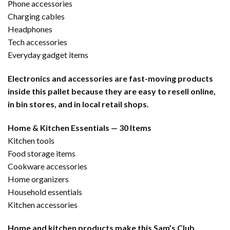
Phone accessories
Charging cables
Headphones
Tech accessories
Everyday gadget items
Electronics and accessories are fast-moving products
inside this pallet because they are easy to resell online,
in bin stores, and in local retail shops.
Home & Kitchen Essentials — 30 Items
Kitchen tools
Food storage items
Cookware accessories
Home organizers
Household essentials
Kitchen accessories
Home and kitchen products make this Sam’s Club