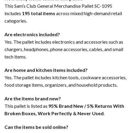
This Sam’s Club General Merchandise Pallet SC-1095
includes
195 total items
across mixed high-demand retail
categories.
Are electronics included?
Yes. The pallet includes electronics and accessories such as
chargers, headphones, phone accessories, cables, and small
tech items.
Are home and kitchen items included?
Yes. The pallet includes kitchen tools, cookware accessories,
food storage items, organizers, and household products.
Are the items brand new?
This pallet is listed as
95% Brand New / 5% Returns With
Broken Boxes, Work Perfectly & Never Used
.
Can the items be sold online?