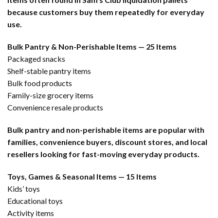
because customers buy them repeatedly for everyday
use.
Bulk Pantry & Non-Perishable Items — 25 Items
Packaged snacks
Shelf-stable pantry items
Bulk food products
Family-size grocery items
Convenience resale products
Bulk pantry and non-perishable items are popular with
families, convenience buyers, discount stores, and local
resellers looking for fast-moving everyday products.
Toys, Games & Seasonal Items — 15 Items
Kids’ toys
Educational toys
Activity items