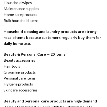
Household wipes
Maintenance supplies
Home care products
Bulk household items
Household cleaning and laundry products are strong
resale items because customers regularly buy them for
daily home use.
Beauty & Personal Care — 20 Items
Beauty accessories
Hair tools
Grooming products
Personal care items
Hygiene products
Skincare accessories
Beauty and personal care products are high-demand
items often found in Sam’s Club liquidation pallets