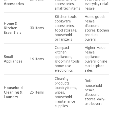
Accessories
accessories,
everyday retail
small tech items
resale
Kitchen tools,
Home goods
cookware
resale,
Home &
accessories,
discount
Kitchen
30 Items
food storage,
stores, kitchen
Essentials
household
product
organizers
buyers
Compact
Higher-value
kitchen
resale,
Small
appliances,
appliance
16 Items
Appliances
grooming tools,
buyers, online
home-use
marketplace
electronics
sales
Cleaning
Bulk
products,
household
Household
laundry items,
resale,
Cleaning &
25 Items
wipes,
discount
Laundry
household
stores, daily-
maintenance
use buyers
supplies