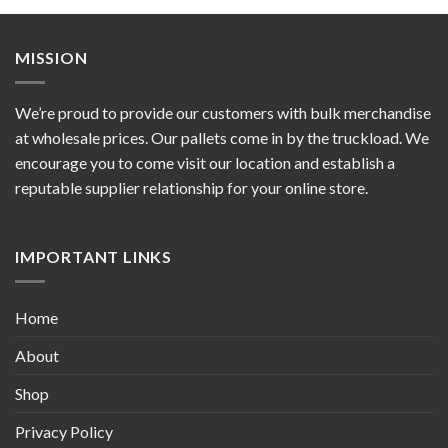
MISSION
We’re proud to provide our customers with bulk merchandise
at wholesale prices. Our pallets come in by the truckload. We
encourage you to come visit our location and establish a
reputable supplier relationship for your online store.
IMPORTANT LINKS
Home
About
Shop
Privacy Policy