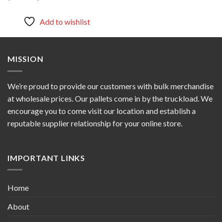
price
price
was:
is:
$800.00.
$700.00.
Add to wishlist
MISSION
We’re proud to provide our customers with bulk merchandise
at wholesale prices. Our pallets come in by the truckload. We
encourage you to come visit our location and establish a
reputable supplier relationship for your online store.
IMPORTANT LINKS
Home
About