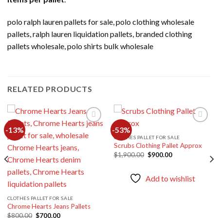
polo ralph lauren pallets for sale, polo clothing wholesale
pallets, ralph lauren liquidation pallets, branded clothing
pallets wholesale, polo shirts bulk wholesale
RELATED PRODUCTS
-13%
-53%
CLOTHES PALLET FOR SALE
Scrubs Clothing Pallet Approx
Add to
Add to
wishlist
wishlist
Original
Current
$
1,900.00
$
900.00
price
price
was:
is:
$1,900.00.
$900.00.
Add to wishlist
CLOTHES PALLET FOR SALE
Chrome Hearts Jeans Pallets
Original
Current
$
800.00
$
700.00