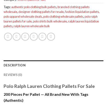
Tags:
authentic polo clothing bulk pallets
,
branded clothing pallets
wholesale
,
designer clothing pallets for resale
,
fashion liquidation pallets
,
polo apparel wholesale deals
,
polo clothing wholesale pallets
,
polo ralph
lauren pallets for sale
,
polo shirts bulk wholesale
,
ralph lauren liquidation
pallets
,
ralph lauren wholesale bulk
DESCRIPTION
REVIEWS (0)
Polo Ralph Lauren Clothing Pallets For Sale
200 Pieces Per Pallet — All Brand New With Tags
(Authentic)