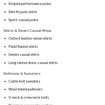
Striped performance polos
Slim fit polo shirts
Sport-casual polos
Shirts & Smart Casual Wear
Oxford button-down shirts
Plaid flannel shirts
Denim casual shirts
Long sleeve dress-casual shirts
Knitwear & Sweaters
Cable knit sweaters
Wool blend pullovers
V-neck & crew neck knits