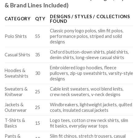
& Brand Lines Included)
DESIGNS / STYLES / COLLECTIONS
CATEGORY
QTY
FOUND
Classic pony logo polos, slim fit polos,
Polo Shirts
55
performance polos, striped and solid
designs
Oxford button-down shirts, plaid shirts,
Casual Shirts
35
denim shirts, long-sleeve casual shirts
Embroidered logo hoodies, fleece
Hoodies &
30
pullovers, zip-up sweatshirts, varsity-style
Sweatshirts
designs
Sweaters &
Cable knit sweaters, wool blend knits,
25
Knitwear
crew neck sweaters, v-neck designs
Jackets &
Windbreakers, lightweight jackets, quilted
25
Outerwear
coats, insulated casual jackets
T-Shirts &
Logo tees, cotton crew neck shirts, slim
15
Basics
fit basics, everyday wear tops
Pants &
Slim fit chinos, stretch trousers, casual