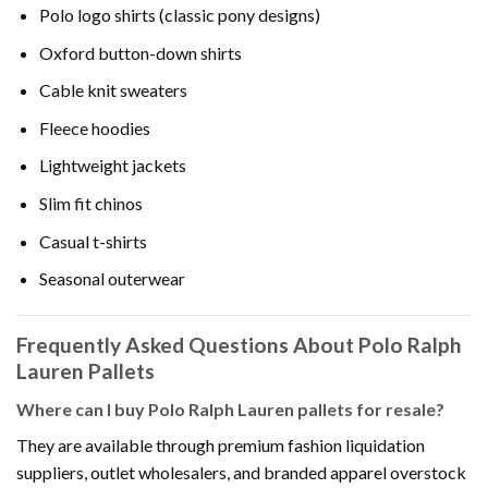
Polo logo shirts (classic pony designs)
Oxford button-down shirts
Cable knit sweaters
Fleece hoodies
Lightweight jackets
Slim fit chinos
Casual t-shirts
Seasonal outerwear
Frequently Asked Questions About Polo Ralph
Lauren Pallets
Where can I buy Polo Ralph Lauren pallets for resale?
They are available through premium fashion liquidation
suppliers, outlet wholesalers, and branded apparel overstock