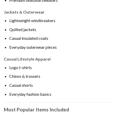
Premium seasonal sweaters
Jackets & Outerwear
Lightweight windbreakers
Quilted jackets
Casual insulated coats
Everyday outerwear pieces
Casual Lifestyle Apparel
Logo t-shirts
Chinos & trousers
Casual shorts
Everyday fashion basics
Most Popular Items Included