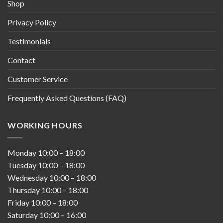
Shop
Privacy Policy
Testimonials
Contact
Customer Service
Frequently Asked Questions (FAQ)
WORKING HOURS
Monday
10:00
–
18:00
Tuesday
10:00
–
18:00
Wednesday
10:00
–
18:00
Thursday
10:00
–
18:00
Friday
10:00
–
18:00
Saturday
10:00
–
16:00