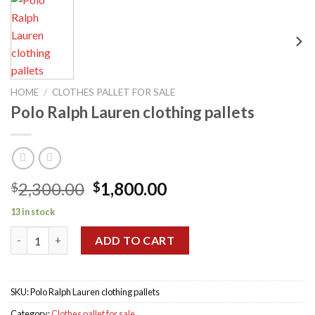
HOME
/
CLOTHES PALLET FOR SALE
Polo Ralph Lauren clothing pallets
Original
Current
2,300.00
1,800.00
$
$
price
price
13 in stock
was:
is:
Polo Ralph Lauren clothing pallets quantity
$2,300.00.
$1,800.00.
ADD TO CART
SKU:
Polo Ralph Lauren clothing pallets
Category:
Clothes pallet for sale