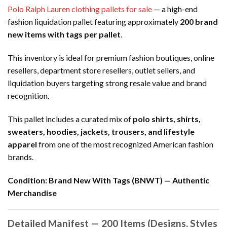
Polo Ralph Lauren clothing pallets for sale
— a high-end
fashion liquidation pallet featuring approximately
200 brand
new items with tags per pallet
.
This inventory is ideal for premium fashion boutiques, online
resellers, department store resellers, outlet sellers, and
liquidation buyers targeting strong resale value and brand
recognition.
This pallet includes a curated mix of
polo shirts, shirts,
sweaters, hoodies, jackets, trousers, and lifestyle
apparel
from one of the most recognized American fashion
brands.
Condition:
Brand New With Tags (BNWT) — Authentic
Merchandise
Detailed Manifest — 200 Items (Designs, Styles