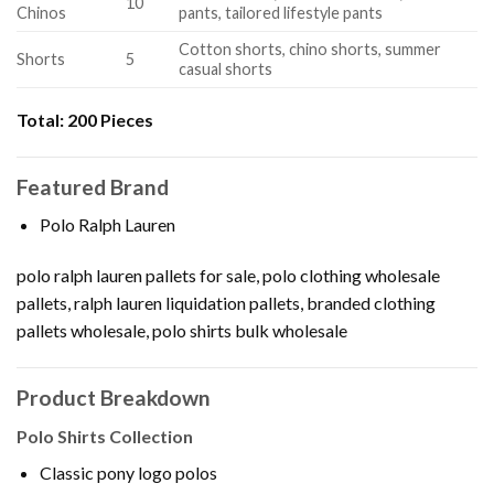
10
Chinos
pants, tailored lifestyle pants
Cotton shorts, chino shorts, summer
Shorts
5
casual shorts
Total:
200 Pieces
Featured Brand
Polo Ralph Lauren
polo ralph lauren pallets for sale, polo clothing wholesale
pallets, ralph lauren liquidation pallets, branded clothing
pallets wholesale, polo shirts bulk wholesale
Product Breakdown
Polo Shirts Collection
Classic pony logo polos