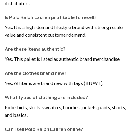
distributors.
Is Polo Ralph Lauren profitable to resell?
Yes. It is a high-demand lifestyle brand with strong resale
value and consistent customer demand.
Are these items authentic?
Yes. This pallet is listed as authentic brand merchandise.
Are the clothes brand new?
Yes. All items are brand new with tags (BNWT).
What types of clothing are included?
Polo shirts, shirts, sweaters, hoodies, jackets, pants, shorts,
and basics.
Can I sell Polo Ralph Lauren online?