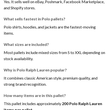
Yes. It sells well on eBay, Poshmark, Facebook Marketplace,
and Shopify stores.
What sells fastest in Polo pallets?
Polo shirts, hoodies, and jackets are the fastest-moving
items.
What sizes are included?
Most pallets include mixed sizes from S to XXL depending on
stock availability.
Why is Polo Ralph Lauren popular?
It combines classic American style, premium quality, and
strong brand recognition.
How many items are in this pallet?
This pallet includes approximately
200 Polo Ralph Lauren
items per pallet
.