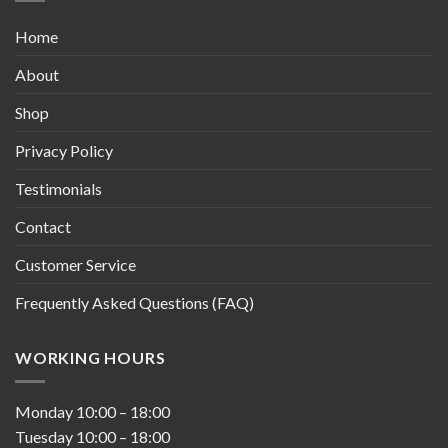
Home
About
Shop
Privacy Policy
Testimonials
Contact
Customer Service
Frequently Asked Questions (FAQ)
WORKING HOURS
Monday
10:00
–
18:00
Tuesday
10:00
–
18:00