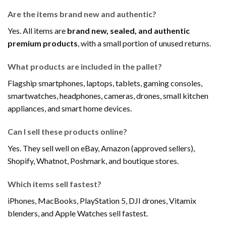
Are the items brand new and authentic?
Yes. All items are
brand new, sealed, and authentic
premium products
, with a small portion of unused returns.
What products are included in the pallet?
Flagship smartphones, laptops, tablets, gaming consoles,
smartwatches, headphones, cameras, drones, small kitchen
appliances, and smart home devices.
Can I sell these products online?
Yes. They sell well on eBay, Amazon (approved sellers),
Shopify, Whatnot, Poshmark, and boutique stores.
Which items sell fastest?
iPhones, MacBooks, PlayStation 5, DJI drones, Vitamix
blenders, and Apple Watches sell fastest.