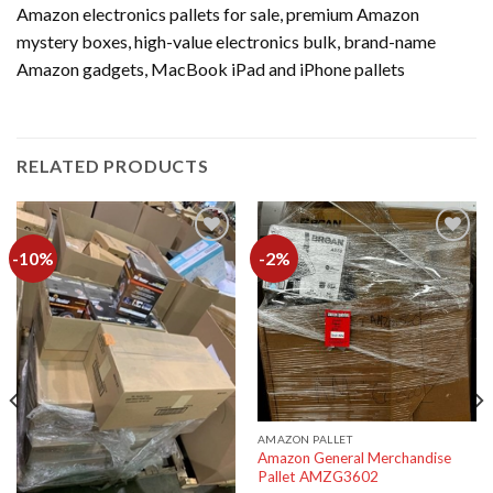
Amazon electronics pallets for sale, premium Amazon
mystery boxes, high-value electronics bulk, brand-name
Amazon gadgets, MacBook iPad and iPhone pallets
RELATED PRODUCTS
-10%
-2%
Add to
Add to
wishlist
wishlist
AMAZON PALLET
Amazon General Merchandise
Pallet AMZG3602