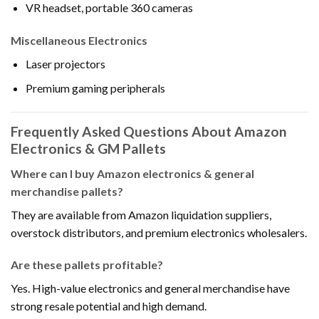
VR headset, portable 360 cameras
Miscellaneous Electronics
Laser projectors
Premium gaming peripherals
Frequently Asked Questions About Amazon
Electronics & GM Pallets
Where can I buy Amazon electronics & general
merchandise pallets?
They are available from Amazon liquidation suppliers,
overstock distributors, and premium electronics wholesalers.
Are these pallets profitable?
Yes. High-value electronics and general merchandise have
strong resale potential and high demand.