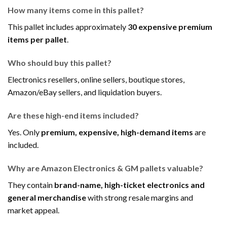
How many items come in this pallet?
This pallet includes approximately
30 expensive premium
items per pallet
.
Who should buy this pallet?
Electronics resellers, online sellers, boutique stores,
Amazon/eBay sellers, and liquidation buyers.
Are these high-end items included?
Yes. Only
premium, expensive, high-demand items
are
included.
Why are Amazon Electronics & GM pallets valuable?
They contain
brand-name, high-ticket electronics and
general merchandise
with strong resale margins and
market appeal.