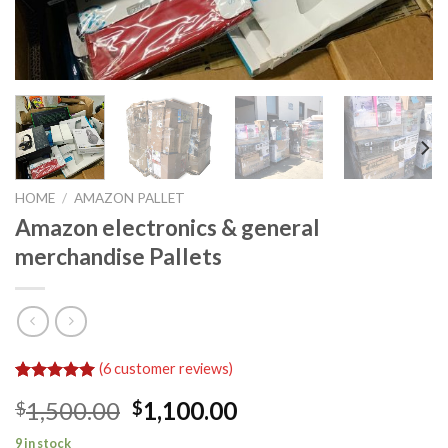
HOME
/
AMAZON PALLET
Amazon electronics & general
merchandise Pallets
(
6
customer reviews)
Rated
6
5.00
Original
Current
1,500.00
1,100.00
$
$
out of 5
based on
price
price
customer
9 in stock