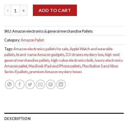
was:
is:
ratings
Amazon electronics & general merchandise Pallets quantity
$1,500.00.
$1,100.00.
ADD TO CART
SKU:
Amazon electronics & general merchandise Pallets
Category:
Amazon Pallet
Tags:
Amazon electronics pallets for sale
,
Apple Watch and wearable
pallets
,
brand-name Amazon gadgets
,
DJI drones mystery box
,
high-end
general merchandise pallets
,
high-value electronics bulk
,
luxury electronics
Amazon pallet
,
MacBook iPad and iPhone pallets
,
PlayStation 5 and Xbox
Series X pallets
,
premium Amazon mystery boxes
DESCRIPTION