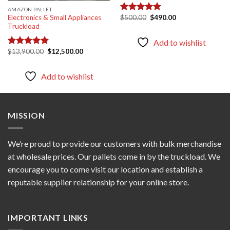
AMAZON PALLET
Original
Current
$
500.00
$
490.00
Electronics & Small Appliances
Rated
5.00
price
price
Truckload
out of 5
was:
is:
$500.00.
$490.00.
Add to wishlist
Original
Current
$
13,900.00
$
12,500.00
Rated
5.00
price
price
out of 5
was:
is:
$13,900.00.
$12,500.00.
Add to wishlist
MISSION
We’re proud to provide our customers with bulk merchandise
at wholesale prices. Our pallets come in by the truckload. We
encourage you to come visit our location and establish a
reputable supplier relationship for your online store.
IMPORTANT LINKS