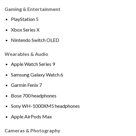
Gaming & Entertainment
PlayStation 5
Xbox Series X
Nintendo Switch OLED
Wearables & Audio
Apple Watch Series 9
Samsung Galaxy Watch 6
Garmin Fenix 7
Bose 700 headphones
Sony WH-1000XM5 headphones
Apple AirPods Max
Cameras & Photography