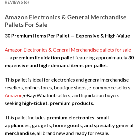
REVIEWS (6)
Amazon Electronics & General Merchandise
Pallets For Sale
30 Premium Items Per Pallet — Expensive & High-Value
Amazon Electronics & General Merchandise pallets for sale
— a
premium liquidation pallet
featuring approximately
30
expensive and high-demand items per pallet
.
This pallet is ideal for electronics and general merchandise
resellers, online stores, boutique shops, e-commerce sellers,
Amazon
/eBay/Whatnot sellers, and liquidation buyers
seeking
high-ticket, premium products
.
This pallet includes
premium electronics, small
appliances, gadgets, home goods, and specialty general
merchandise
, all brand new and ready for resale.