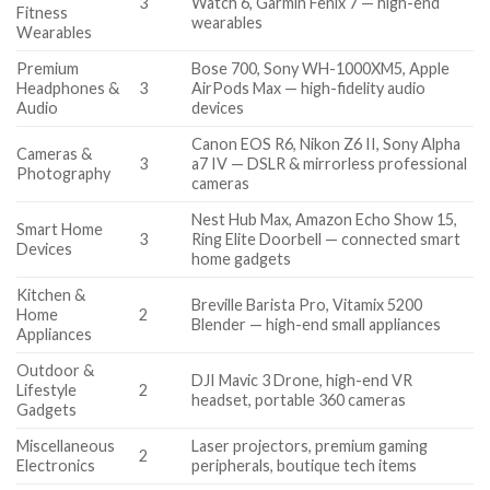
3
Watch 6, Garmin Fenix 7 — high-end
Fitness
wearables
Wearables
Premium
Bose 700, Sony WH-1000XM5, Apple
Headphones &
3
AirPods Max — high-fidelity audio
Audio
devices
Canon EOS R6, Nikon Z6 II, Sony Alpha
Cameras &
3
a7 IV — DSLR & mirrorless professional
Photography
cameras
Nest Hub Max, Amazon Echo Show 15,
Smart Home
3
Ring Elite Doorbell — connected smart
Devices
home gadgets
Kitchen &
Breville Barista Pro, Vitamix 5200
Home
2
Blender — high-end small appliances
Appliances
Outdoor &
DJI Mavic 3 Drone, high-end VR
Lifestyle
2
headset, portable 360 cameras
Gadgets
Miscellaneous
Laser projectors, premium gaming
2
Electronics
peripherals, boutique tech items