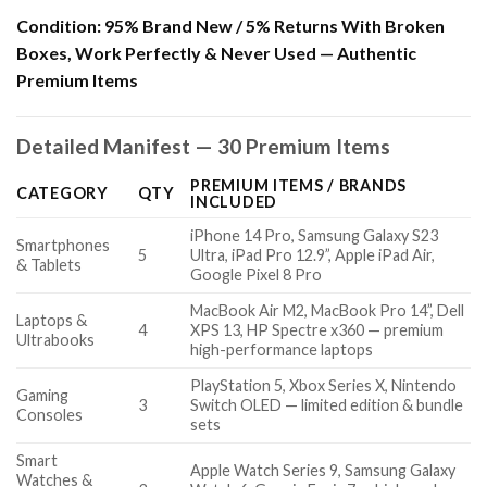
Condition:
95% Brand New / 5% Returns With Broken
Boxes, Work Perfectly & Never Used — Authentic
Premium Items
Detailed Manifest — 30 Premium Items
PREMIUM ITEMS / BRANDS
CATEGORY
QTY
INCLUDED
iPhone 14 Pro, Samsung Galaxy S23
Smartphones
5
Ultra, iPad Pro 12.9”, Apple iPad Air,
& Tablets
Google Pixel 8 Pro
MacBook Air M2, MacBook Pro 14”, Dell
Laptops &
4
XPS 13, HP Spectre x360 — premium
Ultrabooks
high-performance laptops
PlayStation 5, Xbox Series X, Nintendo
Gaming
3
Switch OLED — limited edition & bundle
Consoles
sets
Smart
Apple Watch Series 9, Samsung Galaxy
Watches &