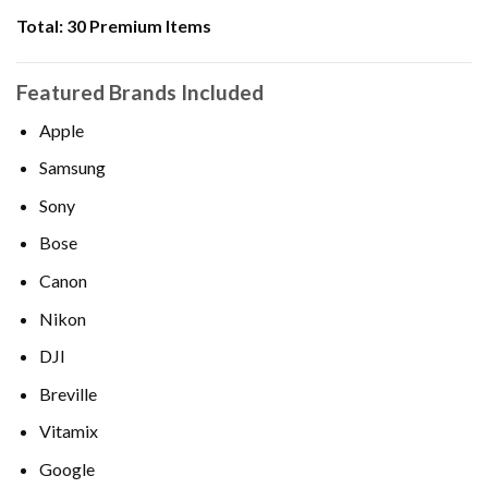
Total:
30 Premium Items
Featured Brands Included
Apple
Samsung
Sony
Bose
Canon
Nikon
DJI
Breville
Vitamix
Google