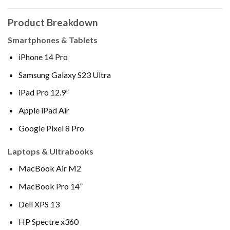
Product Breakdown
Smartphones & Tablets
iPhone 14 Pro
Samsung Galaxy S23 Ultra
iPad Pro 12.9”
Apple iPad Air
Google Pixel 8 Pro
Laptops & Ultrabooks
MacBook Air M2
MacBook Pro 14”
Dell XPS 13
HP Spectre x360