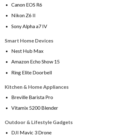
Canon EOS R6
Nikon Z6 II
Sony Alpha a7 IV
Smart Home Devices
Nest Hub Max
Amazon Echo Show 15
Ring Elite Doorbell
Kitchen & Home Appliances
Breville Barista Pro
Vitamix 5200 Blender
Outdoor & Lifestyle Gadgets
DJI Mavic 3 Drone