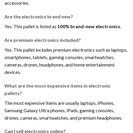
accessories.
Are the electronics brand new?
Yes. This pallet is listed as
100% brand-new electronics
.
Are premium electronics included?
Yes. This pallet includes premium electronics such as laptops,
smartphones, tablets, gaming consoles, smartwatches,
cameras, drones, headphones, and home entertainment
devices.
What are the most expensive items in electronic
pallets?
The most expensive items are usually laptops, iPhones,
Samsung Galaxy Ultra phones, iPads, gaming consoles,
drones, cameras, smartwatches, and premium headphones.
Can I sell electronics online?