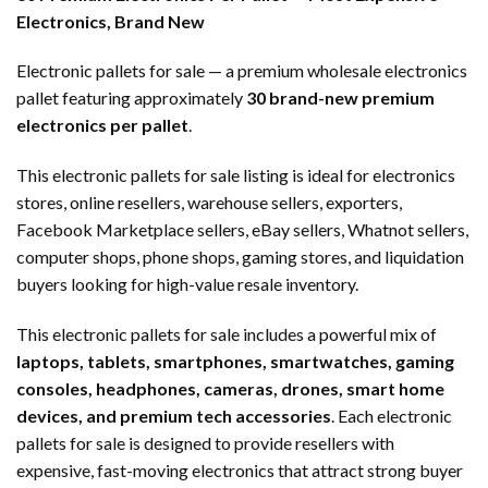
Electronics, Brand New
Electronic pallets for sale — a premium wholesale electronics
pallet featuring approximately
30 brand-new premium
electronics per pallet
.
This electronic pallets for sale listing is ideal for electronics
stores, online resellers, warehouse sellers, exporters,
Facebook Marketplace sellers, eBay sellers, Whatnot sellers,
computer shops, phone shops, gaming stores, and liquidation
buyers looking for high-value resale inventory.
This electronic pallets for sale includes a powerful mix of
laptops, tablets, smartphones, smartwatches, gaming
consoles, headphones, cameras, drones, smart home
devices, and premium tech accessories
. Each electronic
pallets for sale is designed to provide resellers with
expensive, fast-moving electronics that attract strong buyer