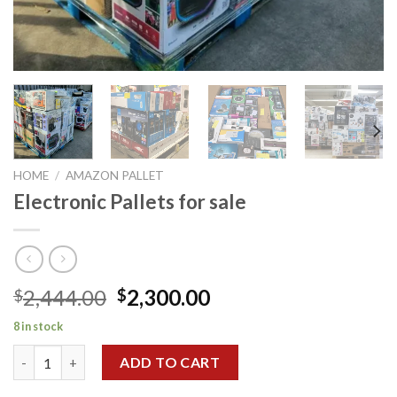
HOME
/
AMAZON PALLET
Electronic Pallets for sale
Original
Current
2,444.00
2,300.00
$
$
price
price
8 in stock
was:
is:
Electronic Pallets for sale quantity
$2,444.00.
$2,300.00.
ADD TO CART