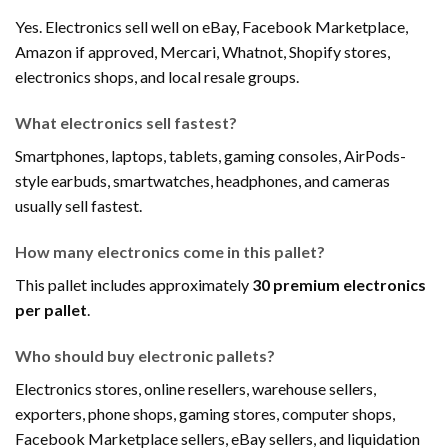
Yes. Electronics sell well on eBay, Facebook Marketplace,
Amazon if approved, Mercari, Whatnot, Shopify stores,
electronics shops, and local resale groups.
What electronics sell fastest?
Smartphones, laptops, tablets, gaming consoles, AirPods-
style earbuds, smartwatches, headphones, and cameras
usually sell fastest.
How many electronics come in this pallet?
This pallet includes approximately
30 premium electronics
per pallet
.
Who should buy electronic pallets?
Electronics stores, online resellers, warehouse sellers,
exporters, phone shops, gaming stores, computer shops,
Facebook Marketplace sellers, eBay sellers, and liquidation