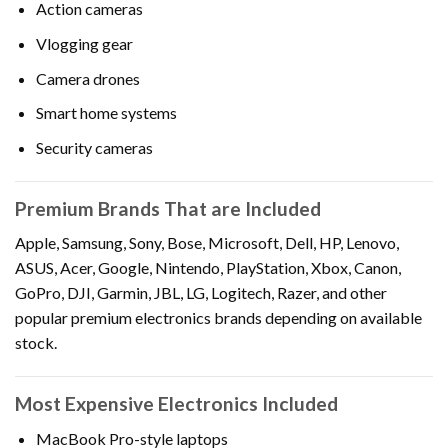
Action cameras
Vlogging gear
Camera drones
Smart home systems
Security cameras
Premium Brands That are Included
Apple, Samsung, Sony, Bose, Microsoft, Dell, HP, Lenovo,
ASUS, Acer, Google, Nintendo, PlayStation, Xbox, Canon,
GoPro, DJI, Garmin, JBL, LG, Logitech, Razer, and other
popular premium electronics brands depending on available
stock.
Most Expensive Electronics Included
MacBook Pro-style laptops