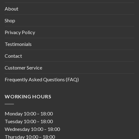
About
Shop
Privacy Policy
Testimonials
Contact
Customer Service
Frequently Asked Questions (FAQ)
WORKING HOURS
Monday
10:00
–
18:00
Tuesday
10:00
–
18:00
Wednesday
10:00
–
18:00
Thursday
10:00
–
18:00