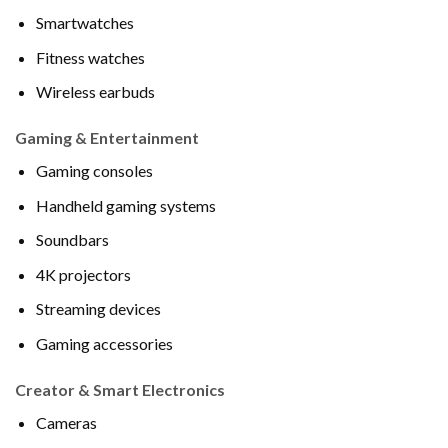
Smartwatches
Fitness watches
Wireless earbuds
Gaming & Entertainment
Gaming consoles
Handheld gaming systems
Soundbars
4K projectors
Streaming devices
Gaming accessories
Creator & Smart Electronics
Cameras