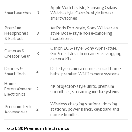
Apple Watch-style, Samsung Galaxy
Smartwatches
3
Watch-style, Garmin-style fitness
smartwatches
Premium
AirPods Pro-style, Sony WH-series
Headphones
3
style, Bose-style noise-canceling
& Earbuds
headphones
Canon EOS-style, Sony Alpha-style,
Cameras &
3
GoPro-style action cameras, vlogging
Creator Gear
camera kits
Drones &
DJI-style camera drones, smart home
2
Smart Tech
hubs, premium Wi-Fi camera systems
Home
4K projector-style units, premium
Entertainment
2
soundbars, streaming media systems
Electronics
Wireless charging stations, docking
Premium Tech
2
stations, power banks, keyboard and
Accessories
mouse bundles
Total:
30 Premium Electronics