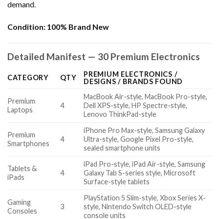
demand.
Condition:
100% Brand New
Detailed Manifest — 30 Premium Electronics
PREMIUM ELECTRONICS /
CATEGORY
QTY
DESIGNS / BRANDS FOUND
MacBook Air-style, MacBook Pro-style,
Premium
4
Dell XPS-style, HP Spectre-style,
Laptops
Lenovo ThinkPad-style
iPhone Pro Max-style, Samsung Galaxy
Premium
4
Ultra-style, Google Pixel Pro-style,
Smartphones
sealed smartphone units
iPad Pro-style, iPad Air-style, Samsung
Tablets &
4
Galaxy Tab S-series style, Microsoft
iPads
Surface-style tablets
PlayStation 5 Slim-style, Xbox Series X-
Gaming
3
style, Nintendo Switch OLED-style
Consoles
console units