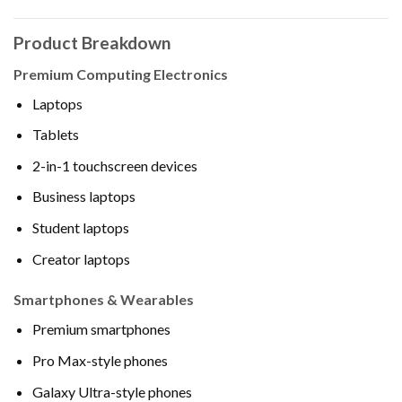
Product Breakdown
Premium Computing Electronics
Laptops
Tablets
2-in-1 touchscreen devices
Business laptops
Student laptops
Creator laptops
Smartphones & Wearables
Premium smartphones
Pro Max-style phones
Galaxy Ultra-style phones