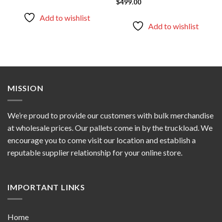
$
499.00
out of 5
Rated
5.00
out of 5
Add to wishlist
Add to wishlist
MISSION
We’re proud to provide our customers with bulk merchandise
at wholesale prices. Our pallets come in by the truckload. We
encourage you to come visit our location and establish a
reputable supplier relationship for your online store.
IMPORTANT LINKS
Home