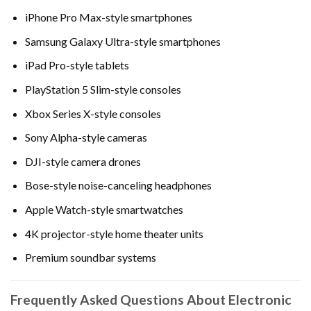
iPhone Pro Max-style smartphones
Samsung Galaxy Ultra-style smartphones
iPad Pro-style tablets
PlayStation 5 Slim-style consoles
Xbox Series X-style consoles
Sony Alpha-style cameras
DJI-style camera drones
Bose-style noise-canceling headphones
Apple Watch-style smartwatches
4K projector-style home theater units
Premium soundbar systems
Frequently Asked Questions About Electronic