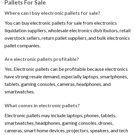
Pallets For Sale
Where can I buy electronic pallets for sale?
You can buy electronic pallets for sale from electronics
liquidation suppliers, wholesale electronics distributors, retail
overstock sellers, return pallet suppliers, and bulk electronics
pallet companies.
Are electronic pallets profitable?
Yes. Electronic pallets can be profitable because electronics
have strong resale demand, especially laptops, smartphones,
tablets, gaming consoles, cameras, headphones, and
smartwatches.
What comes in electronic pallets?
Electronic pallets may include laptops, phones, tablets,
smartwatches, headphones, gaming consoles, drones,
cameras, smart home devices, projectors, speakers, and tech