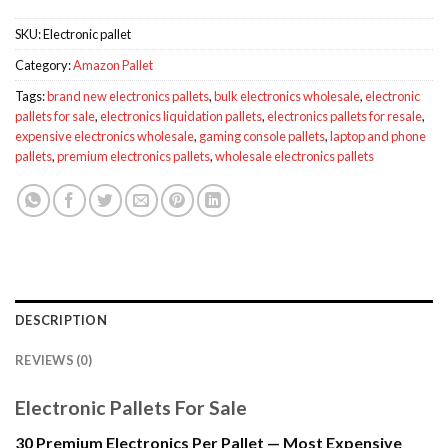
SKU:
Electronic pallet
Category:
Amazon Pallet
Tags:
brand new electronics pallets
,
bulk electronics wholesale
,
electronic
pallets for sale
,
electronics liquidation pallets
,
electronics pallets for resale
,
expensive electronics wholesale
,
gaming console pallets
,
laptop and phone
pallets
,
premium electronics pallets
,
wholesale electronics pallets
DESCRIPTION
REVIEWS (0)
Electronic Pallets For Sale
30 Premium Electronics Per Pallet — Most Expensive