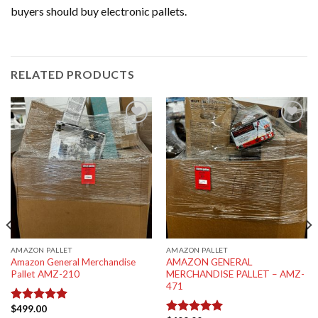
buyers should buy electronic pallets.
RELATED PRODUCTS
Add to
Add to
wishlist
wishlist
AMAZON PALLET
AMAZON PALLET
Amazon General Merchandise
AMAZON GENERAL
Pallet AMZ-210
MERCHANDISE PALLET – AMZ-
471
$
499.00
Rated
5.00