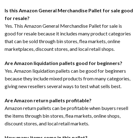
Is this Amazon General Merchandise Pallet for sale good
for resale?
Yes. This Amazon General Merchandise Pallet for sale is
good for resale because it includes many product categories
that can be sold through bin stores, flea markets, online
marketplaces, discount stores, and local retail shops.
Are Amazon liquidation pallets good for beginners?
Yes. Amazon liquidation pallets can be good for beginners
because they include mixed products from many categories,
giving new resellers several ways to test what sells best.
Are Amazon return pallets profitable?
Amazon return pallets can be profitable when buyers resell
the items through bin stores, flea markets, online shops,
discount stores, and local retail markets.
How many items come in this pallet?