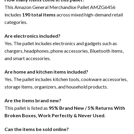
This Amazon General Merchandise Pallet AMZG6456
includes
190 total items
across mixed high-demand retail
categories.
Are electronics included?
Yes. The pallet includes electronics and gadgets such as
chargers, headphones, phone accessories, Bluetooth items,
and smart accessories.
Are home and kitchen items included?
Yes. The pallet includes kitchen tools, cookware accessories,
storage items, organizers, and household products.
Are the items brand new?
This pallet is listed as
95% Brand New / 5% Returns With
Broken Boxes, Work Perfectly & Never Used
.
Can the items be sold online?