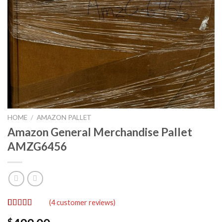
HOME
/
AMAZON PALLET
Amazon General Merchandise Pallet
AMZG6456
(
4
customer reviews)
Rated
4
5.00
$