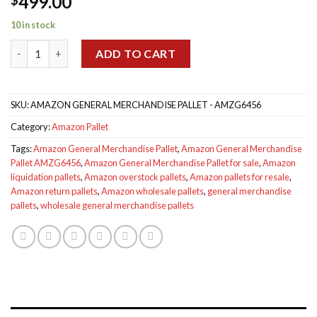
499.00
out of 5
based on
customer
10 in stock
ratings
Amazon General Merchandise Pallet AMZG6456 quantity
ADD TO CART
SKU:
AMAZON GENERAL MERCHANDISE PALLET - AMZG6456
Category:
Amazon Pallet
Tags:
Amazon General Merchandise Pallet
,
Amazon General Merchandise
Pallet AMZG6456
,
Amazon General Merchandise Pallet for sale
,
Amazon
liquidation pallets
,
Amazon overstock pallets
,
Amazon pallets for resale
,
Amazon return pallets
,
Amazon wholesale pallets
,
general merchandise
pallets
,
wholesale general merchandise pallets