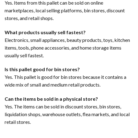
Yes. Items from this pallet can be sold on online
marketplaces, local selling platforms, bin stores, discount
stores, and retail shops.
What products usually sell fastest?
Electronics, small appliances, beauty products, toys, kitchen
items, tools, phone accessories, and home storage items
usually sell fastest.
Is this pallet good for bin stores?
Yes. This pallet is good for bin stores because it contains a
wide mix of small and medium retail products.
Can the items be sold in a physical store?
Yes. The items can be sold in discount stores, bin stores,
liquidation shops, warehouse outlets, flea markets, and local
retail stores.