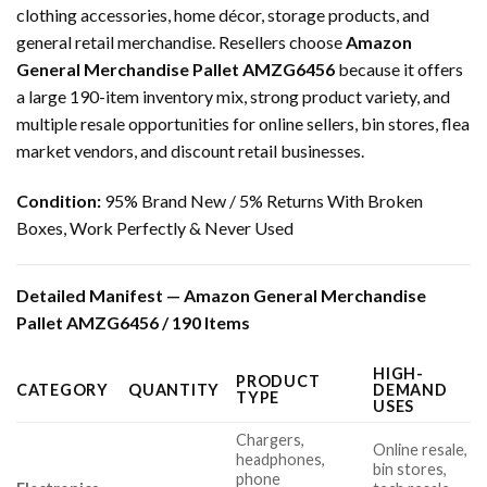
clothing accessories, home décor, storage products, and
general retail merchandise. Resellers choose
Amazon
General Merchandise Pallet AMZG6456
because it offers
a large 190-item inventory mix, strong product variety, and
multiple resale opportunities for online sellers, bin stores, flea
market vendors, and discount retail businesses.
Condition:
95% Brand New / 5% Returns With Broken
Boxes, Work Perfectly & Never Used
Detailed Manifest — Amazon General Merchandise
Pallet AMZG6456 / 190 Items
HIGH-
PRODUCT
CATEGORY
QUANTITY
DEMAND
TYPE
USES
Chargers,
Online resale,
headphones,
bin stores,
phone