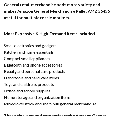
General retail merchandise adds more variety and
makes Amazon General Merchandise Pallet AMZG6456
useful for multiple resale markets.
Most Expensive & High-Demand Items Included
Small electronics and gadgets
Kitchen and home essentials
Compact small appliances
Bluetooth and phone accessories
Beauty and personal care products
Hand tools and hardware items
Toys and children’s products
Office and school supplies
Home storage and organization items
Mixed overstock and shelf-pull general merchandise
These high-demand categories make Amazon General