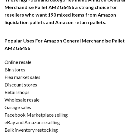
Merchandise Pallet AMZG6456 a strong choice for
resellers who want 190 mixed items from Amazon
liquidation pallets and Amazon return pallets.
Popular Uses For Amazon General Merchandise Pallet
AMZG6456
Online resale
Bin stores
Flea market sales
Discount stores
Retail shops
Wholesale resale
Garage sales
Facebook Marketplace selling
eBay and Amazon reselling
Bulk inventory restocking