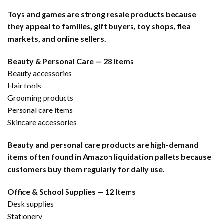
Toys and games are strong resale products because
they appeal to families, gift buyers, toy shops, flea
markets, and online sellers.
Beauty & Personal Care — 28 Items
Beauty accessories
Hair tools
Grooming products
Personal care items
Skincare accessories
Beauty and personal care products are high-demand
items often found in Amazon liquidation pallets because
customers buy them regularly for daily use.
Office & School Supplies — 12 Items
Desk supplies
Stationery