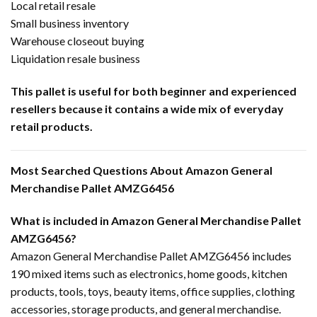
Local retail resale
Small business inventory
Warehouse closeout buying
Liquidation resale business
This pallet is useful for both beginner and experienced
resellers because it contains a wide mix of everyday
retail products.
Most Searched Questions About Amazon General
Merchandise Pallet AMZG6456
What is included in Amazon General Merchandise Pallet
AMZG6456?
Amazon General Merchandise Pallet AMZG6456 includes
190 mixed items such as electronics, home goods, kitchen
products, tools, toys, beauty items, office supplies, clothing
accessories, storage products, and general merchandise.