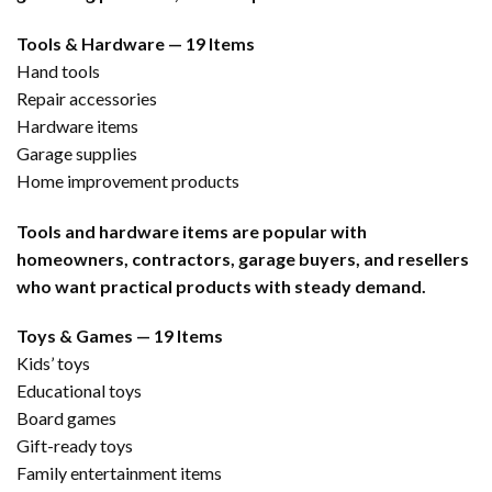
Tools & Hardware — 19 Items
Hand tools
Repair accessories
Hardware items
Garage supplies
Home improvement products
Tools and hardware items are popular with
homeowners, contractors, garage buyers, and resellers
who want practical products with steady demand.
Toys & Games — 19 Items
Kids’ toys
Educational toys
Board games
Gift-ready toys
Family entertainment items