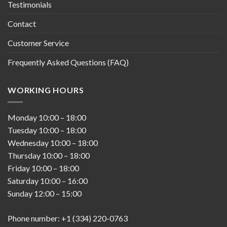
Testimonials
Contact
Customer Service
Frequently Asked Questions (FAQ)
WORKING HOURS
Monday
10:00
–
18:00
Tuesday
10:00
–
18:00
Wednesday
10:00
–
18:00
Thursday
10:00
–
18:00
Friday
10:00
–
18:00
Saturday
10:00
–
16:00
Sunday
12:00
–
15:00
Phone number: +1 (334) 220-0763