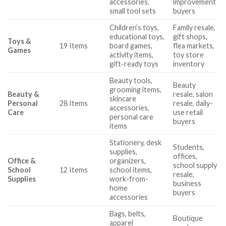
accessories,
improvement
small tool sets
buyers
Children’s toys,
Family resale,
educational toys,
gift shops,
Toys &
19 Items
board games,
flea markets,
Games
activity items,
toy store
gift-ready toys
inventory
Beauty tools,
Beauty
grooming items,
Beauty &
resale, salon
skincare
Personal
28 Items
resale, daily-
accessories,
Care
use retail
personal care
buyers
items
Stationery, desk
Students,
supplies,
offices,
Office &
organizers,
school supply
School
12 Items
school items,
resale,
Supplies
work-from-
business
home
buyers
accessories
Bags, belts,
Boutique
apparel