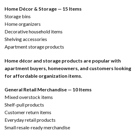
Home Décor & Storage — 15 Items
Storage bins
Home organizers
Decorative household items
Shelving accessories
Apartment storage products
Home décor and storage products are popular with
apartment buyers, homeowners, and customers looking
for affordable organization items.
General Retail Merchandise — 10 Items
Mixed overstock items
Shelf-pull products
Customer return items
Everyday retail products
Small resale-ready merchandise