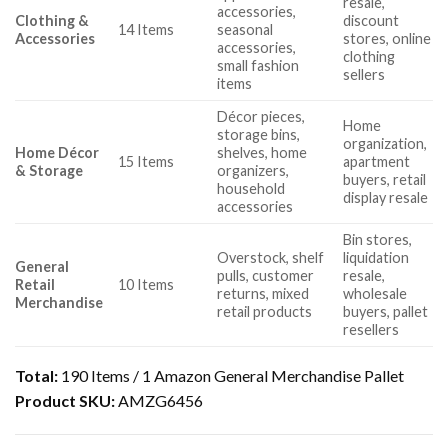
resale,
accessories,
Clothing &
discount
14 Items
seasonal
Accessories
stores, online
accessories,
clothing
small fashion
sellers
items
Décor pieces,
Home
storage bins,
organization,
Home Décor
shelves, home
15 Items
apartment
& Storage
organizers,
buyers, retail
household
display resale
accessories
Bin stores,
Overstock, shelf
liquidation
General
pulls, customer
resale,
Retail
10 Items
returns, mixed
wholesale
Merchandise
retail products
buyers, pallet
resellers
Total:
190 Items / 1 Amazon General Merchandise Pallet
Product SKU:
AMZG6456