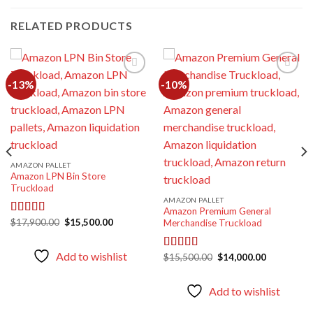
RELATED PRODUCTS
-13%
-10%
Add to
Add to
wishlist
wishlist
AMAZON PALLET
Amazon LPN Bin Store
Truckload
AMAZON PALLET
Amazon Premium General
Original
Current
$
17,900.00
$
15,500.00
Rated
5.00
Merchandise Truckload
price
price
out of 5
was:
is:
$17,900.00.
$15,500.00.
Add to wishlist
Original
Current
$
15,500.00
$
14,000.00
Rated
5.00
price
price
out of 5
was:
is:
$15,500.00.
$14,000.00
Add to wishlist