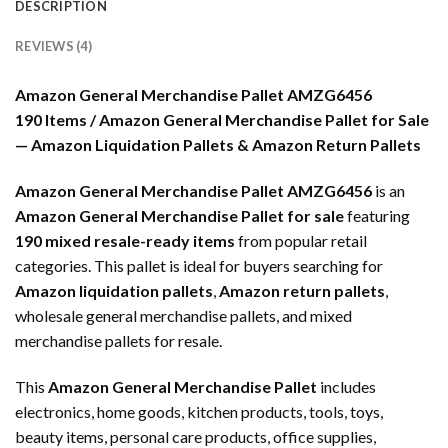
DESCRIPTION
REVIEWS (4)
Amazon General Merchandise Pallet AMZG6456
190 Items / Amazon General Merchandise Pallet for Sale
— Amazon Liquidation Pallets & Amazon Return Pallets
Amazon General Merchandise Pallet AMZG6456
is an
Amazon General Merchandise Pallet for sale
featuring
190 mixed resale-ready items
from popular retail
categories. This pallet is ideal for buyers searching for
Amazon liquidation pallets
,
Amazon return pallets
,
wholesale general merchandise pallets, and mixed
merchandise pallets for resale.
This
Amazon General Merchandise Pallet
includes
electronics, home goods, kitchen products, tools, toys,
beauty items, personal care products, office supplies,