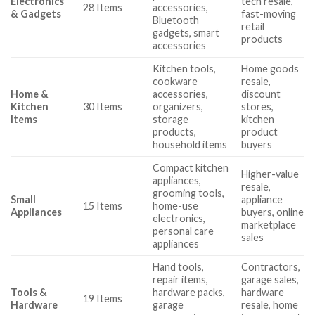
Electronics
tech resale,
28 Items
accessories,
& Gadgets
fast-moving
Bluetooth
retail
gadgets, smart
products
accessories
Kitchen tools,
Home goods
cookware
resale,
Home &
accessories,
discount
Kitchen
30 Items
organizers,
stores,
Items
storage
kitchen
products,
product
household items
buyers
Compact kitchen
Higher-value
appliances,
resale,
grooming tools,
Small
appliance
15 Items
home-use
Appliances
buyers, online
electronics,
marketplace
personal care
sales
appliances
Hand tools,
Contractors,
repair items,
garage sales,
Tools &
hardware packs,
hardware
19 Items
Hardware
garage
resale, home