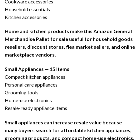
Cookware accessories
Household essentials
Kitchen accessories
Home and kitchen products make this Amazon General
Merchandise Pallet for sale useful for household goods
resellers, discount stores, flea market sellers, and online
marketplace vendors.
Small Appliances — 15 Items
Compact kitchen appliances
Personal care appliances
Grooming tools
Home-use electronics
Resale-ready appliance items
Small appliances can increase resale value because
many buyers search for affordable kitchen appliances,
grooming products, and compact home-use electronics.