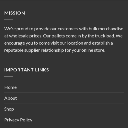
MISSION
We’re proud to provide our customers with bulk merchandise
at wholesale prices. Our pallets come in by the truckload. We
encourage you to come visit our location and establish a
reputable supplier relationship for your online store.
IMPORTANT LINKS
Home
About
Shop
Privacy Policy