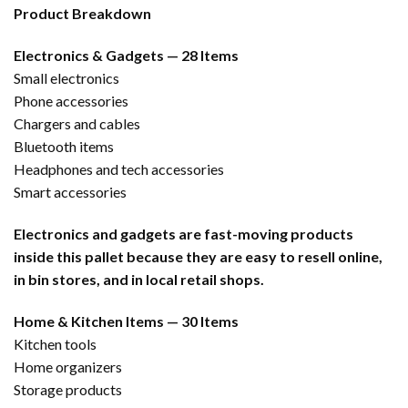
Product Breakdown
Electronics & Gadgets — 28 Items
Small electronics
Phone accessories
Chargers and cables
Bluetooth items
Headphones and tech accessories
Smart accessories
Electronics and gadgets are fast-moving products
inside this pallet because they are easy to resell online,
in bin stores, and in local retail shops.
Home & Kitchen Items — 30 Items
Kitchen tools
Home organizers
Storage products