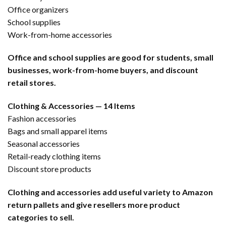
Office organizers
School supplies
Work-from-home accessories
Office and school supplies are good for students, small
businesses, work-from-home buyers, and discount
retail stores.
Clothing & Accessories — 14 Items
Fashion accessories
Bags and small apparel items
Seasonal accessories
Retail-ready clothing items
Discount store products
Clothing and accessories add useful variety to Amazon
return pallets and give resellers more product
categories to sell.