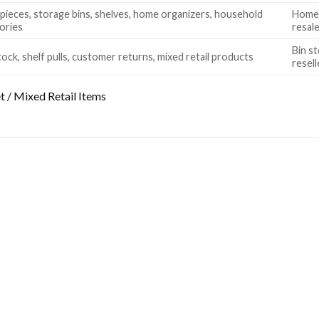
pieces, storage bins, shelves, home organizers, household
Home 
ories
resal
Bin st
ock, shelf pulls, customer returns, mixed retail products
resell
 / Mixed Retail Items