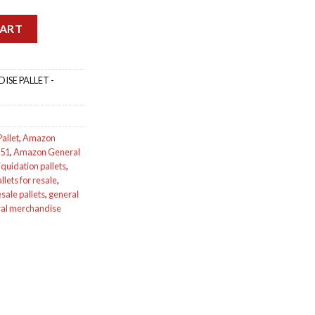
Pallet AMZG7951 quantity
CART
SE PALLET -
allet
,
Amazon
951
,
Amazon General
quidation pallets
,
lets for resale
,
ale pallets
,
general
ral merchandise