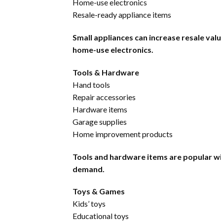
Home-use electronics
Resale-ready appliance items
Small appliances can increase resale va
home-use electronics.
Tools & Hardware
Hand tools
Repair accessories
Hardware items
Garage supplies
Home improvement products
Tools and hardware items are popular w
demand.
Toys & Games
Kids’ toys
Educational toys