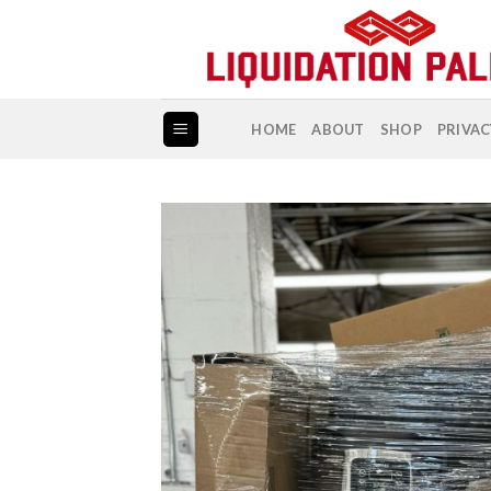
Skip
to
content
HOME
ABOUT
SHOP
PRIVAC