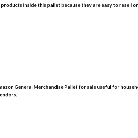
oducts inside this pallet because they are easy to resell onlin
zon General Merchandise Pallet for sale useful for househol
vendors.