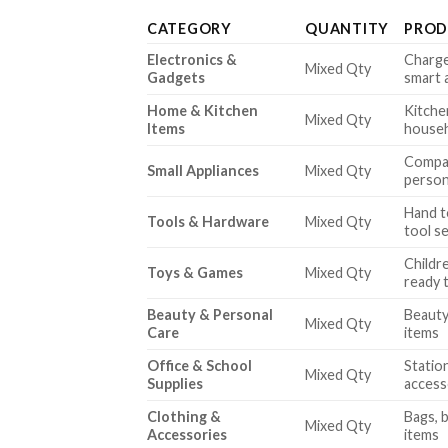
CATEGORY
QUANTITY
PROD
Electronics &
Charge
Mixed Qty
Gadgets
smart 
Home & Kitchen
Kitche
Mixed Qty
Items
househ
Compac
Small Appliances
Mixed Qty
person
Hand t
Tools & Hardware
Mixed Qty
tool s
Childre
Toys & Games
Mixed Qty
ready 
Beauty & Personal
Beauty
Mixed Qty
Care
items
Office & School
Statio
Mixed Qty
Supplies
access
Clothing &
Bags, b
Mixed Qty
Accessories
items