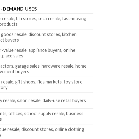
H-DEMAND USES
 resale, bin stores, tech resale, fast-moving
l products
goods resale, discount stores, kitchen
ct buyers
-value resale, appliance buyers, online
tplace sales
actors, garage sales, hardware resale, home
vement buyers
 resale, gift shops, flea markets, toy store
tory
 resale, salon resale, daily-use retail buyers
ts, offices, school supply resale, business
s
que resale, discount stores, online clothing
s