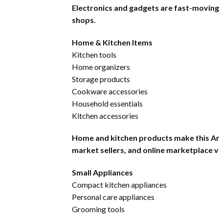
Electronics and gadgets are fast-moving pr
shops.
Home & Kitchen Items
Kitchen tools
Home organizers
Storage products
Cookware accessories
Household essentials
Kitchen accessories
Home and kitchen products make this Ama
market sellers, and online marketplace 
Small Appliances
Compact kitchen appliances
Personal care appliances
Grooming tools