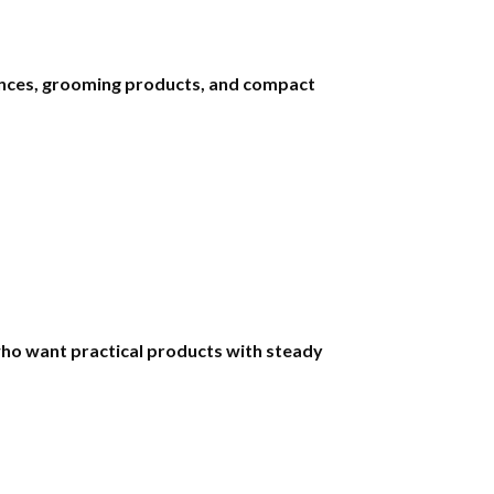
iances, grooming products, and compact
ho want practical products with steady