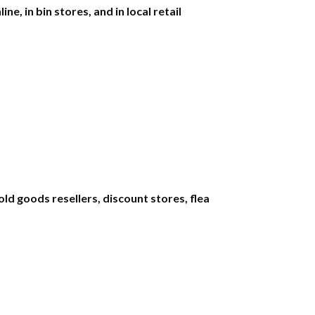
e, in bin stores, and in local retail
d goods resellers, discount stores, flea