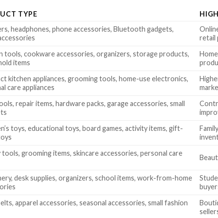
UCT TYPE
HIG
rs, headphones, phone accessories, Bluetooth gadgets,
Online
accessories
retai
n tools, cookware accessories, organizers, storage products,
Home 
old items
produ
t kitchen appliances, grooming tools, home-use electronics,
Higher
al care appliances
marke
ools, repair items, hardware packs, garage accessories, small
Contr
ets
impro
n’s toys, educational toys, board games, activity items, gift-
Family
toys
inven
 tools, grooming items, skincare accessories, personal care
Beauty
nery, desk supplies, organizers, school items, work-from-home
Studen
ories
buyer
elts, apparel accessories, seasonal accessories, small fashion
Bouti
seller