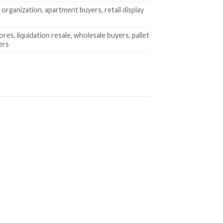
organization, apartment buyers, retail display
e
ores, liquidation resale, wholesale buyers, pallet
ers