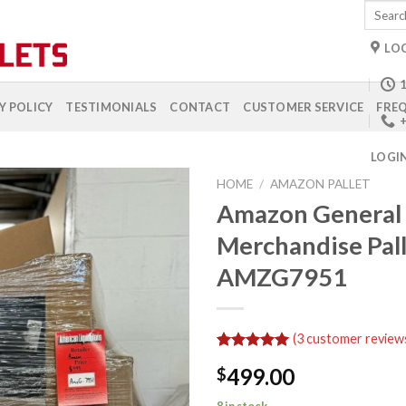
Search
for:
LO
1
Y POLICY
TESTIMONIALS
CONTACT
CUSTOMER SERVICE
FREQ
+
LOGI
HOME
/
AMAZON PALLET
Amazon General
Merchandise Pal
Add to
AMZG7951
wishlist
(
3
customer review
Rated
3
5.00
499.00
$
out of 5
based on
customer
8 in stock