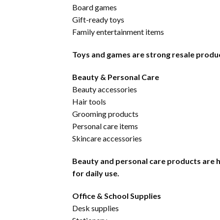
Board games
Gift-ready toys
Family entertainment items
Toys and games are strong resale products
Beauty & Personal Care
Beauty accessories
Hair tools
Grooming products
Personal care items
Skincare accessories
Beauty and personal care products are 
for daily use.
Office & School Supplies
Desk supplies