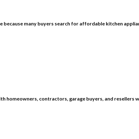
lue because many buyers search for affordable kitchen appl
ith homeowners, contractors, garage buyers, and resellers w