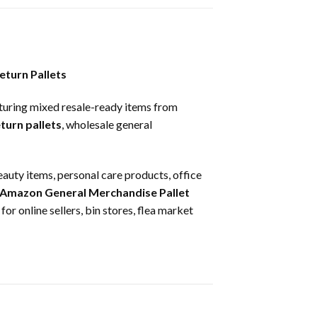
eturn Pallets
turing mixed resale-ready items from
turn pallets
, wholesale general
eauty items, personal care products, office
Amazon General Merchandise Pallet
for online sellers, bin stores, flea market