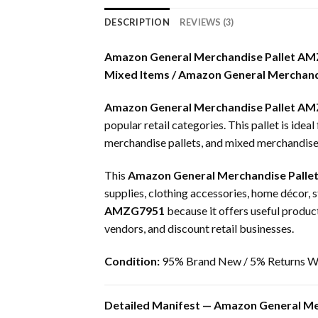
DESCRIPTION
REVIEWS (3)
Amazon General Merchandise Pallet A
Mixed Items / Amazon General Merchandi
Amazon General Merchandise Pallet A
popular retail categories. This pallet is idea
merchandise pallets, and mixed merchandise p
This
Amazon General Merchandise Palle
supplies, clothing accessories, home décor, 
AMZG7951
because it offers useful product 
vendors, and discount retail businesses.
Condition:
95% Brand New / 5% Returns Wi
Detailed Manifest — Amazon General Me