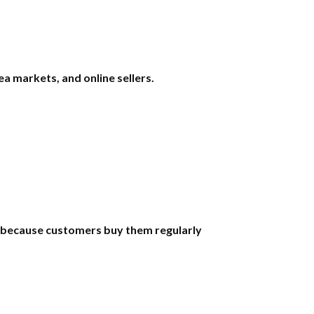
a markets, and online sellers.
s because customers buy them regularly