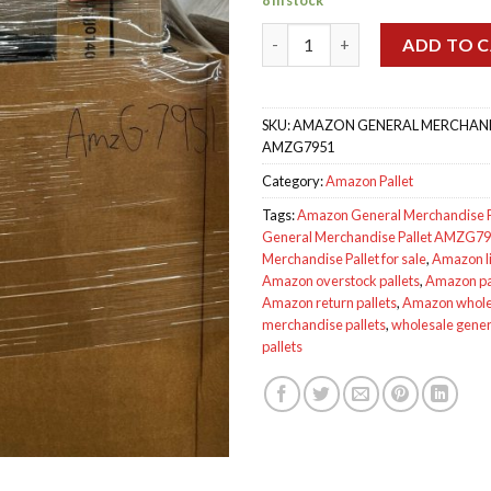
ratings
Amazon General Merchandise 
ADD TO 
SKU:
AMAZON GENERAL MERCHANDI
AMZG7951
Category:
Amazon Pallet
Tags:
Amazon General Merchandise P
General Merchandise Pallet AMZG7
Merchandise Pallet for sale
,
Amazon li
Amazon overstock pallets
,
Amazon pal
Amazon return pallets
,
Amazon wholes
merchandise pallets
,
wholesale gene
pallets