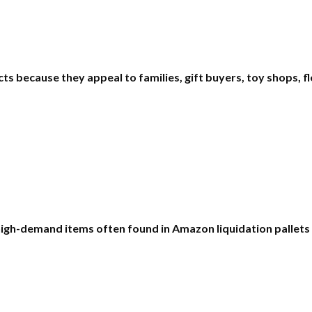
 because they appeal to families, gift buyers, toy shops, fle
high-demand items often found in Amazon liquidation pallet