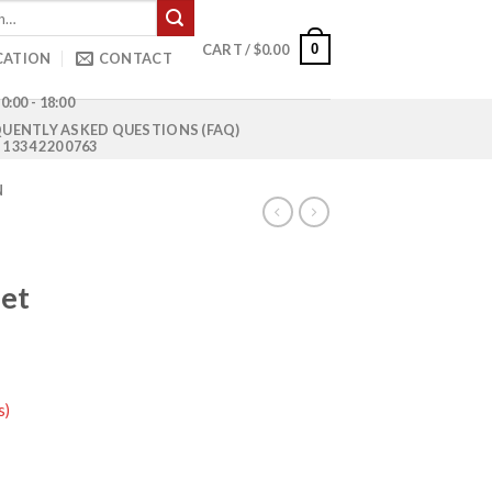
0
CART /
$
0.00
CATION
CONTACT
0:00 - 18:00
UENTLY ASKED QUESTIONS (FAQ)
1 334 220 0763
N
let
s)