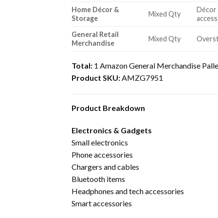
Home Décor &
Décor 
Mixed Qty
Storage
access
General Retail
Mixed Qty
Overst
Merchandise
Total:
1 Amazon General Merchandise Pallet
Product SKU:
AMZG7951
Product Breakdown
Electronics & Gadgets
Small electronics
Phone accessories
Chargers and cables
Bluetooth items
Headphones and tech accessories
Smart accessories