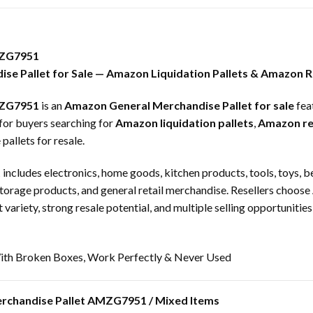
MZG7951
se Pallet for Sale — Amazon Liquidation Pallets & Amazon R
MZG7951
is an
Amazon General Merchandise Pallet for sale
fea
l for buyers searching for
Amazon liquidation pallets
,
Amazon re
allets for resale.
t
includes electronics, home goods, kitchen products, tools, toys, b
storage products, and general retail merchandise. Resellers choose
variety, strong resale potential, and multiple selling opportunities 
th Broken Boxes, Work Perfectly & Never Used
rchandise Pallet AMZG7951 / Mixed Items