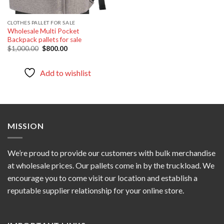
CLOTHES PALLET FOR SALE
Wholesale Multi Pocket
Backpack pallets for sale
Original
Current
$
1,000.00
$
800.00
price
price
was:
is:
$1,000.00.
$800.00.
Add to wishlist
MISSION
We’re proud to provide our customers with bulk merchandise
at wholesale prices. Our pallets come in by the truckload. We
encourage you to come visit our location and establish a
reputable supplier relationship for your online store.