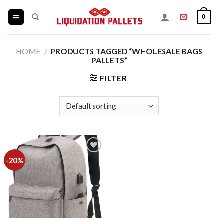
Skip
0
to
content
HOME
/
PRODUCTS TAGGED “WHOLESALE BAGS
PALLETS”
FILTER
-20%
Add to
wishlist