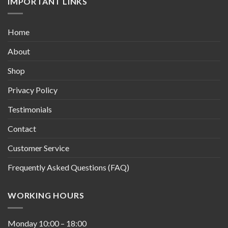
IMPORTANT LINKS
Home
About
Shop
Privacy Policy
Testimonials
Contact
Customer Service
Frequently Asked Questions (FAQ)
WORKING HOURS
Monday
10:00
–
18:00