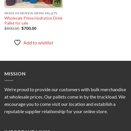
PRIME HYDRATION DRINK PALLETS
Wholesale Prime Hydration Drink
Pallet for sale
Original
Current
$
800.00
$
700.00
price
price
was:
is:
$800.00.
$700.00.
Add to wishlist
MISSION
We’re proud to provide our customers with bulk merchandise
at wholesale prices. Our pallets come in by the truckload. We
encourage you to come visit our location and establish a
reputable supplier relationship for your online store.