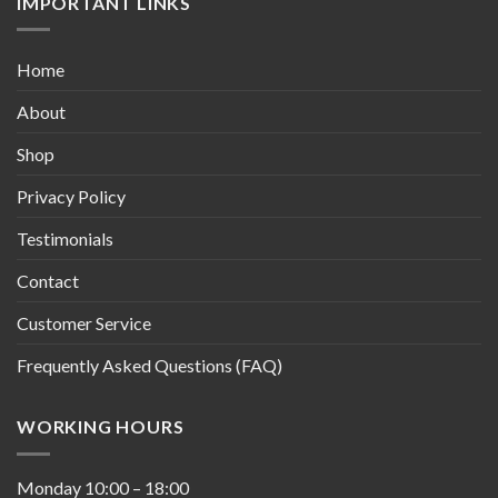
IMPORTANT LINKS
Home
About
Shop
Privacy Policy
Testimonials
Contact
Customer Service
Frequently Asked Questions (FAQ)
WORKING HOURS
Monday
10:00
–
18:00