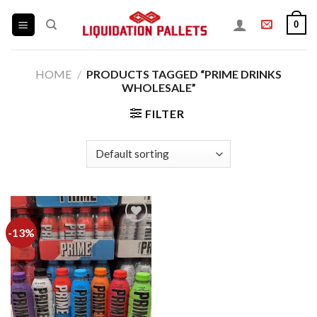
Skip
0
to
content
HOME
/
PRODUCTS TAGGED “PRIME DRINKS
WHOLESALE”
FILTER
-13%
Add to
wishlist