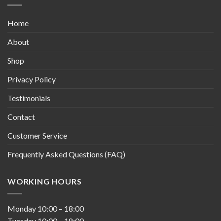
Home
About
Shop
Privacy Policy
Testimonials
Contact
Customer Service
Frequently Asked Questions (FAQ)
WORKING HOURS
Monday
10:00
–
18:00
Tuesday
10:00
–
18:00