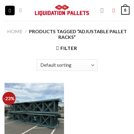
Skip
0
to
content
HOME
/
PRODUCTS TAGGED “ADJUSTABLE PALLET
RACKS”
FILTER
-23%
Add to
wishlist