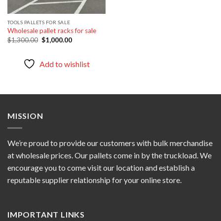
TOOLS PALLETS FOR SALE
Wholesale pallet racks for sale
Original
Current
$
1,300.00
$
1,000.00
price
price
was:
is:
$1,300.00.
$1,000.00.
Add to wishlist
MISSION
We’re proud to provide our customers with bulk merchandise
at wholesale prices. Our pallets come in by the truckload. We
encourage you to come visit our location and establish a
reputable supplier relationship for your online store.
IMPORTANT LINKS