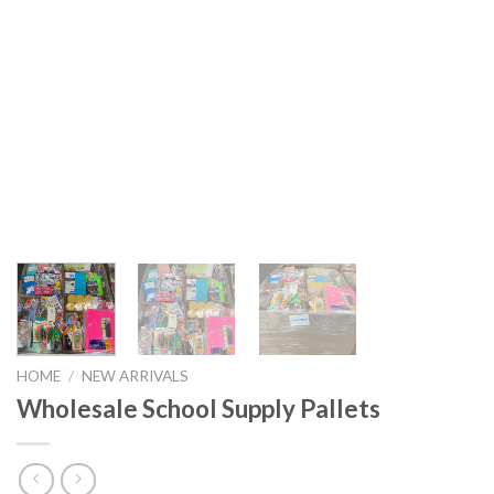
HOME
/
NEW ARRIVALS
Wholesale School Supply Pallets