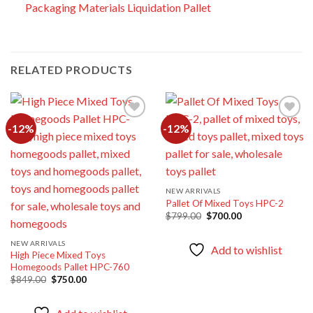
Packaging Materials Liquidation Pallet
RELATED PRODUCTS
-12%
-12%
Add to
Add to
wishlist
wishlist
NEW ARRIVALS
Pallet Of Mixed Toys HPC-2
Original
Current
$
799.00
$
700.00
price
price
was:
is:
$799.00.
$700.00.
NEW ARRIVALS
Add to wishlist
High Piece Mixed Toys
Homegoods Pallet HPC-760
Original
Current
$
849.00
$
750.00
price
price
was:
is:
$849.00.
$750.00.