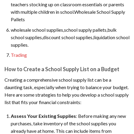
teachers stocking up on classroom essentials or parents
with multiple children in school.Wholesale School Supply
Pallets
wholesale school supplies,school supply pallets,bulk
school supplies,discount school supplies,liquidation school
supplies.
Trading
How to Create a School Supply List on a Budget
Creating a comprehensive school supply list can be a
daunting task, especially when trying to balance your budget.
Here are some strategies to help you develop a school supply
list that fits your financial constraints:
Assess Your Existing Supplies
: Before making any new
purchases, take inventory of the school supplies you
already have at home. This can include items from