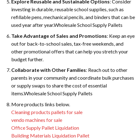
Explore Reusable and Sustainable Options
: Consider
investing in durable, reusable school supplies, such as
refillable pens, mechanical pencils, and binders that can be
used year after year.Wholesale School Supply Pallets
Take Advantage of Sales and Promotions
: Keep an eye
out for back-to-school sales, tax-free weekends, and
other promotional offers that can help you stretch your
budget further.
Collaborate with Other Families
: Reach out to other
parents in your community and coordinate bulk purchases
or supply swaps to share the cost of essential
items.Wholesale School Supply Pallets
More products links below.
Cleaning products pallets for sale
vendo machines for sale
Office Supply Pallet Liquidation
Building Materials Liquidation Pallet