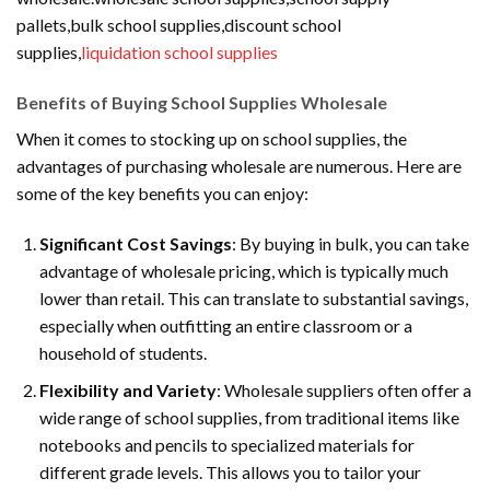
pallets,bulk school supplies,discount school
supplies,
liquidation school supplies
Benefits of Buying School Supplies Wholesale
When it comes to stocking up on school supplies, the
advantages of purchasing wholesale are numerous. Here are
some of the key benefits you can enjoy:
Significant Cost Savings
: By buying in bulk, you can take
advantage of wholesale pricing, which is typically much
lower than retail. This can translate to substantial savings,
especially when outfitting an entire classroom or a
household of students.
Flexibility and Variety
: Wholesale suppliers often offer a
wide range of school supplies, from traditional items like
notebooks and pencils to specialized materials for
different grade levels. This allows you to tailor your