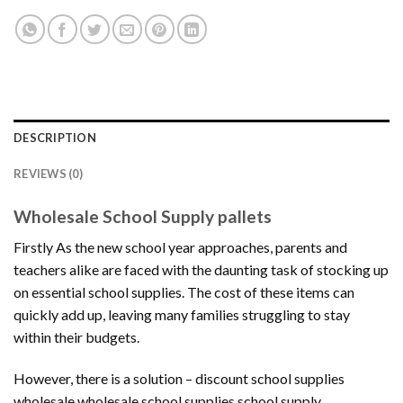
DESCRIPTION
REVIEWS (0)
Wholesale School Supply pallets
Firstly As the new school year approaches, parents and
teachers alike are faced with the daunting task of stocking up
on essential school supplies. The cost of these items can
quickly add up, leaving many families struggling to stay
within their budgets.
However, there is a solution – discount school supplies
wholesale.wholesale school supplies,school supply