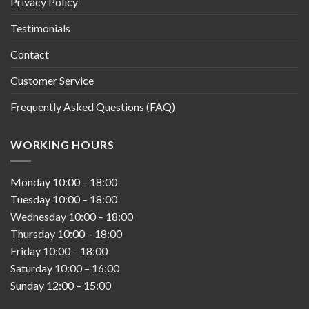
Privacy Policy
Testimonials
Contact
Customer Service
Frequently Asked Questions (FAQ)
WORKING HOURS
Monday
10:00
–
18:00
Tuesday
10:00
–
18:00
Wednesday
10:00
–
18:00
Thursday
10:00
–
18:00
Friday
10:00
–
18:00
Saturday
10:00
–
16:00
Sunday
12:00
–
15:00