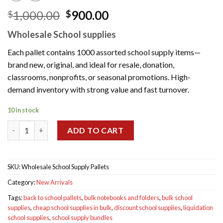
Original
Current
1,000.00
900.00
$
$
price
price
Wholesale School supplies
was:
is:
$1,000.00.
$900.00.
Each pallet contains 1000 assorted school supply items—
brand new, original, and ideal for resale, donation,
classrooms, nonprofits, or seasonal promotions. High-
demand inventory with strong value and fast turnover.
10 in stock
Wholesale School Supply Pallets quantity
ADD TO CART
SKU:
Wholesale School Supply Pallets
Category:
New Arrivals
Tags:
back to school pallets
,
bulk notebooks and folders
,
bulk school
supplies
,
cheap school supplies in bulk
,
discount school supplies
,
liquidation
school supplies
,
school supply bundles