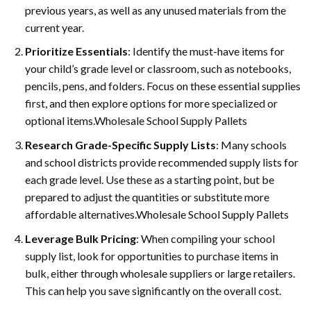
previous years, as well as any unused materials from the
current year.
Prioritize Essentials
: Identify the must-have items for
your child’s grade level or classroom, such as notebooks,
pencils, pens, and folders. Focus on these essential supplies
first, and then explore options for more specialized or
optional items.Wholesale School Supply Pallets
Research Grade-Specific Supply Lists
: Many schools
and school districts provide recommended supply lists for
each grade level. Use these as a starting point, but be
prepared to adjust the quantities or substitute more
affordable alternatives.Wholesale School Supply Pallets
Leverage Bulk Pricing
: When compiling your school
supply list, look for opportunities to purchase items in
bulk, either through wholesale suppliers or large retailers.
This can help you save significantly on the overall cost.