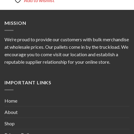
Add to wishlist
MISSION
We’re proud to provide our customers with bulk merchandise
at wholesale prices. Our pallets come in by the truckload. We
encourage you to come visit our location and establish a
reputable supplier relationship for your online store.
IMPORTANT LINKS
Home
About
Shop