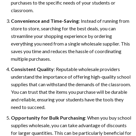
purchases to the specific needs of your students or
classroom.
Convenience and Time-Saving
: Instead of running from
store to store, searching for the best deals, you can
streamline your shopping experience by ordering
everything you need from a single wholesale supplier. This
saves you time and reduces the hassle of coordinating
multiple purchases.
Consistent Quality
: Reputable wholesale providers
understand the importance of offering high-quality school
supplies that can withstand the demands of the classroom.
You can trust that the items you purchase will be durable
and reliable, ensuring your students have the tools they
need to succeed.
Opportunity for Bulk Purchasing
: When you buy school
supplies wholesale, you can take advantage of discounts
for larger quantities. This can be particularly beneficial for