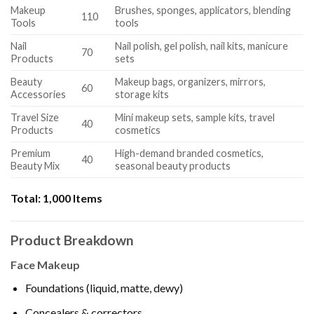
Makeup
Brushes, sponges, applicators, blending
110
Tools
tools
Nail
Nail polish, gel polish, nail kits, manicure
70
Products
sets
Beauty
Makeup bags, organizers, mirrors,
60
Accessories
storage kits
Travel Size
Mini makeup sets, sample kits, travel
40
Products
cosmetics
Premium
High-demand branded cosmetics,
40
Beauty Mix
seasonal beauty products
Total:
1,000 Items
Product Breakdown
Face Makeup
Foundations (liquid, matte, dewy)
Concealers & correctors