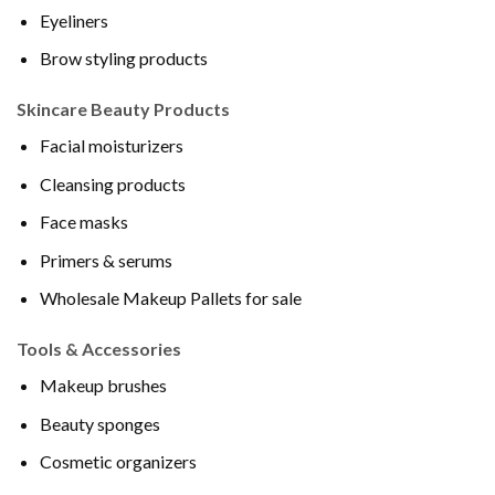
Eyeliners
Brow styling products
Skincare Beauty Products
Facial moisturizers
Cleansing products
Face masks
Primers & serums
Wholesale Makeup Pallets for sale
Tools & Accessories
Makeup brushes
Beauty sponges
Cosmetic organizers