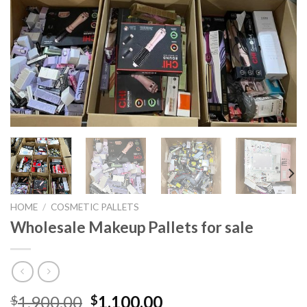
HOME
/
COSMETIC PALLETS
Wholesale Makeup Pallets for sale
Original
Current
1,900.00
1,100.00
$
$