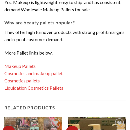
Yes. Makeup is lightweight, easy to ship, and has consistent
demand.Wholesale Makeup Pallets for sale
Why are beauty pallets popular?
They offer high turnover products with strong profit margins
and repeat customer demand.
More Pallet links below.
Makeup Pallets
Cosmetics and makeup pallet
Cosmetics pallets
Liquidation Cosmetics Pallets
RELATED PRODUCTS