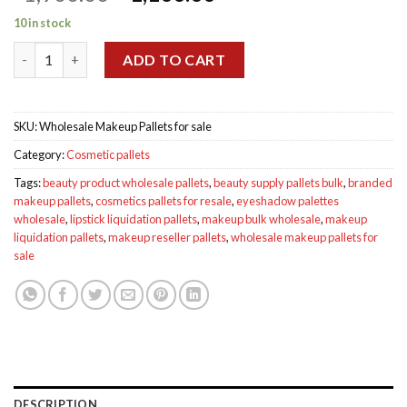
price
price
10 in stock
was:
is:
Wholesale Makeup Pallets for sale quantity
$1,900.00.
$1,100.00.
ADD TO CART
SKU:
Wholesale Makeup Pallets for sale
Category:
Cosmetic pallets
Tags:
beauty product wholesale pallets
,
beauty supply pallets bulk
,
branded
makeup pallets
,
cosmetics pallets for resale
,
eyeshadow palettes
wholesale
,
lipstick liquidation pallets
,
makeup bulk wholesale
,
makeup
liquidation pallets
,
makeup reseller pallets
,
wholesale makeup pallets for
sale
DESCRIPTION