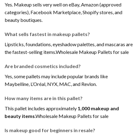
Yes. Makeup sells very well on eBay, Amazon (approved
categories), Facebook Marketplace, Shopify stores, and
beauty boutiques.
What sells fastest in makeup pallets?
Lipsticks, foundations, eyeshadow palettes, and mascaras are
the fastest-selling items.Wholesale Makeup Pallets for sale
Are branded cosmetics included?
Yes, some pallets may include popular brands like
Maybelline, L’Oréal, NYX, MAC, and Revlon.
How many items are in this pallet?
This pallet includes approximately
1,000 makeup and
beauty items
.Wholesale Makeup Pallets for sale
Is makeup good for beginners in resale?