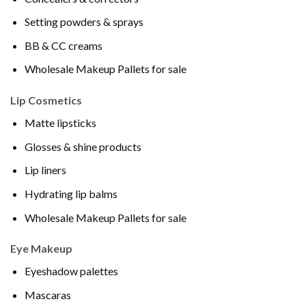
Setting powders & sprays
BB & CC creams
Wholesale Makeup Pallets for sale
Lip Cosmetics
Matte lipsticks
Glosses & shine products
Lip liners
Hydrating lip balms
Wholesale Makeup Pallets for sale
Eye Makeup
Eyeshadow palettes
Mascaras