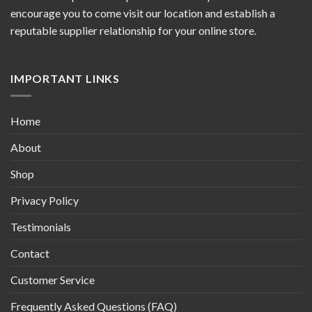
encourage you to come visit our location and establish a
reputable supplier relationship for your online store.
IMPORTANT LINKS
Home
About
Shop
Privacy Policy
Testimonials
Contact
Customer Service
Frequently Asked Questions (FAQ)