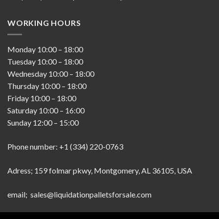
WORKING HOURS
Monday
10:00
–
18:00
Tuesday
10:00
–
18:00
Wednesday
10:00
–
18:00
Thursday
10:00
–
18:00
Friday
10:00
–
18:00
Saturday
10:00
–
16:00
Sunday
12:00
–
15:00
Phone number: +1 (334) 220-0763
Adress; 159 folmar pkwy, Montgomery, AL 36105, USA
email; sales@liquidationpalletsforsale.com