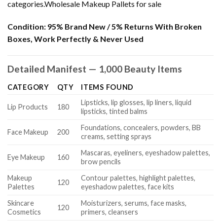
categories.Wholesale Makeup Pallets for sale
Condition:
95% Brand New / 5% Returns With Broken
Boxes, Work Perfectly & Never Used
Detailed Manifest — 1,000 Beauty Items
CATEGORY
QTY
ITEMS FOUND
Lipsticks, lip glosses, lip liners, liquid
Lip Products
180
lipsticks, tinted balms
Foundations, concealers, powders, BB
Face Makeup
200
creams, setting sprays
Mascaras, eyeliners, eyeshadow palettes,
Eye Makeup
160
brow pencils
Makeup
Contour palettes, highlight palettes,
120
Palettes
eyeshadow palettes, face kits
Skincare
Moisturizers, serums, face masks,
120
Cosmetics
primers, cleansers