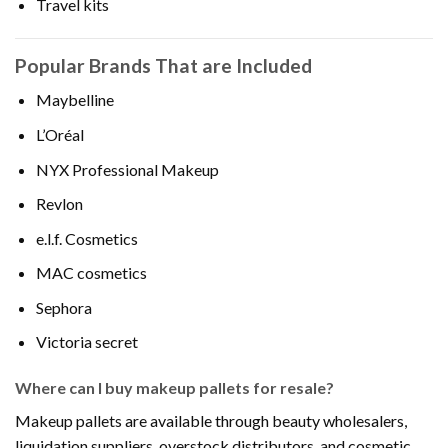
Travel kits
Popular Brands That are Included
Maybelline
L’Oréal
NYX Professional Makeup
Revlon
e.l.f. Cosmetics
MAC cosmetics
Sephora
Victoria secret
Where can I buy makeup pallets for resale?
Makeup pallets are available through beauty wholesalers,
liquidation suppliers, overstock distributors, and cosmetic