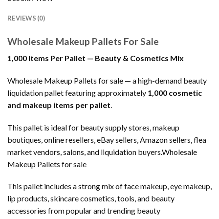
REVIEWS (0)
Wholesale Makeup Pallets For Sale
1,000 Items Per Pallet — Beauty & Cosmetics Mix
Wholesale Makeup Pallets for sale — a high-demand beauty
liquidation pallet featuring approximately
1,000 cosmetic
and makeup items per pallet
.
This pallet is ideal for beauty supply stores, makeup
boutiques, online resellers, eBay sellers, Amazon sellers, flea
market vendors, salons, and liquidation buyers.Wholesale
Makeup Pallets for sale
This pallet includes a strong mix of face makeup, eye makeup,
lip products, skincare cosmetics, tools, and beauty
accessories from popular and trending beauty