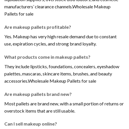
manufacturers’ clearance channels.Wholesale Makeup
Pallets for sale
Are makeup pallets profitable?
Yes. Makeup has very high resale demand due to constant
use, expiration cycles, and strong brand loyalty.
What products come in makeup pallets?
They include lipsticks, foundations, concealers, eyeshadow
palettes, mascaras, skincare items, brushes, and beauty
accessories.Wholesale Makeup Pallets for sale
Are makeup pallets brand new?
Most pallets are brand new, with a small portion of returns or
overstock items that are still usable.
Can I sell makeup online?