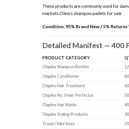
These products are commonly used for damage
markets.Olexrs shampoo pallets for sale
Condition:
95% Brand New / 5% Returns 
Detailed Manifest — 400 
PRODUCT CATEGORY
Q
Olaplex Shampoo Bottles
1
Olaplex Conditioner
8
Olaplex Hair Treatment
6
Olaplex No.3 Hair Perfector
5
Olaplex Hair Masks
4
Olaplex Styling Products
3
Travel / Mini Sizes
2