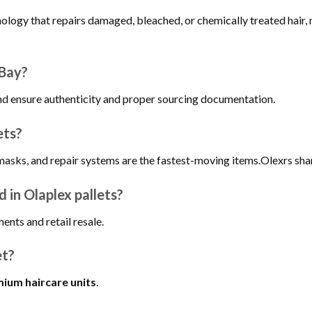
nology that repairs damaged, bleached, or chemically treated hair
eBay?
and ensure authenticity and proper sourcing documentation.
ets?
masks, and repair systems are the fastest-moving items.Olexrs sha
 in Olaplex pallets?
ments and retail resale.
et?
ium haircare units
.