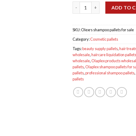
Wholesale Olexrs shampoo pall
ADD TO 
SKU:
Olexrs shampoo pallets for sale
Category:
Cosmetic pallets
Tags:
beauty supply pallets
,
hair treat
wholesale
,
haircare liquidation pallet
wholesale
,
Olaplex products wholesa
pallets
,
Olaplex shampoo pallets for s
pallets
,
professional shampoo pallets
,
pallets