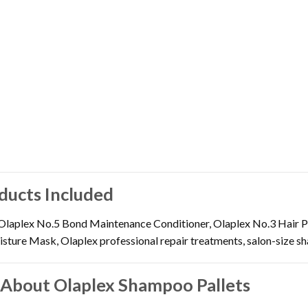
ducts Included
laplex No.5 Bond Maintenance Conditioner, Olaplex No.3 Hair P
ture Mask, Olaplex professional repair treatments, salon-size sha
 About Olaplex Shampoo Pallets