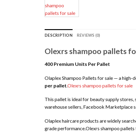
DESCRIPTION
REVIEWS (0)
Olexrs shampoo pallets fo
400 Premium Units Per Pallet
Olaplex Shampoo Pallets for sale — a high-
per pallet
.
Olexrs shampoo pallets for sale
This pallet is ideal for beauty supply stores,
warehouse sellers, Facebook Marketplace se
Olaplex haircare products are widely searched
grade performance.Olexrs shampoo pallets f