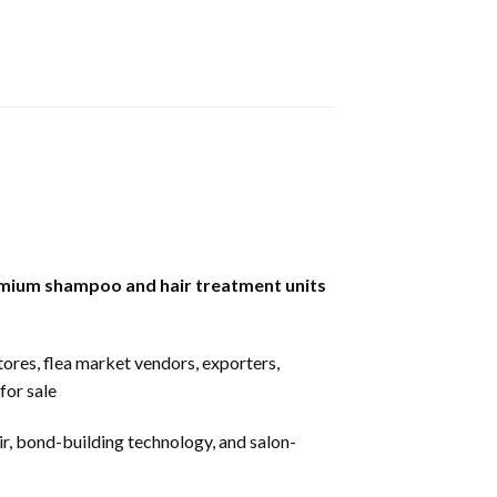
mium shampoo and hair treatment units
stores, flea market vendors, exporters,
for sale
ir, bond-building technology, and salon-