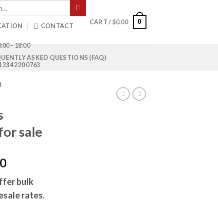
0
CART /
$
0.00
CATION
CONTACT
:00 - 18:00
UENTLY ASKED QUESTIONS (FAQ)
1 334 220 0763
N
s
for sale
Current
00
price
ffer bulk
is:
esale rates.
0.
$1,000.00.