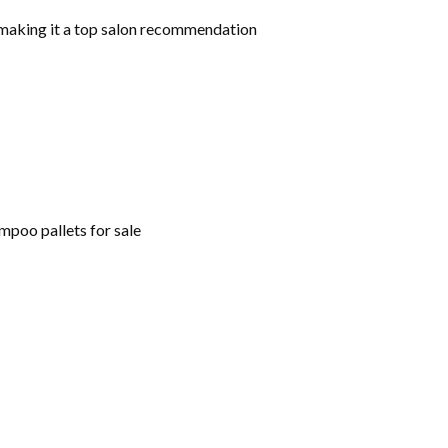
, making it a top salon recommendation
mpoo pallets for sale