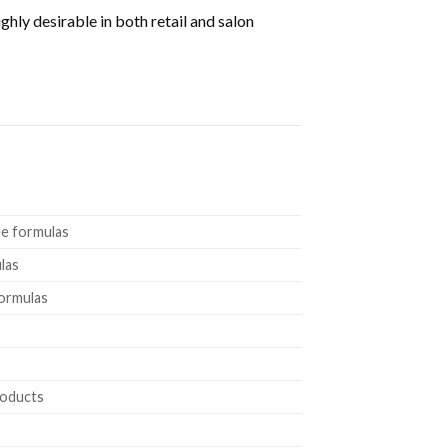
ly desirable in both retail and salon
ee formulas
las
formulas
roducts