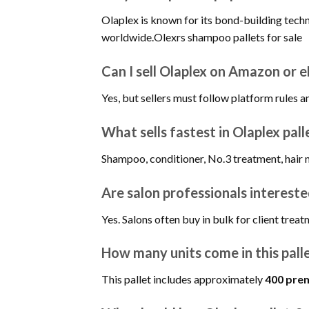
Olaplex is known for its bond-building tech
worldwide.Olexrs shampoo pallets for sale
Can I sell Olaplex on Amazon or 
Yes, but sellers must follow platform rules 
What sells fastest in Olaplex pall
Shampoo, conditioner, No.3 treatment, hair 
Are salon professionals interested
Yes. Salons often buy in bulk for client treat
How many units come in this pall
This pallet includes approximately
400 prem