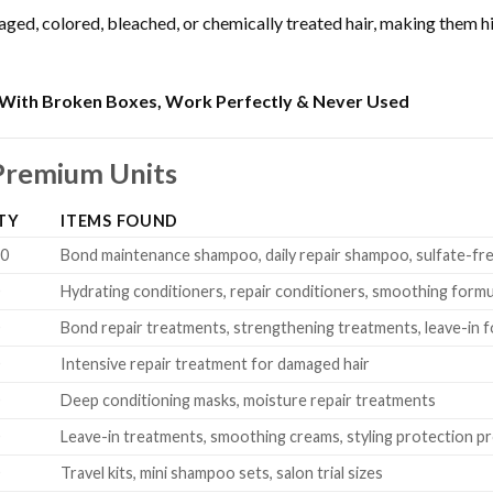
d, colored, bleached, or chemically treated hair, making them high
With Broken Boxes, Work Perfectly & Never Used
Premium Units
TY
ITEMS FOUND
20
Bond maintenance shampoo, daily repair shampoo, sulfate-fr
0
Hydrating conditioners, repair conditioners, smoothing formu
0
Bond repair treatments, strengthening treatments, leave-in 
0
Intensive repair treatment for damaged hair
0
Deep conditioning masks, moisture repair treatments
0
Leave-in treatments, smoothing creams, styling protection p
0
Travel kits, mini shampoo sets, salon trial sizes