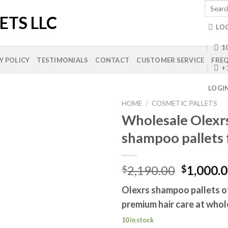
Search
for:
LO
10
Y POLICY
TESTIMONIALS
CONTACT
CUSTOMER SERVICE
FREQ
+
LOGI
HOME
/
COSMETIC PALLETS
Wholesale Olexr
shampoo pallets 
Add to
wishlist
Original
2,190.00
1,000.
$
$
price
Olexrs shampoo pallets o
was:
premium hair care at whol
$2,190.0
10 in stock