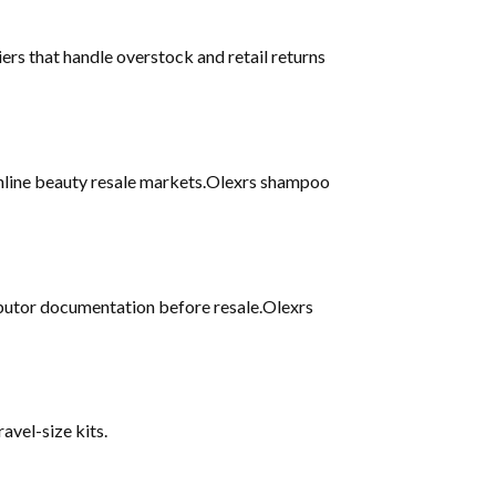
iers that handle overstock and retail returns
 online beauty resale markets.Olexrs shampoo
ributor documentation before resale.Olexrs
avel-size kits.