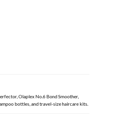
erfector, Olaplex No.6 Bond Smoother,
mpoo bottles, and travel-size haircare kits.