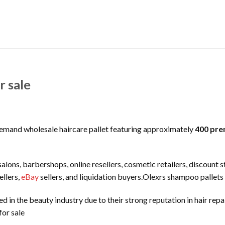
r sale
demand wholesale haircare pallet featuring approximately
400 pre
 salons, barbershops, online resellers, cosmetic retailers, discount 
llers,
eBay
sellers, and liquidation buyers.Olexrs shampoo pallets 
 in the beauty industry due to their strong reputation in hair repa
or sale