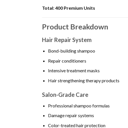
Total:
400 Premium Units
Product Breakdown
Hair Repair System
Bond-building shampoo
Repair conditioners
Intensive treatment masks
Hair strengthening therapy products
Salon-Grade Care
Professional shampoo formulas
Damage repair systems
Color-treated hair protection