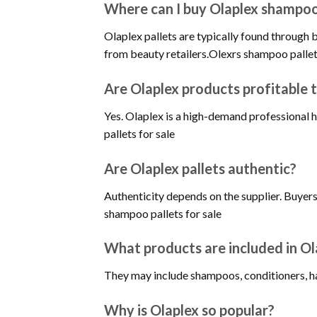
Where can I buy Olaplex shampoo 
Olaplex pallets are typically found through b
from beauty retailers.Olexrs shampoo pallet
Are Olaplex products profitable t
Yes. Olaplex is a high-demand professional h
pallets for sale
Are Olaplex pallets authentic?
Authenticity depends on the supplier. Buyer
shampoo pallets for sale
What products are included in Ol
They may include shampoos, conditioners, hai
Why is Olaplex so popular?