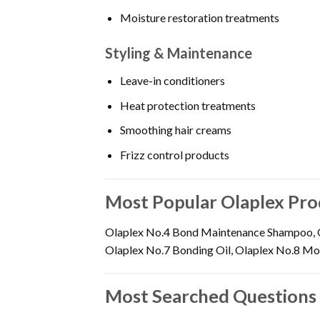
Moisture restoration treatments
Styling & Maintenance
Leave-in conditioners
Heat protection treatments
Smoothing hair creams
Frizz control products
Most Popular Olaplex Pro
Olaplex No.4 Bond Maintenance Shampoo, O
Olaplex No.7 Bonding Oil, Olaplex No.8 Mois
Most Searched Questions