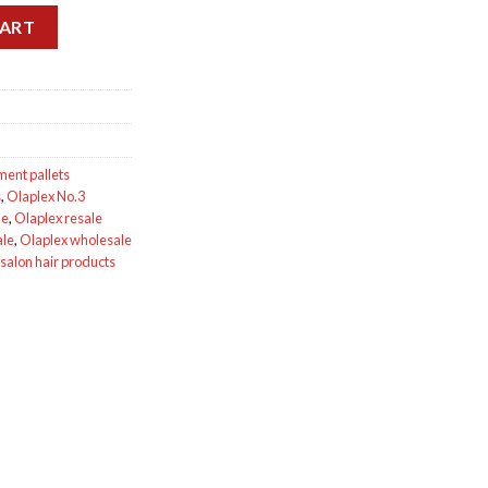
ets for sale quantity
CART
ment pallets
s
,
Olaplex No.3
le
,
Olaplex resale
ale
,
Olaplex wholesale
salon hair products