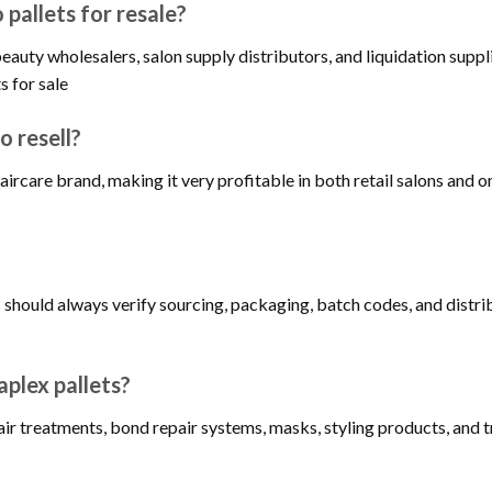
pallets for resale?
eauty wholesalers, salon supply distributors, and liquidation suppl
s for sale
o resell?
aircare brand, making it very profitable in both retail salons and
s should always verify sourcing, packaging, batch codes, and dist
aplex pallets?
r treatments, bond repair systems, masks, styling products, and tr