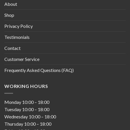
About
Shop
Privacy Policy
Testimonials
Contact
Customer Service
Frequently Asked Questions (FAQ)
WORKING HOURS
Monday
10:00
–
18:00
Tuesday
10:00
–
18:00
Wednesday
10:00
–
18:00
Thursday
10:00
–
18:00