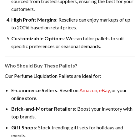
sourced from trusted suppliers, ensuring the best for your
customers.
High Profit Margins
: Resellers can enjoy markups of up
to 200% based on retail prices.
Customizable Options
: We can tailor pallets to suit
specific preferences or seasonal demands.
Who Should Buy These Pallets?
Our Perfume Liquidation Pallets are ideal for:
E-commerce Sellers
: Resell on
Amazon
,
eBay
, or your
online store.
Brick-and-Mortar Retailers
: Boost your inventory with
top brands.
Gift Shops
: Stock trending gift sets for holidays and
events.