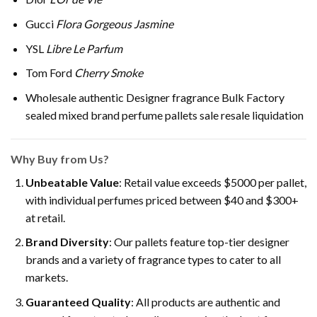
Gucci
Flora Gorgeous Jasmine
YSL
Libre Le Parfum
Tom Ford
Cherry Smoke
Wholesale authentic Designer fragrance Bulk Factory
sealed mixed brand perfume pallets sale resale liquidation
Why Buy from Us?
Unbeatable Value
: Retail value exceeds $5000 per pallet,
with individual perfumes priced between $40 and $300+
at retail.
Brand Diversity
: Our pallets feature top-tier designer
brands and a variety of fragrance types to cater to all
markets.
Guaranteed Quality
: All products are authentic and