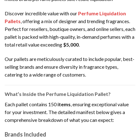
Discover incredible value with our
Perfume Liquidation
Pallets
, offering a mix of designer and trending fragrances.
Perfect for resellers, boutique owners, and online sellers, each
pallet is packed with high-quality, in-demand perfumes with a
total retail value exceeding
$5,000
.
Our pallets are meticulously curated to include popular, best-
selling brands and ensure diversity in fragrance types,
catering to a wide range of customers.
What’s Inside the Perfume Liquidation Pallet?
Each pallet contains 150
items
, ensuring exceptional value
for your investment. The detailed manifest below gives a
comprehensive breakdown of what you can expect:
Brands Included