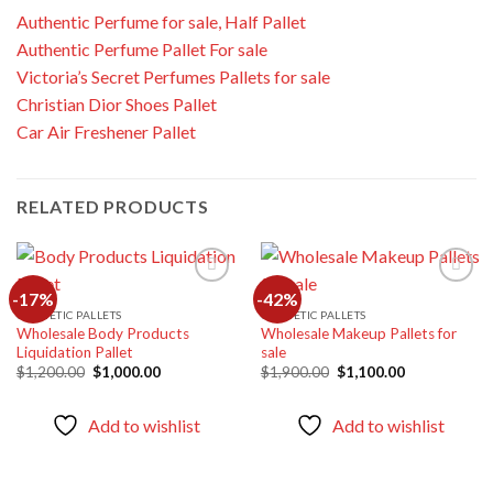
Authentic Perfume for sale, Half Pallet
Authentic Perfume Pallet For sale
Victoria’s Secret Perfumes Pallets for sale
Christian Dior Shoes Pallet
Car Air Freshener Pallet
RELATED PRODUCTS
-17%
-42%
COSMETIC PALLETS
COSMETIC PALLETS
Wholesale Body Products
Wholesale Makeup Pallets for
Add to
Add to
Liquidation Pallet
sale
wishlist
wishlist
Original
Current
Original
Current
$
1,200.00
$
1,000.00
$
1,900.00
$
1,100.00
price
price
price
price
was:
is:
was:
is:
$1,200.00.
$1,000.00.
$1,900.00.
$1,100.00.
Add to wishlist
Add to wishlist