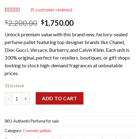
(
5
customer reviews)
Rated
5
5.00
Original
Current
2,200.00
1,750.00
$
$
out of 5
based on
price
price
customer
Unlock premium value with this brand new, factory-sealed
was:
is:
ratings
perfume pallet featuring top designer brands like Chanel,
$2,200.00.
$1,750.00.
Dior, Gucci, Versace, Burberry, and Calvin Klein. Each unit is
100% original, perfect for resellers, boutiques, or gift shops
looking to stock high-demand fragrances at unbeatable
prices.
11 in stock
Authentic Perfume pallet for sale quantity
ADD TO CART
SKU:
Authentic Perfume for sale
Category:
Cosmetic pallets