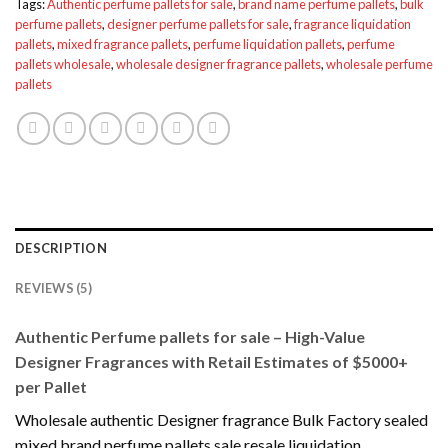
Tags:
Authentic perfume pallets for sale
,
brand name perfume pallets
,
bulk
perfume pallets
,
designer perfume pallets for sale
,
fragrance liquidation
pallets
,
mixed fragrance pallets
,
perfume liquidation pallets
,
perfume
pallets wholesale
,
wholesale designer fragrance pallets
,
wholesale perfume
pallets
DESCRIPTION
REVIEWS (5)
Authentic Perfume pallets for sale – High-Value
Designer Fragrances with Retail Estimates of $5000+
per Pallet
Wholesale authentic Designer fragrance Bulk Factory sealed
mixed brand perfume pallets sale resale liquidation