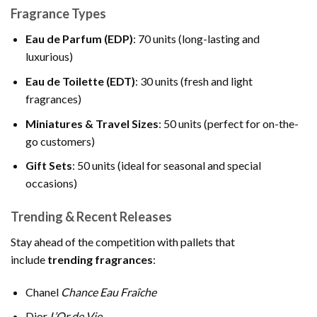
Fragrance Types
Eau de Parfum (EDP)
: 70 units (long-lasting and
luxurious)
Eau de Toilette (EDT)
: 30 units (fresh and light
fragrances)
Miniatures & Travel Sizes
: 50 units (perfect for on-the-
go customers)
Gift Sets
: 50 units (ideal for seasonal and special
occasions)
Trending & Recent Releases
Stay ahead of the competition with pallets that
include
trending fragrances
:
Chanel
Chance Eau Fraîche
Dior
L’Or de Vie