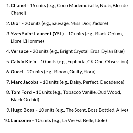
Chanel
– 15 units (e.g., Coco Mademoiselle, No. 5, Bleu de
Chanel)
Dior
– 20 units (e.g., Sauvage, Miss Dior, J’adore)
Yves Saint Laurent (YSL)
– 10 units (e.g., Black Opium,
Libre, L’Homme)
Versace
– 20 units (e.g., Bright Crystal, Eros, Dylan Blue)
Calvin Klein
– 10 units (e.g., Euphoria, CK One, Obsession)
Gucci
– 20 units (e.g., Bloom, Guilty, Flora)
Marc Jacobs
– 10 units (e.g., Daisy, Perfect, Decadence)
Tom Ford
– 10 units (e.g., Tobacco Vanille, Oud Wood,
Black Orchid)
Hugo Boss
– 10 units (e.g., The Scent, Boss Bottled, Alive)
Lancome
– 10 units (e.g., La Vie Est Belle, Idôle)