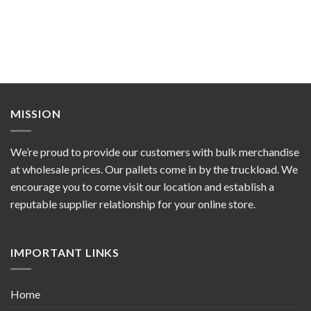
MISSION
We’re proud to provide our customers with bulk merchandise
at wholesale prices. Our pallets come in by the truckload. We
encourage you to come visit our location and establish a
reputable supplier relationship for your online store.
IMPORTANT LINKS
Home