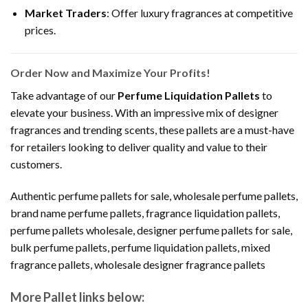
Market Traders
: Offer luxury fragrances at competitive
prices.
Order Now and Maximize Your Profits!
Take advantage of our
Perfume Liquidation Pallets
to
elevate your business. With an impressive mix of designer
fragrances and trending scents, these pallets are a must-have
for retailers looking to deliver quality and value to their
customers.
Authentic perfume pallets for sale, wholesale perfume pallets,
brand name perfume pallets, fragrance liquidation pallets,
perfume pallets wholesale, designer perfume pallets for sale,
bulk perfume pallets, perfume liquidation pallets, mixed
fragrance pallets, wholesale designer fragrance pallets
More Pallet links below: