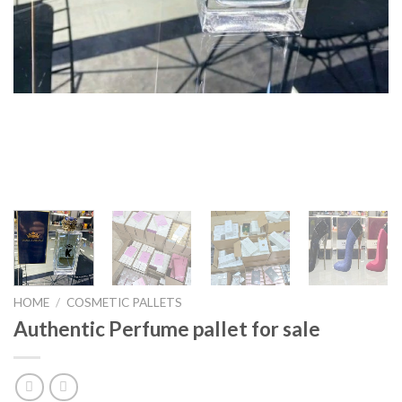
HOME
/
COSMETIC PALLETS
Authentic Perfume pallet for sale