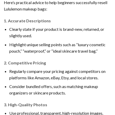
Here’s practical advice to help beginners successfully resell
Lululemon makeup bags:
1.
Accurate Descriptions
Clearly state if your product is brand-new, returned, or
slightly used.
Highlight unique selling points such as “luxury cosmetic
pouch,” “waterproof,” or “ideal skincare travel bag.”
2.
Competitive Pricing
Regularly compare your pricing against competitors on
platforms like Amazon, eBay, Etsy, and local stores.
Consider bundled offers, such as matching makeup
organizers or skincare products.
3.
High-Quality Photos
Use professional, transparent, high-resolution images.