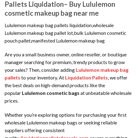
Pallets Liquidation– Buy Lululemon
cosmetic makeup bag near me
Lululemon makeup bag pallets liquidation,wholesale
Lululemon makeup bag pallet lot,bulk Lululemon cosmetic
pouch pallet,manifested Lululemon makeup bag
Are you a small business owner, online reseller, or boutique
manager searching for premium, trendy products to grow
your sales? Then, consider adding
Lululemon makeup bag
pallets
to your inventory. At
Liquidation Pallets
, we offer
the best deals on high-demand products like the
popular
Lululemon cosmetic bags
at unbeatable wholesale
prices.
Whether you’re exploring options for purchasing your first
wholesale Lululemon makeup bags or seeking reliable
suppliers offering consistent
quality,
liquidationpalletsforsale.com
covers everything