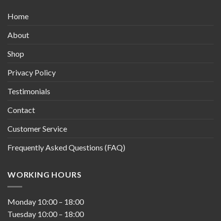
Home
About
Shop
Privacy Policy
Testimonials
Contact
Customer Service
Frequently Asked Questions (FAQ)
WORKING HOURS
Monday
10:00
–
18:00
Tuesday
10:00
–
18:00