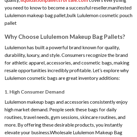
you need to know to become a successful reseller.manifested
Lululemon makeup bag pallet,bulk Lululemon cosmetic pouch
pallet
Why Choose Lululemon Makeup Bag Pallets?
Lululemon has built a powerful brand known for quality,
durability, luxury, and style. Consumers recognize the brand
for athletic apparel, accessories, and cosmetic bags, making
resale opportunities incredibly profitable. Let’s explore why
Lululemon cosmetic bags are great inventory additions:
1. High Consumer Demand
Lululemon makeup bags and accessories consistently enjoy
high market demand. People seek these bags for daily
routines, travel needs, gym sessions, skincare routines, and
more. By offering these desirable products, you instantly
elevate your business.Wholesale Lululemon Makeup Bag