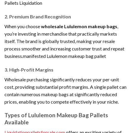
Pallets Liquidation
2. Premium Brand Recognition
When you choose
wholesale Lululemon makeup bags
,
you’re investing in merchandise that practically markets
itself. The brand is globally trusted, making your resale
process smoother and increasing customer trust and repeat
business.manifested Lululemon makeup bag pallet
3. High-Profit Margins
Wholesale purchasing significantly reduces your per-unit
cost, providing substantial profit margins. A single pallet can
contain numerous makeup bags at significantly reduced
prices, enabling you to compete effectively in your niche.
Types of Lululemon Makeup Bag Pallets
Available
Liquidationpalletsforsale.com
offers an exciting variety of