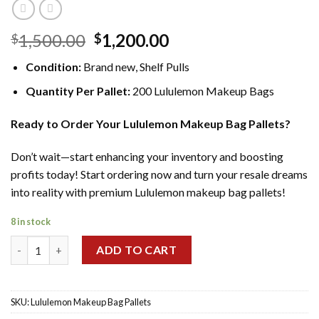
Original
Current
1,500.00
1,200.00
$
$
price
price
Condition:
Brand new, Shelf Pulls
was:
is:
$1,500.00.
$1,200.00.
Quantity Per Pallet:
200 Lululemon Makeup Bags
Ready to Order Your Lululemon Makeup Bag Pallets?
Don’t wait—start enhancing your inventory and boosting
profits today! Start ordering now and turn your resale dreams
into reality with premium Lululemon makeup bag pallets!
8 in stock
Wholesale Lululemon Makeup Bag Pallets Liquidation quantity
ADD TO CART
SKU:
Lululemon Makeup Bag Pallets