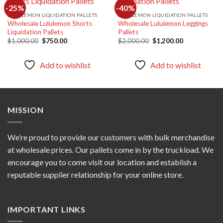
-25%
-40%
LULULEMON LIQUIDATION PALLETS
LULULEMON LIQUIDATION PALLETS
Wholesale Lululemon Shorts
Wholesale Lululemon Leggings
Add to
Add to
Liquidation Pallets
Pallets
wishlist
wishlist
Original
Current
Original
Current
$
1,000.00
$
750.00
$
2,000.00
$
1,200.00
price
price
price
price
was:
is:
was:
is:
$1,000.00.
$750.00.
$2,000.00.
$1,200.00.
Add to wishlist
Add to wishlist
MISSION
We’re proud to provide our customers with bulk merchandise
at wholesale prices. Our pallets come in by the truckload. We
encourage you to come visit our location and establish a
reputable supplier relationship for your online store.
IMPORTANT LINKS