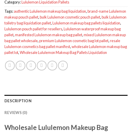
Category:
Lululemon Liquidation Pallets
Tags:
authentic Lululemon makeup bag liquidation
,
brand-name Lululemon
makeup pouch pallet
,
bulk Lululemon cosmetic pouch pallet
,
bulk Lululemon
toiletry bag liquidation pallet
,
Lululemon makeup bag pallets liquidation
,
Lululemon pouch pallet for resellers
,
Lululemon waterproof makeup bag
pallet
,
manifested Lululemon makeup bag pallet
,
mixed Lululemon makeup
bag pallet wholesale
,
premium Lululemon cosmetic bag lot pallet
,
resale
Lululemon cosmetics bag pallet manifest
,
wholesale Lululemon makeup bag
pallet lot
,
Wholesale Lululemon Makeup Bag Pallets Liquidation
DESCRIPTION
REVIEWS (0)
Wholesale Lululemon Makeup Bag