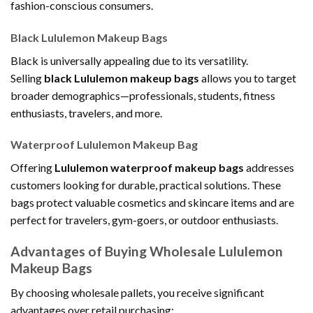
fashion-conscious consumers.
Black Lululemon Makeup Bags
Black is universally appealing due to its versatility.
Selling
black Lululemon makeup bags
allows you to target
broader demographics—professionals, students, fitness
enthusiasts, travelers, and more.
Waterproof Lululemon Makeup Bag
Offering
Lululemon waterproof makeup bags
addresses
customers looking for durable, practical solutions. These
bags protect valuable cosmetics and skincare items and are
perfect for travelers, gym-goers, or outdoor enthusiasts.
Advantages of Buying Wholesale Lululemon
Makeup Bags
By choosing wholesale pallets, you receive significant
advantages over retail purchasing: