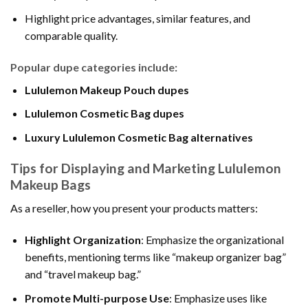
Highlight price advantages, similar features, and
comparable quality.
Popular dupe categories include:
Lululemon Makeup Pouch dupes
Lululemon Cosmetic Bag dupes
Luxury Lululemon Cosmetic Bag alternatives
Tips for Displaying and Marketing Lululemon
Makeup Bags
As a reseller, how you present your products matters:
Highlight Organization
: Emphasize the organizational
benefits, mentioning terms like “makeup organizer bag”
and “travel makeup bag.”
Promote Multi-purpose Use
: Emphasize uses like