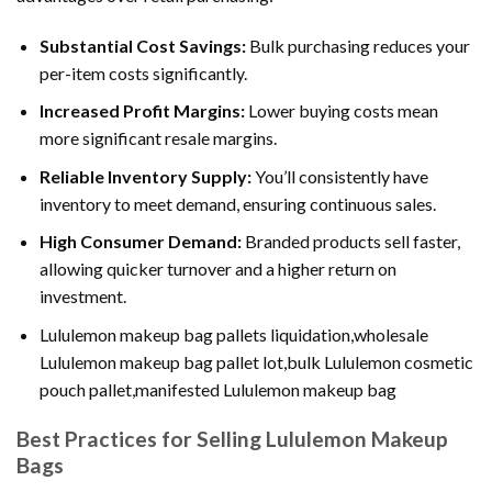
Substantial Cost Savings:
Bulk purchasing reduces your
per-item costs significantly.
Increased Profit Margins:
Lower buying costs mean
more significant resale margins.
Reliable Inventory Supply:
You’ll consistently have
inventory to meet demand, ensuring continuous sales.
High Consumer Demand:
Branded products sell faster,
allowing quicker turnover and a higher return on
investment.
Lululemon makeup bag pallets liquidation,wholesale
Lululemon makeup bag pallet lot,bulk Lululemon cosmetic
pouch pallet,manifested Lululemon makeup bag
Best Practices for Selling Lululemon Makeup
Bags