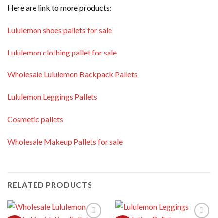
Here are link to more products:
Lululemon shoes pallets for sale
Lululemon clothing pallet for sale
Wholesale Lululemon Backpack Pallets
Lululemon Leggings Pallets
Cosmetic pallets
Wholesale Makeup Pallets for sale
RELATED PRODUCTS