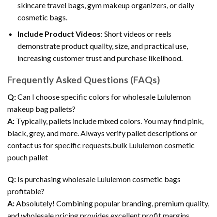
skincare travel bags, gym makeup organizers, or daily
cosmetic bags.
Include Product Videos
: Short videos or reels
demonstrate product quality, size, and practical use,
increasing customer trust and purchase likelihood.
Frequently Asked Questions (FAQs)
Q:
Can I choose specific colors for wholesale Lululemon
makeup bag pallets?
A:
Typically, pallets include mixed colors. You may find pink,
black, grey, and more. Always verify pallet descriptions or
contact us for specific requests.bulk Lululemon cosmetic
pouch pallet
Q:
Is purchasing wholesale Lululemon cosmetic bags
profitable?
A:
Absolutely! Combining popular branding, premium quality,
and wholesale pricing provides excellent profit margins.