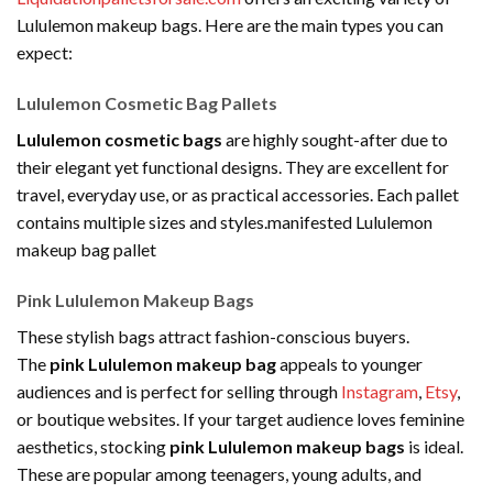
Lululemon makeup bags. Here are the main types you can
expect:
Lululemon Cosmetic Bag Pallets
Lululemon cosmetic bags
are highly sought-after due to
their elegant yet functional designs. They are excellent for
travel, everyday use, or as practical accessories. Each pallet
contains multiple sizes and styles.manifested Lululemon
makeup bag pallet
Pink Lululemon Makeup Bags
These stylish bags attract fashion-conscious buyers.
The
pink Lululemon makeup bag
appeals to younger
audiences and is perfect for selling through
Instagram
,
Etsy
,
or boutique websites. If your target audience loves feminine
aesthetics, stocking
pink Lululemon makeup bags
is ideal.
These are popular among teenagers, young adults, and