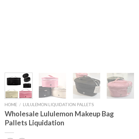
HOME
/
LULULEMON LIQUIDATION PALLETS
Wholesale Lululemon Makeup Bag
Pallets Liquidation