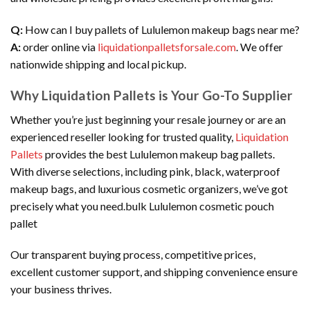
Q:
How can I buy pallets of Lululemon makeup bags near me?
A:
order online via
liquidationpalletsforsale.com
. We offer
nationwide shipping and local pickup.
Why Liquidation Pallets is Your Go-To Supplier
Whether you’re just beginning your resale journey or are an
experienced reseller looking for trusted quality,
Liquidation
Pallets
provides the best Lululemon makeup bag pallets.
With diverse selections, including pink, black, waterproof
makeup bags, and luxurious cosmetic organizers, we’ve got
precisely what you need.bulk Lululemon cosmetic pouch
pallet
Our transparent buying process, competitive prices,
excellent customer support, and shipping convenience ensure
your business thrives.