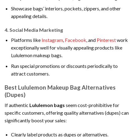
Showcase bags’ interiors, pockets, zippers, and other
appealing details.
4.
Social Media Marketing
Platforms like
Instagram
,
Facebook
, and
Pinterest
work
exceptionally well for visually appealing products like
Lululemon makeup bags.
Run special promotions or discounts periodically to
attract customers.
Best Lululemon Makeup Bag Alternatives
(Dupes)
If authentic
Lululemon bags
seem cost-prohibitive for
specific customers, offering quality alternatives (dupes) can
significantly boost your sales:
Clearly label products as dupes or alternatives.