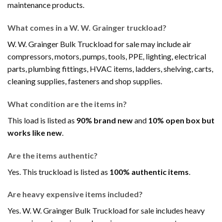
maintenance products.
What comes in a W. W. Grainger truckload?
W. W. Grainger Bulk Truckload for sale may include air
compressors, motors, pumps, tools, PPE, lighting, electrical
parts, plumbing fittings, HVAC items, ladders, shelving, carts,
cleaning supplies, fasteners and shop supplies.
What condition are the items in?
This load is listed as
90% brand new
and
10% open box but
works like new
.
Are the items authentic?
Yes. This truckload is listed as
100% authentic items
.
Are heavy expensive items included?
Yes. W. W. Grainger Bulk Truckload for sale includes heavy