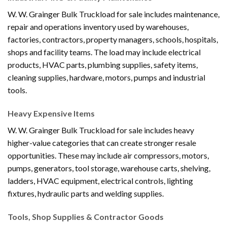
W. W. Grainger Bulk Truckload for sale includes maintenance,
repair and operations inventory used by warehouses,
factories, contractors, property managers, schools, hospitals,
shops and facility teams. The load may include electrical
products, HVAC parts, plumbing supplies, safety items,
cleaning supplies, hardware, motors, pumps and industrial
tools.
Heavy Expensive Items
W. W. Grainger Bulk Truckload for sale includes heavy
higher-value categories that can create stronger resale
opportunities. These may include air compressors, motors,
pumps, generators, tool storage, warehouse carts, shelving,
ladders, HVAC equipment, electrical controls, lighting
fixtures, hydraulic parts and welding supplies.
Tools, Shop Supplies & Contractor Goods