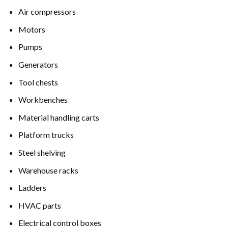
Air compressors
Motors
Pumps
Generators
Tool chests
Workbenches
Material handling carts
Platform trucks
Steel shelving
Warehouse racks
Ladders
HVAC parts
Electrical control boxes