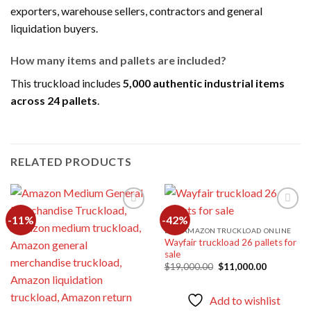
exporters, warehouse sellers, contractors and general
liquidation buyers.
How many items and pallets are included?
This truckload includes
5,000 authentic industrial items
across 24 pallets
.
RELATED PRODUCTS
-11%
-42%
BUY AMAZON TRUCKLOAD ONLINE
Wayfair truckload 26 pallets for
Add to
Add to
sale
wishlist
wishlist
Original
Current
$
19,000.00
$
11,000.00
price
price
was:
is:
$19,000.00.
$11,000.0
Add to wishlist