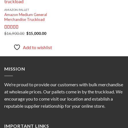
AMAZON PALLET
Amazon Medium General
Merchandise Truckload
Original
Current
$
16,900.00
$
15,000.00
Rated
5.00
price
price
out of 5
was:
is:
$16,900.00.
$15,000.00.
Add to wishlist
MISSION
We’re proud to provide our customers with bulk merchandise
at wholesale prices. Our pallets come in by the truckload. We
encourage you to come visit our location and establish a
reputable supplier relationship for your online store.
IMPORTANT LINKS