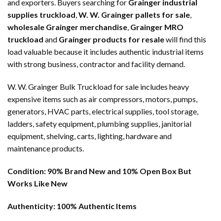
and exporters. Buyers searching for
Grainger industrial
supplies truckload
,
W. W. Grainger pallets for sale
,
wholesale Grainger merchandise
,
Grainger MRO
truckload
and
Grainger products for resale
will find this
load valuable because it includes authentic industrial items
with strong business, contractor and facility demand.
W. W. Grainger Bulk Truckload for sale includes heavy
expensive items such as air compressors, motors, pumps,
generators, HVAC parts, electrical supplies, tool storage,
ladders, safety equipment, plumbing supplies, janitorial
equipment, shelving, carts, lighting, hardware and
maintenance products.
Condition:
90% Brand New and 10% Open Box But
Works Like New
Authenticity:
100% Authentic Items