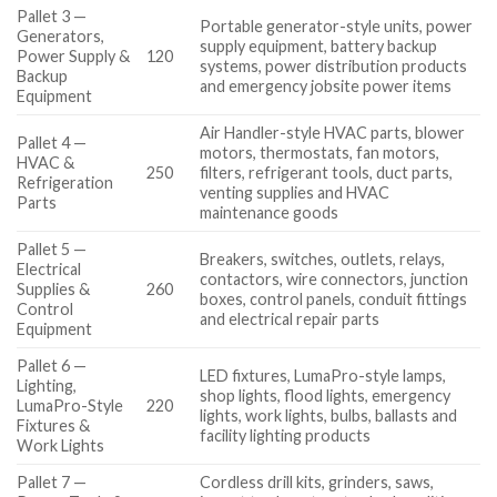
Pallet 3 —
Portable generator-style units, power
Generators,
supply equipment, battery backup
Power Supply &
120
systems, power distribution products
Backup
and emergency jobsite power items
Equipment
Air Handler-style HVAC parts, blower
Pallet 4 —
motors, thermostats, fan motors,
HVAC &
250
filters, refrigerant tools, duct parts,
Refrigeration
venting supplies and HVAC
Parts
maintenance goods
Pallet 5 —
Breakers, switches, outlets, relays,
Electrical
contactors, wire connectors, junction
Supplies &
260
boxes, control panels, conduit fittings
Control
and electrical repair parts
Equipment
Pallet 6 —
LED fixtures, LumaPro-style lamps,
Lighting,
shop lights, flood lights, emergency
LumaPro-Style
220
lights, work lights, bulbs, ballasts and
Fixtures &
facility lighting products
Work Lights
Pallet 7 —
Cordless drill kits, grinders, saws,