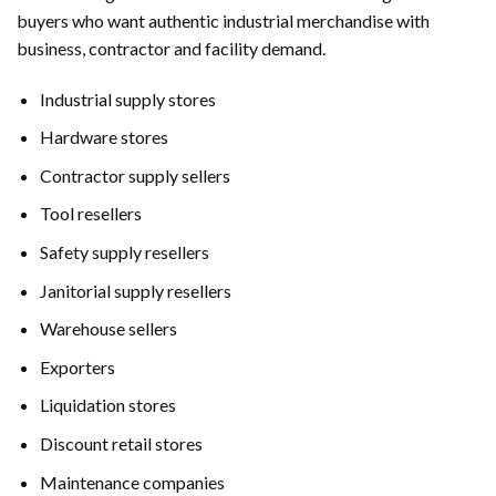
buyers who want authentic industrial merchandise with
business, contractor and facility demand.
Industrial supply stores
Hardware stores
Contractor supply sellers
Tool resellers
Safety supply resellers
Janitorial supply resellers
Warehouse sellers
Exporters
Liquidation stores
Discount retail stores
Maintenance companies