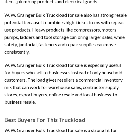
items, plumbing products and electrical goods.
W. W. Grainger Bulk Truckload for sale also has strong resale
potential because it combines high-ticket items with repeat-
use products. Heavy products like compressors, motors,
pumps, ladders and tool storage can bring larger sales, while
safety, janitorial, fasteners and repair supplies can move
consistently.
W. W. Grainger Bulk Truckload for sale is especially useful
for buyers who sell to businesses instead of only household
customers. The load gives resellers a commercial inventory
mix that can work for warehouse sales, contractor supply
stores, export buyers, online resale and local business-to-
business resale.
Best Buyers For This Truckload
W. W. Grainger Bulk Truckload for sale is a strong fit for