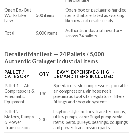
merchandise
Open Box But
Open-box or packaging-handled
Works Like
500 items
items that are listed as working
New
like new and resale-ready
Authentic industrial inventory
Total
5,000 items
across 24 pallets
Detailed Manifest — 24 Pallets / 5,000
Authentic Grainger Industrial Items
PALLET /
HEAVY, EXPENSIVE & HIGH-
QTY
CATEGORY
DEMAND ITEMS INCLUDED
Pallet 1 — Air
Speedaire-style compressors, portable
Compressors &
air compressors, air hose reels,
180
Pneumatic
pneumatic tool kits, regulators, filters,
Equipment
fittings and shop air systems
Pallet 2 —
Dayton-style motors, transfer pumps,
Motors, Pumps
utility pumps, centrifugal pump-style
200
& Power
items, belts, pulleys, bearings, couplings
Transmission
and power transmission parts