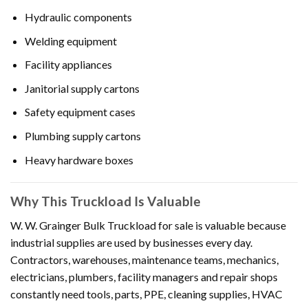
Hydraulic components
Welding equipment
Facility appliances
Janitorial supply cartons
Safety equipment cases
Plumbing supply cartons
Heavy hardware boxes
Why This Truckload Is Valuable
W. W. Grainger Bulk Truckload for sale is valuable because
industrial supplies are used by businesses every day.
Contractors, warehouses, maintenance teams, mechanics,
electricians, plumbers, facility managers and repair shops
constantly need tools, parts, PPE, cleaning supplies, HVAC