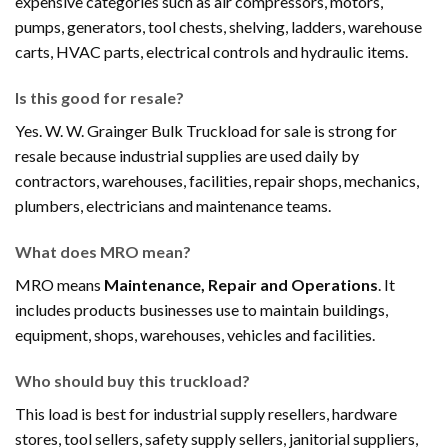
expensive categories such as air compressors, motors,
pumps, generators, tool chests, shelving, ladders, warehouse
carts, HVAC parts, electrical controls and hydraulic items.
Is this good for resale?
Yes. W. W. Grainger Bulk Truckload for sale is strong for
resale because industrial supplies are used daily by
contractors, warehouses, facilities, repair shops, mechanics,
plumbers, electricians and maintenance teams.
What does MRO mean?
MRO means
Maintenance, Repair and Operations
. It
includes products businesses use to maintain buildings,
equipment, shops, warehouses, vehicles and facilities.
Who should buy this truckload?
This load is best for industrial supply resellers, hardware
stores, tool sellers, safety supply sellers, janitorial suppliers,