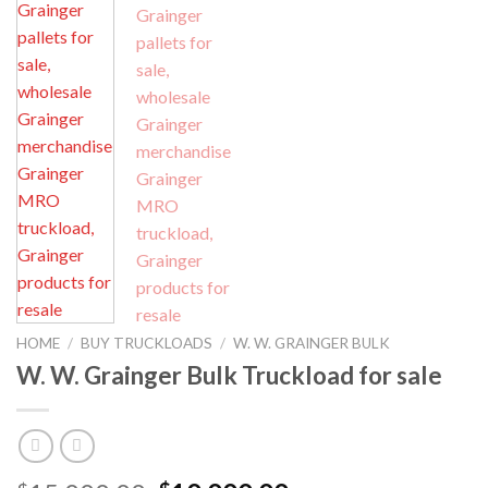
HOME
/
BUY TRUCKLOADS
/
W. W. GRAINGER BULK
W. W. Grainger Bulk Truckload for sale