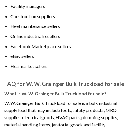
Facility managers
Construction suppliers
Fleet maintenance sellers
Online industrial resellers
Facebook Marketplace sellers
eBay sellers
Flea market sellers
FAQ for W. W. Grainger Bulk Truckload for sale
What is W. W. Grainger Bulk Truckload for sale?
W. W. Grainger Bulk Truckload for sale is a bulk industrial
supply load that may include tools, safety products, MRO
supplies, electrical goods, HVAC parts, plumbing supplies,
material handling items, janitorial goods and facility