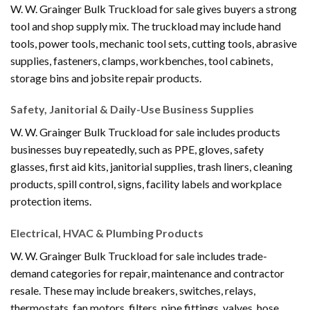
W. W. Grainger Bulk Truckload for sale gives buyers a strong
tool and shop supply mix. The truckload may include hand
tools, power tools, mechanic tool sets, cutting tools, abrasive
supplies, fasteners, clamps, workbenches, tool cabinets,
storage bins and jobsite repair products.
Safety, Janitorial & Daily-Use Business Supplies
W. W. Grainger Bulk Truckload for sale includes products
businesses buy repeatedly, such as PPE, gloves, safety
glasses, first aid kits, janitorial supplies, trash liners, cleaning
products, spill control, signs, facility labels and workplace
protection items.
Electrical, HVAC & Plumbing Products
W. W. Grainger Bulk Truckload for sale includes trade-
demand categories for repair, maintenance and contractor
resale. These may include breakers, switches, relays,
thermostats, fan motors, filters, pipe fittings, valves, hose