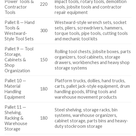
Power Tools &
impact tools, rotary tools, demolition
220
Contractor
tools, jobsite tools and contractor
Tools
repair equipment
Pallet 8 — Hand
Westward-style wrench sets, socket
Tools &
sets, pliers, screwdrivers, hammers,
300
Westward-
torque tools, pipe tools, cutting tools
Style Tool Sets
and mechanic tool kits
Pallet 9 — Tool
Rolling tool chests, jobsite boxes, parts
Storage,
organizers, tool cabinets, storage
Cabinets &
150
drawers, workbenches and heavy shop
Shop
storage systems
Organization
Pallet 10 —
Platform trucks, dollies, hand trucks,
Material
carts, pallet jack-style equipment, drum
180
Handling
handling goods, lifting tools and
Equipment
warehouse movement products
Pallet 11 —
Steel shelving, storage racks, bin
Shelving,
systems, warehouse organizers,
Racking &
180
cabinet storage, parts bins and heavy-
Warehouse
duty stockroom storage
Storage