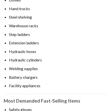
Hand trucks
Steel shelving
Warehouse racks
Step ladders
Extension ladders
Hydraulic hoses
Hydraulic cylinders
Welding supplies
Battery chargers
Facility appliances
Most Demanded Fast-Selling Items
Safety gloves