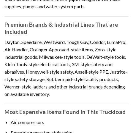
supplies, pumps and water system parts.
Premium Brands & Industrial Lines That are
Included
Dayton, Speedaire, Westward, Tough Guy, Condor, LumaPro,
Air Handler, Grainger Approved-style items, Zoro-style
industrial goods, Milwaukee-style tools, DeWalt-style tools,
Klein Tools-style electrical tools, 3M-style safety and
abrasives, Honeywell-style safety, Ansell-style PPE, Justrite-
style safety storage, Rubbermaid-style facility products,
Werner-style ladders and other industrial brands depending
on available inventory.
Most Expensive Items Found In This Truckload
Air compressors
Portable generator-style units