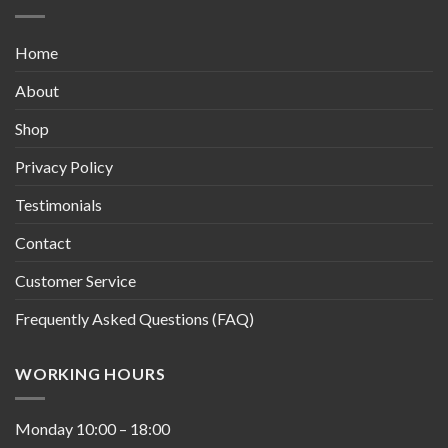
Home
About
Shop
Privacy Policy
Testimonials
Contact
Customer Service
Frequently Asked Questions (FAQ)
WORKING HOURS
Monday
10:00
–
18:00