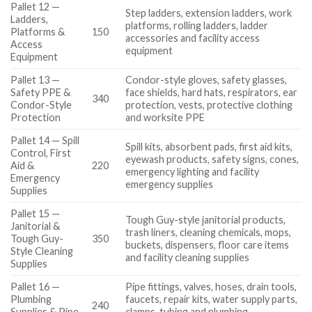
Pallet 12 —
Step ladders, extension ladders, work
Ladders,
platforms, rolling ladders, ladder
Platforms &
150
accessories and facility access
Access
equipment
Equipment
Pallet 13 —
Condor-style gloves, safety glasses,
Safety PPE &
face shields, hard hats, respirators, ear
340
Condor-Style
protection, vests, protective clothing
Protection
and worksite PPE
Pallet 14 — Spill
Spill kits, absorbent pads, first aid kits,
Control, First
eyewash products, safety signs, cones,
Aid &
220
emergency lighting and facility
Emergency
emergency supplies
Supplies
Pallet 15 —
Tough Guy-style janitorial products,
Janitorial &
trash liners, cleaning chemicals, mops,
Tough Guy-
350
buckets, dispensers, floor care items
Style Cleaning
and facility cleaning supplies
Supplies
Pallet 16 —
Pipe fittings, valves, hoses, drain tools,
Plumbing
faucets, repair kits, water supply parts,
240
Supplies & Pipe
clamps, tubing and plumbing