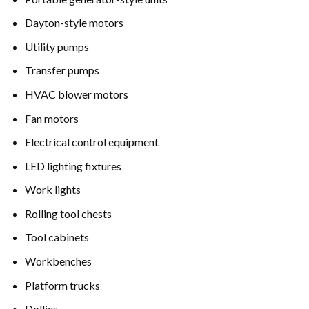
Dayton-style motors
Utility pumps
Transfer pumps
HVAC blower motors
Fan motors
Electrical control equipment
LED lighting fixtures
Work lights
Rolling tool chests
Tool cabinets
Workbenches
Platform trucks
Dollies