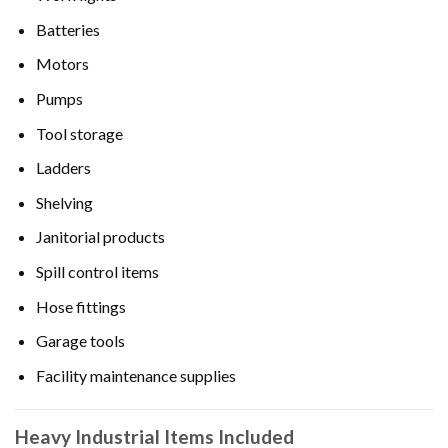
Batteries
Motors
Pumps
Tool storage
Ladders
Shelving
Janitorial products
Spill control items
Hose fittings
Garage tools
Facility maintenance supplies
Heavy Industrial Items Included