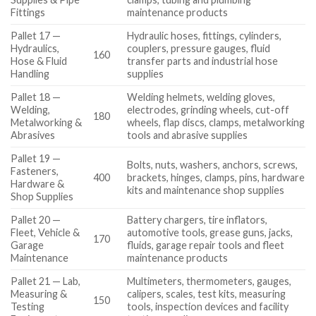
Fittings
maintenance products
Pallet 17 —
Hydraulic hoses, fittings, cylinders,
Hydraulics,
couplers, pressure gauges, fluid
160
Hose & Fluid
transfer parts and industrial hose
Handling
supplies
Pallet 18 —
Welding helmets, welding gloves,
Welding,
electrodes, grinding wheels, cut-off
180
Metalworking &
wheels, flap discs, clamps, metalworking
Abrasives
tools and abrasive supplies
Pallet 19 —
Bolts, nuts, washers, anchors, screws,
Fasteners,
400
brackets, hinges, clamps, pins, hardware
Hardware &
kits and maintenance shop supplies
Shop Supplies
Pallet 20 —
Battery chargers, tire inflators,
Fleet, Vehicle &
automotive tools, grease guns, jacks,
170
Garage
fluids, garage repair tools and fleet
Maintenance
maintenance products
Pallet 21 — Lab,
Multimeters, thermometers, gauges,
Measuring &
calipers, scales, test kits, measuring
150
Testing
tools, inspection devices and facility