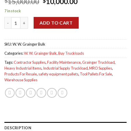
Original
Current
15,000.00
10,000.00
$
$
price
price
7 in stock
was:
is:
W. W. Grainger Bulk Truckload for sale quantity
$15,000.00.
$10,000.00.
ADD TO CART
SKU:
W. W. Grainger Bulk
Categories:
W. W. Grainger Bulk
,
Buy Truckloads
Tags:
Contractor Supplies
,
Facility Maintenance
,
Grainger Truckload
,
Heavy Industrial Items
,
Industrial Supply Truckload
,
MRO Supplies
,
Products For Resale
,
safety equipment pallets
,
Tool Pallets For Sale
,
Warehouse Supplies
DESCRIPTION