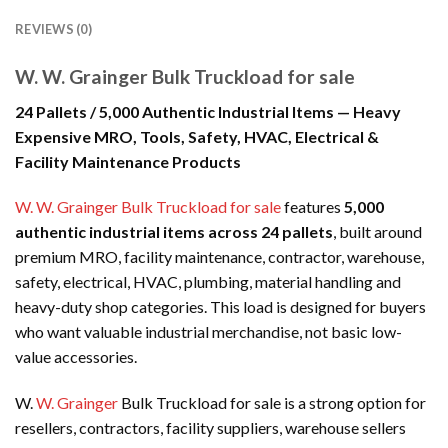
REVIEWS (0)
W. W. Grainger Bulk Truckload for sale
24 Pallets / 5,000 Authentic Industrial Items — Heavy
Expensive MRO, Tools, Safety, HVAC, Electrical &
Facility Maintenance Products
W. W. Grainger Bulk Truckload for sale
features
5,000
authentic industrial items across 24 pallets
, built around
premium MRO, facility maintenance, contractor, warehouse,
safety, electrical, HVAC, plumbing, material handling and
heavy-duty shop categories. This load is designed for buyers
who want valuable industrial merchandise, not basic low-
value accessories.
W.
W. Grainger
Bulk Truckload for sale is a strong option for
resellers, contractors, facility suppliers, warehouse sellers