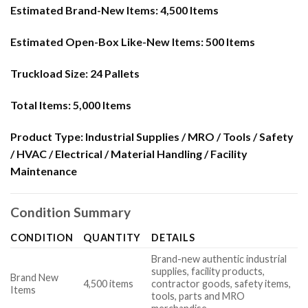
Estimated Brand-New Items:
4,500 Items
Estimated Open-Box Like-New Items:
500 Items
Truckload Size:
24 Pallets
Total Items:
5,000 Items
Product Type:
Industrial Supplies / MRO / Tools / Safety
/ HVAC / Electrical / Material Handling / Facility
Maintenance
Condition Summary
CONDITION
QUANTITY
DETAILS
Brand-new authentic industrial
supplies, facility products,
Brand New
4,500 items
contractor goods, safety items,
Items
tools, parts and MRO