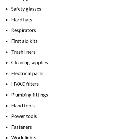
Safety glasses
Hard hats
Respirators
First aid kits
Trash liners
Cleaning supplies
Electrical parts
HVAC filters
Plumbing fittings
Hand tools
Power tools
Fasteners
Work lights