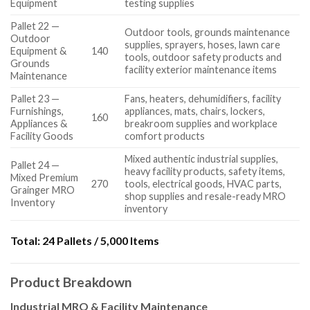
Equipment
testing supplies
Pallet 22 —
Outdoor tools, grounds maintenance
Outdoor
supplies, sprayers, hoses, lawn care
Equipment &
140
tools, outdoor safety products and
Grounds
facility exterior maintenance items
Maintenance
Pallet 23 —
Fans, heaters, dehumidifiers, facility
Furnishings,
appliances, mats, chairs, lockers,
160
Appliances &
breakroom supplies and workplace
Facility Goods
comfort products
Mixed authentic industrial supplies,
Pallet 24 —
heavy facility products, safety items,
Mixed Premium
270
tools, electrical goods, HVAC parts,
Grainger MRO
shop supplies and resale-ready MRO
Inventory
inventory
Total:
24 Pallets / 5,000 Items
Product Breakdown
Industrial MRO & Facility Maintenance