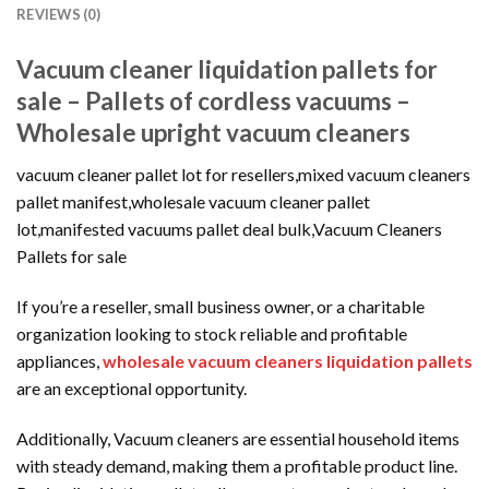
REVIEWS (0)
Vacuum cleaner liquidation pallets for
sale – Pallets of cordless vacuums –
Wholesale upright vacuum cleaners
vacuum cleaner pallet lot for resellers,mixed vacuum cleaners
pallet manifest,wholesale vacuum cleaner pallet
lot,manifested vacuums pallet deal bulk,Vacuum Cleaners
Pallets for sale
If you’re a reseller, small business owner, or a charitable
organization looking to stock reliable and profitable
appliances,
wholesale vacuum cleaners liquidation pallets
are an exceptional opportunity.
Additionally, Vacuum cleaners are essential household items
with steady demand, making them a profitable product line.