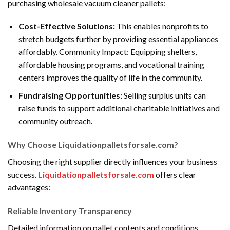
purchasing wholesale vacuum cleaner pallets:
Cost-Effective Solutions:
This enables nonprofits to
stretch budgets further by providing essential appliances
affordably. Community Impact: Equipping shelters,
affordable housing programs, and vocational training
centers improves the quality of life in the community.
Fundraising Opportunities:
Selling surplus units can
raise funds to support additional charitable initiatives and
community outreach.
Why Choose Liquidationpalletsforsale.com?
Choosing the right supplier directly influences your business
success.
Liquidationpalletsforsale.com
offers clear
advantages:
Reliable Inventory Transparency
Detailed information on pallet contents and conditions