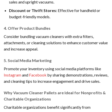
sales and upright vacuums.
Discount or Thrift Stores:
Effective for handheld or
budget-friendly models.
4.
Offer Product Bundles
Consider bundling vacuum cleaners with extra filters,
attachments, or cleaning solutions to enhance customer value
and increase appeal.
5.
Social Media Marketing
Promote your inventory using social media platforms like
Instagram
and
Facebook
by sharing demonstrations, reviews,
and cleaning tips to increase engagement and drive sales.
Why Vacuum Cleaner Pallets are Ideal for Nonprofits &
Charitable Organizations
Charitable organizations benefit significantly from