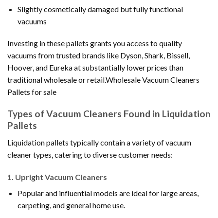
Slightly cosmetically damaged but fully functional
vacuums
Investing in these pallets grants you access to quality
vacuums from trusted brands like Dyson, Shark, Bissell,
Hoover, and Eureka at substantially lower prices than
traditional wholesale or retail.Wholesale Vacuum Cleaners
Pallets for sale
Types of Vacuum Cleaners Found in Liquidation
Pallets
Liquidation pallets typically contain a variety of vacuum
cleaner types, catering to diverse customer needs:
1.
Upright Vacuum Cleaners
Popular and influential models are ideal for large areas,
carpeting, and general home use.