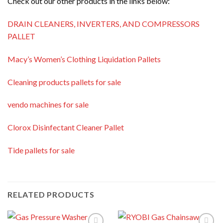
Check out our other products in the links below:
DRAIN CLEANERS, INVERTERS, AND COMPRESSORS
PALLET
Macy’s Women’s Clothing Liquidation Pallets
Cleaning products pallets for sale
vendo machines for sale
Clorox Disinfectant Cleaner Pallet
Tide pallets for sale
RELATED PRODUCTS