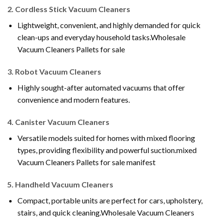
2.
Cordless Stick Vacuum Cleaners
Lightweight, convenient, and highly demanded for quick
clean-ups and everyday household tasks.Wholesale
Vacuum Cleaners Pallets for sale
3.
Robot Vacuum Cleaners
Highly sought-after automated vacuums that offer
convenience and modern features.
4.
Canister Vacuum Cleaners
Versatile models suited for homes with mixed flooring
types, providing flexibility and powerful suction.mixed
Vacuum Cleaners Pallets for sale manifest
5.
Handheld Vacuum Cleaners
Compact, portable units are perfect for cars, upholstery,
stairs, and quick cleaning.Wholesale Vacuum Cleaners