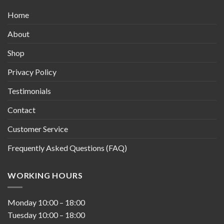
Home
About
Shop
Privacy Policy
Testimonials
Contact
Customer Service
Frequently Asked Questions (FAQ)
WORKING HOURS
Monday
10:00
–
18:00
Tuesday
10:00
–
18:00