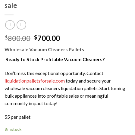
sale
Original
Current
800.00
700.00
$
$
price
price
Wholesale Vacuum Cleaners Pallets
was:
is:
$800.00.
$700.00.
Ready to Stock Profitable Vacuum Cleaners?
Don’t miss this exceptional opportunity. Contact
liquidationpalletsforsale.com
today and secure your
wholesale vacuum cleaners liquidation pallets. Start turning
bulk appliances into profitable sales or meaningful
community impact today!
55 per pallet
8 in stock