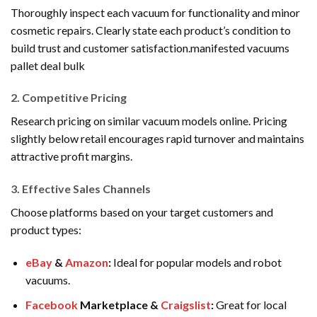
Thoroughly inspect each vacuum for functionality and minor
cosmetic repairs. Clearly state each product’s condition to
build trust and customer satisfaction.manifested vacuums
pallet deal bulk
2.
Competitive Pricing
Research pricing on similar vacuum models online. Pricing
slightly below retail encourages rapid turnover and maintains
attractive profit margins.
3.
Effective Sales Channels
Choose platforms based on your target customers and
product types:
eBay
&
Amazon
:
Ideal for popular models and robot
vacuums.
Facebook
Marketplace &
Craigslist
:
Great for local