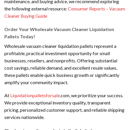
maintenance, and buying advice, we recommend exploring
the following external resource:
Consumer Reports – Vacuum
Cleaner Buying Guide
Order Your Wholesale Vacuum Cleaner Liquidation
Pallets Today!
Wholesale vacuum cleaner liquidation pallets represent a
profitable, practical investment opportunity for small
businesses, resellers, and nonprofits. Offering substantial
cost savings, reliable demand, and excellent resale values,
these pallets enable quick business growth or significantly
amplify your community impact.
At
Liquidationpalletsforsale
.com, we prioritize your success.
We provide exceptional inventory quality, transparent
pricing, personalized customer support, and reliable shipping
services nationwide.