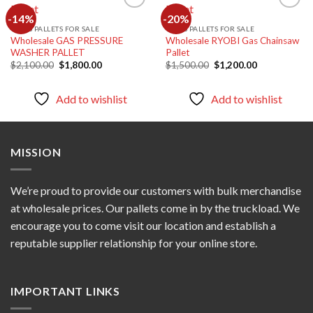
-14%
-20%
TOOLS PALLETS FOR SALE
TOOLS PALLETS FOR SALE
Wholesale GAS PRESSURE
Wholesale RYOBI Gas Chainsaw
Add to
Add to
WASHER PALLET
Pallet
wishlist
wishlist
Original
Current
Original
Current
$
2,100.00
$
1,800.00
$
1,500.00
$
1,200.00
price
price
price
price
was:
is:
was:
is:
$2,100.00.
$1,800.00.
$1,500.00.
$1,200.00.
Add to wishlist
Add to wishlist
MISSION
We’re proud to provide our customers with bulk merchandise
at wholesale prices. Our pallets come in by the truckload. We
encourage you to come visit our location and establish a
reputable supplier relationship for your online store.
IMPORTANT LINKS