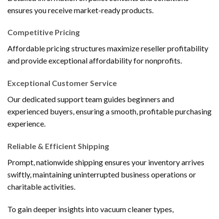
ensures you receive market-ready products.
Competitive Pricing
Affordable pricing structures maximize reseller profitability
and provide exceptional affordability for nonprofits.
Exceptional Customer Service
Our dedicated support team guides beginners and
experienced buyers, ensuring a smooth, profitable purchasing
experience.
Reliable & Efficient Shipping
Prompt, nationwide shipping ensures your inventory arrives
swiftly, maintaining uninterrupted business operations or
charitable activities.
To gain deeper insights into vacuum cleaner types,