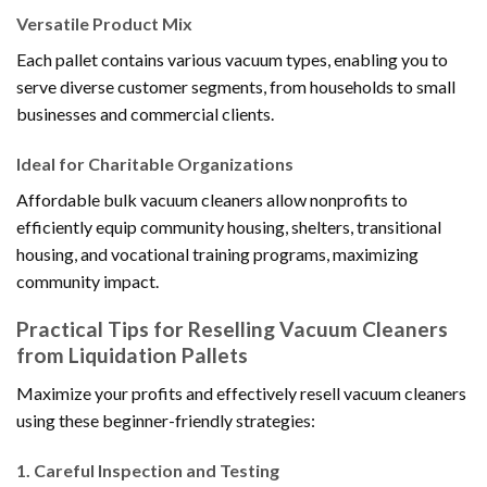
Versatile Product Mix
Each pallet contains various vacuum types, enabling you to
serve diverse customer segments, from households to small
businesses and commercial clients.
Ideal for Charitable Organizations
Affordable bulk vacuum cleaners allow nonprofits to
efficiently equip community housing, shelters, transitional
housing, and vocational training programs, maximizing
community impact.
Practical Tips for Reselling Vacuum Cleaners
from Liquidation Pallets
Maximize your profits and effectively resell vacuum cleaners
using these beginner-friendly strategies:
1.
Careful Inspection and Testing