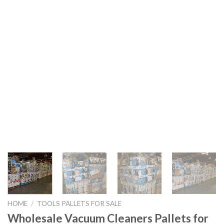
HOME
/
TOOLS PALLETS FOR SALE
Wholesale Vacuum Cleaners Pallets for