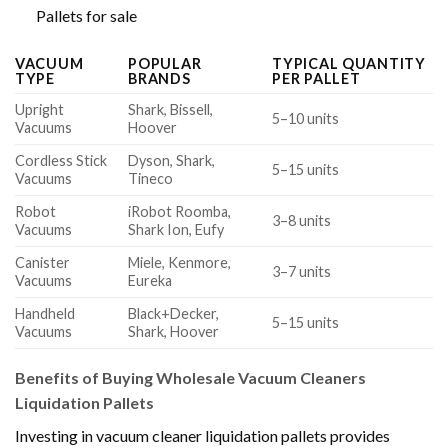
Pallets for sale
VACUUM
POPULAR
TYPICAL QUANTITY
TYPE
BRANDS
PER PALLET
Upright
Shark, Bissell,
5–10 units
Vacuums
Hoover
Cordless Stick
Dyson, Shark,
5–15 units
Vacuums
Tineco
Robot
iRobot Roomba,
3–8 units
Vacuums
Shark Ion, Eufy
Canister
Miele, Kenmore,
3–7 units
Vacuums
Eureka
Handheld
Black+Decker,
5–15 units
Vacuums
Shark, Hoover
Benefits of Buying Wholesale Vacuum Cleaners
Liquidation Pallets
Investing in vacuum cleaner liquidation pallets provides