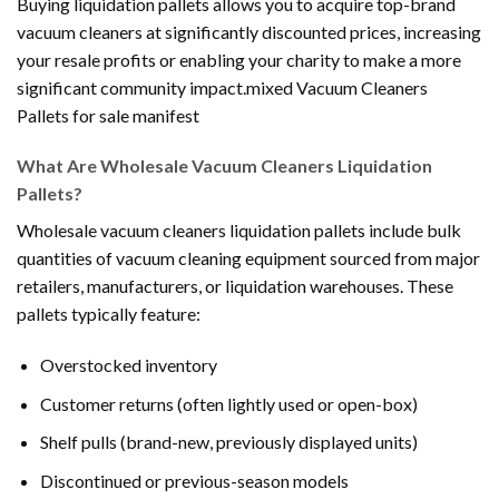
Buying liquidation pallets allows you to acquire top-brand
vacuum cleaners at significantly discounted prices, increasing
your resale profits or enabling your charity to make a more
significant community impact.mixed Vacuum Cleaners
Pallets for sale manifest
What Are Wholesale Vacuum Cleaners Liquidation
Pallets?
Wholesale vacuum cleaners liquidation pallets include bulk
quantities of vacuum cleaning equipment sourced from major
retailers, manufacturers, or liquidation warehouses. These
pallets typically feature:
Overstocked inventory
Customer returns (often lightly used or open-box)
Shelf pulls (brand-new, previously displayed units)
Discontinued or previous-season models