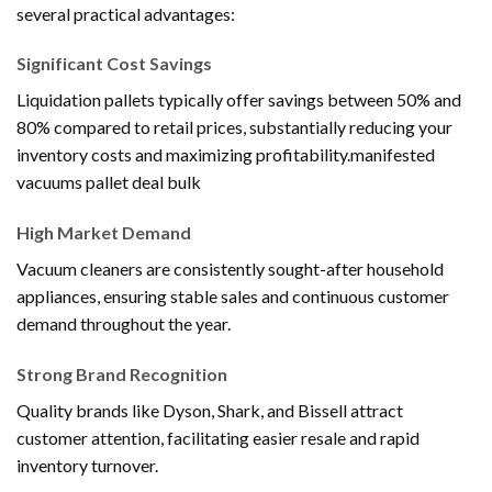
several practical advantages:
Significant Cost Savings
Liquidation pallets typically offer savings between 50% and
80% compared to retail prices, substantially reducing your
inventory costs and maximizing profitability.manifested
vacuums pallet deal bulk
High Market Demand
Vacuum cleaners are consistently sought-after household
appliances, ensuring stable sales and continuous customer
demand throughout the year.
Strong Brand Recognition
Quality brands like Dyson, Shark, and Bissell attract
customer attention, facilitating easier resale and rapid
inventory turnover.