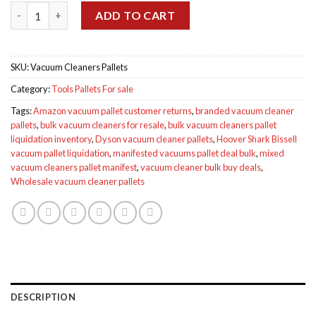
Wholesale Vacuum Cleaners Pallets for sale quantity
ADD TO CART
SKU:
Vacuum Cleaners Pallets
Category:
Tools Pallets For sale
Tags:
Amazon vacuum pallet customer returns
,
branded vacuum cleaner
pallets
,
bulk vacuum cleaners for resale
,
bulk vacuum cleaners pallet
liquidation inventory
,
Dyson vacuum cleaner pallets
,
Hoover Shark Bissell
vacuum pallet liquidation
,
manifested vacuums pallet deal bulk
,
mixed
vacuum cleaners pallet manifest
,
vacuum cleaner bulk buy deals
,
Wholesale vacuum cleaner pallets
DESCRIPTION