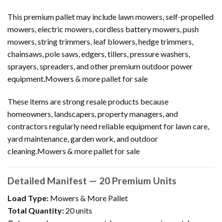
This premium pallet may include lawn mowers, self-propelled
mowers, electric mowers, cordless battery mowers, push
mowers, string trimmers, leaf blowers, hedge trimmers,
chainsaws, pole saws, edgers, tillers, pressure washers,
sprayers, spreaders, and other premium outdoor power
equipment.Mowers & more pallet for sale
These items are strong resale products because
homeowners, landscapers, property managers, and
contractors regularly need reliable equipment for lawn care,
yard maintenance, garden work, and outdoor
cleaning.Mowers & more pallet for sale
Detailed Manifest — 20 Premium Units
Load Type:
Mowers & More Pallet
Total Quantity:
20 units