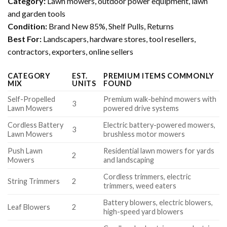
Category:
Lawn mowers, outdoor power equipment, lawn
and garden tools
Condition:
Brand New 85%, Shelf Pulls, Returns
Best For:
Landscapers, hardware stores, tool resellers,
contractors, exporters, online sellers
CATEGORY
EST.
PREMIUM ITEMS COMMONLY
MIX
UNITS
FOUND
Self-Propelled
Premium walk-behind mowers with
3
Lawn Mowers
powered drive systems
Cordless Battery
Electric battery-powered mowers,
3
Lawn Mowers
brushless motor mowers
Push Lawn
Residential lawn mowers for yards
2
Mowers
and landscaping
Cordless trimmers, electric
String Trimmers
2
trimmers, weed eaters
Battery blowers, electric blowers,
Leaf Blowers
2
high-speed yard blowers