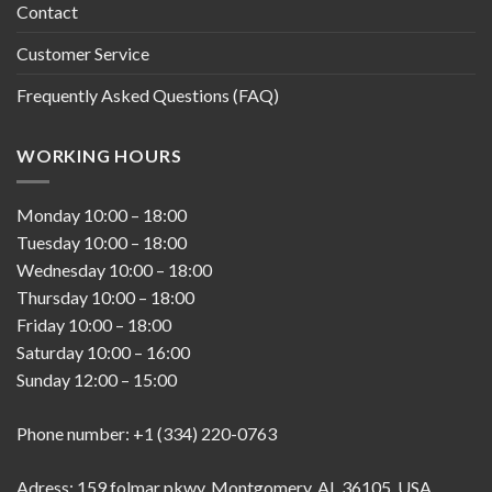
Contact
Customer Service
Frequently Asked Questions (FAQ)
WORKING HOURS
Monday
10:00
–
18:00
Tuesday
10:00
–
18:00
Wednesday
10:00
–
18:00
Thursday
10:00
–
18:00
Friday
10:00
–
18:00
Saturday
10:00
–
16:00
Sunday
12:00
–
15:00
Phone number: +1 (334) 220-0763
Adress; 159 folmar pkwy, Montgomery, AL 36105, USA