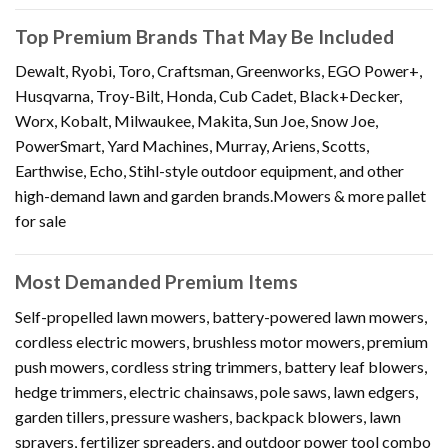
Top Premium Brands That May Be Included
Dewalt, Ryobi, Toro, Craftsman, Greenworks, EGO Power+,
Husqvarna, Troy-Bilt, Honda, Cub Cadet, Black+Decker,
Worx, Kobalt, Milwaukee, Makita, Sun Joe, Snow Joe,
PowerSmart, Yard Machines, Murray, Ariens, Scotts,
Earthwise, Echo, Stihl-style outdoor equipment, and other
high-demand lawn and garden brands.Mowers & more pallet
for sale
Most Demanded Premium Items
Self-propelled lawn mowers, battery-powered lawn mowers,
cordless electric mowers, brushless motor mowers, premium
push mowers, cordless string trimmers, battery leaf blowers,
hedge trimmers, electric chainsaws, pole saws, lawn edgers,
garden tillers, pressure washers, backpack blowers, lawn
sprayers, fertilizer spreaders, and outdoor power tool combo