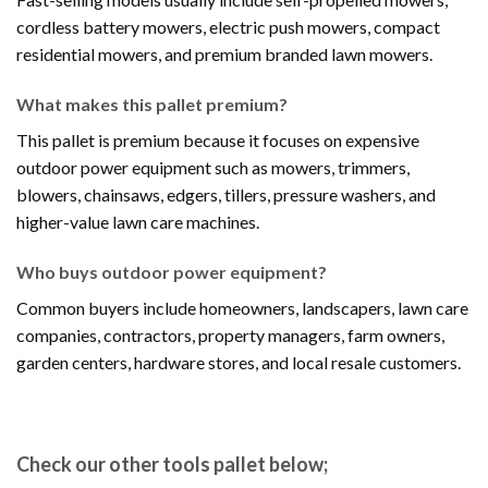
cordless battery mowers, electric push mowers, compact
residential mowers, and premium branded lawn mowers.
What makes this pallet premium?
This pallet is premium because it focuses on expensive
outdoor power equipment such as mowers, trimmers,
blowers, chainsaws, edgers, tillers, pressure washers, and
higher-value lawn care machines.
Who buys outdoor power equipment?
Common buyers include homeowners, landscapers, lawn care
companies, contractors, property managers, farm owners,
garden centers, hardware stores, and local resale customers.
Check our other tools pallet below;