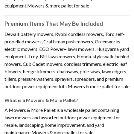
equipment.Mowers & more pallet for sale
Premium Items That May Be Included
Dewalt battery mowers, Ryobi cordless mowers, Toro self-
propelled mowers, Craftsman push mowers, Greenworks
electric mowers, EGO Power+ lawn mowers, Husqvarna yard
equipment, Troy-Bilt lawn mowers, Honda-style walk-behind
mowers, Cub Cadet mowers, cordless trimmers, electric leaf
blowers, hedge trimmers, chainsaws, pole saws, lawn edgers,
tillers, pressure washers, sprayers, spreaders, and premium
outdoor power equipment kits.Mowers & more pallet for sale
What is a Mowers & More Pallet?
A Mowers & More Pallet is a wholesale pallet containing
lawn mowers and assorted outdoor power equipment for
resale, landscaping, home improvement, and yard
maintenance.Mowers & more pallet for sale