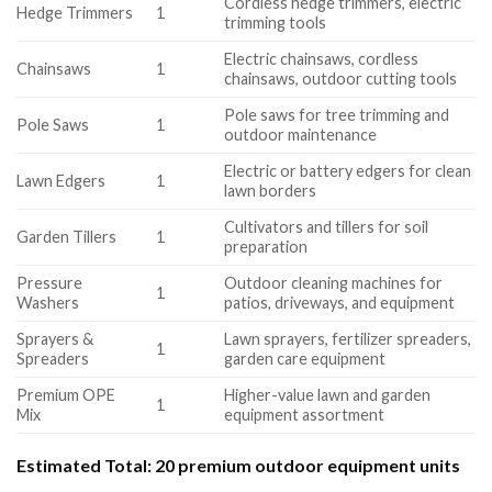
Cordless hedge trimmers, electric
Hedge Trimmers
1
trimming tools
Electric chainsaws, cordless
Chainsaws
1
chainsaws, outdoor cutting tools
Pole saws for tree trimming and
Pole Saws
1
outdoor maintenance
Electric or battery edgers for clean
Lawn Edgers
1
lawn borders
Cultivators and tillers for soil
Garden Tillers
1
preparation
Pressure
Outdoor cleaning machines for
1
Washers
patios, driveways, and equipment
Sprayers &
Lawn sprayers, fertilizer spreaders,
1
Spreaders
garden care equipment
Premium OPE
Higher-value lawn and garden
1
Mix
equipment assortment
Estimated Total:
20 premium outdoor equipment units