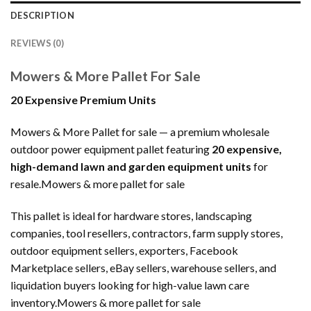
DESCRIPTION
REVIEWS (0)
Mowers & More Pallet For Sale
20 Expensive Premium Units
Mowers & More Pallet for sale — a premium wholesale
outdoor power equipment pallet featuring
20 expensive,
high-demand lawn and garden equipment units
for
resale.Mowers & more pallet for sale
This pallet is ideal for hardware stores, landscaping
companies, tool resellers, contractors, farm supply stores,
outdoor equipment sellers, exporters, Facebook
Marketplace sellers, eBay sellers, warehouse sellers, and
liquidation buyers looking for high-value lawn care
inventory.Mowers & more pallet for sale