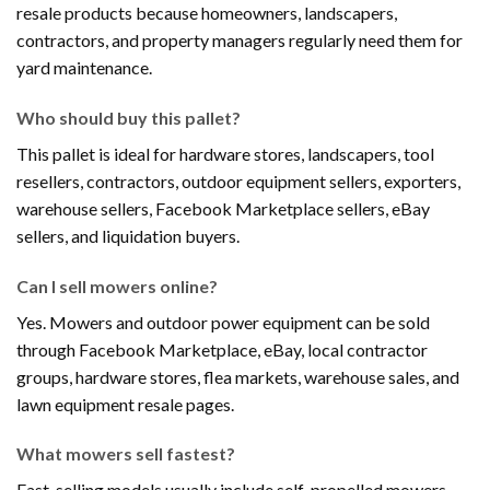
resale products because homeowners, landscapers,
contractors, and property managers regularly need them for
yard maintenance.
Who should buy this pallet?
This pallet is ideal for hardware stores, landscapers, tool
resellers, contractors, outdoor equipment sellers, exporters,
warehouse sellers, Facebook Marketplace sellers, eBay
sellers, and liquidation buyers.
Can I sell mowers online?
Yes. Mowers and outdoor power equipment can be sold
through Facebook Marketplace, eBay, local contractor
groups, hardware stores, flea markets, warehouse sales, and
lawn equipment resale pages.
What mowers sell fastest?
Fast-selling models usually include self-propelled mowers,