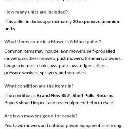
How many units are included?
This pallet includes approximately
20 expensive premium
units
.
What items come in a Mowers & More pallet?
Common items may include lawn mowers, self-propelled
mowers, cordless mowers, push mowers, trimmers, blowers,
hedge trimmers, chainsaws, pole saws, edgers, tillers,
pressure washers, sprayers, and spreaders.
What condition are the items in?
The condition is
Brand New 85%, Shelf Pulls, Returns
.
Buyers should inspect and test equipment before resale.
Are lawn mowers good for resale?
Yes. Lawn mowers and outdoor power equipment are strong