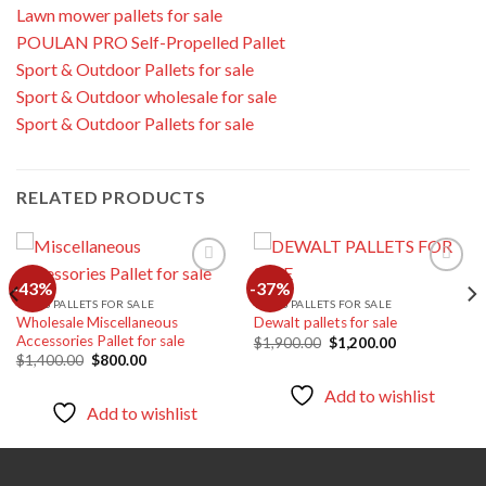
Lawn mower pallets for sale
POULAN PRO Self-Propelled Pallet
Sport & Outdoor Pallets for sale
Sport & Outdoor wholesale for sale
Sport & Outdoor Pallets for sale
RELATED PRODUCTS
-43%
-37%
TOOLS PALLETS FOR SALE
TOOLS PALLETS FOR SALE
Wholesale Miscellaneous
Dewalt pallets for sale
Add to
Add to
Accessories Pallet for sale
wishlist
wishlist
Original
Current
$
1,900.00
$
1,200.00
price
price
Original
Current
$
1,400.00
$
800.00
was:
is:
price
price
$1,900.00.
$1,200.00.
was:
is:
Add to wishlist
$1,400.00.
$800.00.
Add to wishlist