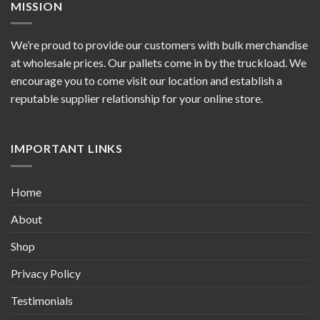
MISSION
We’re proud to provide our customers with bulk merchandise
at wholesale prices. Our pallets come in by the truckload. We
encourage you to come visit our location and establish a
reputable supplier relationship for your online store.
IMPORTANT LINKS
Home
About
Shop
Privacy Policy
Testimonials