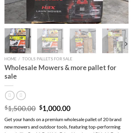
HOME
/
TOOLS PALLETS FOR SALE
Wholesale Mowers & more pallet for
sale
Original
Current
1,500.00
1,000.00
$
$
price
price
Get your hands on a premium wholesale pallet of 20 brand
was:
is:
new mowers and outdoor tools, featuring top-performing
$1,500.00.
$1,000.00.