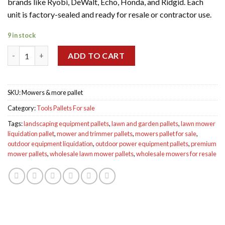
brands like Ryobi, DeWalt, Echo, Honda, and Ridgid. Each
unit is factory-sealed and ready for resale or contractor use.
9 in stock
Wholesale Mowers & more pallet for sale quantity
ADD TO CART
SKU:
Mowers & more pallet
Category:
Tools Pallets For sale
Tags:
landscaping equipment pallets
,
lawn and garden pallets
,
lawn mower
liquidation pallet
,
mower and trimmer pallets
,
mowers pallet for sale
,
outdoor equipment liquidation
,
outdoor power equipment pallets
,
premium
mower pallets
,
wholesale lawn mower pallets
,
wholesale mowers for resale