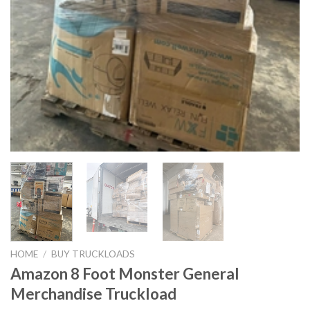
HOME
/
BUY TRUCKLOADS
Amazon 8 Foot Monster General
Merchandise Truckload