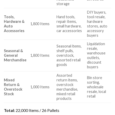
storage
DIY buyers,
Tools,
Hand tools,
tool resale,
Hardware &
repair items,
hardware
1,800 Items
Auto
small hardware,
stores, auto
Accessories
car accessories
accessory
buyers
Liquidation
Seasonal items,
resale,
Seasonal &
shelf pulls,
warehouse
General
1,800 Items
overstock,
outlets,
Merchandise
assorted retail
discount
goods
buyers
Assorted
Bin store
Mixed
return items,
sorting,
Return &
overstock
1,000 Items
wholesale
Overstock
merchandise,
resale, local
Stock
mixed retail
retail
products
Total:
22,000 Items / 26 Pallets