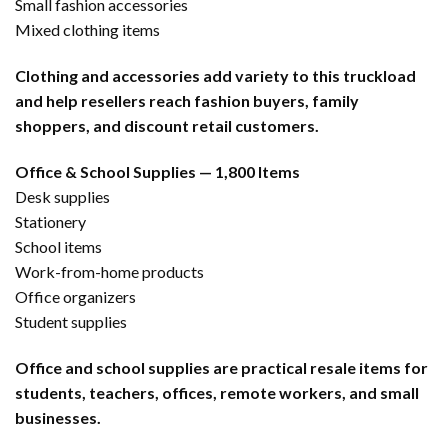
Small fashion accessories
Mixed clothing items
Clothing and accessories add variety to this truckload
and help resellers reach fashion buyers, family
shoppers, and discount retail customers.
Office & School Supplies — 1,800 Items
Desk supplies
Stationery
School items
Work-from-home products
Office organizers
Student supplies
Office and school supplies are practical resale items for
students, teachers, offices, remote workers, and small
businesses.