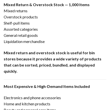
Mixed Return & Overstock Stock — 1,000 Items
Mixed returns
Overstock products
Shelf-pull items
Assorted categories
General retail goods
Liquidation merchandise
Mixed return and overstock stock is useful for bin
stores because it provides a wide variety of products
that can be sorted, priced, bundled, and displayed
quickly.
Most Expensive & High-Demand Items Included
Electronics and phone accessories
Home and kitchen products
Beauty and personal care items