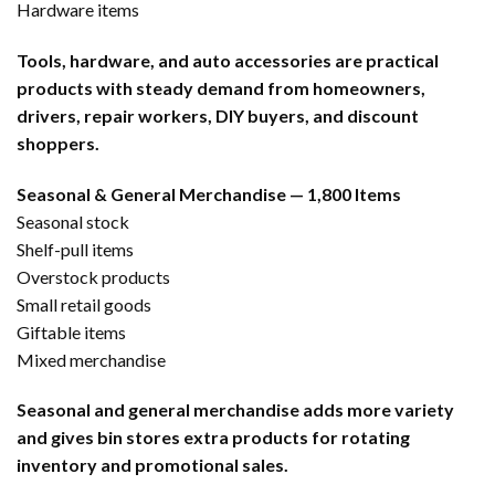
Hardware items
Tools, hardware, and auto accessories are practical
products with steady demand from homeowners,
drivers, repair workers, DIY buyers, and discount
shoppers.
Seasonal & General Merchandise — 1,800 Items
Seasonal stock
Shelf-pull items
Overstock products
Small retail goods
Giftable items
Mixed merchandise
Seasonal and general merchandise adds more variety
and gives bin stores extra products for rotating
inventory and promotional sales.