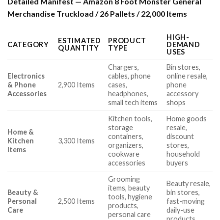
Detailed Manifest — Amazon 8 Foot Monster General
Merchandise Truckload / 26 Pallets / 22,000 Items
HIGH-
ESTIMATED
PRODUCT
CATEGORY
DEMAND
QUANTITY
TYPE
USES
Chargers,
Bin stores,
Electronics
cables, phone
online resale,
& Phone
2,900 Items
cases,
phone
Accessories
headphones,
accessory
small tech items
shops
Kitchen tools,
Home goods
storage
resale,
Home &
containers,
discount
Kitchen
3,300 Items
organizers,
stores,
Items
cookware
household
accessories
buyers
Grooming
Beauty resale,
items, beauty
Beauty &
bin stores,
tools, hygiene
Personal
2,500 Items
fast-moving
products,
Care
daily-use
personal care
products