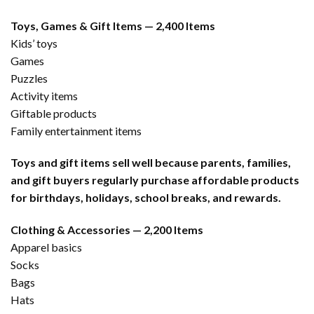
Toys, Games & Gift Items — 2,400 Items
Kids’ toys
Games
Puzzles
Activity items
Giftable products
Family entertainment items
Toys and gift items sell well because parents, families,
and gift buyers regularly purchase affordable products
for birthdays, holidays, school breaks, and rewards.
Clothing & Accessories — 2,200 Items
Apparel basics
Socks
Bags
Hats