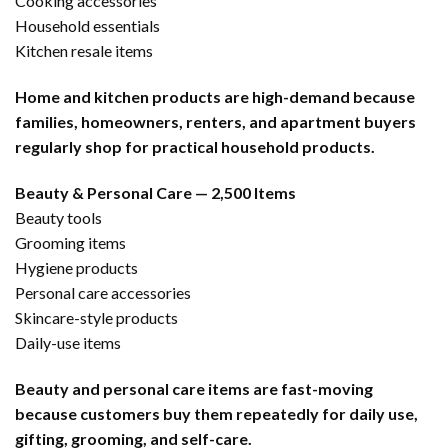
Cooking accessories
Household essentials
Kitchen resale items
Home and kitchen products are high-demand because
families, homeowners, renters, and apartment buyers
regularly shop for practical household products.
Beauty & Personal Care — 2,500 Items
Beauty tools
Grooming items
Hygiene products
Personal care accessories
Skincare-style products
Daily-use items
Beauty and personal care items are fast-moving
because customers buy them repeatedly for daily use,
gifting, grooming, and self-care.