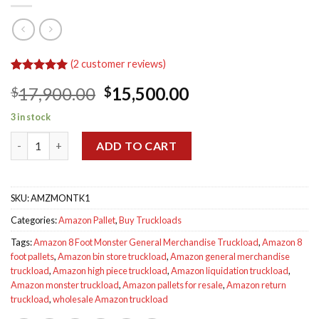
(
2
customer reviews)
Rated
2
5.00
Original
Current
17,900.00
15,500.00
$
$
out of 5
based on
price
price
customer
3 in stock
was:
is:
ratings
Amazon 8 Foot Monster General Merchandise Truckload quant
$17,900.00.
$15,500.00.
ADD TO CART
SKU:
AMZMONTK1
Categories:
Amazon Pallet
,
Buy Truckloads
Tags:
Amazon 8 Foot Monster General Merchandise Truckload
,
Amazon 8
foot pallets
,
Amazon bin store truckload
,
Amazon general merchandise
truckload
,
Amazon high piece truckload
,
Amazon liquidation truckload
,
Amazon monster truckload
,
Amazon pallets for resale
,
Amazon return
truckload
,
wholesale Amazon truckload