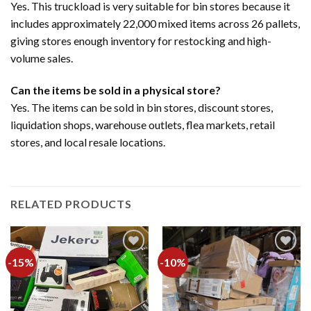
Yes. This truckload is very suitable for bin stores because it
includes approximately 22,000 mixed items across 26 pallets,
giving stores enough inventory for restocking and high-
volume sales.
Can the items be sold in a physical store?
Yes. The items can be sold in bin stores, discount stores,
liquidation shops, warehouse outlets, flea markets, retail
stores, and local resale locations.
RELATED PRODUCTS
-15%
-10%
Add to
Add to
wishlist
wishlist