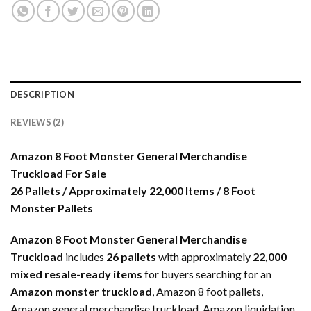
DESCRIPTION
REVIEWS (2)
Amazon 8 Foot Monster General Merchandise
Truckload For Sale
26 Pallets / Approximately 22,000 Items / 8 Foot
Monster Pallets
Amazon 8 Foot Monster General Merchandise
Truckload
includes
26 pallets
with approximately
22,000
mixed resale-ready items
for buyers searching for an
Amazon monster truckload
, Amazon 8 foot pallets,
Amazon general merchandise truckload, Amazon liquidation