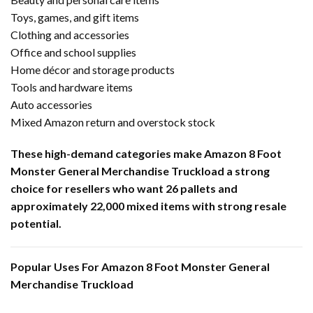
Toys, games, and gift items
Clothing and accessories
Office and school supplies
Home décor and storage products
Tools and hardware items
Auto accessories
Mixed Amazon return and overstock stock
These high-demand categories make Amazon 8 Foot
Monster General Merchandise Truckload a strong
choice for resellers who want 26 pallets and
approximately 22,000 mixed items with strong resale
potential.
Popular Uses For Amazon 8 Foot Monster General
Merchandise Truckload