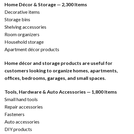
Home Décor & Storage — 2,300 Items
Decorative items
Storage bins
Shelving accessories
Room organizers
Household storage
Apartment décor products
Home décor and storage products are useful for
customers looking to organize homes, apartments,
offices, bedrooms, garages, and small spaces.
Tools, Hardware & Auto Accessories — 1,800 Items
Small hand tools
Repair accessories
Fasteners
Auto accessories
DIY products