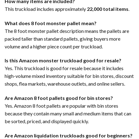
How many items are included?
This truckload includes approximately
22,000 total items
.
What does 8 foot monster pallet mean?
The 8 foot monster pallet description means the pallets are
packed taller than standard pallets, giving buyers more
volume and a higher piece count per truckload.
Is this Amazon monster truckload good for resale?
Yes. This truckload is good for resale because it includes
high-volume mixed inventory suitable for bin stores, discount
shops, flea markets, warehouse outlets, and online sellers.
Are Amazon 8 foot pallets good for bin stores?
Yes. Amazon 8 foot pallets are popular with bin stores
because they contain many small and medium items that can
be sorted, priced, and displayed quickly.
Are Amazon liquidation truckloads good for beginners?