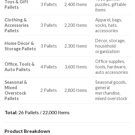
Toys & Gift
3 Pallets
2,400 Items
puzzles, giftable
Pallets
items
Clothing &
Apparel, bags,
Accessories
3 Pallets
2,200 Items
socks, hats,
Pallets
accessories
Décor, storage,
Home Décor &
3 Pallets
2,300 Items
household
Storage Pallets
organization
Office supplies,
Office, Tools &
4 Pallets
3,600 Items
tools, hardware,
Auto Pallets
auto accessories
Seasonal &
Seasonal goods,
Mixed
general
2 Pallets
2,800 Items
Overstock
merchandise,
Pallets
mixed overstock
Total:
26 Pallets / 22,000 Items
Product Breakdown