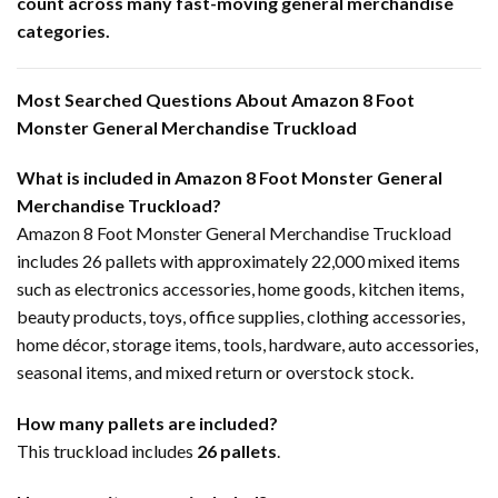
count across many fast-moving general merchandise
categories.
Most Searched Questions About Amazon 8 Foot
Monster General Merchandise Truckload
What is included in Amazon 8 Foot Monster General
Merchandise Truckload?
Amazon 8 Foot Monster General Merchandise Truckload
includes 26 pallets with approximately 22,000 mixed items
such as electronics accessories, home goods, kitchen items,
beauty products, toys, office supplies, clothing accessories,
home décor, storage items, tools, hardware, auto accessories,
seasonal items, and mixed return or overstock stock.
How many pallets are included?
This truckload includes
26 pallets
.