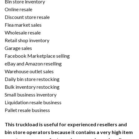
Bin store inventory
Online resale
Discount store resale
Flea market sales
Wholesale resale
Retail shop inventory
Garage sales
Facebook Marketplace selling
eBay and Amazon reselling
Warehouse outlet sales
Daily bin store restocking
Bulk inventory restocking
Small business inventory
Liquidation resale business
Pallet resale business
This truckload is useful for experienced resellers and
bin store operators because it contains a very high item