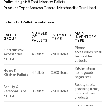
Pallet Height:
8 Foot Monster Pallets
Product Type:
Amazon General Merchandise Truckload
Estimated Pallet Breakdown
NUMBER
MAIN
PALLET
ESTIMATED
OF
INVENTORY
GROUP
ITEMS
PALLETS
TYPE
Phone
Electronics &
accessories, small
Accessories
4 Pallets
2,900 Items
tech, cables,
Pallets
gadgets
Kitchen items,
Home &
4 Pallets
3,300 Items
home goods,
Kitchen Pallets
organizers
Beauty tools,
Beauty &
grooming items,
Personal Care
3 Pallets
2,500 Items
personal care
Pallets
products
Toys, games,