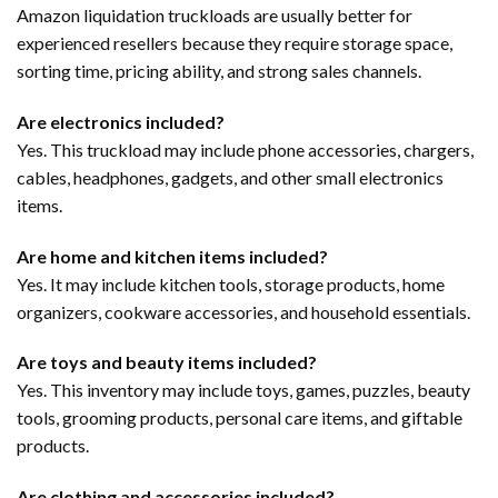
Amazon liquidation truckloads are usually better for
experienced resellers because they require storage space,
sorting time, pricing ability, and strong sales channels.
Are electronics included?
Yes. This truckload may include phone accessories, chargers,
cables, headphones, gadgets, and other small electronics
items.
Are home and kitchen items included?
Yes. It may include kitchen tools, storage products, home
organizers, cookware accessories, and household essentials.
Are toys and beauty items included?
Yes. This inventory may include toys, games, puzzles, beauty
tools, grooming products, personal care items, and giftable
products.
Are clothing and accessories included?