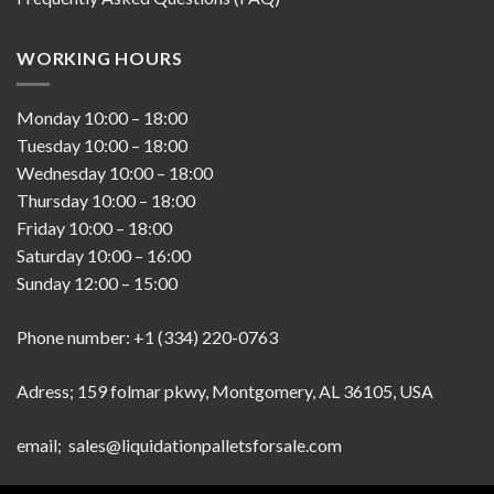
WORKING HOURS
Monday
10:00
–
18:00
Tuesday
10:00
–
18:00
Wednesday
10:00
–
18:00
Thursday
10:00
–
18:00
Friday
10:00
–
18:00
Saturday
10:00
–
16:00
Sunday
12:00
–
15:00
Phone number: +1 (334) 220-0763
Adress; 159 folmar pkwy, Montgomery, AL 36105, USA
email; sales@liquidationpalletsforsale.com