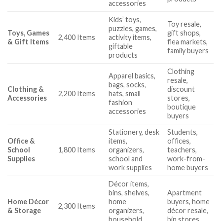
accessories
Kids’ toys,
Toy resale,
puzzles, games,
Toys, Games
gift shops,
2,400 Items
activity items,
& Gift Items
flea markets,
giftable
family buyers
products
Clothing
Apparel basics,
resale,
bags, socks,
Clothing &
discount
2,200 Items
hats, small
Accessories
stores,
fashion
boutique
accessories
buyers
Stationery, desk
Students,
Office &
items,
offices,
School
1,800 Items
organizers,
teachers,
Supplies
school and
work-from-
work supplies
home buyers
Décor items,
bins, shelves,
Apartment
Home Décor
home
buyers, home
2,300 Items
& Storage
organizers,
décor resale,
household
bin stores