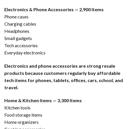
Electronics & Phone Accessories — 2,900 Items
Phone cases
Charging cables
Headphones
Small gadgets
Tech accessories
Everyday electronics
Electronics and phone accessories are strong resale
products because customers regularly buy affordable
tech items for phones, tablets, offices, cars, school, and
travel.
Home & Kitchen Items — 3,300 Items
Kitchen tools
Food storage items
Home organizers