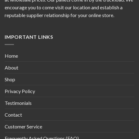
encourage you to come visit our location and establish a
reputable supplier relationship for your online store.
IMPORTANT LINKS
Home
About
Shop
Privacy Policy
Testimonials
Contact
Customer Service
Frequently Asked Questions (FAQ)