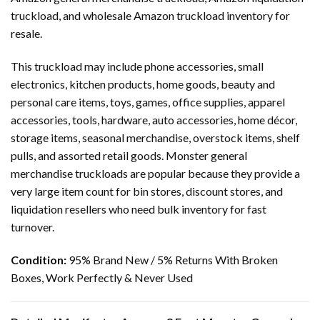
truckload, and wholesale Amazon truckload inventory for
resale.
This truckload may include phone accessories, small
electronics, kitchen products, home goods, beauty and
personal care items, toys, games, office supplies, apparel
accessories, tools, hardware, auto accessories, home décor,
storage items, seasonal merchandise, overstock items, shelf
pulls, and assorted retail goods. Monster general
merchandise truckloads are popular because they provide a
very large item count for bin stores, discount stores, and
liquidation resellers who need bulk inventory for fast
turnover.
Condition:
95% Brand New / 5% Returns With Broken
Boxes, Work Perfectly & Never Used