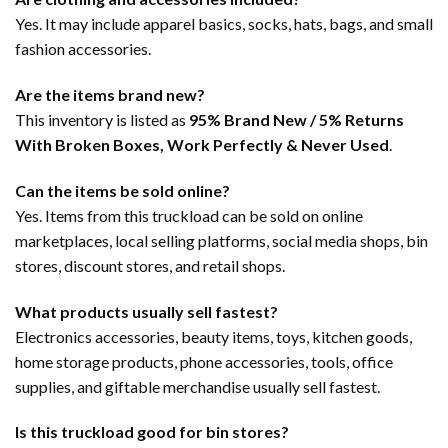
Yes. It may include apparel basics, socks, hats, bags, and small
fashion accessories.
Are the items brand new?
This inventory is listed as
95% Brand New / 5% Returns
With Broken Boxes, Work Perfectly & Never Used
.
Can the items be sold online?
Yes. Items from this truckload can be sold on online
marketplaces, local selling platforms, social media shops, bin
stores, discount stores, and retail shops.
What products usually sell fastest?
Electronics accessories, beauty items, toys, kitchen goods,
home storage products, phone accessories, tools, office
supplies, and giftable merchandise usually sell fastest.
Is this truckload good for bin stores?