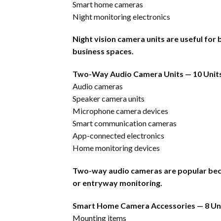
Smart home cameras
Night monitoring electronics
Night vision camera units are useful fo
business spaces.
Two-Way Audio Camera Units — 10 Unit
Audio cameras
Speaker camera units
Microphone camera devices
Smart communication cameras
App-connected electronics
Home monitoring devices
Two-way audio cameras are popular beca
or entryway monitoring.
Smart Home Camera Accessories — 8 Un
Mounting items