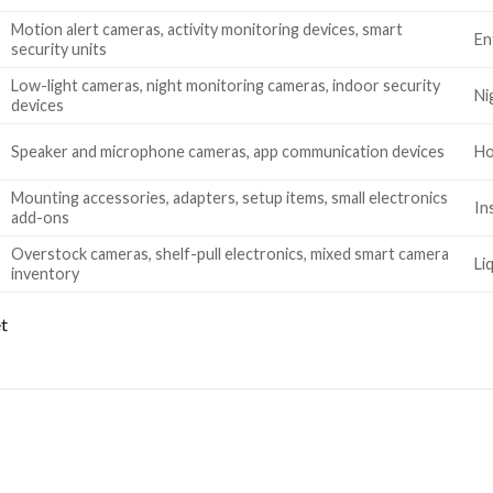
Motion alert cameras, activity monitoring devices, smart
En
security units
Low-light cameras, night monitoring cameras, indoor security
Ni
devices
Speaker and microphone cameras, app communication devices
Ho
Mounting accessories, adapters, setup items, small electronics
In
add-ons
Overstock cameras, shelf-pull electronics, mixed smart camera
Li
inventory
et