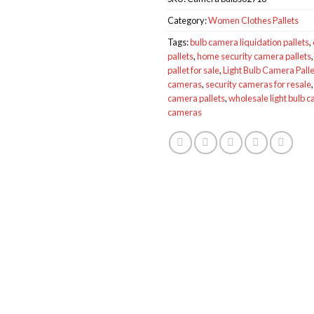
Category:
Women Clothes Pallets
Tags:
bulb camera liquidation pallets
,
pallets
,
home security camera pallets
pallet for sale
,
Light Bulb Camera Palle
cameras
,
security cameras for resale
camera pallets
,
wholesale light bulb 
cameras