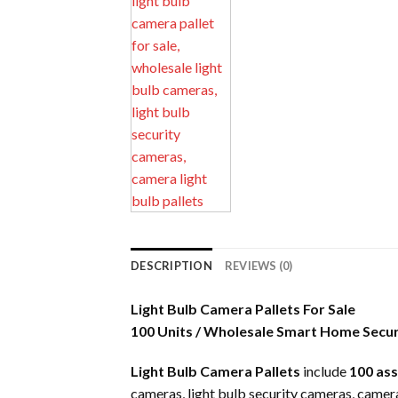
DESCRIPTION
REVIEWS (0)
Light Bulb Camera Pallets For Sale
100 Units / Wholesale Smart Home Secu
Light Bulb Camera Pallets
include
100 as
cameras, light bulb security cameras, camera 