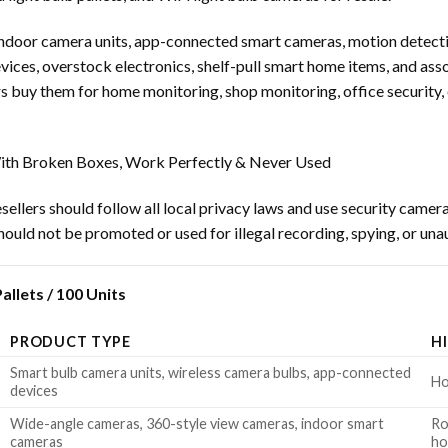
 indoor camera units, app-connected smart cameras, motion detect
ices, overstock electronics, shelf-pull smart home items, and asso
 buy them for home monitoring, shop monitoring, office security,
th Broken Boxes, Work Perfectly & Never Used
ellers should follow all local privacy laws and use security camera
ould not be promoted or used for illegal recording, spying, or una
llets / 100 Units
PRODUCT TYPE
H
Smart bulb camera units, wireless camera bulbs, app-connected
Ho
devices
Wide-angle cameras, 360-style view cameras, indoor smart
Ro
cameras
h