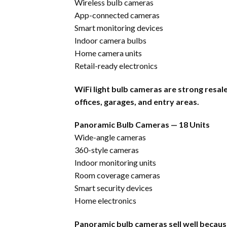
Wireless bulb cameras
App-connected cameras
Smart monitoring devices
Indoor camera bulbs
Home camera units
Retail-ready electronics
WiFi light bulb cameras are strong resa
offices, garages, and entry areas.
Panoramic Bulb Cameras — 18 Units
Wide-angle cameras
360-style cameras
Indoor monitoring units
Room coverage cameras
Smart security devices
Home electronics
Panoramic bulb cameras sell well because