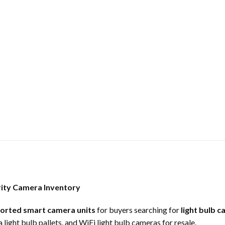
rity Camera Inventory
sorted smart camera units
for buyers searching for
light bulb c
light bulb pallets, and WiFi light bulb cameras for resale.