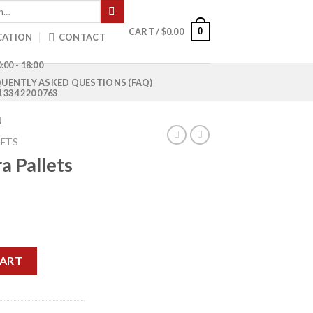
0
CART /
$
0.00
CATION
CONTACT
:00 - 18:00
UENTLY ASKED QUESTIONS (FAQ)
1 334 220 0763
N
LETS
a Pallets
rrent
ice
tity
50.00.
CART