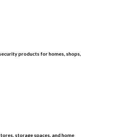
security products for homes, shops,
 stores, storage spaces, and home