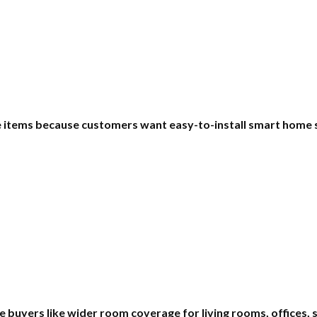
le items because customers want easy-to-install smart home 
 buyers like wider room coverage for living rooms, offices,