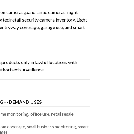
ion cameras, panoramic cameras, night
rted retail security camera inventory. Light
 entryway coverage, garage use, and smart
 products only in lawful locations with
uthorized surveillance.
IGH-DEMAND USES
me monitoring, office use, retail resale
om coverage, small business monitoring, smart
omes