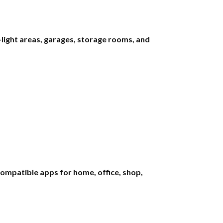
light areas, garages, storage rooms, and
mpatible apps for home, office, shop,