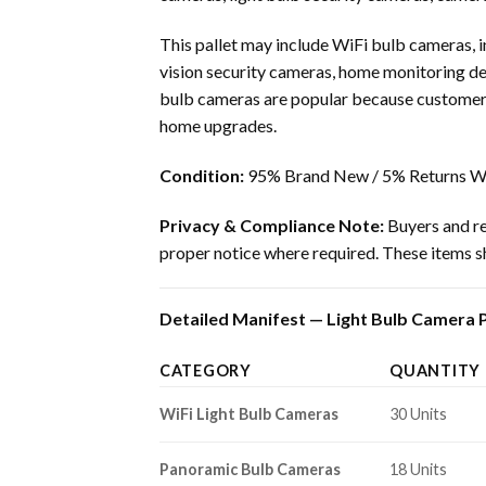
This pallet may include WiFi bulb cameras,
vision security cameras, home monitoring dev
bulb cameras are popular because customers
home upgrades.
Condition:
95% Brand New / 5% Returns Wi
Privacy & Compliance Note:
Buyers and res
proper notice where required. These items sh
Detailed Manifest — Light Bulb Camera Pa
CATEGORY
QUANTITY
WiFi Light Bulb Cameras
30 Units
Panoramic Bulb Cameras
18 Units