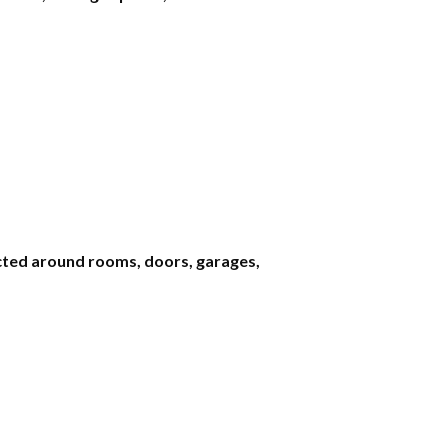
ted around rooms, doors, garages,