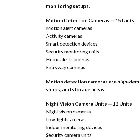
monitoring setups.
Motion Detection Cameras — 15 Units
Motion alert cameras
Activity cameras
Smart detection devices
Security monitoring units
Home alert cameras
Entryway cameras
Motion detection cameras are high-dem
shops, and storage areas.
Night Vision Camera Units — 12 Units
Night vision cameras
Low-light cameras
Indoor monitoring devices
Security camera units