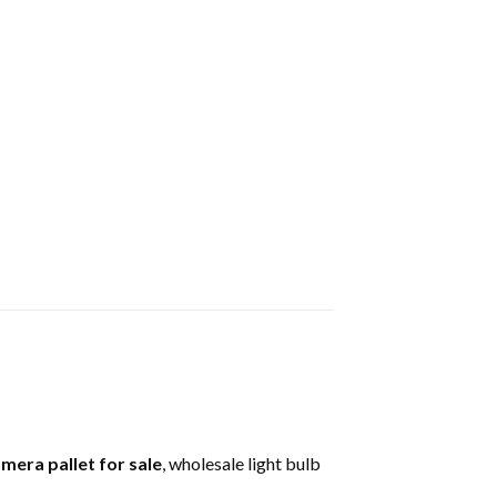
amera pallet for sale
, wholesale light bulb