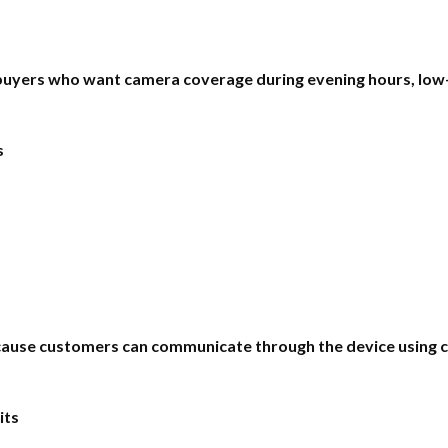
r buyers who want camera coverage during evening hours, low-
s
use customers can communicate through the device using co
its