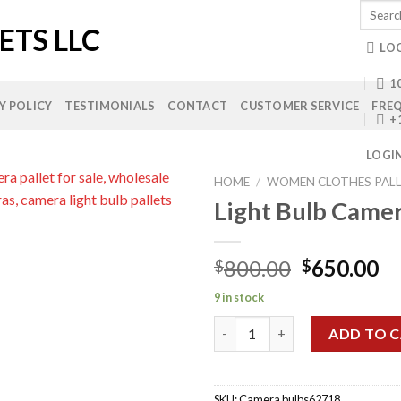
Search
for:
LO
10
Y POLICY
TESTIMONIALS
CONTACT
CUSTOMER SERVICE
FREQ
+
LOGI
HOME
/
WOMEN CLOTHES PAL
Light Bulb Camer
Add to
Original
Cu
800.00
650.00
$
$
wishlist
price
pr
9 in stock
was:
is:
Light Bulb Camera Pallets quan
$800.00.
$6
ADD TO 
SKU:
Camera bulbs62718