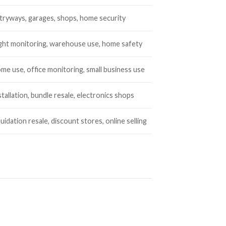
tryways, garages, shops, home security
ght monitoring, warehouse use, home safety
me use, office monitoring, small business use
stallation, bundle resale, electronics shops
quidation resale, discount stores, online selling