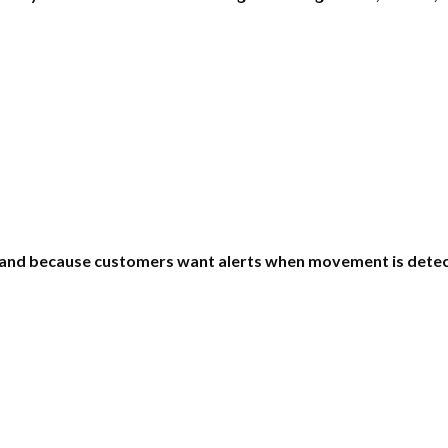
and because customers want alerts when movement is detec