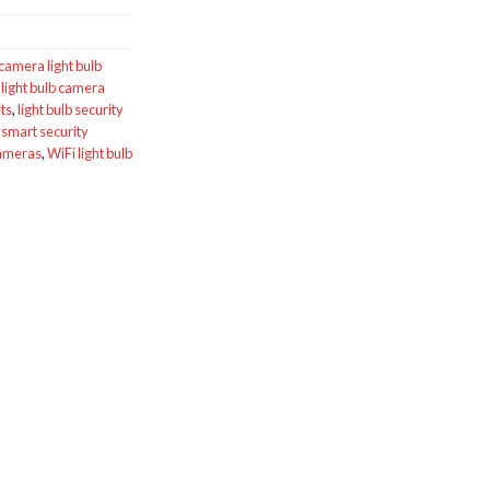
camera light bulb
,
light bulb camera
ts
,
light bulb security
,
smart security
cameras
,
WiFi light bulb