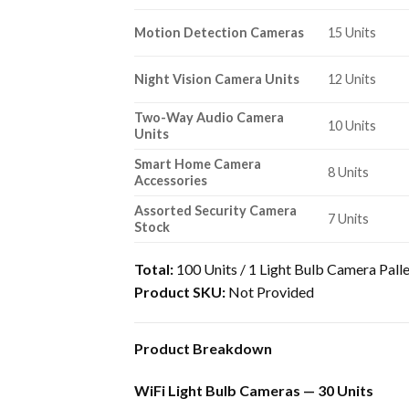
Motion Detection Cameras
15 Units
Night Vision Camera Units
12 Units
Two-Way Audio Camera
10 Units
Units
Smart Home Camera
8 Units
Accessories
Assorted Security Camera
7 Units
Stock
Total:
100 Units / 1 Light Bulb Camera Pall
Product SKU:
Not Provided
Product Breakdown
WiFi Light Bulb Cameras — 30 Units