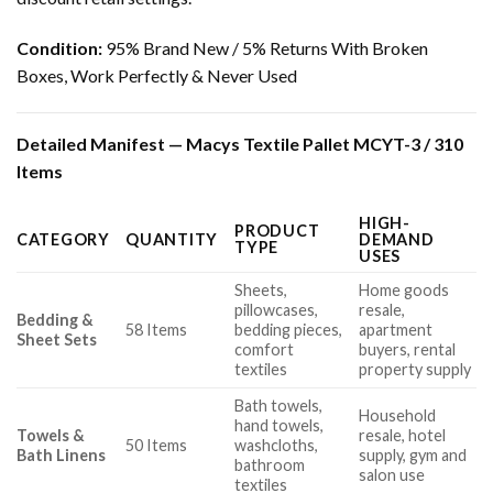
Condition:
95% Brand New / 5% Returns With Broken
Boxes, Work Perfectly & Never Used
Detailed Manifest — Macys Textile Pallet MCYT-3 / 310
Items
HIGH-
PRODUCT
CATEGORY
QUANTITY
DEMAND
TYPE
USES
Sheets,
Home goods
pillowcases,
resale,
Bedding &
58 Items
bedding pieces,
apartment
Sheet Sets
comfort
buyers, rental
textiles
property supply
Bath towels,
Household
hand towels,
Towels &
resale, hotel
50 Items
washcloths,
Bath Linens
supply, gym and
bathroom
salon use
textiles