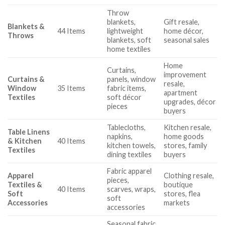
Throw
blankets,
Gift resale,
Blankets &
44 Items
lightweight
home décor,
Throws
blankets, soft
seasonal sales
home textiles
Home
Curtains,
improvement
Curtains &
panels, window
resale,
Window
35 Items
fabric items,
apartment
Textiles
soft décor
upgrades, décor
pieces
buyers
Tablecloths,
Kitchen resale,
Table Linens
napkins,
home goods
& Kitchen
40 Items
kitchen towels,
stores, family
Textiles
dining textiles
buyers
Fabric apparel
Apparel
Clothing resale,
pieces,
Textiles &
boutique
40 Items
scarves, wraps,
Soft
stores, flea
soft
Accessories
markets
accessories
Seasonal fabric