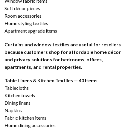
Window fabric items
Soft décor pieces
Room accessories
Home styling textiles
Apartment upgrade items
Curtains and window textiles are useful for resellers
because customers shop for affordable home décor
and privacy solutions for bedrooms, offices,
apartments, and rental properties.
Table Linens & Kitchen Textiles — 40 Items
Tablecloths
Kitchen towels
Dining linens
Napkins
Fabric kitchen items
Home dining accessories