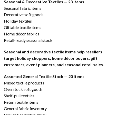
Seasonal & Decorative Textiles — 23 Items
Seasonal fabric items
Decorative soft goods
Holiday textiles
Giftable textile items
Home décor fabrics
Retail-ready seasonal stock
Seasonal and decorative textile items help resellers
target holiday shoppers, home décor buyers, gift
customers, event planners, and seasonal retail sales.
Assorted General Textile Stock — 20 Items
Mixed textile products
Overstock soft goods
Shelf-pull textiles
Return textile items
General fabric inventory
Liquidation textile stock