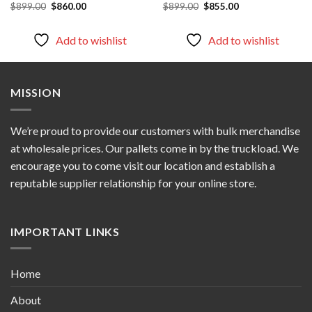
Original
Current
Original
Current
$
899.00
$
860.00
$
899.00
$
855.00
price
price
price
price
was:
is:
was:
is:
$899.00.
$860.00.
$899.00.
$855.00.
Add to wishlist
Add to wishlist
MISSION
We’re proud to provide our customers with bulk merchandise
at wholesale prices. Our pallets come in by the truckload. We
encourage you to come visit our location and establish a
reputable supplier relationship for your online store.
IMPORTANT LINKS
Home
About