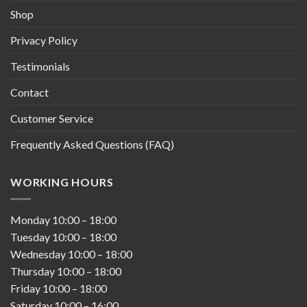
Shop
Privacy Policy
Testimonials
Contact
Customer Service
Frequently Asked Questions (FAQ)
WORKING HOURS
Monday
10:00
–
18:00
Tuesday
10:00
–
18:00
Wednesday
10:00
–
18:00
Thursday
10:00
–
18:00
Friday
10:00
–
18:00
Saturday
10:00
–
16:00