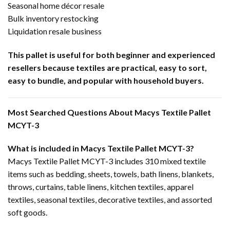
Seasonal home décor resale
Bulk inventory restocking
Liquidation resale business
This pallet is useful for both beginner and experienced
resellers because textiles are practical, easy to sort,
easy to bundle, and popular with household buyers.
Most Searched Questions About Macys Textile Pallet
MCYT-3
What is included in Macys Textile Pallet MCYT-3?
Macys Textile Pallet MCYT-3 includes 310 mixed textile
items such as bedding, sheets, towels, bath linens, blankets,
throws, curtains, table linens, kitchen textiles, apparel
textiles, seasonal textiles, decorative textiles, and assorted
soft goods.