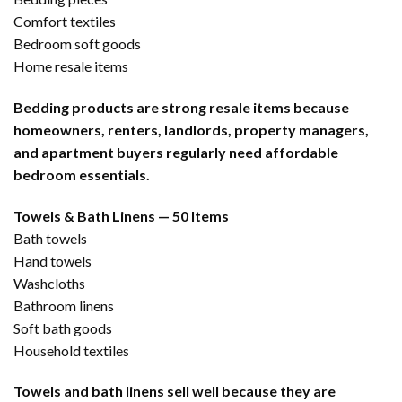
Comfort textiles
Bedroom soft goods
Home resale items
Bedding products are strong resale items because
homeowners, renters, landlords, property managers,
and apartment buyers regularly need affordable
bedroom essentials.
Towels & Bath Linens — 50 Items
Bath towels
Hand towels
Washcloths
Bathroom linens
Soft bath goods
Household textiles
Towels and bath linens sell well because they are