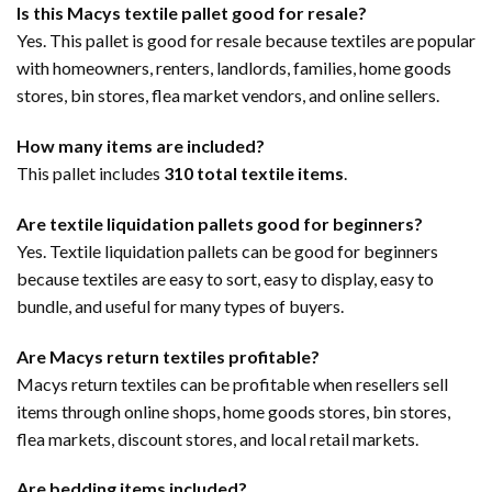
Is this Macys textile pallet good for resale?
Yes. This pallet is good for resale because textiles are popular
with homeowners, renters, landlords, families, home goods
stores, bin stores, flea market vendors, and online sellers.
How many items are included?
This pallet includes
310 total textile items
.
Are textile liquidation pallets good for beginners?
Yes. Textile liquidation pallets can be good for beginners
because textiles are easy to sort, easy to display, easy to
bundle, and useful for many types of buyers.
Are Macys return textiles profitable?
Macys return textiles can be profitable when resellers sell
items through online shops, home goods stores, bin stores,
flea markets, discount stores, and local retail markets.
Are bedding items included?