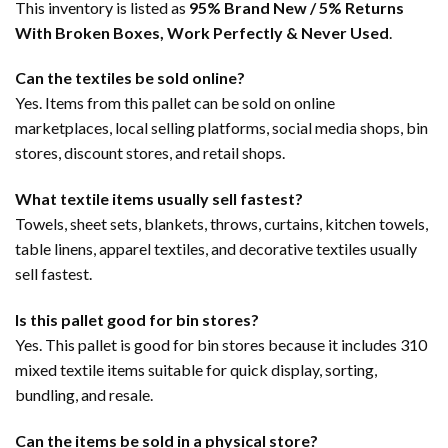
This inventory is listed as
95% Brand New / 5% Returns
With Broken Boxes, Work Perfectly & Never Used
.
Can the textiles be sold online?
Yes. Items from this pallet can be sold on online
marketplaces, local selling platforms, social media shops, bin
stores, discount stores, and retail shops.
What textile items usually sell fastest?
Towels, sheet sets, blankets, throws, curtains, kitchen towels,
table linens, apparel textiles, and decorative textiles usually
sell fastest.
Is this pallet good for bin stores?
Yes. This pallet is good for bin stores because it includes 310
mixed textile items suitable for quick display, sorting,
bundling, and resale.
Can the items be sold in a physical store?