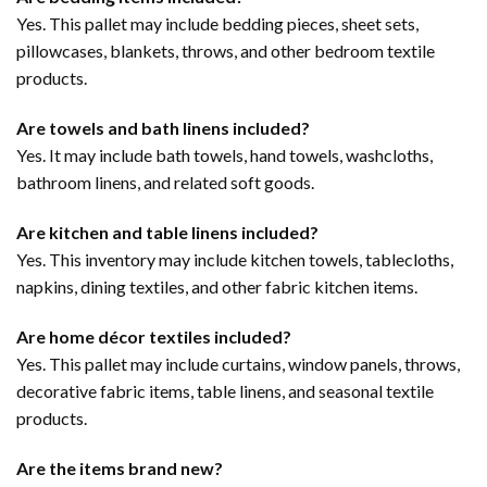
Yes. This pallet may include bedding pieces, sheet sets,
pillowcases, blankets, throws, and other bedroom textile
products.
Are towels and bath linens included?
Yes. It may include bath towels, hand towels, washcloths,
bathroom linens, and related soft goods.
Are kitchen and table linens included?
Yes. This inventory may include kitchen towels, tablecloths,
napkins, dining textiles, and other fabric kitchen items.
Are home décor textiles included?
Yes. This pallet may include curtains, window panels, throws,
decorative fabric items, table linens, and seasonal textile
products.
Are the items brand new?