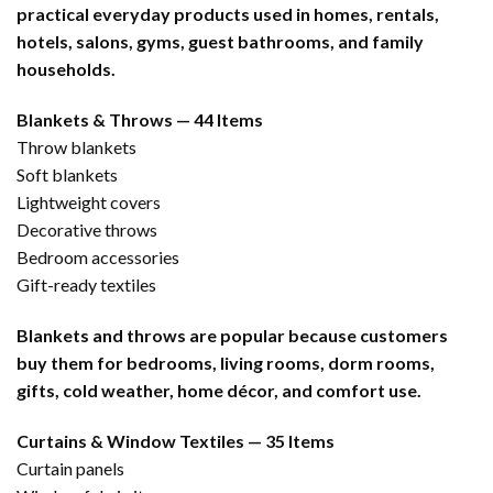
practical everyday products used in homes, rentals,
hotels, salons, gyms, guest bathrooms, and family
households.
Blankets & Throws — 44 Items
Throw blankets
Soft blankets
Lightweight covers
Decorative throws
Bedroom accessories
Gift-ready textiles
Blankets and throws are popular because customers
buy them for bedrooms, living rooms, dorm rooms,
gifts, cold weather, home décor, and comfort use.
Curtains & Window Textiles — 35 Items
Curtain panels