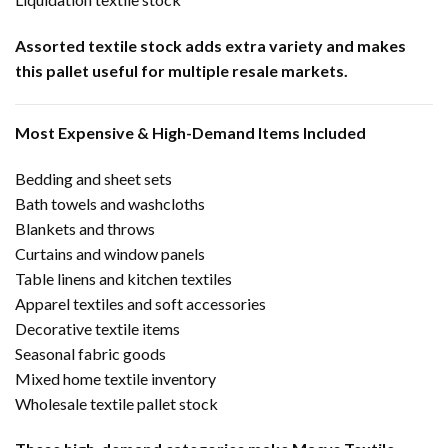
Assorted textile stock adds extra variety and makes
this pallet useful for multiple resale markets.
Most Expensive & High-Demand Items Included
Bedding and sheet sets
Bath towels and washcloths
Blankets and throws
Curtains and window panels
Table linens and kitchen textiles
Apparel textiles and soft accessories
Decorative textile items
Seasonal fabric goods
Mixed home textile inventory
Wholesale textile pallet stock