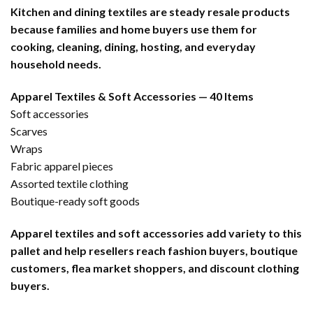
Kitchen and dining textiles are steady resale products
because families and home buyers use them for
cooking, cleaning, dining, hosting, and everyday
household needs.
Apparel Textiles & Soft Accessories — 40 Items
Soft accessories
Scarves
Wraps
Fabric apparel pieces
Assorted textile clothing
Boutique-ready soft goods
Apparel textiles and soft accessories add variety to this
pallet and help resellers reach fashion buyers, boutique
customers, flea market shoppers, and discount clothing
buyers.