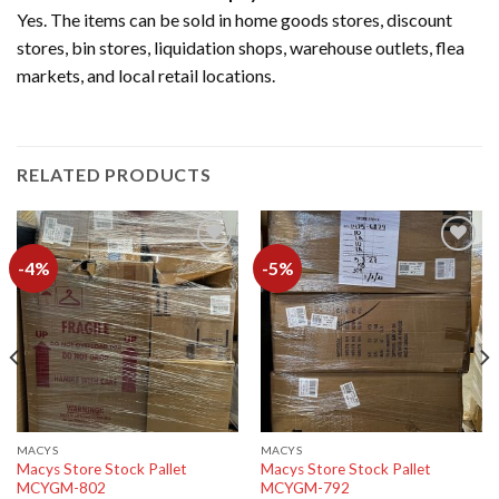
Yes. The items can be sold in home goods stores, discount
stores, bin stores, liquidation shops, warehouse outlets, flea
markets, and local retail locations.
RELATED PRODUCTS
-4%
-5%
Add to
Add to
wishlist
wishlist
MACYS
MACYS
Macys Store Stock Pallet
Macys Store Stock Pallet
MCYGM-802
MCYGM-792