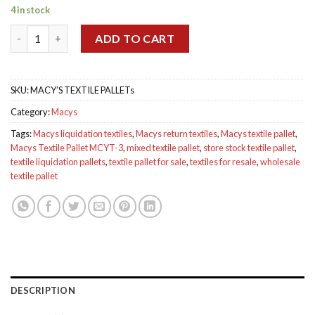
price
price
4 in stock
was:
is:
Macys Textile Pallet MCYT-3 quantity
$799.00.
$750.00.
ADD TO CART
SKU:
MACY’S TEXTILE PALLETs
Category:
Macys
Tags:
Macys liquidation textiles
,
Macys return textiles
,
Macys textile pallet
,
Macys Textile Pallet MCYT-3
,
mixed textile pallet
,
store stock textile pallet
,
textile liquidation pallets
,
textile pallet for sale
,
textiles for resale
,
wholesale
textile pallet
DESCRIPTION