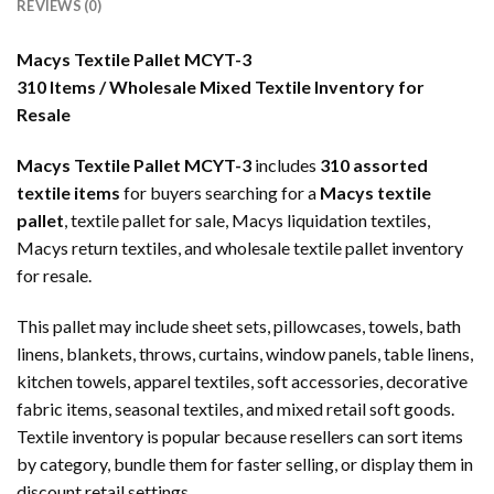
REVIEWS (0)
Macys Textile Pallet MCYT-3
310 Items / Wholesale Mixed Textile Inventory for
Resale
Macys Textile Pallet MCYT-3
includes
310 assorted
textile items
for buyers searching for a
Macys textile
pallet
, textile pallet for sale, Macys liquidation textiles,
Macys return textiles, and wholesale textile pallet inventory
for resale.
This pallet may include sheet sets, pillowcases, towels, bath
linens, blankets, throws, curtains, window panels, table linens,
kitchen towels, apparel textiles, soft accessories, decorative
fabric items, seasonal textiles, and mixed retail soft goods.
Textile inventory is popular because resellers can sort items
by category, bundle them for faster selling, or display them in
discount retail settings.