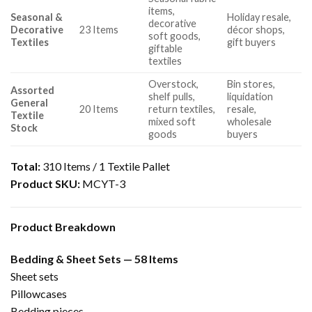
items,
Seasonal &
Holiday resale,
decorative
Decorative
23 Items
décor shops,
soft goods,
Textiles
gift buyers
giftable
textiles
Overstock,
Bin stores,
Assorted
shelf pulls,
liquidation
General
20 Items
return textiles,
resale,
Textile
mixed soft
wholesale
Stock
goods
buyers
Total:
310 Items / 1 Textile Pallet
Product SKU:
MCYT-3
Product Breakdown
Bedding & Sheet Sets — 58 Items
Sheet sets
Pillowcases
Bedding pieces