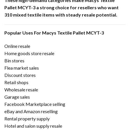
These high-demand categories make Macys Textile
Pallet MCYT-3 a strong choice for resellers who want
310 mixed textile items with steady resale potential.
Popular Uses For Macys Textile Pallet MCYT-3
Online resale
Home goods store resale
Bin stores
Flea market sales
Discount stores
Retail shops
Wholesale resale
Garage sales
Facebook Marketplace selling
eBay and Amazon reselling
Rental property supply
Hotel and salon supply resale