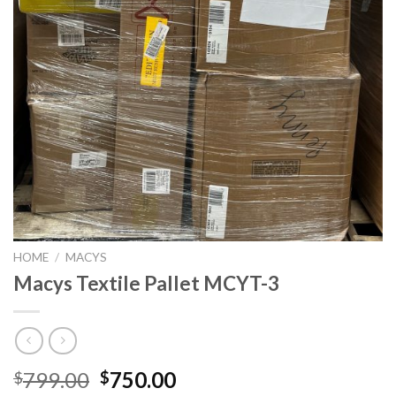
HOME
/
MACYS
Macys Textile Pallet MCYT-3
Original
Current
799.00
750.00
$
$