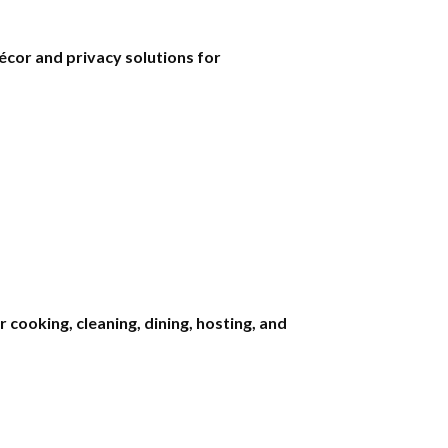
écor and privacy solutions for
cooking, cleaning, dining, hosting, and