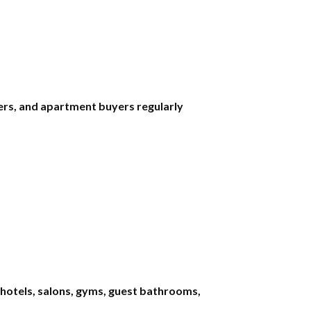
rs, and apartment buyers regularly
 hotels, salons, gyms, guest bathrooms,