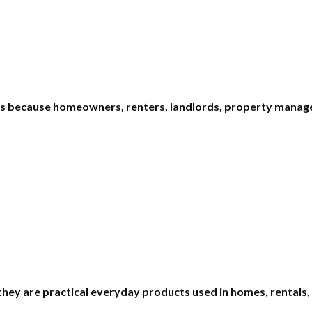
ms because homeowners, renters, landlords, property manage
 they are practical everyday products used in homes, rentals,