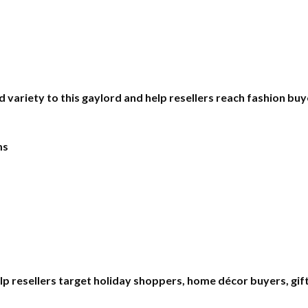
d variety to this gaylord and help resellers reach fashion bu
ms
lp resellers target holiday shoppers, home décor buyers, gif