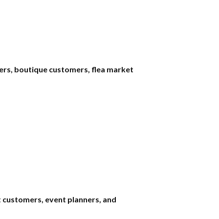
yers, boutique customers, flea market
t customers, event planners, and