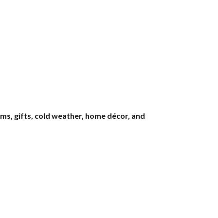
s, gifts, cold weather, home décor, and