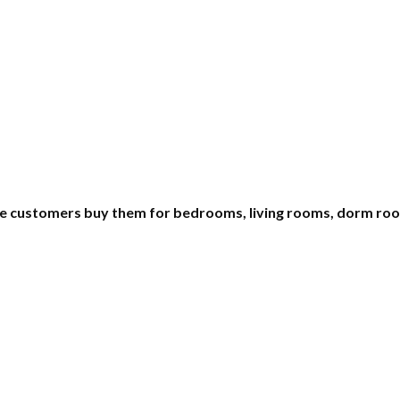
e customers buy them for bedrooms, living rooms, dorm room