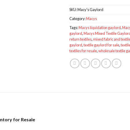
SKU:
Macy's Gaylord
Category:
Macys
Tags:
Macys liquidation gaylord
,
Macy
gaylord
,
Macys Mixed Textile Gaylo
return textiles
,
mixed fabric and textile
gaylord
,
textile gaylord for sale
,
textil
textiles for resale
,
wholesale textile g
entory for Resale