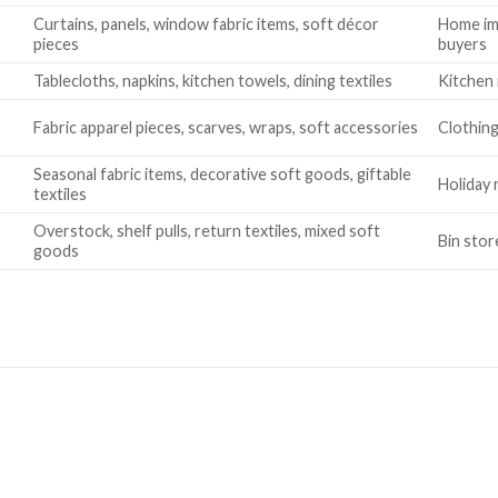
Curtains, panels, window fabric items, soft décor
Home im
pieces
buyers
Tablecloths, napkins, kitchen towels, dining textiles
Kitchen 
Fabric apparel pieces, scarves, wraps, soft accessories
Clothing
Seasonal fabric items, decorative soft goods, giftable
Holiday 
textiles
Overstock, shelf pulls, return textiles, mixed soft
Bin stor
goods