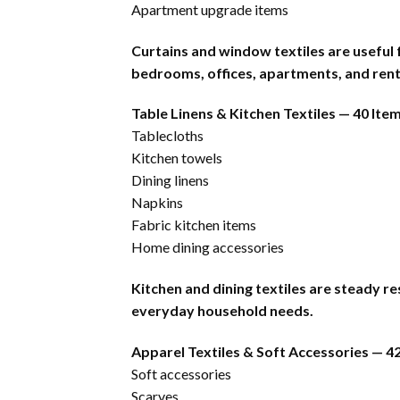
Apartment upgrade items
Curtains and window textiles are useful
bedrooms, offices, apartments, and rent
Table Linens & Kitchen Textiles — 40 Ite
Tablecloths
Kitchen towels
Dining linens
Napkins
Fabric kitchen items
Home dining accessories
Kitchen and dining textiles are steady r
everyday household needs.
Apparel Textiles & Soft Accessories — 4
Soft accessories
Scarves