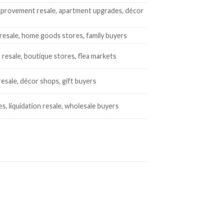
provement resale, apartment upgrades, décor
resale, home goods stores, family buyers
 resale, boutique stores, flea markets
resale, décor shops, gift buyers
es, liquidation resale, wholesale buyers