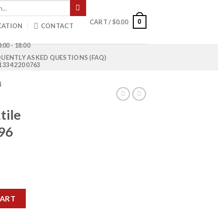
0
CART /
$
0.00
CATION
CONTACT
:00 - 18:00
UENTLY ASKED QUESTIONS (FAQ)
1 334 220 0763
N
tile
96
rrent
ice
MCY-4096 quantity
00.00.
CART