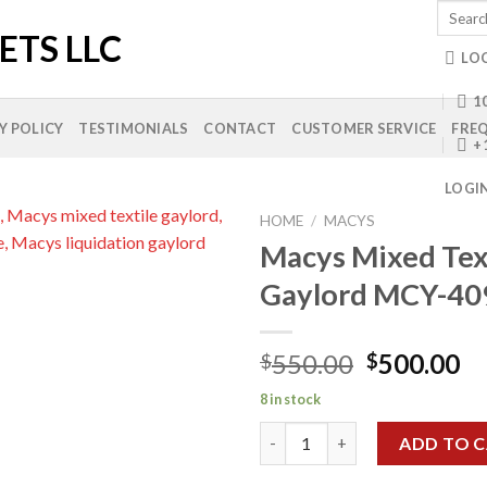
Search
for:
LO
10
Y POLICY
TESTIMONIALS
CONTACT
CUSTOMER SERVICE
FREQ
+
LOGI
HOME
/
MACYS
Macys Mixed Tex
Gaylord MCY-40
Add to
wishlist
Original
Cu
550.00
500.00
$
$
price
pr
8 in stock
was:
is:
Macys Mixed Textile Gaylord 
$550.00.
$5
ADD TO 