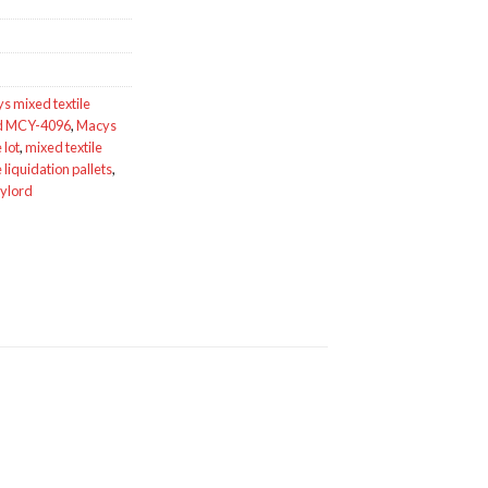
s mixed textile
rd MCY-4096
,
Macys
 lot
,
mixed textile
e liquidation pallets
,
aylord