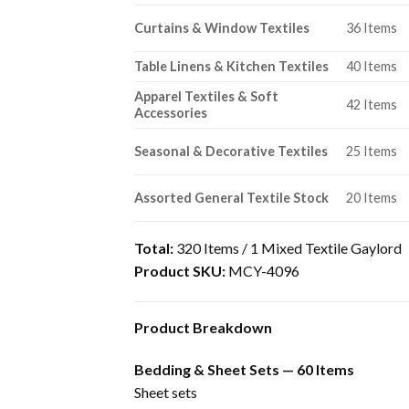
Curtains & Window Textiles
36 Items
Table Linens & Kitchen Textiles
40 Items
Apparel Textiles & Soft
42 Items
Accessories
Seasonal & Decorative Textiles
25 Items
Assorted General Textile Stock
20 Items
Total:
320 Items / 1 Mixed Textile Gaylord
Product SKU:
MCY-4096
Product Breakdown
Bedding & Sheet Sets — 60 Items
Sheet sets