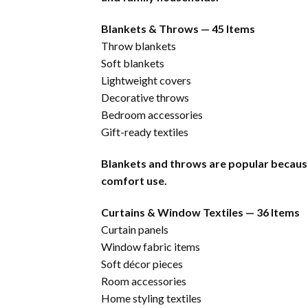
Blankets & Throws — 45 Items
Throw blankets
Soft blankets
Lightweight covers
Decorative throws
Bedroom accessories
Gift-ready textiles
Blankets and throws are popular becaus
comfort use.
Curtains & Window Textiles — 36 Items
Curtain panels
Window fabric items
Soft décor pieces
Room accessories
Home styling textiles