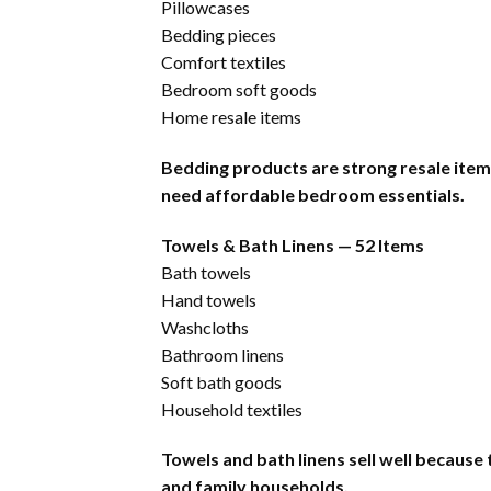
Pillowcases
Bedding pieces
Comfort textiles
Bedroom soft goods
Home resale items
Bedding products are strong resale ite
need affordable bedroom essentials.
Towels & Bath Linens — 52 Items
Bath towels
Hand towels
Washcloths
Bathroom linens
Soft bath goods
Household textiles
Towels and bath linens sell well because
and family households.