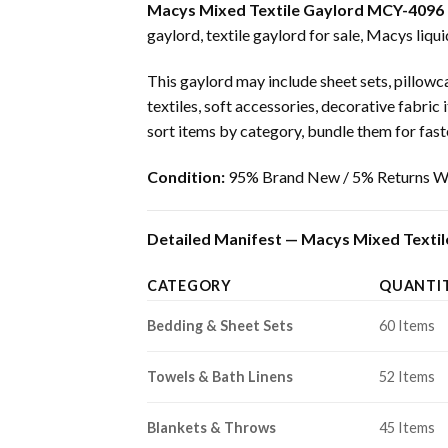
Macys Mixed Textile Gaylord MCY-4096
gaylord, textile gaylord for sale, Macys liqui
This gaylord may include sheet sets, pillowca
textiles, soft accessories, decorative fabric
sort items by category, bundle them for faster
Condition:
95% Brand New / 5% Returns Wi
Detailed Manifest — Macys Mixed Textil
CATEGORY
QUANTI
Bedding & Sheet Sets
60 Items
Towels & Bath Linens
52 Items
Blankets & Throws
45 Items