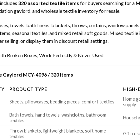
includes
320 assorted textile items
for buyers searching for a
M
dation gaylord, and wholesale textile inventory for resale.
ses, towels, bath linens, blankets, throws, curtains, window panels,
 items, seasonal textiles, and mixed retail soft goods. Mixed textile
 selling, or display them in discount retail settings.
th Broken Boxes, Work Perfectly & Never Used
e Gaylord MCY-4096 / 320 Items
TY
PRODUCT TYPE
HIGH-
Home goo
Sheets, pillowcases, bedding pieces, comfort textiles
supply
Bath towels, hand towels, washcloths, bathroom
Househol
textiles
Throw blankets, lightweight blankets, soft home
Gift res
textiles