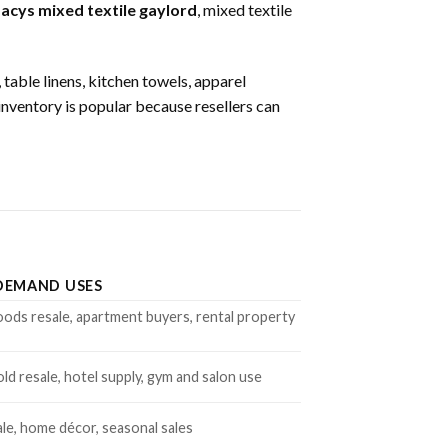
acys mixed textile gaylord
, mixed textile
 table linens, kitchen towels, apparel
 inventory is popular because resellers can
DEMAND USES
ds resale, apartment buyers, rental property
d resale, hotel supply, gym and salon use
ale, home décor, seasonal sales