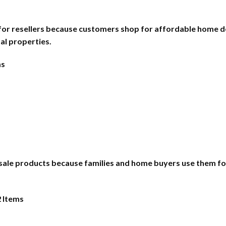
 for resellers because customers shop for affordable home d
al properties.
ms
esale products because families and home buyers use them for 
2 Items