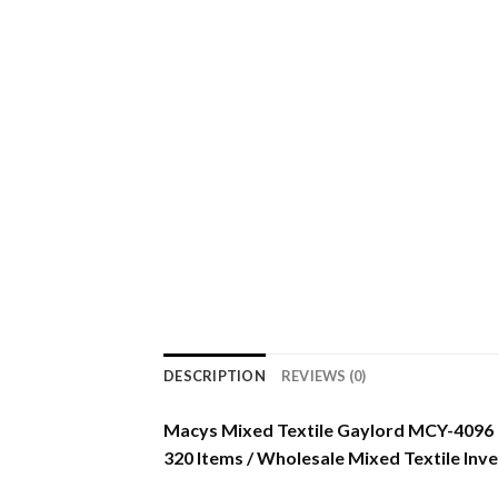
DESCRIPTION
REVIEWS (0)
Macys Mixed Textile Gaylord MCY-4096
320 Items / Wholesale Mixed Textile Inv