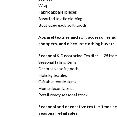
Wraps
Fabric apparel pieces
Assorted textile clothing
Boutique-ready soft goods
Apparel textiles and soft accessories ad
shoppers, and discount clothing buyers.
Seasonal & Decorative Textiles — 25 Ite
Seasonal fabric items
Decorative soft goods
Holiday textiles
Giftable textile items
Home décor fabrics
Retail-ready seasonal stock
Seasonal and decorative textile items he
seasonal retail sales.