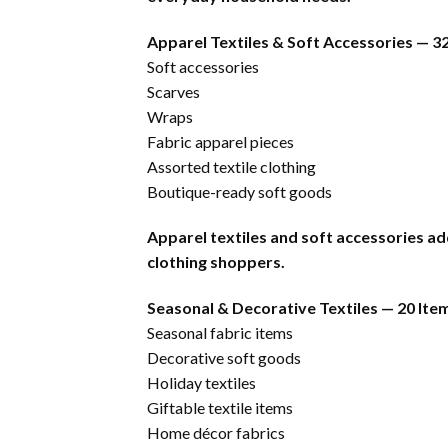
Apparel Textiles & Soft Accessories — 3
Soft accessories
Scarves
Wraps
Fabric apparel pieces
Assorted textile clothing
Boutique-ready soft goods
Apparel textiles and soft accessories ad
clothing shoppers.
Seasonal & Decorative Textiles — 20 Ite
Seasonal fabric items
Decorative soft goods
Holiday textiles
Giftable textile items
Home décor fabrics