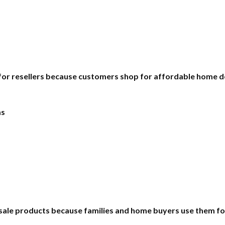
 for resellers because customers shop for affordable home d
ms
esale products because families and home buyers use them for 