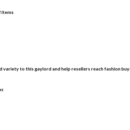
2 Items
d variety to this gaylord and help resellers reach fashion b
ms