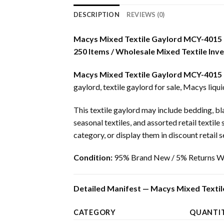
DESCRIPTION
REVIEWS (0)
Macys Mixed Textile Gaylord MCY-4015
250 Items / Wholesale Mixed Textile Inv
Macys Mixed Textile Gaylord MCY-4015
gaylord, textile gaylord for sale, Macys liqui
This textile gaylord may include bedding, bla
seasonal textiles, and assorted retail textile
category, or display them in discount retail s
Condition:
95% Brand New / 5% Returns Wi
Detailed Manifest — Macys Mixed Textil
CATEGORY
QUANTI