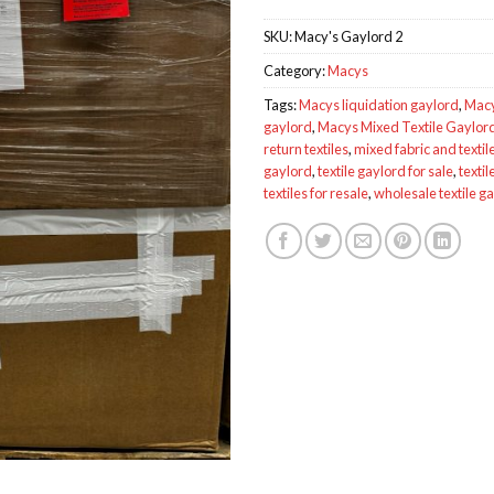
SKU:
Macy's Gaylord 2
Category:
Macys
Tags:
Macys liquidation gaylord
,
Macy
gaylord
,
Macys Mixed Textile Gaylo
return textiles
,
mixed fabric and textile
gaylord
,
textile gaylord for sale
,
textil
textiles for resale
,
wholesale textile g