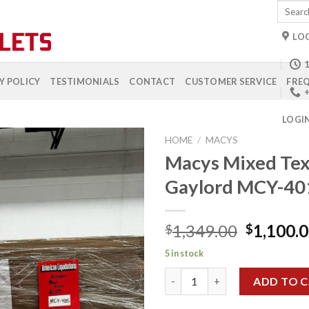
Search
for:
LO
1
Y POLICY
TESTIMONIALS
CONTACT
CUSTOMER SERVICE
FREQ
+
LOGI
HOME
/
MACYS
Macys Mixed Tex
Gaylord MCY-40
Add to
wishlist
Original
1,349.00
1,100.
$
$
price
5 in stock
was:
Macys Mixed Textile Gaylord 
$1,349.0
ADD TO 