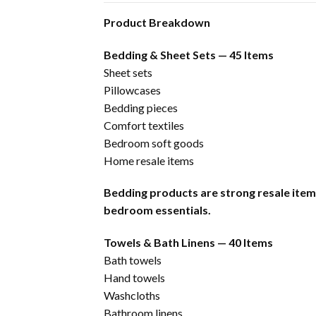
Product Breakdown
Bedding & Sheet Sets — 45 Items
Sheet sets
Pillowcases
Bedding pieces
Comfort textiles
Bedroom soft goods
Home resale items
Bedding products are strong resale ite
bedroom essentials.
Towels & Bath Linens — 40 Items
Bath towels
Hand towels
Washcloths
Bathroom linens