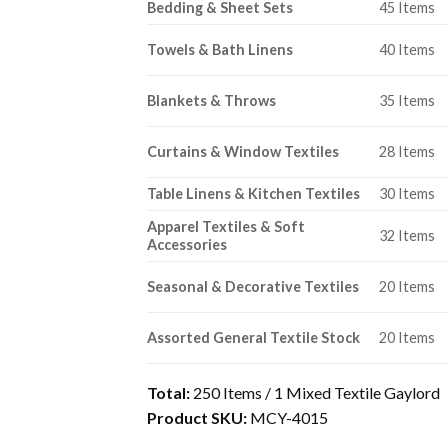
Bedding & Sheet Sets
45 Items
Towels & Bath Linens
40 Items
Blankets & Throws
35 Items
Curtains & Window Textiles
28 Items
Table Linens & Kitchen Textiles
30 Items
Apparel Textiles & Soft
32 Items
Accessories
Seasonal & Decorative Textiles
20 Items
Assorted General Textile Stock
20 Items
Total:
250 Items / 1 Mixed Textile Gaylord
Product SKU:
MCY-4015