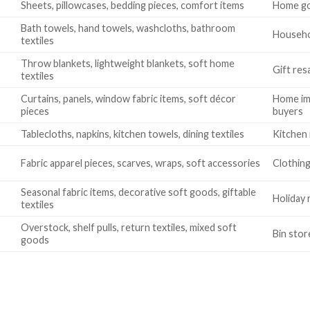
Sheets, pillowcases, bedding pieces, comfort items
Home go
Bath towels, hand towels, washcloths, bathroom
Househol
textiles
Throw blankets, lightweight blankets, soft home
Gift res
textiles
Curtains, panels, window fabric items, soft décor
Home im
pieces
buyers
Tablecloths, napkins, kitchen towels, dining textiles
Kitchen 
Fabric apparel pieces, scarves, wraps, soft accessories
Clothing
Seasonal fabric items, decorative soft goods, giftable
Holiday 
textiles
Overstock, shelf pulls, return textiles, mixed soft
Bin stor
goods