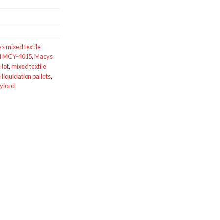
s mixed textile
rd MCY-4015
,
Macys
 lot
,
mixed textile
e liquidation pallets
,
aylord