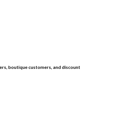
uyers, boutique customers, and discount