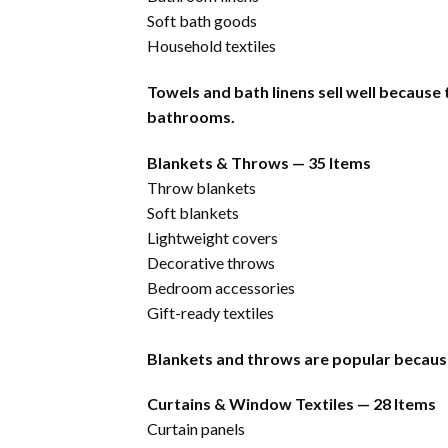
Soft bath goods
Household textiles
Towels and bath linens sell well because
bathrooms.
Blankets & Throws — 35 Items
Throw blankets
Soft blankets
Lightweight covers
Decorative throws
Bedroom accessories
Gift-ready textiles
Blankets and throws are popular becaus
Curtains & Window Textiles — 28 Items
Curtain panels