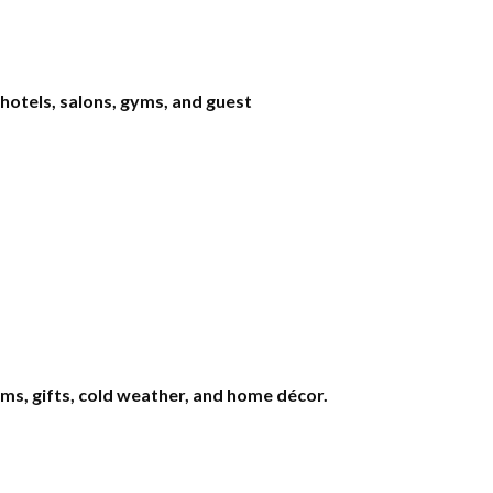
 hotels, salons, gyms, and guest
s, gifts, cold weather, and home décor.