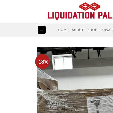
Skip
to
content
HOME
ABOUT
SHOP
PRIVAC
-18%