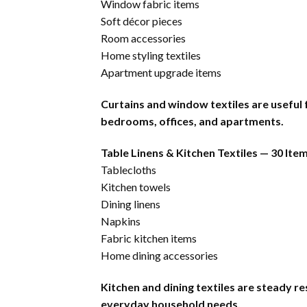
Window fabric items
Soft décor pieces
Room accessories
Home styling textiles
Apartment upgrade items
Curtains and window textiles are useful
bedrooms, offices, and apartments.
Table Linens & Kitchen Textiles — 30 Ite
Tablecloths
Kitchen towels
Dining linens
Napkins
Fabric kitchen items
Home dining accessories
Kitchen and dining textiles are steady r
everyday household needs.