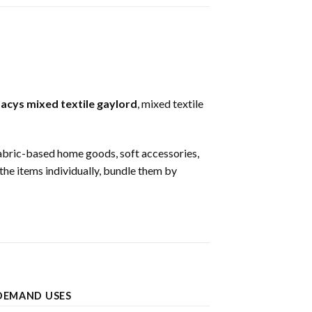
acys mixed textile gaylord
, mixed textile
, fabric-based home goods, soft accessories,
 the items individually, bundle them by
DEMAND USES