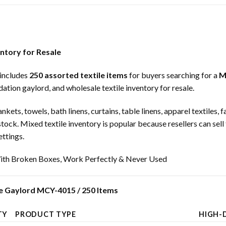
entory for Resale
includes
250 assorted textile items
for buyers searching for a
M
dation gaylord, and wholesale textile inventory for resale.
nkets, towels, bath linens, curtains, table linens, apparel textiles
 stock. Mixed textile inventory is popular because resellers can sell
ettings.
th Broken Boxes, Work Perfectly & Never Used
e Gaylord MCY-4015 / 250 Items
TY
PRODUCT TYPE
HIGH-