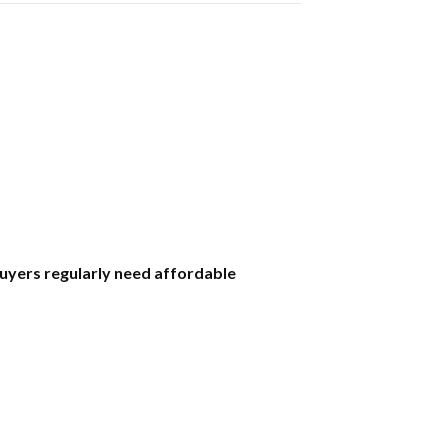
uyers regularly need affordable