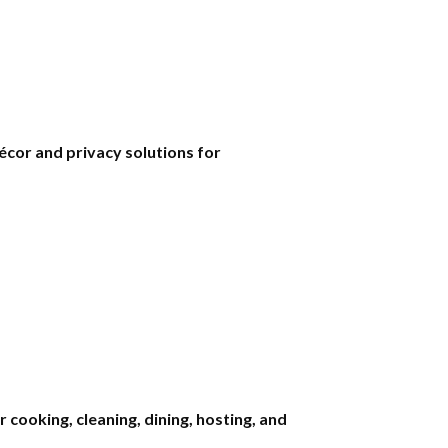
écor and privacy solutions for
cooking, cleaning, dining, hosting, and