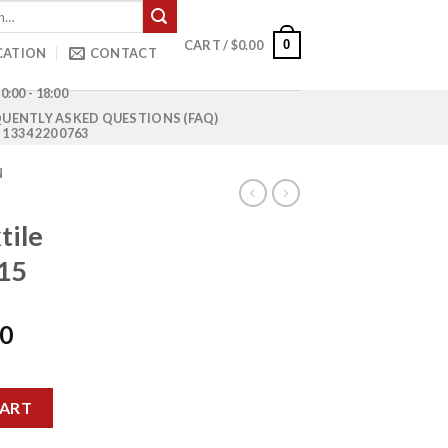
0
CART /
$
0.00
CATION
CONTACT
0:00 - 18:00
UENTLY ASKED QUESTIONS (FAQ)
1 334 220 0763
N
tile
15
Current
00
price
is:
MCY-4015 quantity
0.
$1,100.00.
CART