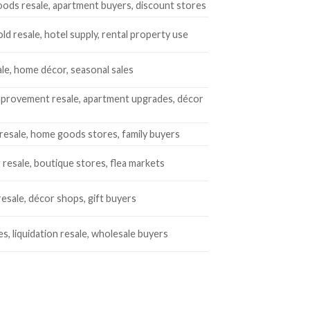
ods resale, apartment buyers, discount stores
d resale, hotel supply, rental property use
ale, home décor, seasonal sales
provement resale, apartment upgrades, décor
resale, home goods stores, family buyers
 resale, boutique stores, flea markets
resale, décor shops, gift buyers
es, liquidation resale, wholesale buyers