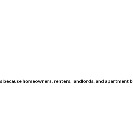
ms because homeowners, renters, landlords, and apartment b