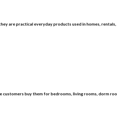
 they are practical everyday products used in homes, rentals,
e customers buy them for bedrooms, living rooms, dorm room