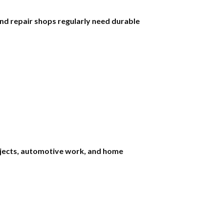
nd repair shops regularly need durable
rojects, automotive work, and home