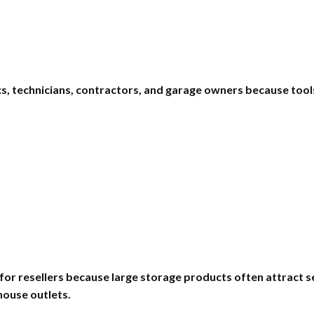
nics, technicians, contractors, and garage owners because to
 for resellers because large storage products often attract s
house outlets.