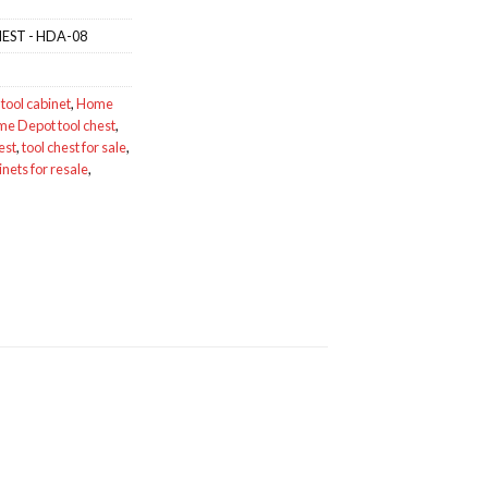
EST - HDA-08
tool cabinet
,
Home
e Depot tool chest
,
est
,
tool chest for sale
,
inets for resale
,