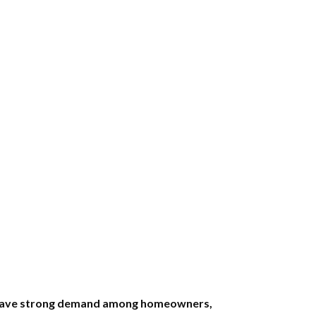
ts have strong demand among homeowners,