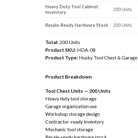
Heavy Duty Tool Cabinet
200 Units
Inventory
Resale-Ready Hardware Stock
200 Units
Total:
200 Units
Product SKU:
HDA-08
Product Type:
Husky Tool Chest & Garage 
Product Breakdown
Tool Chest Units — 200 Units
Heavy duty tool storage
Garage organization use
Workshop storage design
Contractor-ready inventory
Mechanic tool storage
Resale-ready hardware stock