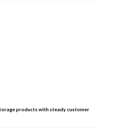
p storage products with steady customer