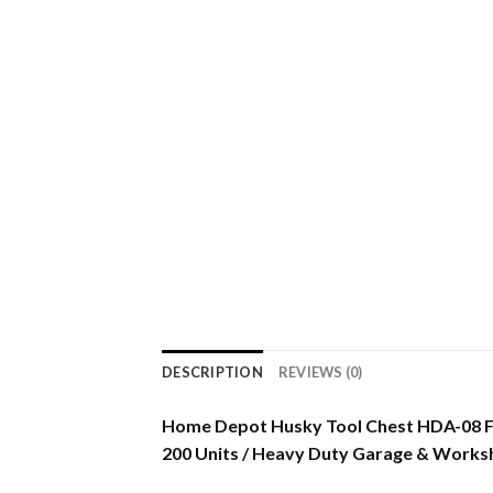
DESCRIPTION
REVIEWS (0)
Home Depot Husky Tool Chest HDA-08 F
200 Units / Heavy Duty Garage & Works