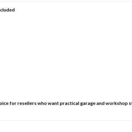
ncluded
 choice for resellers who want practical garage and worksho