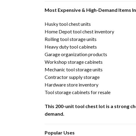
Most Expensive & High-Demand Items I
Husky tool chest units
Home Depot tool chest inventory
Rolling tool storage units
Heavy duty tool cabinets
Garage organization products
Workshop storage cabinets
Mechanic tool storage units
Contractor supply storage
Hardware store inventory
Tool storage cabinets for resale
This 200-unit tool chest lot is a strong
demand.
Popular Uses