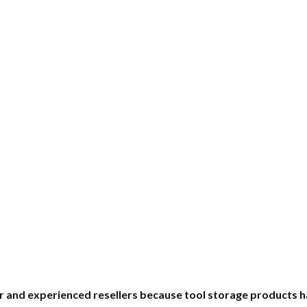
nner and experienced resellers because tool storage produc