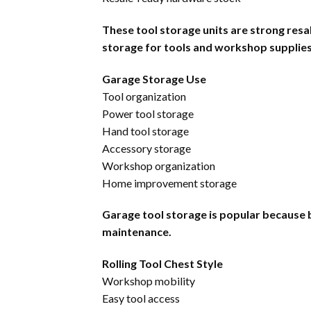
These tool storage units are strong res
storage for tools and workshop supplies
Garage Storage Use
Tool organization
Power tool storage
Hand tool storage
Accessory storage
Workshop organization
Home improvement storage
Garage tool storage is popular because 
maintenance.
Rolling Tool Chest Style
Workshop mobility
Easy tool access