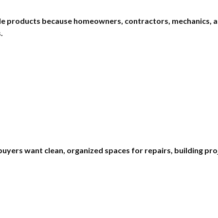
ale products because homeowners, contractors, mechanics, a
.
buyers want clean, organized spaces for repairs, building p