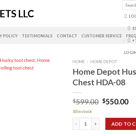
Search
for:
LO
10
Y POLICY
TESTIMONIALS
CONTACT
CUSTOMER SERVICE
FREQ
+
LOGI
HOME
/
HOME DEPOT
Home Depot Hus
Chest HDA-08
Add to
wishlist
Original
Cu
599.00
550.00
$
$
price
pr
10 in stock
was:
is:
Home Depot Husky Tool Chest
$599.00.
$5
ADD TO 