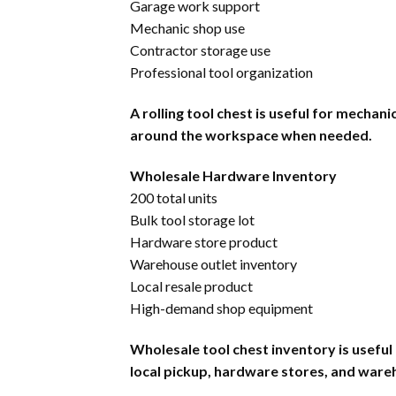
Garage work support
Mechanic shop use
Contractor storage use
Professional tool organization
A rolling tool chest is useful for mecha
around the workspace when needed.
Wholesale Hardware Inventory
200 total units
Bulk tool storage lot
Hardware store product
Warehouse outlet inventory
Local resale product
High-demand shop equipment
Wholesale tool chest inventory is useful
local pickup, hardware stores, and ware