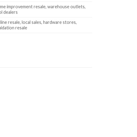
me improvement resale, warehouse outlets,
ol dealers
ine resale, local sales, hardware stores,
uidation resale