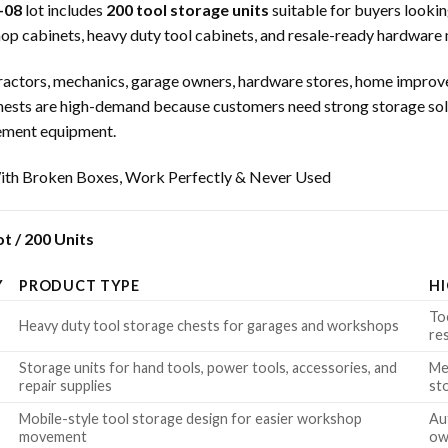
-08
lot includes
200 tool storage units
suitable for buyers looki
hop cabinets, heavy duty tool cabinets, and resale-ready hardware
ntractors, mechanics, garage owners, hardware stores, home improve
ol chests are high-demand because customers need strong storage s
vement equipment.
th Broken Boxes, Work Perfectly & Never Used
t / 200 Units
Y
PRODUCT TYPE
H
To
Heavy duty tool storage chests for garages and workshops
re
Storage units for hand tools, power tools, accessories, and
Me
repair supplies
st
Mobile-style tool storage design for easier workshop
Au
movement
ow