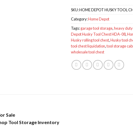
SKU:
HOME DEPOT HUSKY TOOL CH
Category:
Home Depot
Tags:
garage tool storage
,
heavy duty 
Depot Husky Tool Chest HDA-08
,
Hom
Husky rolling tool chest
,
Husky tool ch
tool chest liquidation
,
tool storage cab
wholesale tool chest
or Sale
hop Tool Storage Inventory