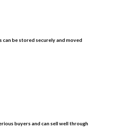
ols can be stored securely and moved
erious buyers and can sell well through