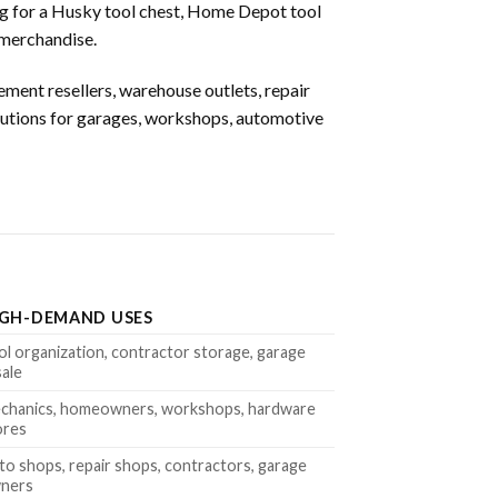
ng for a Husky tool chest, Home Depot tool
 merchandise.
ment resellers, warehouse outlets, repair
olutions for garages, workshops, automotive
IGH-DEMAND USES
ol organization, contractor storage, garage
sale
chanics, homeowners, workshops, hardware
ores
to shops, repair shops, contractors, garage
ners