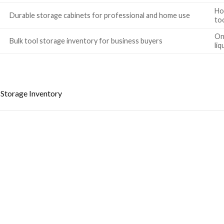
Ho
Durable storage cabinets for professional and home use
to
Onl
Bulk tool storage inventory for business buyers
liq
Storage Inventory