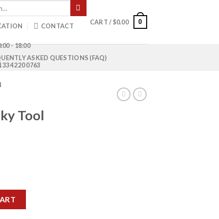
0
CART /
$
0.00
CATION
CONTACT
:00 - 18:00
UENTLY ASKED QUESTIONS (FAQ)
1 334 220 0763
N
ky Tool
rrent
ice
 HDA-08 quantity
50.00.
CART