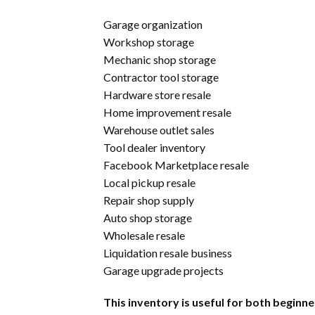
Garage organization
Workshop storage
Mechanic shop storage
Contractor tool storage
Hardware store resale
Home improvement resale
Warehouse outlet sales
Tool dealer inventory
Facebook Marketplace resale
Local pickup resale
Repair shop supply
Auto shop storage
Wholesale resale
Liquidation resale business
Garage upgrade projects
This inventory is useful for both begi