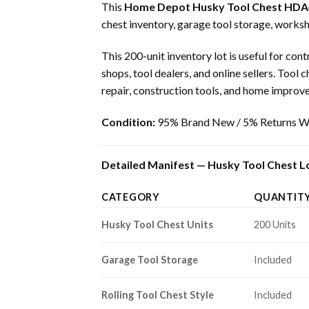
This
Home Depot Husky Tool Chest HDA
chest inventory, garage tool storage, works
This 200-unit inventory lot is useful for co
shops, tool dealers, and online sellers. To
repair, construction tools, and home impro
Condition:
95% Brand New / 5% Returns Wi
Detailed Manifest — Husky Tool Chest Lo
CATEGORY
QUANTIT
Husky Tool Chest Units
200 Units
Garage Tool Storage
Included
Rolling Tool Chest Style
Included