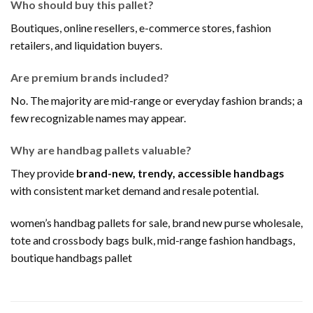
Who should buy this pallet?
Boutiques, online resellers, e-commerce stores, fashion
retailers, and liquidation buyers.
Are premium brands included?
No. The majority are mid-range or everyday fashion brands; a
few recognizable names may appear.
Why are handbag pallets valuable?
They provide
brand-new, trendy, accessible handbags
with consistent market demand and resale potential.
women’s handbag pallets for sale, brand new purse wholesale,
tote and crossbody bags bulk, mid-range fashion handbags,
boutique handbags pallet