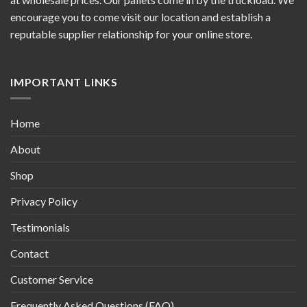
encourage you to come visit our location and establish a
reputable supplier relationship for your online store.
IMPORTANT LINKS
Home
About
Shop
Privacy Policy
Testimonials
Contact
Customer Service
Frequently Asked Questions (FAQ)