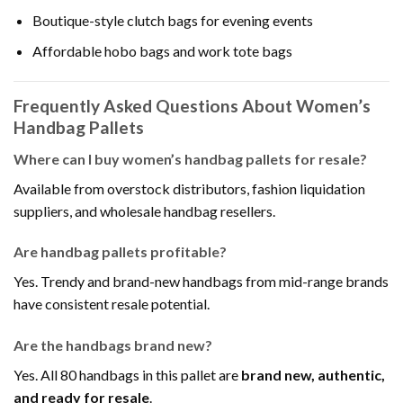
Boutique-style clutch bags for evening events
Affordable hobo bags and work tote bags
Frequently Asked Questions About Women’s
Handbag Pallets
Where can I buy women’s handbag pallets for resale?
Available from overstock distributors, fashion liquidation
suppliers, and wholesale handbag resellers.
Are handbag pallets profitable?
Yes. Trendy and brand-new handbags from mid-range brands
have consistent resale potential.
Are the handbags brand new?
Yes. All 80 handbags in this pallet are
brand new, authentic,
and ready for resale
.