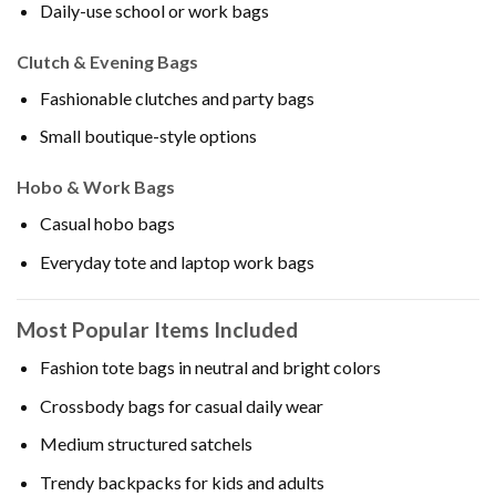
Daily-use school or work bags
Clutch & Evening Bags
Fashionable clutches and party bags
Small boutique-style options
Hobo & Work Bags
Casual hobo bags
Everyday tote and laptop work bags
Most Popular Items Included
Fashion tote bags in neutral and bright colors
Crossbody bags for casual daily wear
Medium structured satchels
Trendy backpacks for kids and adults