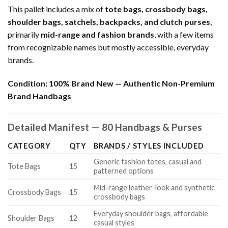
This pallet includes a mix of
tote bags, crossbody bags,
shoulder bags, satchels, backpacks, and clutch purses
,
primarily
mid-range and fashion brands
, with a few items
from recognizable names but mostly accessible, everyday
brands.
Condition:
100% Brand New — Authentic Non-Premium
Brand Handbags
Detailed Manifest — 80 Handbags & Purses
CATEGORY
QTY
BRANDS / STYLES INCLUDED
Generic fashion totes, casual and
Tote Bags
15
patterned options
Mid-range leather-look and synthetic
Crossbody Bags
15
crossbody bags
Everyday shoulder bags, affordable
Shoulder Bags
12
casual styles