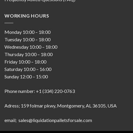
WORKING HOURS
Monday
10:00
–
18:00
Tuesday
10:00
–
18:00
Wednesday
10:00
–
18:00
Thursday
10:00
–
18:00
Friday
10:00
–
18:00
Saturday
10:00
–
16:00
Sunday
12:00
–
15:00
Phone number: +1 (334) 220-0763
Adress; 159 folmar pkwy, Montgomery, AL 36105, USA
email; sales@liquidationpalletsforsale.com