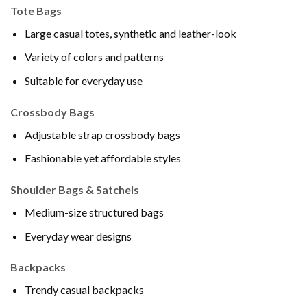
Tote Bags
Large casual totes, synthetic and leather-look
Variety of colors and patterns
Suitable for everyday use
Crossbody Bags
Adjustable strap crossbody bags
Fashionable yet affordable styles
Shoulder Bags & Satchels
Medium-size structured bags
Everyday wear designs
Backpacks
Trendy casual backpacks