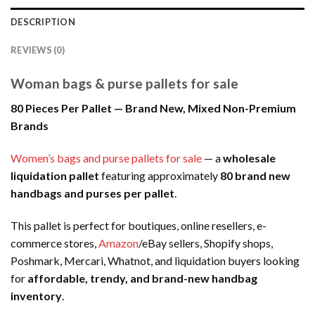
DESCRIPTION
REVIEWS (0)
Woman bags & purse pallets for sale
80 Pieces Per Pallet — Brand New, Mixed Non-Premium
Brands
Women’s bags and purse pallets for sale
— a
wholesale
liquidation pallet
featuring approximately
80 brand new
handbags and purses per pallet
.
This pallet is perfect for boutiques, online resellers, e-
commerce stores,
Amazon
/eBay sellers, Shopify shops,
Poshmark, Mercari, Whatnot, and liquidation buyers looking
for
affordable, trendy, and brand-new handbag
inventory
.