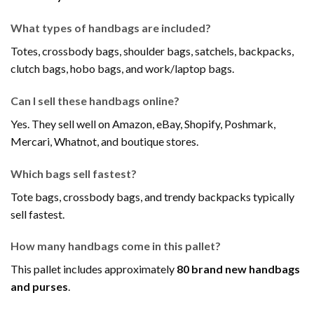
What types of handbags are included?
Totes, crossbody bags, shoulder bags, satchels, backpacks,
clutch bags, hobo bags, and work/laptop bags.
Can I sell these handbags online?
Yes. They sell well on Amazon, eBay, Shopify, Poshmark,
Mercari, Whatnot, and boutique stores.
Which bags sell fastest?
Tote bags, crossbody bags, and trendy backpacks typically
sell fastest.
How many handbags come in this pallet?
This pallet includes approximately
80 brand new handbags
and purses
.