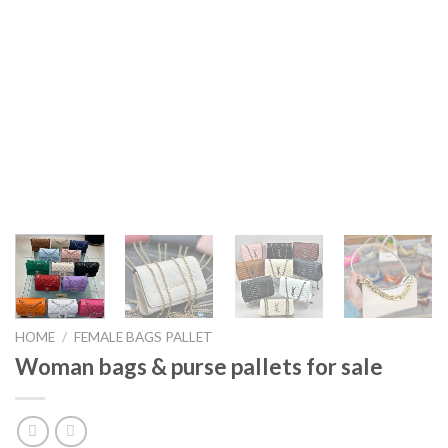
HOME
/
FEMALE BAGS PALLET
Woman bags & purse pallets for sale