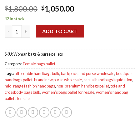
Original
Current
1,800.00
1,050.00
$
$
price
price
12 in stock
was:
is:
Woman bags & purse pallets for sale quantity
$1,800.00.
$1,050.00.
ADD TO CART
SKU:
Woman bags & purse pallets
Category:
Female bags pallet
Tags:
affordable handbags bulk
,
backpack and purse wholesale
,
boutique
handbags pallet
,
brand new purse wholesale
,
casual handbags liquidation
,
mid-range fashion handbags
,
non-premium handbags pallet
,
tote and
crossbody bags bulk
,
women’s bags pallet for resale
,
women’s handbag
pallets for sale