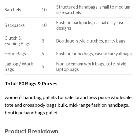
Structured handbags, small to medium-
Satchels
10
size satchels
Fashion backpacks, casual daily-use
Backpacks
10
designs
Clutch &
8
Boutique-style clutches, party bags
Evening Bags
Hobo Bags
5
Fashion hobo bags, casual carryall bags
Laptop / Work
Non-premium work bags, tote-style
5
Bags
laptop bags
Total:
80 Bags & Purses
women’s handbag pallets for sale, brand new purse wholesale,
tote and crossbody bags bulk, mid-range fashion handbags,
boutique handbags pallet
Product Breakdown