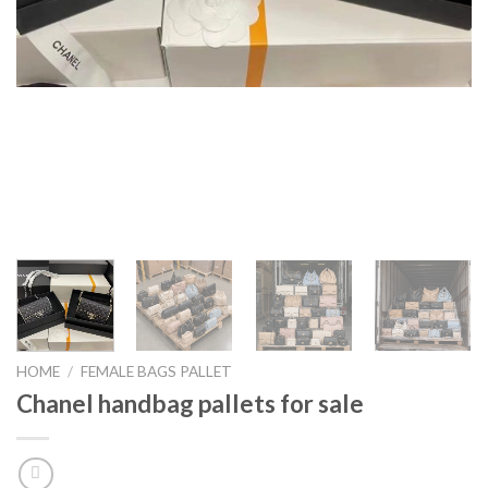
HOME
/
FEMALE BAGS PALLET
Chanel handbag pallets for sale