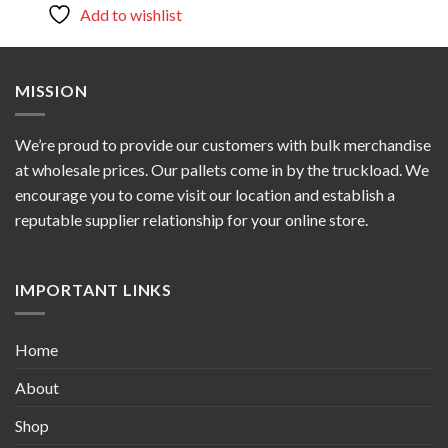
Add to wishlist
MISSION
We’re proud to provide our customers with bulk merchandise
at wholesale prices. Our pallets come in by the truckload. We
encourage you to come visit our location and establish a
reputable supplier relationship for your online store.
IMPORTANT LINKS
Home
About
Shop