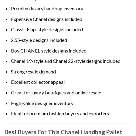
Premium luxury handbag inventory
Expensive Chanel designs included
Classic Flap-style designs included
2.55-style designs included
Boy CHANEL-style designs included
Chanel 19-style and Chanel 22-style designs included
Strong resale demand
Excellent collector appeal
Great for luxury boutiques and online resale
High-value designer inventory
Ideal for premium fashion buyers and exporters
Best Buyers For This Chanel Handbag Pallet