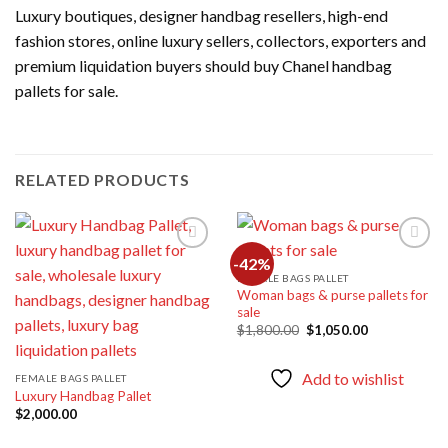
Luxury boutiques, designer handbag resellers, high-end
fashion stores, online luxury sellers, collectors, exporters and
premium liquidation buyers should buy Chanel handbag
pallets for sale.
RELATED PRODUCTS
-42%
FEMALE BAGS PALLET
Woman bags & purse pallets for
Add to
Add to
sale
wishlist
wishlist
Original
Current
$
1,800.00
$
1,050.00
price
price
was:
is:
$1,800.00.
$1,050.00.
Add to wishlist
FEMALE BAGS PALLET
Luxury Handbag Pallet
$
2,000.00