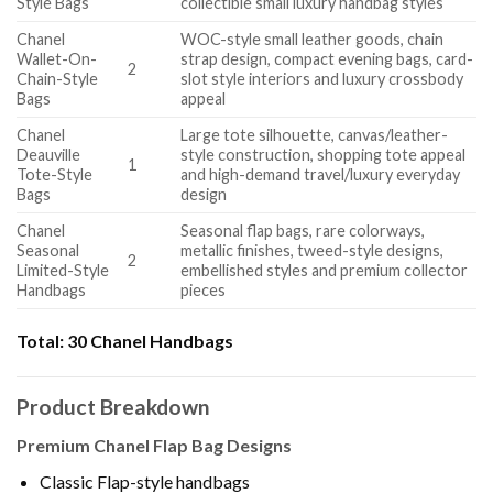
Style Bags
collectible small luxury handbag styles
Chanel
WOC-style small leather goods, chain
Wallet-On-
strap design, compact evening bags, card-
2
Chain-Style
slot style interiors and luxury crossbody
Bags
appeal
Chanel
Large tote silhouette, canvas/leather-
Deauville
style construction, shopping tote appeal
1
Tote-Style
and high-demand travel/luxury everyday
Bags
design
Chanel
Seasonal flap bags, rare colorways,
Seasonal
metallic finishes, tweed-style designs,
2
Limited-Style
embellished styles and premium collector
Handbags
pieces
Total:
30 Chanel Handbags
Product Breakdown
Premium Chanel Flap Bag Designs
Classic Flap-style handbags