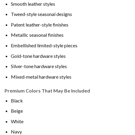
Smooth leather styles
Tweed-style seasonal designs
Patent leather-style finishes
Metallic seasonal finishes
Embellished limited-style pieces
Gold-tone hardware styles
Silver-tone hardware styles
Mixed-metal hardware styles
Premium Colors That May Be Included
Black
Beige
White
Navy