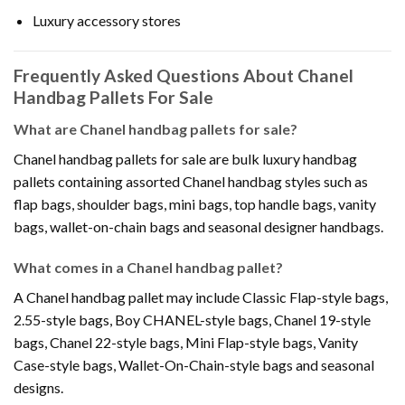
Luxury accessory stores
Frequently Asked Questions About Chanel
Handbag Pallets For Sale
What are Chanel handbag pallets for sale?
Chanel handbag pallets for sale are bulk luxury handbag
pallets containing assorted Chanel handbag styles such as
flap bags, shoulder bags, mini bags, top handle bags, vanity
bags, wallet-on-chain bags and seasonal designer handbags.
What comes in a Chanel handbag pallet?
A Chanel handbag pallet may include Classic Flap-style bags,
2.55-style bags, Boy CHANEL-style bags, Chanel 19-style
bags, Chanel 22-style bags, Mini Flap-style bags, Vanity
Case-style bags, Wallet-On-Chain-style bags and seasonal
designs.