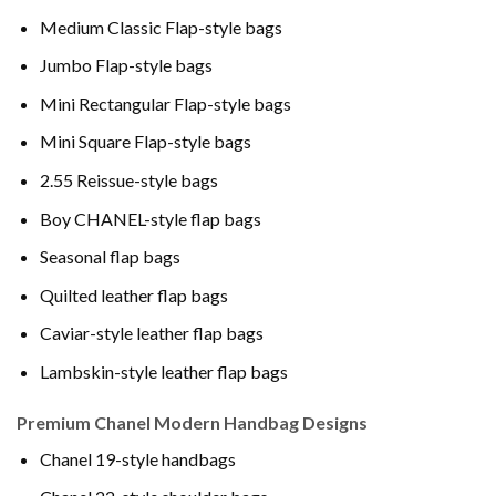
Medium Classic Flap-style bags
Jumbo Flap-style bags
Mini Rectangular Flap-style bags
Mini Square Flap-style bags
2.55 Reissue-style bags
Boy CHANEL-style flap bags
Seasonal flap bags
Quilted leather flap bags
Caviar-style leather flap bags
Lambskin-style leather flap bags
Premium Chanel Modern Handbag Designs
Chanel 19-style handbags