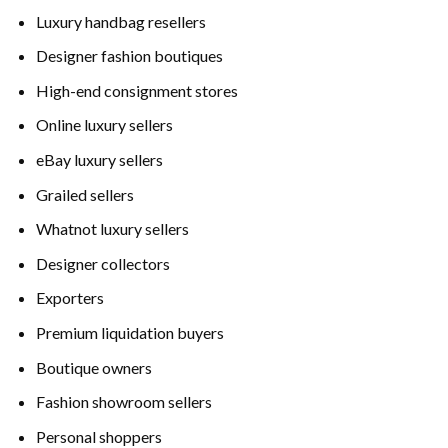
Luxury handbag resellers
Designer fashion boutiques
High-end consignment stores
Online luxury sellers
eBay luxury sellers
Grailed sellers
Whatnot luxury sellers
Designer collectors
Exporters
Premium liquidation buyers
Boutique owners
Fashion showroom sellers
Personal shoppers