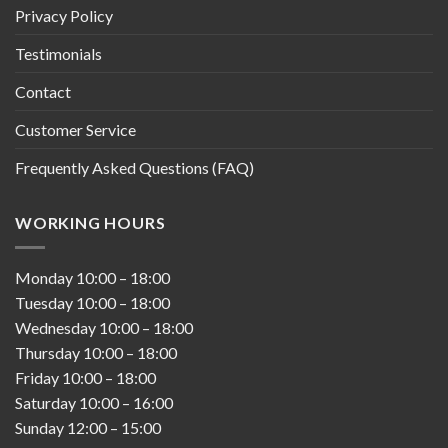
Privacy Policy
Testimonials
Contact
Customer Service
Frequently Asked Questions (FAQ)
WORKING HOURS
Monday
10:00
–
18:00
Tuesday
10:00
–
18:00
Wednesday
10:00
–
18:00
Thursday
10:00
–
18:00
Friday
10:00
–
18:00
Saturday
10:00
–
16:00
Sunday
12:00
–
15:00