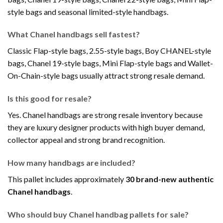
style bags and seasonal limited-style handbags.
What Chanel handbags sell fastest?
Classic Flap-style bags, 2.55-style bags, Boy CHANEL-style
bags, Chanel 19-style bags, Mini Flap-style bags and Wallet-
On-Chain-style bags usually attract strong resale demand.
Is this good for resale?
Yes. Chanel handbags are strong resale inventory because
they are luxury designer products with high buyer demand,
collector appeal and strong brand recognition.
How many handbags are included?
This pallet includes approximately
30 brand-new authentic
Chanel handbags
.
Who should buy Chanel handbag pallets for sale?