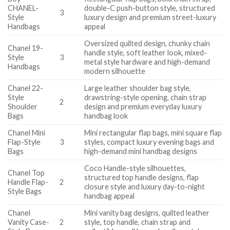
CHANEL-
double-C push-button style, structured
3
Style
luxury design and premium street-luxury
Handbags
appeal
Oversized quilted design, chunky chain
Chanel 19-
handle style, soft leather look, mixed-
Style
3
metal style hardware and high-demand
Handbags
modern silhouette
Chanel 22-
Large leather shoulder bag style,
Style
drawstring-style opening, chain strap
2
Shoulder
design and premium everyday luxury
Bags
handbag look
Chanel Mini
Mini rectangular flap bags, mini square flap
Flap-Style
3
styles, compact luxury evening bags and
Bags
high-demand mini handbag designs
Coco Handle-style silhouettes,
Chanel Top
structured top handle designs, flap
Handle Flap-
2
closure style and luxury day-to-night
Style Bags
handbag appeal
Chanel
Mini vanity bag designs, quilted leather
Vanity Case-
2
style, top handle, chain strap and