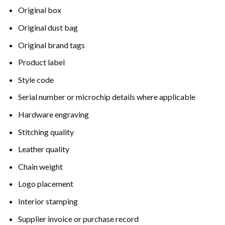
Original box
Original dust bag
Original brand tags
Product label
Style code
Serial number or microchip details where applicable
Hardware engraving
Stitching quality
Leather quality
Chain weight
Logo placement
Interior stamping
Supplier invoice or purchase record