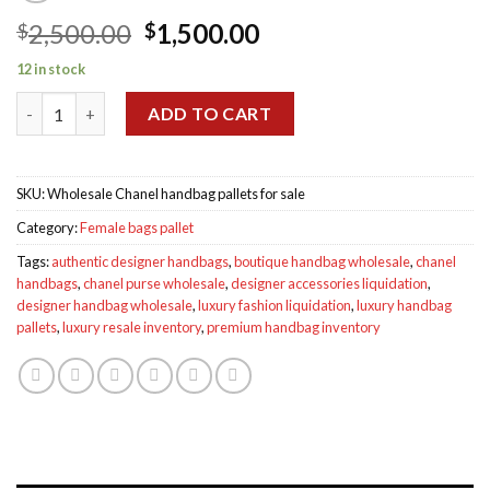
Original
Current
2,500.00
1,500.00
$
$
price
price
12 in stock
was:
is:
Chanel handbag pallets for sale quantity
$2,500.00.
$1,500.00.
ADD TO CART
SKU:
Wholesale Chanel handbag pallets for sale
Category:
Female bags pallet
Tags:
authentic designer handbags
,
boutique handbag wholesale
,
chanel
handbags
,
chanel purse wholesale
,
designer accessories liquidation
,
designer handbag wholesale
,
luxury fashion liquidation
,
luxury handbag
pallets
,
luxury resale inventory
,
premium handbag inventory