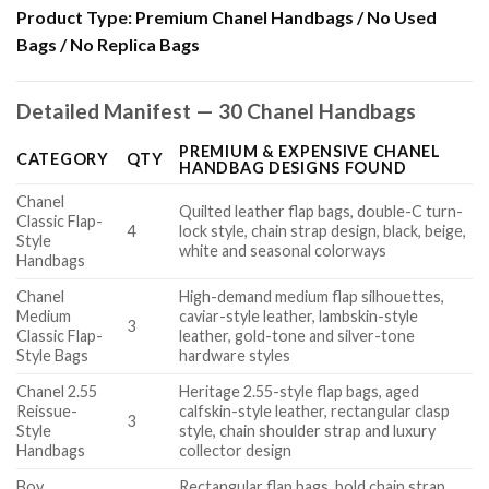
Product Type:
Premium Chanel Handbags / No Used
Bags / No Replica Bags
Detailed Manifest — 30 Chanel Handbags
PREMIUM & EXPENSIVE CHANEL
CATEGORY
QTY
HANDBAG DESIGNS FOUND
Chanel
Quilted leather flap bags, double-C turn-
Classic Flap-
4
lock style, chain strap design, black, beige,
Style
white and seasonal colorways
Handbags
Chanel
High-demand medium flap silhouettes,
Medium
caviar-style leather, lambskin-style
3
Classic Flap-
leather, gold-tone and silver-tone
Style Bags
hardware styles
Chanel 2.55
Heritage 2.55-style flap bags, aged
Reissue-
calfskin-style leather, rectangular clasp
3
Style
style, chain shoulder strap and luxury
Handbags
collector design
Boy
Rectangular flap bags, bold chain strap,