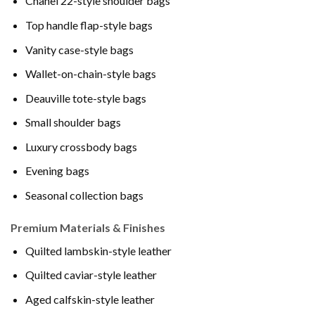
Chanel 22-style shoulder bags
Top handle flap-style bags
Vanity case-style bags
Wallet-on-chain-style bags
Deauville tote-style bags
Small shoulder bags
Luxury crossbody bags
Evening bags
Seasonal collection bags
Premium Materials & Finishes
Quilted lambskin-style leather
Quilted caviar-style leather
Aged calfskin-style leather