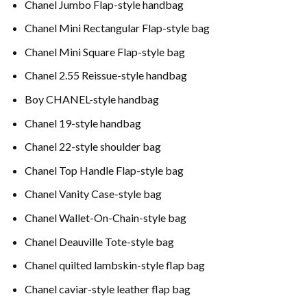
Chanel Jumbo Flap-style handbag
Chanel Mini Rectangular Flap-style bag
Chanel Mini Square Flap-style bag
Chanel 2.55 Reissue-style handbag
Boy CHANEL-style handbag
Chanel 19-style handbag
Chanel 22-style shoulder bag
Chanel Top Handle Flap-style bag
Chanel Vanity Case-style bag
Chanel Wallet-On-Chain-style bag
Chanel Deauville Tote-style bag
Chanel quilted lambskin-style flap bag
Chanel caviar-style leather flap bag