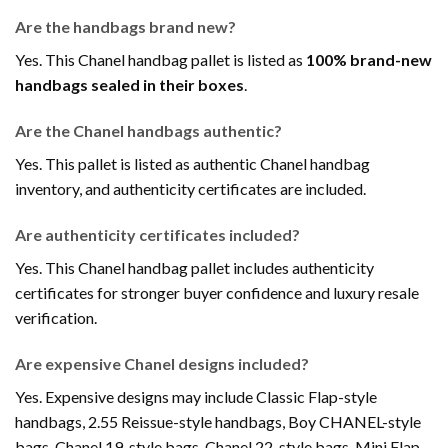
Are the handbags brand new?
Yes. This Chanel handbag pallet is listed as
100% brand-new
handbags sealed in their boxes
.
Are the Chanel handbags authentic?
Yes. This pallet is listed as authentic Chanel handbag
inventory, and authenticity certificates are included.
Are authenticity certificates included?
Yes. This Chanel handbag pallet includes authenticity
certificates for stronger buyer confidence and luxury resale
verification.
Are expensive Chanel designs included?
Yes. Expensive designs may include Classic Flap-style
handbags, 2.55 Reissue-style handbags, Boy CHANEL-style
bags, Chanel 19-style bags, Chanel 22-style bags, Mini Flap-