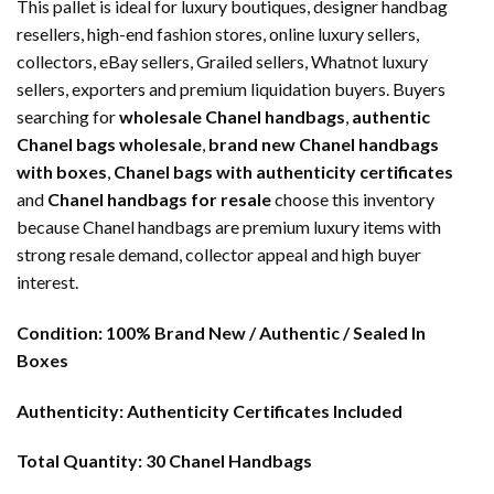
This pallet is ideal for luxury boutiques, designer handbag
resellers, high-end fashion stores, online luxury sellers,
collectors, eBay sellers, Grailed sellers, Whatnot luxury
sellers, exporters and premium liquidation buyers. Buyers
searching for
wholesale Chanel handbags
,
authentic
Chanel bags wholesale
,
brand new Chanel handbags
with boxes
,
Chanel bags with authenticity certificates
and
Chanel handbags for resale
choose this inventory
because Chanel handbags are premium luxury items with
strong resale demand, collector appeal and high buyer
interest.
Condition:
100% Brand New / Authentic / Sealed In
Boxes
Authenticity:
Authenticity Certificates Included
Total Quantity:
30 Chanel Handbags