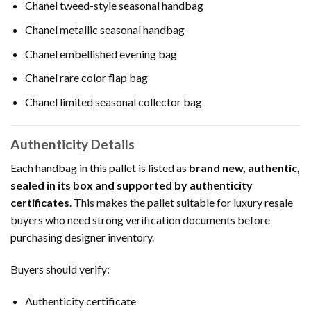
Chanel tweed-style seasonal handbag
Chanel metallic seasonal handbag
Chanel embellished evening bag
Chanel rare color flap bag
Chanel limited seasonal collector bag
Authenticity Details
Each handbag in this pallet is listed as
brand new, authentic,
sealed in its box and supported by authenticity
certificates
. This makes the pallet suitable for luxury resale
buyers who need strong verification documents before
purchasing designer inventory.
Buyers should verify:
Authenticity certificate