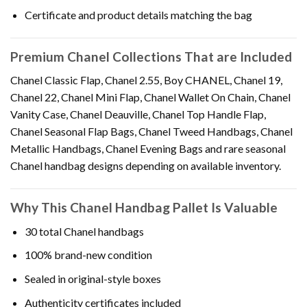
Certificate and product details matching the bag
Premium Chanel Collections That are Included
Chanel Classic Flap, Chanel 2.55, Boy CHANEL, Chanel 19,
Chanel 22, Chanel Mini Flap, Chanel Wallet On Chain, Chanel
Vanity Case, Chanel Deauville, Chanel Top Handle Flap,
Chanel Seasonal Flap Bags, Chanel Tweed Handbags, Chanel
Metallic Handbags, Chanel Evening Bags and rare seasonal
Chanel handbag designs depending on available inventory.
Why This Chanel Handbag Pallet Is Valuable
30 total Chanel handbags
100% brand-new condition
Sealed in original-style boxes
Authenticity certificates included