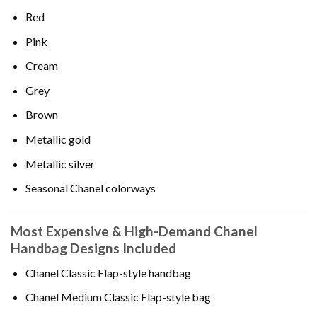
Red
Pink
Cream
Grey
Brown
Metallic gold
Metallic silver
Seasonal Chanel colorways
Most Expensive & High-Demand Chanel
Handbag Designs Included
Chanel Classic Flap-style handbag
Chanel Medium Classic Flap-style bag