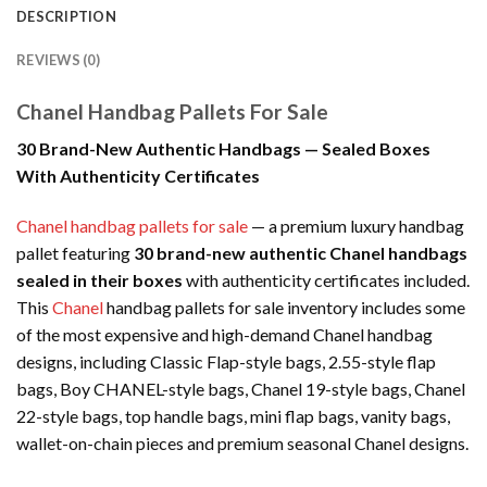
DESCRIPTION
REVIEWS (0)
Chanel Handbag Pallets For Sale
30 Brand-New Authentic Handbags — Sealed Boxes
With Authenticity Certificates
Chanel handbag pallets for sale
— a premium luxury handbag
pallet featuring
30 brand-new authentic Chanel handbags
sealed in their boxes
with authenticity certificates included.
This
Chanel
handbag pallets for sale inventory includes some
of the most expensive and high-demand Chanel handbag
designs, including Classic Flap-style bags, 2.55-style flap
bags, Boy CHANEL-style bags, Chanel 19-style bags, Chanel
22-style bags, top handle bags, mini flap bags, vanity bags,
wallet-on-chain pieces and premium seasonal Chanel designs.