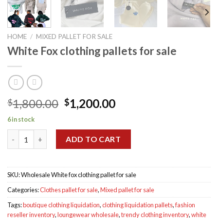
HOME
/
MIXED PALLET FOR SALE
White Fox clothing pallets for sale
Original
Current
1,800.00
1,200.00
$
$
price
price
6 in stock
was:
is:
White Fox clothing pallets for sale quantity
$1,800.00.
$1,200.00.
ADD TO CART
SKU:
Wholesale White fox clothing pallet for sale
Categories:
Clothes pallet for sale
,
Mixed pallet for sale
Tags:
boutique clothing liquidation
,
clothing liquidation pallets
,
fashion
reseller inventory
,
loungewear wholesale
,
trendy clothing inventory
,
white