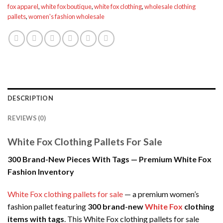
fox apparel
,
white fox boutique
,
white fox clothing
,
wholesale clothing
pallets
,
women's fashion wholesale
DESCRIPTION
REVIEWS (0)
White Fox Clothing Pallets For Sale
300 Brand-New Pieces With Tags — Premium White Fox
Fashion Inventory
White Fox clothing pallets for sale
— a premium women’s
fashion pallet featuring
300 brand-new
White Fox
clothing
items with tags
. This White Fox clothing pallets for sale