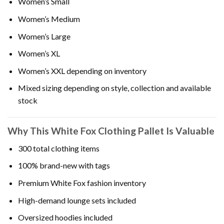
Women’s Small
Women’s Medium
Women’s Large
Women’s XL
Women’s XXL depending on inventory
Mixed sizing depending on style, collection and available
stock
Why This White Fox Clothing Pallet Is Valuable
300 total clothing items
100% brand-new with tags
Premium White Fox fashion inventory
High-demand lounge sets included
Oversized hoodies included