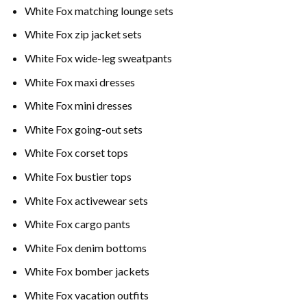
White Fox matching lounge sets
White Fox zip jacket sets
White Fox wide-leg sweatpants
White Fox maxi dresses
White Fox mini dresses
White Fox going-out sets
White Fox corset tops
White Fox bustier tops
White Fox activewear sets
White Fox cargo pants
White Fox denim bottoms
White Fox bomber jackets
White Fox vacation outfits