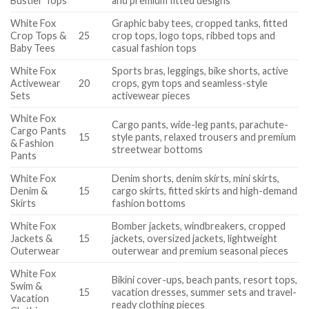
Bustier Tops
and premium fitted designs
White Fox
Graphic baby tees, cropped tanks, fitted
Crop Tops &
25
crop tops, logo tops, ribbed tops and
Baby Tees
casual fashion tops
White Fox
Sports bras, leggings, bike shorts, active
Activewear
20
crops, gym tops and seamless-style
Sets
activewear pieces
White Fox
Cargo pants, wide-leg pants, parachute-
Cargo Pants
15
style pants, relaxed trousers and premium
& Fashion
streetwear bottoms
Pants
White Fox
Denim shorts, denim skirts, mini skirts,
Denim &
15
cargo skirts, fitted skirts and high-demand
Skirts
fashion bottoms
White Fox
Bomber jackets, windbreakers, cropped
Jackets &
15
jackets, oversized jackets, lightweight
Outerwear
outerwear and premium seasonal pieces
White Fox
Bikini cover-ups, beach pants, resort tops,
Swim &
15
vacation dresses, summer sets and travel-
Vacation
ready clothing pieces