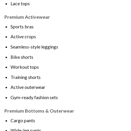
Lace tops
Premium Activewear
Sports bras
Active crops
Seamless-style leggings
Bike shorts
Workout tops
Training shorts
Active outerwear
Gym-ready fashion sets
Premium Bottoms & Outerwear
Cargo pants
Wide-leg pants