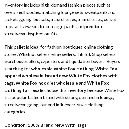
inventory includes high-demand fashion pieces such as
oversized hoodies, matching lounge sets, sweatpants, zip
jackets, going-out sets, maxi dresses, mini dresses, corset
tops, activewear, denim, cargo pants and premium
streetwear-inspired outfits.
This pallet is ideal for fashion boutiques, online clothing
stores, Whatnot sellers, eBay sellers, TikTok Shop sellers,
warehouse sellers, exporters and liquidation buyers. Buyers
searching for
wholesale White Fox clothing
,
White Fox
apparel wholesale
,
brand new White Fox clothes with
tags
,
White Fox hoodies wholesale
and
White Fox
clothing for resale
choose this inventory because White Fox
is a popular fashion brand with strong demand in lounge,
streetwear, going-out and influencer-style clothing
categories.
Condition:
100% Brand New With Tags