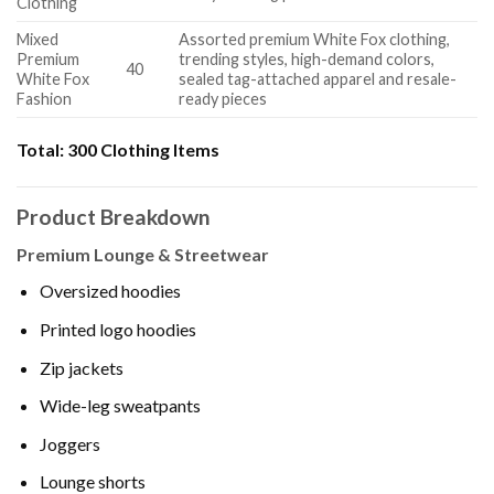
Clothing
Mixed
Assorted premium White Fox clothing,
Premium
trending styles, high-demand colors,
40
White Fox
sealed tag-attached apparel and resale-
Fashion
ready pieces
Total:
300 Clothing Items
Product Breakdown
Premium Lounge & Streetwear
Oversized hoodies
Printed logo hoodies
Zip jackets
Wide-leg sweatpants
Joggers
Lounge shorts