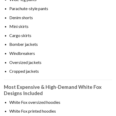
Parachute-style pants
Denim shorts
Mini skirts
Cargo skirts
Bomber jackets
Windbreakers
Oversized jackets
Cropped jackets
Most Expensive & High-Demand White Fox
Designs Included
White Fox oversized hoodies
White Fox printed hoodies