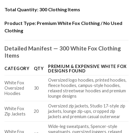
Total Quantity:
300 Clothing Items
Product Type:
Premium White Fox Clothing / No Used
Clothing
Detailed Manifest — 300 White Fox Clothing
Items
PREMIUM & EXPENSIVE WHITE FOX
CATEGORY
QTY
DESIGNS FOUND
Oversized logo hoodies, printed hoodies,
White Fox
fleece hoodies, campus-style hoodies,
Oversized
30
relaxed streetwear hoodies and premium
Hoodies
lounge designs
Oversized zip jackets, Studio 17-style zip
White Fox
20
jackets, lounge zip-ups, cropped zip
Zip Jackets
jackets and premium casual outerwear
Wide-leg sweatpants, Spencer-style
White Fox
sweatpants, oversized joggers, relaxed