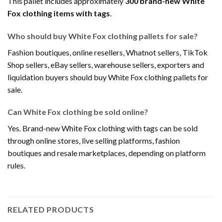
This pallet includes approximately
300 brand-new White
Fox clothing items with tags
.
Who should buy White Fox clothing pallets for sale?
Fashion boutiques, online resellers, Whatnot sellers, TikTok
Shop sellers, eBay sellers, warehouse sellers, exporters and
liquidation buyers should buy White Fox clothing pallets for
sale.
Can White Fox clothing be sold online?
Yes. Brand-new White Fox clothing with tags can be sold
through online stores, live selling platforms, fashion
boutiques and resale marketplaces, depending on platform
rules.
RELATED PRODUCTS