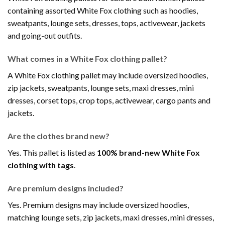
containing assorted White Fox clothing such as hoodies,
sweatpants, lounge sets, dresses, tops, activewear, jackets
and going-out outfits.
What comes in a White Fox clothing pallet?
A White Fox clothing pallet may include oversized hoodies,
zip jackets, sweatpants, lounge sets, maxi dresses, mini
dresses, corset tops, crop tops, activewear, cargo pants and
jackets.
Are the clothes brand new?
Yes. This pallet is listed as
100% brand-new White Fox
clothing with tags
.
Are premium designs included?
Yes. Premium designs may include oversized hoodies,
matching lounge sets, zip jackets, maxi dresses, mini dresses,