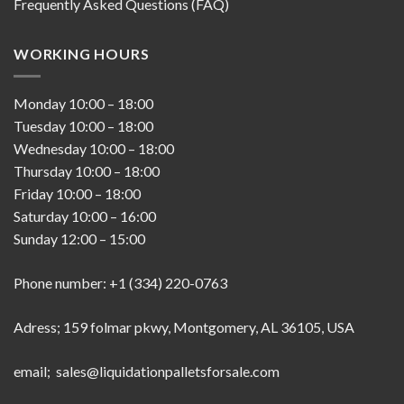
Frequently Asked Questions (FAQ)
WORKING HOURS
Monday
10:00
–
18:00
Tuesday
10:00
–
18:00
Wednesday
10:00
–
18:00
Thursday
10:00
–
18:00
Friday
10:00
–
18:00
Saturday
10:00
–
16:00
Sunday
12:00
–
15:00
Phone number: +1 (334) 220-0763
Adress; 159 folmar pkwy, Montgomery, AL 36105, USA
email; sales@liquidationpalletsforsale.com