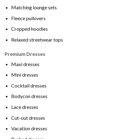
Matching lounge sets
Fleece pullovers
Cropped hoodies
Relaxed streetwear tops
Premium Dresses
Maxi dresses
Mini dresses
Cocktail dresses
Bodycon dresses
Lace dresses
Cut-out dresses
Vacation dresses