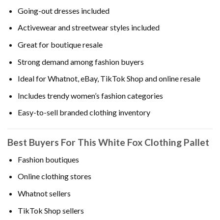
Going-out dresses included
Activewear and streetwear styles included
Great for boutique resale
Strong demand among fashion buyers
Ideal for Whatnot, eBay, TikTok Shop and online resale
Includes trendy women’s fashion categories
Easy-to-sell branded clothing inventory
Best Buyers For This White Fox Clothing Pallet
Fashion boutiques
Online clothing stores
Whatnot sellers
TikTok Shop sellers