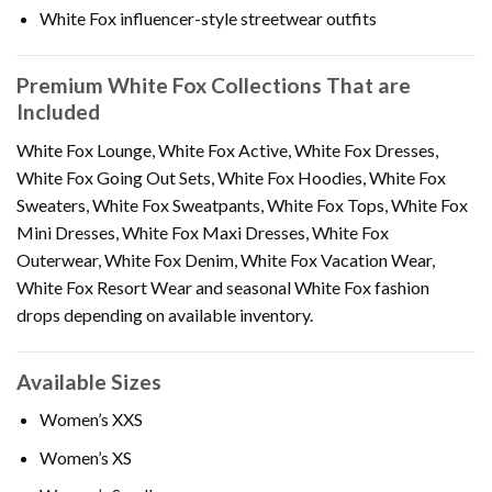
White Fox influencer-style streetwear outfits
Premium White Fox Collections That are
Included
White Fox Lounge, White Fox Active, White Fox Dresses,
White Fox Going Out Sets, White Fox Hoodies, White Fox
Sweaters, White Fox Sweatpants, White Fox Tops, White Fox
Mini Dresses, White Fox Maxi Dresses, White Fox
Outerwear, White Fox Denim, White Fox Vacation Wear,
White Fox Resort Wear and seasonal White Fox fashion
drops depending on available inventory.
Available Sizes
Women’s XXS
Women’s XS