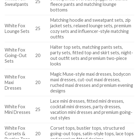
25
Sweatpants
fleece pants and matching lounge
bottoms
Matching hoodie and sweatpant sets, zip
White Fox
jacket sets, relaxed lounge sets, premium
25
Lounge Sets
cozy sets and influencer-style matching
outfits
Halter top sets, matching pants sets,
White Fox
party sets, fitted top and skirt sets, night-
Going-Out
20
out outfit sets and premium two-piece
Sets
looks
Magic Muse-style maxi dresses, bodycon
White Fox
maxi dresses, cut-out maxi dresses,
Maxi
20
ruched maxi dresses and premium evening
Dresses
designs
Lace mini dresses, fitted mini dresses,
White Fox
cocktail mini dresses, party dresses,
25
Mini Dresses
vacation mini dresses and premium going-
out styles
White Fox
Corset tops, bustier tops, structured
Corsets &
20
going-out tops, satin-style tops, lace tops