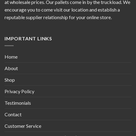
at wholesale prices. Our pallets come in by the truckload. We
encourage you to come visit our location and establish a
reputable supplier relationship for your online store.
IMPORTANT LINKS
Home
About
Shop
Privacy Policy
Testimonials
Contact
Customer Service