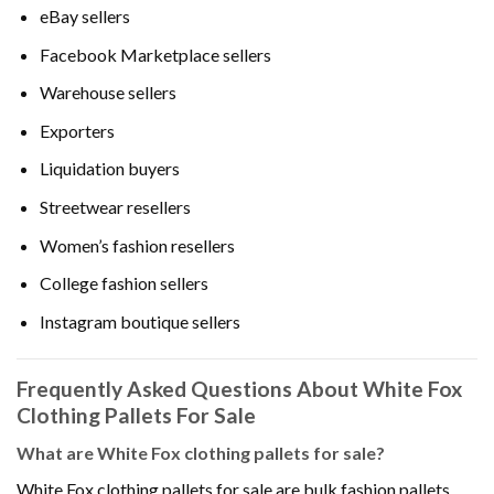
eBay sellers
Facebook Marketplace sellers
Warehouse sellers
Exporters
Liquidation buyers
Streetwear resellers
Women’s fashion resellers
College fashion sellers
Instagram boutique sellers
Frequently Asked Questions About White Fox
Clothing Pallets For Sale
What are White Fox clothing pallets for sale?
White Fox clothing pallets for sale are bulk fashion pallets