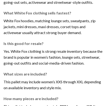
going-out sets, activewear and streetwear-style outfits.
What White Fox clothing sells fastest?
White Fox hoodies, matching lounge sets, sweatpants, zip
jackets, mini dresses, maxi dresses, corset tops and
activewear usually attract strong buyer demand.
Is this good for resale?
Yes. White Fox clothing is strong resale inventory because the
brand is popular in women’s fashion, lounge sets, streetwear,
going-out outfits and social-media-driven fashion.
What sizes are included?
This pallet may include women’s XXS through XXL depending
on available inventory and style mix.
How many pieces are included?