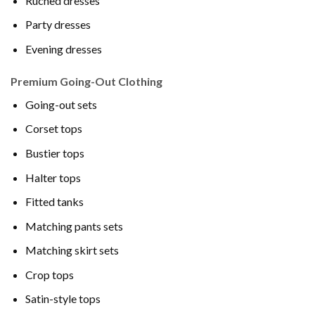
Ruched dresses
Party dresses
Evening dresses
Premium Going-Out Clothing
Going-out sets
Corset tops
Bustier tops
Halter tops
Fitted tanks
Matching pants sets
Matching skirt sets
Crop tops
Satin-style tops