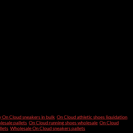
 On Cloud sneakers in bulk
,
On Cloud athletic shoes liquidation
,
esale pallets
,
On Cloud running shoes wholesale
,
On Cloud
lets
,
Wholesale On Cloud sneakers pallets