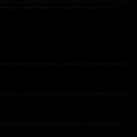
shioning, stylish designs, and exceptional comfort. This Swiss-
llets especially attractive for resale.Wholesale On Cloud
cantly higher profit margins, especially for premium brands like
 and fashion-conscious consumers. High market demand ensures
r inventory highly attractive. Reselling recognized brands