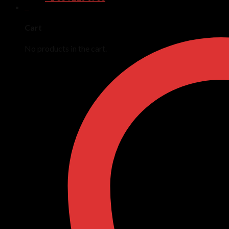
0
Cart
No products in the cart.