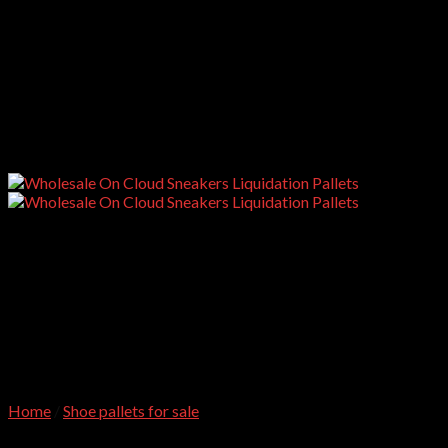
Home
/
Shoe pallets for sale