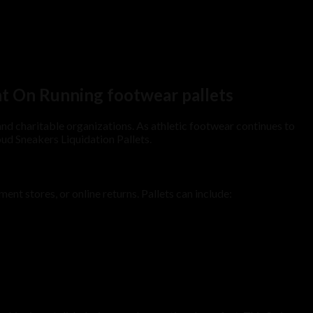
nt On Running footwear pallets
, and charitable organizations. As athletic footwear continues to
ud Sneakers Liquidation Pallets.
nt stores, or online returns. Pallets can include: