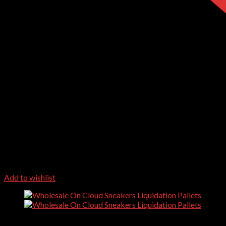
Add to wishlist