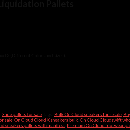
iquidation Pallets
s
ud X (Different Colors and sizes).
:
Shoe pallets for sale
Tags:
Bulk On Cloud sneakers for resale
,
Buy
or sale
,
On Cloud Cloud X sneakers bulk
,
On Cloud Cloudswift whol
d sneakers pallets with manifest
,
Premium On Cloud footwear pal