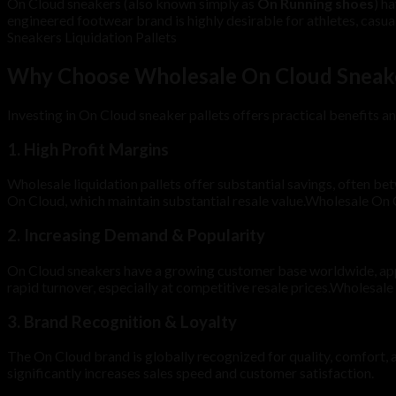
On Cloud sneakers (also known simply as
On Running shoes
) h
engineered footwear brand is highly desirable for athletes, casu
Sneakers Liquidation Pallets
Why Choose Wholesale On Cloud Sneaker
Investing in On Cloud sneaker pallets offers practical benefits an
1.
High Profit Margins
Wholesale liquidation pallets offer substantial savings, often b
On Cloud, which maintain substantial resale value.Wholesale On 
2.
Increasing Demand & Popularity
On Cloud sneakers have a growing customer base worldwide, appe
rapid turnover, especially at competitive resale prices.Wholesal
3.
Brand Recognition & Loyalty
The On Cloud brand is globally recognized for quality, comfort,
significantly increases sales speed and customer satisfaction.