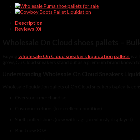
quantity
Description
Reviews (0)
Wholesale On Cloud shoes pallets – Bul
Buying
wholesale On Cloud sneakers liquidation pallets
is a 
grow, On Cloud sneakers stand out as a premium brand known for
Understanding Wholesale On Cloud Sneakers Liquida
Wholesale liquidation pallets of On Cloud sneakers typically consi
Overstock merchandise
Customer returns (in excellent condition)
Shelf-pulled shoes (new with tags, previously displayed)
Band new 80%