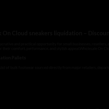
k On Cloud sneakers liquidation – Discou
lucrative and practical opportunity for small businesses, resellers
 their comfort, performance, and stylish appeal.Wholesale On Clo
tion Pallets
st of bulk footwear sourced directly from major retailers, departme