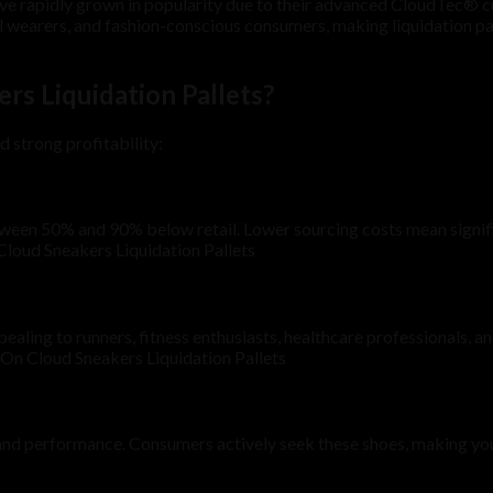
ave rapidly grown in popularity due to their advanced CloudTec® cu
al wearers, and fashion-conscious consumers, making liquidation pa
s Liquidation Pallets?
d strong profitability:
etween 50% and 90% below retail. Lower sourcing costs mean signifi
Cloud Sneakers Liquidation Pallets
aling to runners, fitness enthusiasts, healthcare professionals,
e On Cloud Sneakers Liquidation Pallets
 and performance. Consumers actively seek these shoes, making you