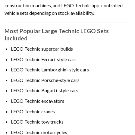
construction machines, and LEGO Technic app-controlled
vehicle sets depending on stock availability.
Most Popular Large Technic LEGO Sets
Included
LEGO Technic supercar builds
LEGO Technic Ferrari-style cars
LEGO Technic Lamborghini-style cars
LEGO Technic Porsche-style cars
LEGO Technic Bugatti-style cars
LEGO Technic excavators
LEGO Technic cranes
LEGO Technic tow trucks
LEGO Technic motorcycles