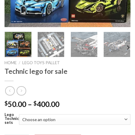
HOME
/
LEGO TOYS PALLET
Technic lego for sale
Price
50.00
–
400.00
$
$
range:
Lego
$50.00
Technic
sets
through
$400.00