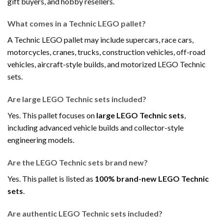
gift buyers, and hobby resellers.
What comes in a Technic LEGO pallet?
A Technic LEGO pallet may include supercars, race cars,
motorcycles, cranes, trucks, construction vehicles, off-road
vehicles, aircraft-style builds, and motorized LEGO Technic
sets.
Are large LEGO Technic sets included?
Yes. This pallet focuses on
large LEGO Technic sets
,
including advanced vehicle builds and collector-style
engineering models.
Are the LEGO Technic sets brand new?
Yes. This pallet is listed as
100% brand-new LEGO Technic
sets
.
Are authentic LEGO Technic sets included?