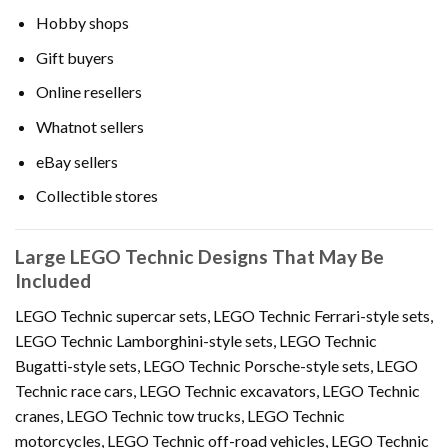
Hobby shops
Gift buyers
Online resellers
Whatnot sellers
eBay sellers
Collectible stores
Large LEGO Technic Designs That May Be
Included
LEGO Technic supercar sets, LEGO Technic Ferrari-style sets,
LEGO Technic Lamborghini-style sets, LEGO Technic
Bugatti-style sets, LEGO Technic Porsche-style sets, LEGO
Technic race cars, LEGO Technic excavators, LEGO Technic
cranes, LEGO Technic tow trucks, LEGO Technic
motorcycles, LEGO Technic off-road vehicles, LEGO Technic