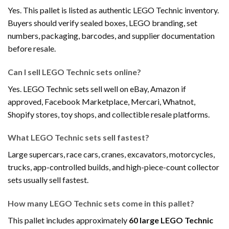
Yes. This pallet is listed as authentic LEGO Technic inventory.
Buyers should verify sealed boxes, LEGO branding, set
numbers, packaging, barcodes, and supplier documentation
before resale.
Can I sell LEGO Technic sets online?
Yes. LEGO Technic sets sell well on eBay, Amazon if
approved, Facebook Marketplace, Mercari, Whatnot,
Shopify stores, toy shops, and collectible resale platforms.
What LEGO Technic sets sell fastest?
Large supercars, race cars, cranes, excavators, motorcycles,
trucks, app-controlled builds, and high-piece-count collector
sets usually sell fastest.
How many LEGO Technic sets come in this pallet?
This pallet includes approximately
60 large LEGO Technic