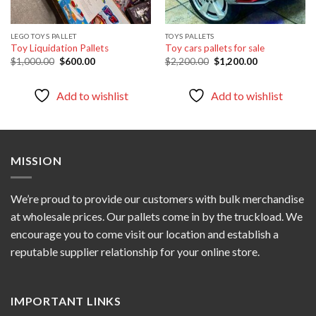
LEGO TOYS PALLET
TOYS PALLETS
Toy Liquidation Pallets
Toy cars pallets for sale
Original
Current
Original
Current
$
1,000.00
$
600.00
$
2,200.00
$
1,200.00
price
price
price
price
was:
is:
was:
is:
$1,000.00.
$600.00.
$2,200.00.
$1,200.00.
Add to wishlist
Add to wishlist
MISSION
We’re proud to provide our customers with bulk merchandise
at wholesale prices. Our pallets come in by the truckload. We
encourage you to come visit our location and establish a
reputable supplier relationship for your online store.
IMPORTANT LINKS