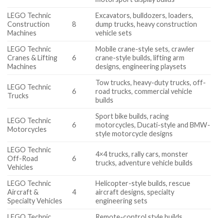
LEGO Technic
Excavators, bulldozers, loaders,
Construction
8
dump trucks, heavy construction
Machines
vehicle sets
LEGO Technic
Mobile crane-style sets, crawler
Cranes & Lifting
6
crane-style builds, lifting arm
Machines
designs, engineering playsets
Tow trucks, heavy-duty trucks, off-
LEGO Technic
6
road trucks, commercial vehicle
Trucks
builds
Sport bike builds, racing
LEGO Technic
6
motorcycles, Ducati-style and BMW-
Motorcycles
style motorcycle designs
LEGO Technic
4×4 trucks, rally cars, monster
Off-Road
6
trucks, adventure vehicle builds
Vehicles
LEGO Technic
Helicopter-style builds, rescue
Aircraft &
4
aircraft designs, specialty
Specialty Vehicles
engineering sets
LEGO Technic
Remote-control style builds,