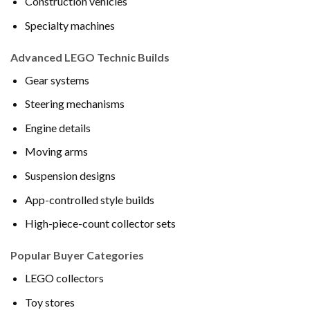
Construction vehicles
Specialty machines
Advanced LEGO Technic Builds
Gear systems
Steering mechanisms
Engine details
Moving arms
Suspension designs
App-controlled style builds
High-piece-count collector sets
Popular Buyer Categories
LEGO collectors
Toy stores