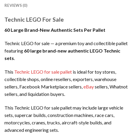
REVIEWS (0)
Technic LEGO For Sale
60 Large Brand-New Authentic Sets Per Pallet
Technic LEGO for sale — a premium toy and collectible pallet
featuring
60 large brand-new authentic LEGO Technic
sets
.
This
Technic LEGO for sale pallet
is ideal for toy stores,
collectible shops, online resellers, exporters, warehouse
sellers, Facebook Marketplace sellers,
eBay
sellers, Whatnot
sellers, and liquidation buyers.
This Technic LEGO for sale pallet may include large vehicle
sets, supercar builds, construction machines, race cars,
motorcycles, cranes, trucks, aircraft-style builds, and
advanced engineering sets.