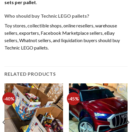
sets per pallet
.
Who should buy Technic LEGO pallets?
Toy stores, collectible shops, online resellers, warehouse
sellers, exporters, Facebook Marketplace sellers, eBay
sellers, Whatnot sellers, and liquidation buyers should buy
Technic LEGO pallets.
RELATED PRODUCTS
-40%
-45%
Add to
Add to
wishlist
wishlist