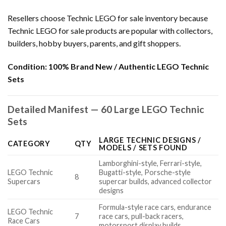
Resellers choose Technic LEGO for sale inventory because
Technic LEGO for sale products are popular with collectors,
builders, hobby buyers, parents, and gift shoppers.
Condition:
100% Brand New / Authentic LEGO Technic
Sets
Detailed Manifest — 60 Large LEGO Technic
Sets
LARGE TECHNIC DESIGNS /
CATEGORY
QTY
MODELS / SETS FOUND
Lamborghini-style, Ferrari-style,
LEGO Technic
Bugatti-style, Porsche-style
8
Supercars
supercar builds, advanced collector
designs
Formula-style race cars, endurance
LEGO Technic
7
race cars, pull-back racers,
Race Cars
motorsport display builds