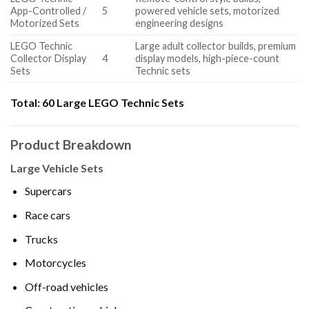
App-Controlled /
5
powered vehicle sets, motorized
Motorized Sets
engineering designs
LEGO Technic
Large adult collector builds, premium
Collector Display
4
display models, high-piece-count
Sets
Technic sets
Total:
60 Large LEGO Technic Sets
Product Breakdown
Large Vehicle Sets
Supercars
Race cars
Trucks
Motorcycles
Off-road vehicles