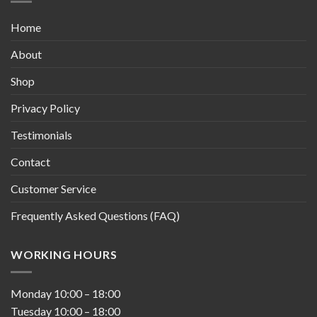
Home
About
Shop
Privacy Policy
Testimonials
Contact
Customer Service
Frequently Asked Questions (FAQ)
WORKING HOURS
Monday
10:00
–
18:00
Tuesday
10:00
–
18:00