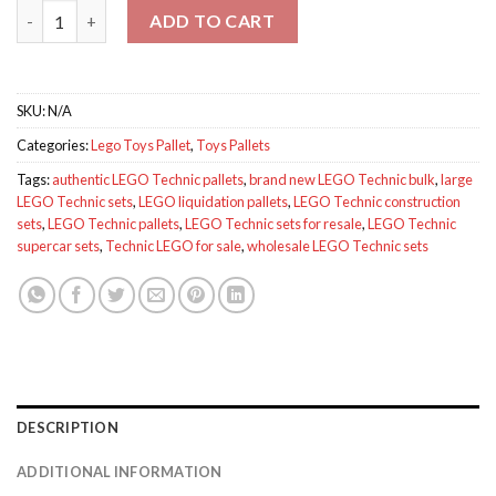
Technic lego for sale quantity
ADD TO CART
SKU:
N/A
Categories:
Lego Toys Pallet
,
Toys Pallets
Tags:
authentic LEGO Technic pallets
,
brand new LEGO Technic bulk
,
large
LEGO Technic sets
,
LEGO liquidation pallets
,
LEGO Technic construction
sets
,
LEGO Technic pallets
,
LEGO Technic sets for resale
,
LEGO Technic
supercar sets
,
Technic LEGO for sale
,
wholesale LEGO Technic sets
DESCRIPTION
ADDITIONAL INFORMATION