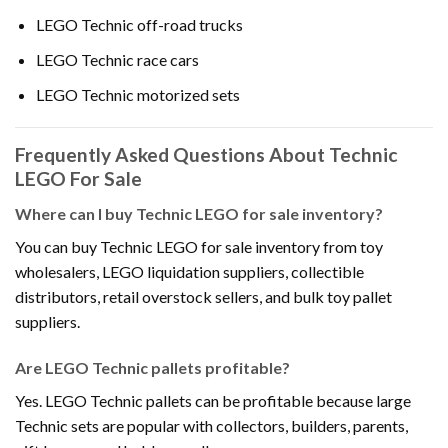
LEGO Technic off-road trucks
LEGO Technic race cars
LEGO Technic motorized sets
Frequently Asked Questions About Technic
LEGO For Sale
Where can I buy Technic LEGO for sale inventory?
You can buy Technic LEGO for sale inventory from toy
wholesalers, LEGO liquidation suppliers, collectible
distributors, retail overstock sellers, and bulk toy pallet
suppliers.
Are LEGO Technic pallets profitable?
Yes. LEGO Technic pallets can be profitable because large
Technic sets are popular with collectors, builders, parents,