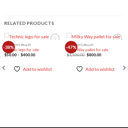
RELATED PRODUCTS
LEGO TOYS PALLET
LEGO TOYS PALLET
-38%
-47%
Technic lego for sale
Milky Way pallet for sale
Price
Original
Current
$
50.00
–
$
400.00
$
1,500.00
$
800.00
Add to
Add to
range:
price
price
wishlist
wishlist
$50.00
was:
is:
through
$1,500.00.
$800.00.
Add to wishlist
Add to wishlist
$400.00