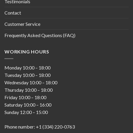
Testimonials
Contact
Customer Service
Frequently Asked Questions (FAQ)
WORKING HOURS
Monday
10:00
–
18:00
Tuesday
10:00
–
18:00
Wednesday
10:00
–
18:00
Thursday
10:00
–
18:00
Friday
10:00
–
18:00
Saturday
10:00
–
16:00
Sunday
12:00
–
15:00
Phone number: +1 (334) 220-0763