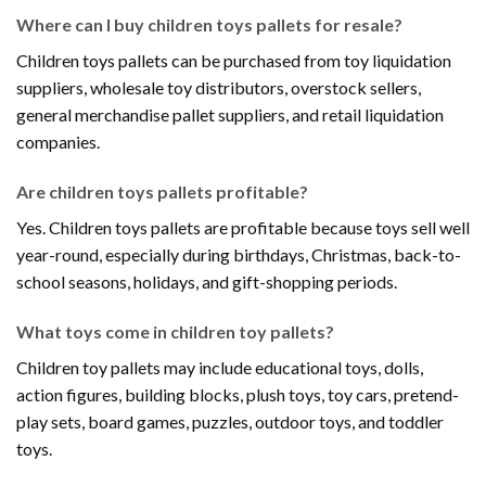
Where can I buy children toys pallets for resale?
Children toys pallets can be purchased from toy liquidation
suppliers, wholesale toy distributors, overstock sellers,
general merchandise pallet suppliers, and retail liquidation
companies.
Are children toys pallets profitable?
Yes. Children toys pallets are profitable because toys sell well
year-round, especially during birthdays, Christmas, back-to-
school seasons, holidays, and gift-shopping periods.
What toys come in children toy pallets?
Children toy pallets may include educational toys, dolls,
action figures, building blocks, plush toys, toy cars, pretend-
play sets, board games, puzzles, outdoor toys, and toddler
toys.