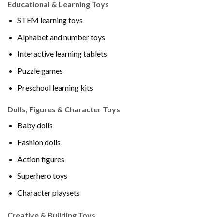
Educational & Learning Toys
STEM learning toys
Alphabet and number toys
Interactive learning tablets
Puzzle games
Preschool learning kits
Dolls, Figures & Character Toys
Baby dolls
Fashion dolls
Action figures
Superhero toys
Character playsets
Creative & Building Toys