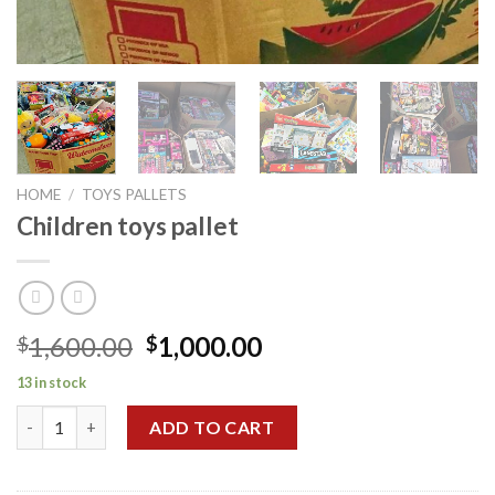
HOME
/
TOYS PALLETS
Children toys pallet
Original
Current
1,600.00
1,000.00
$
$
price
price
13 in stock
was:
is:
Children toys pallet quantity
$1,600.00.
$1,000.00.
ADD TO CART