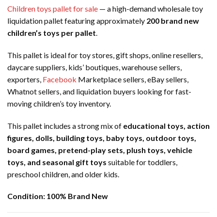
Children toys pallet for sale
— a high-demand wholesale toy
liquidation pallet featuring approximately
200 brand new
children’s toys per pallet
.
This pallet is ideal for toy stores, gift shops, online resellers,
daycare suppliers, kids’ boutiques, warehouse sellers,
exporters,
Facebook
Marketplace sellers, eBay sellers,
Whatnot sellers, and liquidation buyers looking for fast-
moving children’s toy inventory.
This pallet includes a strong mix of
educational toys, action
figures, dolls, building toys, baby toys, outdoor toys,
board games, pretend-play sets, plush toys, vehicle
toys, and seasonal gift toys
suitable for toddlers,
preschool children, and older kids.
Condition:
100% Brand New