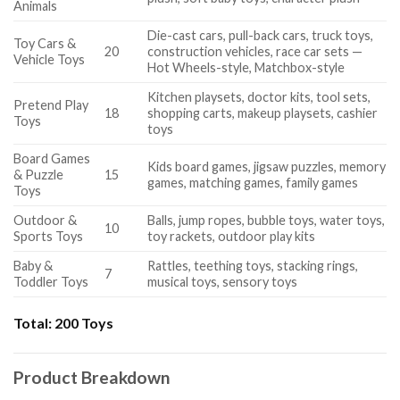
Animals
Die-cast cars, pull-back cars, truck toys,
Toy Cars &
20
construction vehicles, race car sets —
Vehicle Toys
Hot Wheels-style, Matchbox-style
Kitchen playsets, doctor kits, tool sets,
Pretend Play
18
shopping carts, makeup playsets, cashier
Toys
toys
Board Games
Kids board games, jigsaw puzzles, memory
& Puzzle
15
games, matching games, family games
Toys
Outdoor &
Balls, jump ropes, bubble toys, water toys,
10
Sports Toys
toy rackets, outdoor play kits
Baby &
Rattles, teething toys, stacking rings,
7
Toddler Toys
musical toys, sensory toys
Total:
200 Toys
Product Breakdown