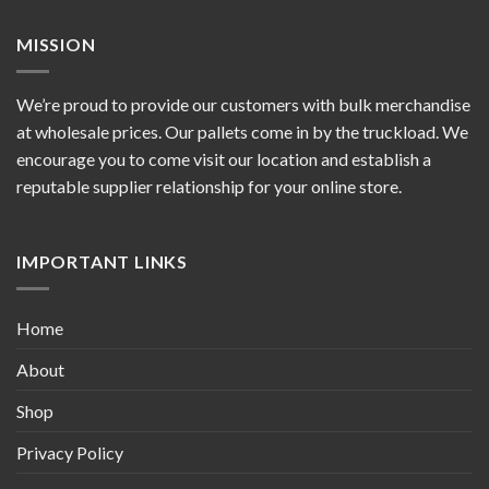
MISSION
We’re proud to provide our customers with bulk merchandise
at wholesale prices. Our pallets come in by the truckload. We
encourage you to come visit our location and establish a
reputable supplier relationship for your online store.
IMPORTANT LINKS
Home
About
Shop
Privacy Policy