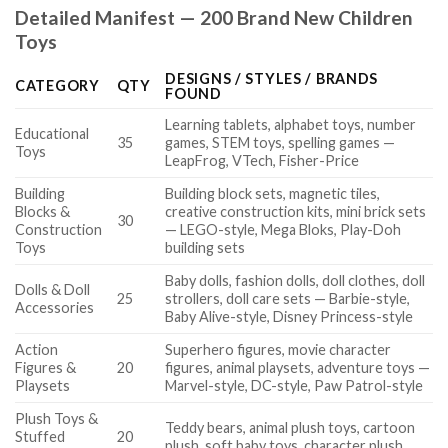
Detailed Manifest — 200 Brand New Children
Toys
DESIGNS / STYLES / BRANDS
CATEGORY
QTY
FOUND
Learning tablets, alphabet toys, number
Educational
35
games, STEM toys, spelling games —
Toys
LeapFrog, VTech, Fisher-Price
Building
Building block sets, magnetic tiles,
Blocks &
creative construction kits, mini brick sets
30
Construction
— LEGO-style, Mega Bloks, Play-Doh
Toys
building sets
Baby dolls, fashion dolls, doll clothes, doll
Dolls & Doll
25
strollers, doll care sets — Barbie-style,
Accessories
Baby Alive-style, Disney Princess-style
Action
Superhero figures, movie character
Figures &
20
figures, animal playsets, adventure toys —
Playsets
Marvel-style, DC-style, Paw Patrol-style
Plush Toys &
Teddy bears, animal plush toys, cartoon
Stuffed
20
plush, soft baby toys, character plush