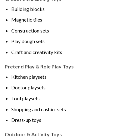
Building blocks
Magnetic tiles
Construction sets
Play dough sets
Craft and creativity kits
Pretend Play & Role Play Toys
Kitchen playsets
Doctor playsets
Tool playsets
Shopping and cashier sets
Dress-up toys
Outdoor & Activity Toys