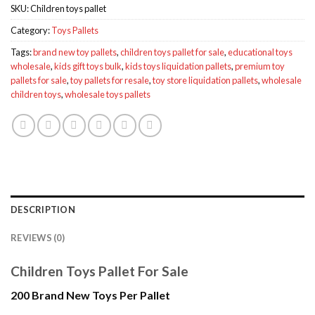
SKU:
Children toys pallet
Category:
Toys Pallets
Tags:
brand new toy pallets
,
children toys pallet for sale
,
educational toys
wholesale
,
kids gift toys bulk
,
kids toys liquidation pallets
,
premium toy
pallets for sale
,
toy pallets for resale
,
toy store liquidation pallets
,
wholesale
children toys
,
wholesale toys pallets
DESCRIPTION
REVIEWS (0)
Children Toys Pallet For Sale
200 Brand New Toys Per Pallet