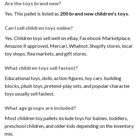
Are the toys brand new?
Yes. This pallet is listed as
200 brand new children’s toys
.
Can I sell children toys online?
Yes. Children toys sell well on eBay, Facebook Marketplace,
Amazon if approved, Mercari, Whatnot, Shopify stores, local
toy shops, flea markets, and gift stores.
What children toys sell fastest?
Educational toys, dolls, action figures, toy cars, building
blocks, plush toys, pretend-play sets, and popular character
toys usually sell fastest.
What age groups are included?
Most children toy pallets include toys for babies, toddlers,
preschool children, and older kids depending on the inventory
mix.