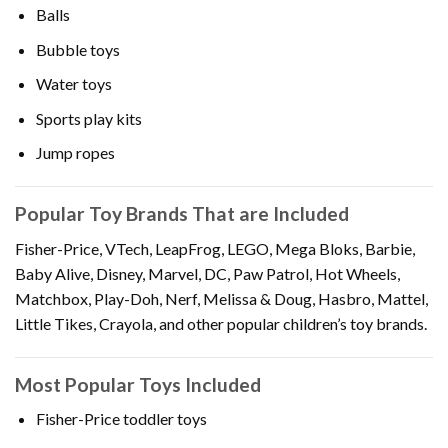
Balls
Bubble toys
Water toys
Sports play kits
Jump ropes
Popular Toy Brands That are Included
Fisher-Price, VTech, LeapFrog, LEGO, Mega Bloks, Barbie,
Baby Alive, Disney, Marvel, DC, Paw Patrol, Hot Wheels,
Matchbox, Play-Doh, Nerf, Melissa & Doug, Hasbro, Mattel,
Little Tikes, Crayola, and other popular children’s toy brands.
Most Popular Toys Included
Fisher-Price toddler toys