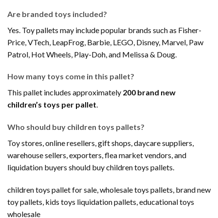
Are branded toys included?
Yes. Toy pallets may include popular brands such as Fisher-
Price, VTech, LeapFrog, Barbie, LEGO, Disney, Marvel, Paw
Patrol, Hot Wheels, Play-Doh, and Melissa & Doug.
How many toys come in this pallet?
This pallet includes approximately
200 brand new
children’s toys per pallet
.
Who should buy children toys pallets?
Toy stores, online resellers, gift shops, daycare suppliers,
warehouse sellers, exporters, flea market vendors, and
liquidation buyers should buy children toys pallets.
children toys pallet for sale, wholesale toys pallets, brand new
toy pallets, kids toys liquidation pallets, educational toys
wholesale