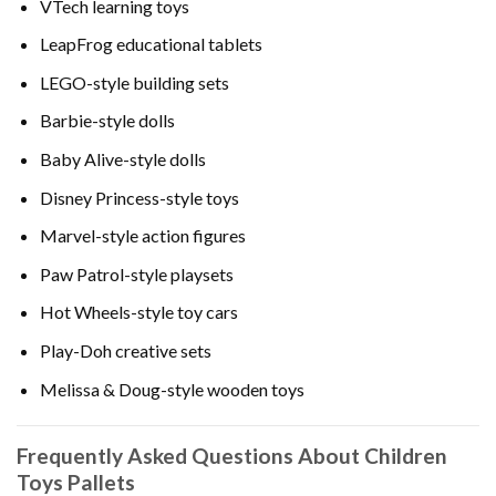
VTech learning toys
LeapFrog educational tablets
LEGO-style building sets
Barbie-style dolls
Baby Alive-style dolls
Disney Princess-style toys
Marvel-style action figures
Paw Patrol-style playsets
Hot Wheels-style toy cars
Play-Doh creative sets
Melissa & Doug-style wooden toys
Frequently Asked Questions About Children
Toys Pallets