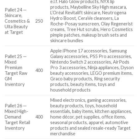
e.l.f. Halo Glow products, NYX lip
products, Maybelline Sky High mascara,
Pallet 24 —
L’Oréal Revitalift skincare, Neutrogena
Skincare,
Hydro Boost, CeraVe cleansers, La
Cosmetics &
250
Roche-Posay sunscreen, Olay Regenerist
Ulta Beauty
creams, Tree Hut scrubs, Hero Cosmetics
at Target
pimple patches, makeup brush sets and
skincare bundles
Apple iPhone 17 accessories, Samsung
Pallet 25 —
Galaxy accessories, PS5 Pro accessories,
Mixed
Nintendo Switch 2 accessories, AirPods
Premium
Pro 3 accessories, Ninja appliances, Dyson
400
Target Raw
beauty accessories, LEGO premium items,
GM
Graco baby products, Ring security
Inventory
products, beauty items, toys and
household products
Mixed electronics, gaming accessories,
Pallet 26 —
beauty products, toys, household
Mixed High-
essentials, baby items, kitchen appliances,
Demand
400
home décor, pet supplies, office items,
Target Retail
seasonal products, apparel, automotive
Inventory
products and sealed resale-ready Target
merchandise