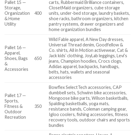
Pallet 15 —
carts, Rubbermaid Brilliance containers,
Storage,
ClosetMaid organizers, cube storage
Organization
400
units, under-bed storage, laundry baskets,
& Home
shoe racks, bathroom organizers, kitchen
Utility
pantry systems, drawer organizers and
home organization bundles
Wild Fable apparel, A New Day dresses,
Universal Thread denim, Goodfellow &
Pallet 16 —
Co. shirts, All in Motion activewear, Cat &
Apparel,
Jack kids’ clothing, JoyLab leggings, Levi’s
Shoes, Bags
650
jeans, Champion hoodies, Crocs clogs,
&
Adidas apparel, backpacks, handbags,
Accessories
belts, hats, wallets and seasonal
accessories
Bowflex SelectTech accessories, CAP
dumbbell sets, Schwinn bike accessories,
Pallet 17 —
Mongoose bike parts, Wilson basketballs,
Sports,
Spalding basketballs, yoga mats,
Fitness &
350
resistance bands, Coleman camping gear,
Outdoor
Igloo coolers, fishing accessories, fitness
Recreation
recovery tools, outdoor chairs and sports
bundles