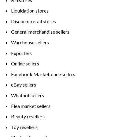
Bin stores
Liquidation stores
Discount retail stores
General merchandise sellers
Warehouse sellers
Exporters
Online sellers
Facebook Marketplace sellers
eBay sellers
Whatnot sellers
Flea market sellers
Beauty resellers
Toy resellers