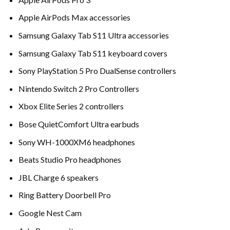
Apple AirPods Max accessories
Samsung Galaxy Tab S11 Ultra accessories
Samsung Galaxy Tab S11 keyboard covers
Sony PlayStation 5 Pro DualSense controllers
Nintendo Switch 2 Pro Controllers
Xbox Elite Series 2 controllers
Bose QuietComfort Ultra earbuds
Sony WH-1000XM6 headphones
Beats Studio Pro headphones
JBL Charge 6 speakers
Ring Battery Doorbell Pro
Google Nest Cam