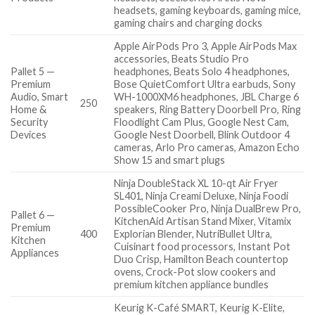
headsets, gaming keyboards, gaming mice,
gaming chairs and charging docks
Apple AirPods Pro 3, Apple AirPods Max
accessories, Beats Studio Pro
Pallet 5 —
headphones, Beats Solo 4 headphones,
Premium
Bose QuietComfort Ultra earbuds, Sony
Audio, Smart
WH-1000XM6 headphones, JBL Charge 6
250
Home &
speakers, Ring Battery Doorbell Pro, Ring
Security
Floodlight Cam Plus, Google Nest Cam,
Devices
Google Nest Doorbell, Blink Outdoor 4
cameras, Arlo Pro cameras, Amazon Echo
Show 15 and smart plugs
Ninja DoubleStack XL 10-qt Air Fryer
SL401, Ninja Creami Deluxe, Ninja Foodi
PossibleCooker Pro, Ninja DualBrew Pro,
Pallet 6 —
KitchenAid Artisan Stand Mixer, Vitamix
Premium
400
Explorian Blender, NutriBullet Ultra,
Kitchen
Cuisinart food processors, Instant Pot
Appliances
Duo Crisp, Hamilton Beach countertop
ovens, Crock-Pot slow cookers and
premium kitchen appliance bundles
Keurig K-Café SMART, Keurig K-Elite,