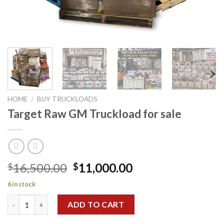
HOME
/
BUY TRUCKLOADS
Target Raw GM Truckload for sale
Original
Current
16,500.00
11,000.00
$
$
price
price
6 in stock
was:
is:
Target Raw GM Truckload for sale quantity
$16,500.00.
$11,000.00.
ADD TO CART