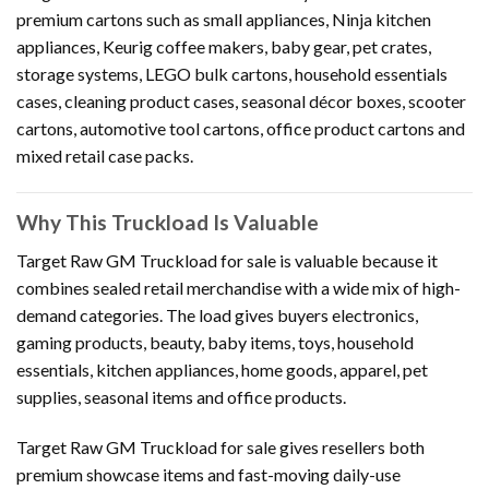
premium cartons such as small appliances, Ninja kitchen
appliances, Keurig coffee makers, baby gear, pet crates,
storage systems, LEGO bulk cartons, household essentials
cases, cleaning product cases, seasonal décor boxes, scooter
cartons, automotive tool cartons, office product cartons and
mixed retail case packs.
Why This Truckload Is Valuable
Target Raw GM Truckload for sale is valuable because it
combines sealed retail merchandise with a wide mix of high-
demand categories. The load gives buyers electronics,
gaming products, beauty, baby items, toys, household
essentials, kitchen appliances, home goods, apparel, pet
supplies, seasonal items and office products.
Target Raw GM Truckload for sale gives resellers both
premium showcase items and fast-moving daily-use