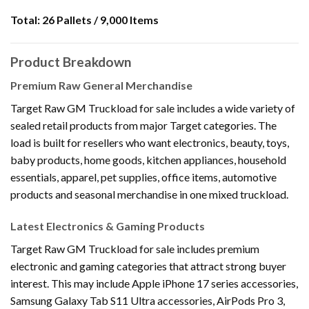
Total:
26 Pallets / 9,000 Items
Product Breakdown
Premium Raw General Merchandise
Target Raw GM Truckload for sale includes a wide variety of
sealed retail products from major Target categories. The
load is built for resellers who want electronics, beauty, toys,
baby products, home goods, kitchen appliances, household
essentials, apparel, pet supplies, office items, automotive
products and seasonal merchandise in one mixed truckload.
Latest Electronics & Gaming Products
Target Raw GM Truckload for sale includes premium
electronic and gaming categories that attract strong buyer
interest. This may include Apple iPhone 17 series accessories,
Samsung Galaxy Tab S11 Ultra accessories, AirPods Pro 3,