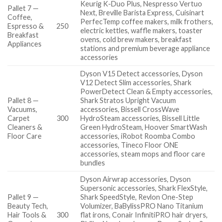
Keurig K-Duo Plus, Nespresso Vertuo
Pallet 7 —
Next, Breville Barista Express, Cuisinart
Coffee,
PerfecTemp coffee makers, milk frothers,
Espresso &
250
electric kettles, waffle makers, toaster
Breakfast
ovens, cold brew makers, breakfast
Appliances
stations and premium beverage appliance
accessories
Dyson V15 Detect accessories, Dyson
V12 Detect Slim accessories, Shark
PowerDetect Clean & Empty accessories,
Pallet 8 —
Shark Stratos Upright Vacuum
Vacuums,
accessories, Bissell CrossWave
Carpet
300
HydroSteam accessories, Bissell Little
Cleaners &
Green HydroSteam, Hoover SmartWash
Floor Care
accessories, iRobot Roomba Combo
accessories, Tineco Floor ONE
accessories, steam mops and floor care
bundles
Dyson Airwrap accessories, Dyson
Supersonic accessories, Shark FlexStyle,
Pallet 9 —
Shark SpeedStyle, Revlon One-Step
Beauty Tech,
Volumizer, BaBylissPRO Nano Titanium
Hair Tools &
300
flat irons, Conair InfinitiPRO hair dryers,