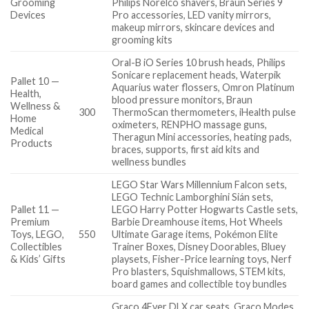
Grooming
Philips Norelco shavers, Braun Series 9
Devices
Pro accessories, LED vanity mirrors,
makeup mirrors, skincare devices and
grooming kits
Oral-B iO Series 10 brush heads, Philips
Sonicare replacement heads, Waterpik
Pallet 10 —
Aquarius water flossers, Omron Platinum
Health,
blood pressure monitors, Braun
Wellness &
300
ThermoScan thermometers, iHealth pulse
Home
oximeters, RENPHO massage guns,
Medical
Theragun Mini accessories, heating pads,
Products
braces, supports, first aid kits and
wellness bundles
LEGO Star Wars Millennium Falcon sets,
LEGO Technic Lamborghini Sián sets,
Pallet 11 —
LEGO Harry Potter Hogwarts Castle sets,
Premium
Barbie Dreamhouse items, Hot Wheels
Toys, LEGO,
550
Ultimate Garage items, Pokémon Elite
Collectibles
Trainer Boxes, Disney Doorables, Bluey
& Kids’ Gifts
playsets, Fisher-Price learning toys, Nerf
Pro blasters, Squishmallows, STEM kits,
board games and collectible toy bundles
Graco 4Ever DLX car seats, Graco Modes