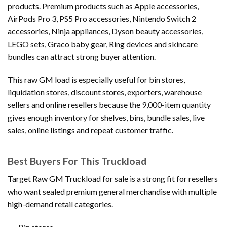
products. Premium products such as Apple accessories,
AirPods Pro 3, PS5 Pro accessories, Nintendo Switch 2
accessories, Ninja appliances, Dyson beauty accessories,
LEGO sets, Graco baby gear, Ring devices and skincare
bundles can attract strong buyer attention.
This raw GM load is especially useful for bin stores,
liquidation stores, discount stores, exporters, warehouse
sellers and online resellers because the 9,000-item quantity
gives enough inventory for shelves, bins, bundle sales, live
sales, online listings and repeat customer traffic.
Best Buyers For This Truckload
Target Raw GM Truckload for sale is a strong fit for resellers
who want sealed premium general merchandise with multiple
high-demand retail categories.