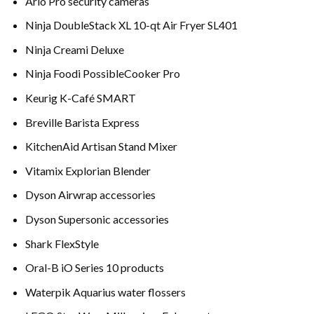
Arlo Pro security cameras
Ninja DoubleStack XL 10-qt Air Fryer SL401
Ninja Creami Deluxe
Ninja Foodi PossibleCooker Pro
Keurig K-Café SMART
Breville Barista Express
KitchenAid Artisan Stand Mixer
Vitamix Explorian Blender
Dyson Airwrap accessories
Dyson Supersonic accessories
Shark FlexStyle
Oral-B iO Series 10 products
Waterpik Aquarius water flossers