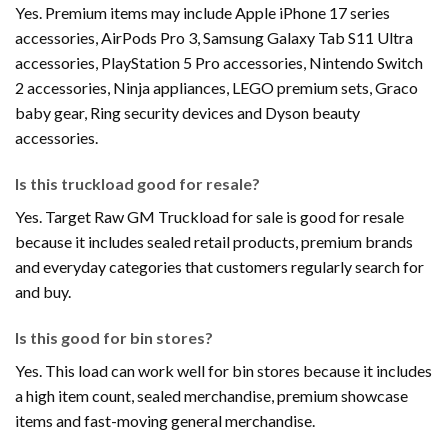
Yes. Premium items may include Apple iPhone 17 series
accessories, AirPods Pro 3, Samsung Galaxy Tab S11 Ultra
accessories, PlayStation 5 Pro accessories, Nintendo Switch
2 accessories, Ninja appliances, LEGO premium sets, Graco
baby gear, Ring security devices and Dyson beauty
accessories.
Is this truckload good for resale?
Yes. Target Raw GM Truckload for sale is good for resale
because it includes sealed retail products, premium brands
and everyday categories that customers regularly search for
and buy.
Is this good for bin stores?
Yes. This load can work well for bin stores because it includes
a high item count, sealed merchandise, premium showcase
items and fast-moving general merchandise.