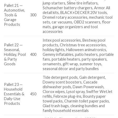
jump starters, Slime tire inflators,
Pallet 21 —
Schumacher battery chargers, Armor All
Automotive,
detail kits, BLACK+DECKER 20V tools,
Tools &
300
Dremel rotary accessories, mechanic tool
Garage
sets, car vacuums, OBD2 scanners, floor
Products
mats, garage organizers and tool
accessories
Intex pool accessories, Bestway pool
Pallet 22 —
products, Christmas tree accessories,
Seasonal,
holiday lights, Halloween animatronics,
Holiday, Pool
400
Gemmy inflatables, patio heaters, portable
& Party
fans, portable heaters, party speakers,
Goods
ornaments, gift wrap, summer toys,
seasonal décor and party bundles
Tide detergent pods, Gain detergent,
Downy scent boosters, Cascade
Pallet 23 —
dishwasher pods, Dawn Powerwash,
Household
Clorox wipes, Lysol spray, Swiffer WetJet
Essentials &
450
refills, Febreze plug-ins, Bounty paper
Daily-Use
towel packs, Charmin toilet paper packs,
Products
Glad trash bags, cleaning bundles and
family household essentials