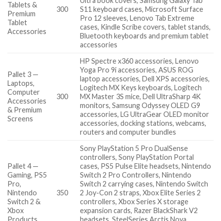
Ultra book covers, Samsung Galaxy Tab
Tablets &
300
S11 keyboard cases, Microsoft Surface
Premium
Pro 12 sleeves, Lenovo Tab Extreme
Tablet
cases, Kindle Scribe covers, tablet stands,
Accessories
Bluetooth keyboards and premium tablet
accessories
HP Spectre x360 accessories, Lenovo
Yoga Pro 9i accessories, ASUS ROG
Pallet 3 —
laptop accessories, Dell XPS accessories,
Laptops,
Logitech MX Keys keyboards, Logitech
Computer
300
MX Master 3S mice, Dell UltraSharp 4K
Accessories
monitors, Samsung Odyssey OLED G9
& Premium
accessories, LG UltraGear OLED monitor
Screens
accessories, docking stations, webcams,
routers and computer bundles
Sony PlayStation 5 Pro DualSense
controllers, Sony PlayStation Portal
Pallet 4 —
cases, PS5 Pulse Elite headsets, Nintendo
Gaming, PS5
Switch 2 Pro Controllers, Nintendo
Pro,
Switch 2 carrying cases, Nintendo Switch
Nintendo
350
2 Joy-Con 2 straps, Xbox Elite Series 2
Switch 2 &
controllers, Xbox Series X storage
Xbox
expansion cards, Razer BlackShark V2
Products
headsets, SteelSeries Arctis Nova