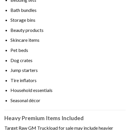
Bath bundles
Storage bins
Beauty products
Skincare items
Pet beds
Dog crates
Jump starters
Tire inflators
Household essentials
Seasonal décor
Heavy Premium Items Included
Target Raw GM Truckload for sale may include heavier