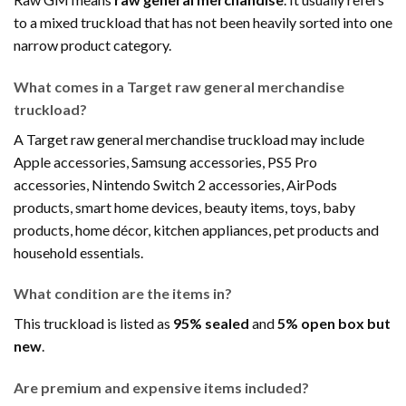
to a mixed truckload that has not been heavily sorted into one
narrow product category.
What comes in a Target raw general merchandise
truckload?
A Target raw general merchandise truckload may include
Apple accessories, Samsung accessories, PS5 Pro
accessories, Nintendo Switch 2 accessories, AirPods
products, smart home devices, beauty items, toys, baby
products, home décor, kitchen appliances, pet products and
household essentials.
What condition are the items in?
This truckload is listed as
95% sealed
and
5% open box but
new
.
Are premium and expensive items included?