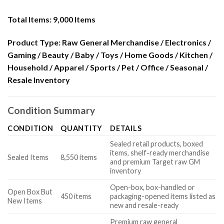
Total Items:
9,000 Items
Product Type:
Raw General Merchandise / Electronics /
Gaming / Beauty / Baby / Toys / Home Goods / Kitchen /
Household / Apparel / Sports / Pet / Office / Seasonal /
Resale Inventory
Condition Summary
CONDITION
QUANTITY
DETAILS
Sealed retail products, boxed
items, shelf-ready merchandise
Sealed Items
8,550 items
and premium Target raw GM
inventory
Open-box, box-handled or
Open Box But
450 items
packaging-opened items listed as
New Items
new and resale-ready
Premium raw general