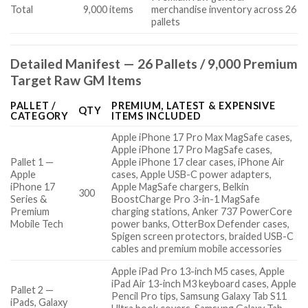
Total
9,000 items
merchandise inventory across 26
pallets
Detailed Manifest — 26 Pallets / 9,000 Premium
Target Raw GM Items
PALLET /
PREMIUM, LATEST & EXPENSIVE
QTY
CATEGORY
ITEMS INCLUDED
Apple iPhone 17 Pro Max MagSafe cases,
Apple iPhone 17 Pro MagSafe cases,
Pallet 1 —
Apple iPhone 17 clear cases, iPhone Air
Apple
cases, Apple USB-C power adapters,
iPhone 17
Apple MagSafe chargers, Belkin
300
Series &
BoostCharge Pro 3-in-1 MagSafe
Premium
charging stations, Anker 737 PowerCore
Mobile Tech
power banks, OtterBox Defender cases,
Spigen screen protectors, braided USB-C
cables and premium mobile accessories
Apple iPad Pro 13-inch M5 cases, Apple
iPad Air 13-inch M3 keyboard cases, Apple
Pallet 2 —
Pencil Pro tips, Samsung Galaxy Tab S11
iPads, Galaxy