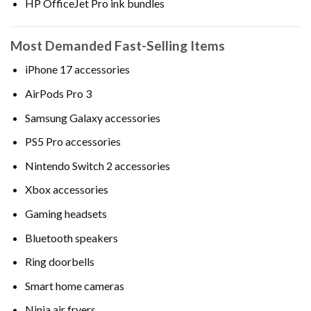
HP OfficeJet Pro ink bundles
Most Demanded Fast-Selling Items
iPhone 17 accessories
AirPods Pro 3
Samsung Galaxy accessories
PS5 Pro accessories
Nintendo Switch 2 accessories
Xbox accessories
Gaming headsets
Bluetooth speakers
Ring doorbells
Smart home cameras
Ninja air fryers