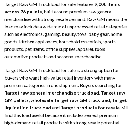
Target Raw GM Truckload for sale features
9,000 items
across 26 pallets
, built around premium raw general
merchandise with strong resale demand. Raw GM means the
load may include a wide mix of unprocessed retail categories
such as electronics, gaming, beauty, toys, baby gear, home
goods, kitchen appliances, household essentials, sports
products, pet items, office supplies, apparel, tools,
automotive products and seasonal merchandise.
Target Raw GM Truckload for sale is a strong option for
buyers who want high-value retail inventory with many
premium categories in one shipment. Buyers searching for
Target raw general merchandise truckload
,
Target raw
GM pallets
,
wholesale Target raw GM truckload
,
Target
liquidation truckload
and
Target products for resale
will
find this load useful because it includes sealed, premium,
high-demand retail products with strong resale potential.