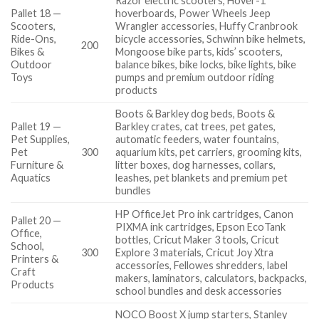
Razor electric scooters, Hover-1
Pallet 18 —
hoverboards, Power Wheels Jeep
Scooters,
Wrangler accessories, Huffy Cranbrook
Ride-Ons,
bicycle accessories, Schwinn bike helmets,
200
Bikes &
Mongoose bike parts, kids’ scooters,
Outdoor
balance bikes, bike locks, bike lights, bike
Toys
pumps and premium outdoor riding
products
Boots & Barkley dog beds, Boots &
Pallet 19 —
Barkley crates, cat trees, pet gates,
Pet Supplies,
automatic feeders, water fountains,
Pet
300
aquarium kits, pet carriers, grooming kits,
Furniture &
litter boxes, dog harnesses, collars,
Aquatics
leashes, pet blankets and premium pet
bundles
HP OfficeJet Pro ink cartridges, Canon
Pallet 20 —
PIXMA ink cartridges, Epson EcoTank
Office,
bottles, Cricut Maker 3 tools, Cricut
School,
300
Explore 3 materials, Cricut Joy Xtra
Printers &
accessories, Fellowes shredders, label
Craft
makers, laminators, calculators, backpacks,
Products
school bundles and desk accessories
NOCO Boost X jump starters, Stanley