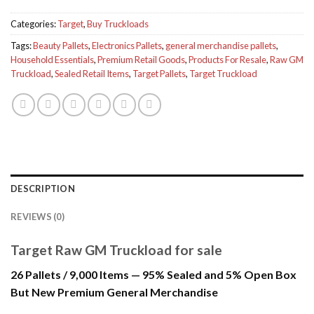
Categories:
Target
,
Buy Truckloads
Tags:
Beauty Pallets
,
Electronics Pallets
,
general merchandise pallets
,
Household Essentials
,
Premium Retail Goods
,
Products For Resale
,
Raw GM
Truckload
,
Sealed Retail Items
,
Target Pallets
,
Target Truckload
DESCRIPTION
REVIEWS (0)
Target Raw GM Truckload for sale
26 Pallets / 9,000 Items — 95% Sealed and 5% Open Box
But New Premium General Merchandise