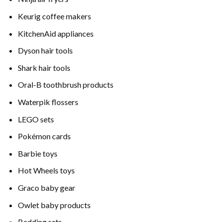
Keurig coffee makers
KitchenAid appliances
Dyson hair tools
Shark hair tools
Oral-B toothbrush products
Waterpik flossers
LEGO sets
Pokémon cards
Barbie toys
Hot Wheels toys
Graco baby gear
Owlet baby products
Bedding sets