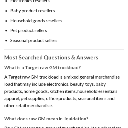
Electronics resellers
Baby product resellers
Household goods resellers
Pet product sellers
Seasonal product sellers
Most Searched Questions & Answers
What is a Target raw GM truckload?
A Target raw GM truckload is a mixed general merchandise
load that may include electronics, beauty, toys, baby
products, home goods, kitchen items, household essentials,
apparel, pet supplies, office products, seasonal items and
other retail merchandise.
What does raw GM mean in liquidation?
Raw GM means
raw general merchandise
. It usually refers