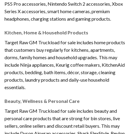
PS5 Pro accessories, Nintendo Switch 2 accessories, Xbox
Series X accessories, smart home cameras, premium
headphones, charging stations and gaming products.
Kitchen, Home & Household Products
Target Raw GM Truckload for sale includes home products
that customers buy regularly for kitchens, apartments,
dorms, family homes and household upgrades. This may
include Ninja appliances, Keurig coffee makers, KitchenAid
products, bedding, bath items, décor, storage, cleaning
products, laundry products and daily-use household
essentials.
Beauty, Wellness & Personal Care
Target Raw GM Truckload for sale includes beauty and
personal care products that are strong for bin stores, live
sellers, online sellers and discount retail buyers. This may
include Dyson Airwrap accessories, Shark FlexStyle, Revlon