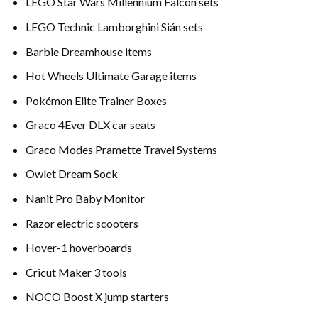
LEGO Star Wars Millennium Falcon sets
LEGO Technic Lamborghini Sián sets
Barbie Dreamhouse items
Hot Wheels Ultimate Garage items
Pokémon Elite Trainer Boxes
Graco 4Ever DLX car seats
Graco Modes Pramette Travel Systems
Owlet Dream Sock
Nanit Pro Baby Monitor
Razor electric scooters
Hover-1 hoverboards
Cricut Maker 3 tools
NOCO Boost X jump starters