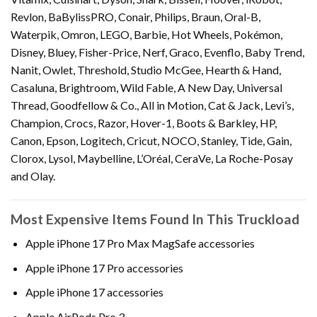
Revlon, BaBylissPRO, Conair, Philips, Braun, Oral-B,
Waterpik, Omron, LEGO, Barbie, Hot Wheels, Pokémon,
Disney, Bluey, Fisher-Price, Nerf, Graco, Evenflo, Baby Trend,
Nanit, Owlet, Threshold, Studio McGee, Hearth & Hand,
Casaluna, Brightroom, Wild Fable, A New Day, Universal
Thread, Goodfellow & Co., All in Motion, Cat & Jack, Levi’s,
Champion, Crocs, Razor, Hover-1, Boots & Barkley, HP,
Canon, Epson, Logitech, Cricut, NOCO, Stanley, Tide, Gain,
Clorox, Lysol, Maybelline, L’Oréal, CeraVe, La Roche-Posay
and Olay.
Most Expensive Items Found In This Truckload
Apple iPhone 17 Pro Max MagSafe accessories
Apple iPhone 17 Pro accessories
Apple iPhone 17 accessories
Apple AirPods Pro 3