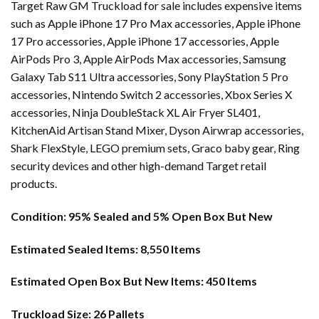
Target Raw GM Truckload for sale includes expensive items
such as Apple iPhone 17 Pro Max accessories, Apple iPhone
17 Pro accessories, Apple iPhone 17 accessories, Apple
AirPods Pro 3, Apple AirPods Max accessories, Samsung
Galaxy Tab S11 Ultra accessories, Sony PlayStation 5 Pro
accessories, Nintendo Switch 2 accessories, Xbox Series X
accessories, Ninja DoubleStack XL Air Fryer SL401,
KitchenAid Artisan Stand Mixer, Dyson Airwrap accessories,
Shark FlexStyle, LEGO premium sets, Graco baby gear, Ring
security devices and other high-demand Target retail
products.
Condition:
95% Sealed and 5% Open Box But New
Estimated Sealed Items:
8,550 Items
Estimated Open Box But New Items:
450 Items
Truckload Size:
26 Pallets