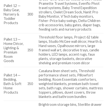
Pramette Travel Systems, Evenflo Pivot
Pallet 12 —
travel systems, Baby Trend Expedition
Baby Gear,
strollers, Owlet Dream Sock, Nanit Pro
Nursery &
300
Baby Monitor, VTech baby monitors,
Toddler
Fisher-Price baby swings, Delta Children
Products
crib accessories, baby gates, diaper bags,
feeding sets and nursery products
Threshold floor lamps, Project 62 table
Pallet 13 —
lamps, Studio McGee wall décor, Hearth &
Home Décor,
Hand vases, Opalhouse mirrors, large
Lighting &
350
framed wall art, decorative trays, candle
Premium
holders, LED lamps, accent rugs, faux
Room
plants, storage baskets, decorative
Goods
shelving and premium room décor
Casaluna linen sheet sets, Threshold
Pallet 14 —
performance sheet sets, Pillowfort
Bedding,
bedding, Room Essentials comforters,
Bath & Soft
350
weighted blankets, premium bath towel
Home
sets, bath rugs, shower curtains, mattress
Products
toppers, pillows, duvet covers, throw
blankets and bathroom bundles
Brightroom storage bins, Sterilite drawer