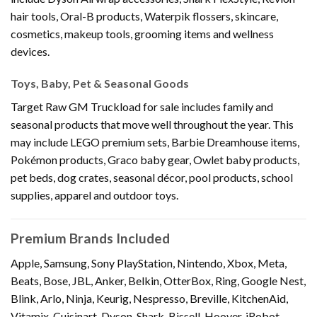
hair tools, Oral-B products, Waterpik flossers, skincare,
cosmetics, makeup tools, grooming items and wellness
devices.
Toys, Baby, Pet & Seasonal Goods
Target Raw GM Truckload for sale includes family and
seasonal products that move well throughout the year. This
may include LEGO premium sets, Barbie Dreamhouse items,
Pokémon products, Graco baby gear, Owlet baby products,
pet beds, dog crates, seasonal décor, pool products, school
supplies, apparel and outdoor toys.
Premium Brands Included
Apple, Samsung, Sony PlayStation, Nintendo, Xbox, Meta,
Beats, Bose, JBL, Anker, Belkin, OtterBox, Ring, Google Nest,
Blink, Arlo, Ninja, Keurig, Nespresso, Breville, KitchenAid,
Vitamix, Cuisinart, Dyson, Shark, Bissell, Hoover, iRobot,