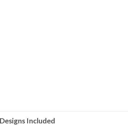
Designs Included