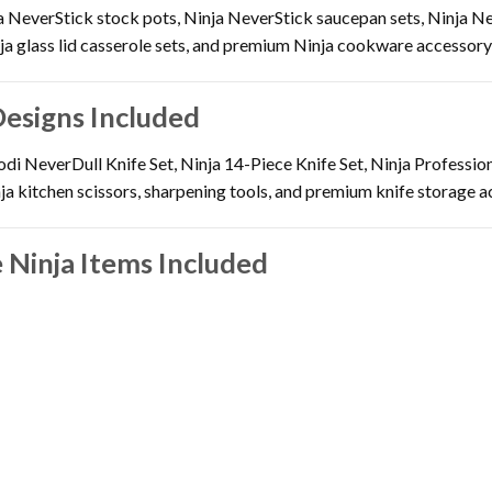
a NeverStick stock pots, Ninja NeverStick saucepan sets, Ninja Ne
a glass lid casserole sets, and premium Ninja cookware accessory
Designs Included
di NeverDull Knife Set, Ninja 14-Piece Knife Set, Ninja Professiona
nja kitchen scissors, sharpening tools, and premium knife storage a
 Ninja Items Included