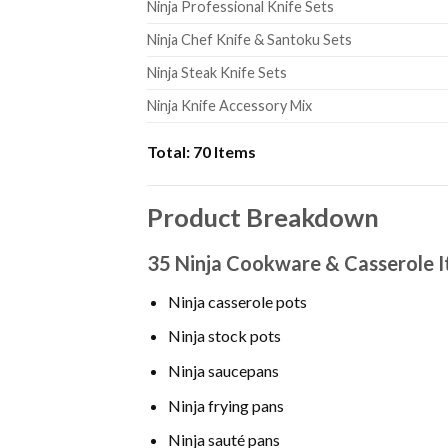
Ninja Professional Knife Sets
Ninja Chef Knife & Santoku Sets
Ninja Steak Knife Sets
Ninja Knife Accessory Mix
Total:
70 Items
Product Breakdown
35 Ninja Cookware & Casserole 
Ninja casserole pots
Ninja stock pots
Ninja saucepans
Ninja frying pans
Ninja sauté pans