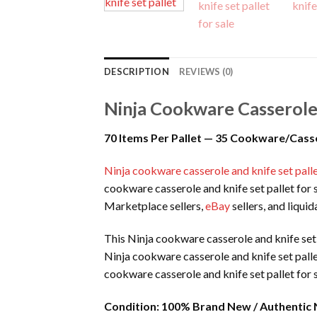
DESCRIPTION
REVIEWS (0)
Ninja Cookware Casserole 
70 Items Per Pallet — 35 Cookware/Casse
Ninja cookware casserole and knife set palle
cookware casserole and knife set pallet for s
Marketplace sellers,
eBay
sellers, and liqui
This Ninja cookware casserole and knife set 
Ninja cookware casserole and knife set palle
cookware casserole and knife set pallet for 
Condition:
100% Brand New / Authentic 