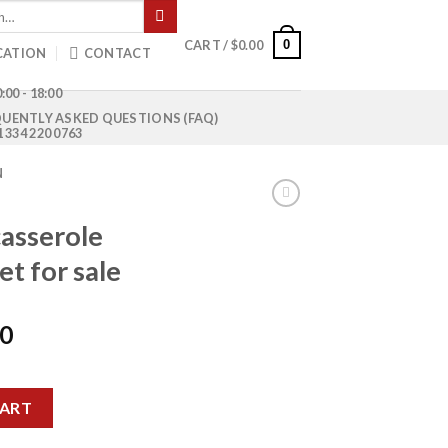
0
CART /
$
0.00
CATION
CONTACT
:00 - 18:00
UENTLY ASKED QUESTIONS (FAQ)
1 334 220 0763
N
asserole
et for sale
Current
00
price
is:
ife set pallet for sale quantity
0.
$1,850.00.
CART