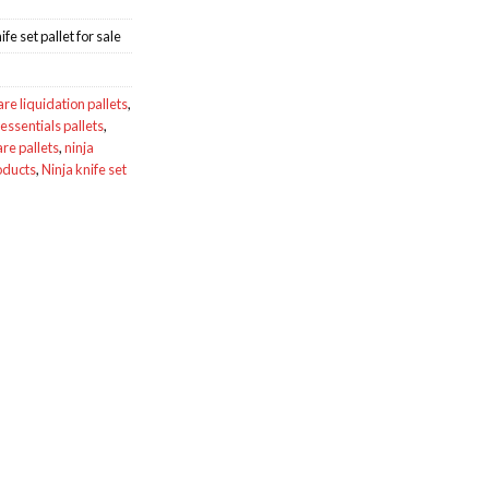
e set pallet for sale
e liquidation pallets
,
essentials pallets
,
re pallets
,
ninja
oducts
,
Ninja knife set