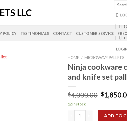
Search
for:
LO
10
Y POLICY
TESTIMONIALS
CONTACT
CUSTOMER SERVICE
FREQ
+
LOGI
HOME
/
MICROWAVE PALLETS
Ninja cookware c
and knife set pall
Add to
wishlist
Original
4,000.00
1,850.
$
$
price
12 in stock
was:
Ninja cookware casserole and kn
$4,000.0
ADD TO 