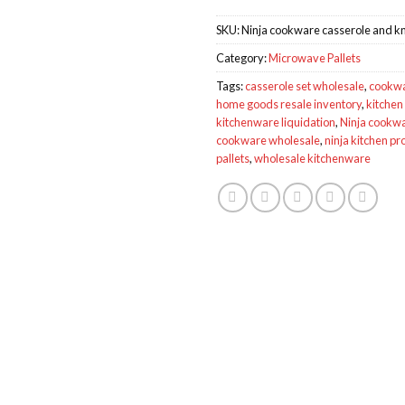
SKU:
Ninja cookware casserole and knif
Category:
Microwave Pallets
Tags:
casserole set wholesale
,
cookwar
home goods resale inventory
,
kitchen 
kitchenware liquidation
,
Ninja cookwa
cookware wholesale
,
ninja kitchen pr
pallets
,
wholesale kitchenware