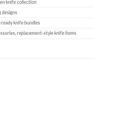
en knife collection
g designs
e-ready knife bundles
essories, replacement-style knife items