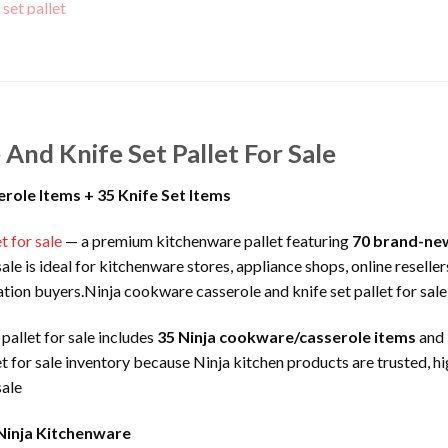
And Knife Set Pallet For Sale
role Items + 35 Knife Set Items
t for sale
— a premium kitchenware pallet featuring
70 brand-new
ale is ideal for kitchenware stores, appliance shops, online resell
dation buyers.Ninja cookware casserole and knife set pallet for sale
pallet for sale includes
35 Ninja cookware/casserole items
and
t for sale inventory because Ninja kitchen products are trusted, h
sale
Ninja Kitchenware