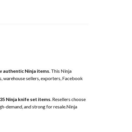
 authentic Ninja items
. This Ninja
ers, warehouse sellers, exporters, Facebook
35 Ninja knife set items
. Resellers choose
igh-demand, and strong for resale.Ninja