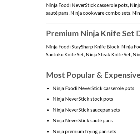
Ninja Foodi NeverStick casserole pots, Ninj
sauté pans, Ninja cookware combo sets, Ninj
Premium Ninja Knife Set 
Ninja Foodi StaySharp Knife Block, Ninja Foo
Santoku Knife Set, Ninja Steak Knife Set, Ni
Most Popular & Expensive
Ninja Foodi NeverStick casserole pots
Ninja NeverStick stock pots
Ninja NeverStick saucepan sets
Ninja NeverStick sauté pans
Ninja premium frying pan sets