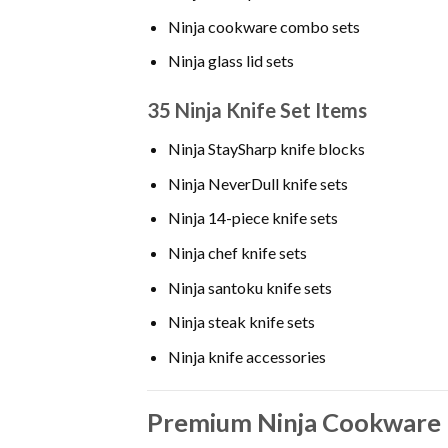
Ninja cookware combo sets
Ninja glass lid sets
35 Ninja Knife Set Items
Ninja StaySharp knife blocks
Ninja NeverDull knife sets
Ninja 14-piece knife sets
Ninja chef knife sets
Ninja santoku knife sets
Ninja steak knife sets
Ninja knife accessories
Premium Ninja Cookware 