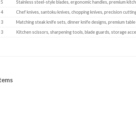
5
Stainless steel-style blades, ergonomic handles, premium kitch
4
Chef knives, santoku knives, chopping knives, precision cuttin
3
Matching steak knife sets, dinner knife designs, premium tabl
3
Kitchen scissors, sharpening tools, blade guards, storage acc
Items