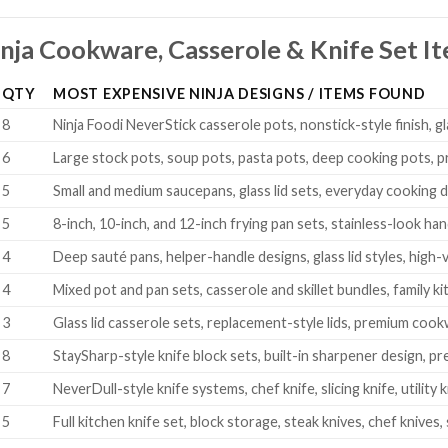
nja Cookware, Casserole & Knife Set I
QTY
MOST EXPENSIVE NINJA DESIGNS / ITEMS FOUND
8
Ninja Foodi NeverStick casserole pots, nonstick-style finish, gl
6
Large stock pots, soup pots, pasta pots, deep cooking pots, p
5
Small and medium saucepans, glass lid sets, everyday cooking 
5
8-inch, 10-inch, and 12-inch frying pan sets, stainless-look han
4
Deep sauté pans, helper-handle designs, glass lid styles, high
4
Mixed pot and pan sets, casserole and skillet bundles, family
3
Glass lid casserole sets, replacement-style lids, premium co
8
StaySharp-style knife block sets, built-in sharpener design, 
7
NeverDull-style knife systems, chef knife, slicing knife, utility
5
Full kitchen knife set, block storage, steak knives, chef knives