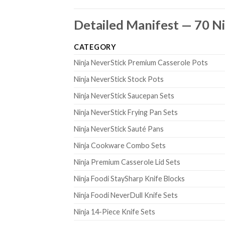
Detailed Manifest — 70 Ni
CATEGORY
Ninja NeverStick Premium Casserole Pots
Ninja NeverStick Stock Pots
Ninja NeverStick Saucepan Sets
Ninja NeverStick Frying Pan Sets
Ninja NeverStick Sauté Pans
Ninja Cookware Combo Sets
Ninja Premium Casserole Lid Sets
Ninja Foodi StaySharp Knife Blocks
Ninja Foodi NeverDull Knife Sets
Ninja 14-Piece Knife Sets