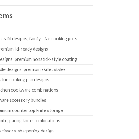
tems
ass lid designs, family-size cooking pots
remium lid-ready designs
designs, premium nonstick-style coating
dle designs, premium skillet styles
-value cooking pan designs
 kitchen cookware combinations
okware accessory bundles
premium countertop knife storage
 knife, paring knife combinations
, scissors, sharpening design