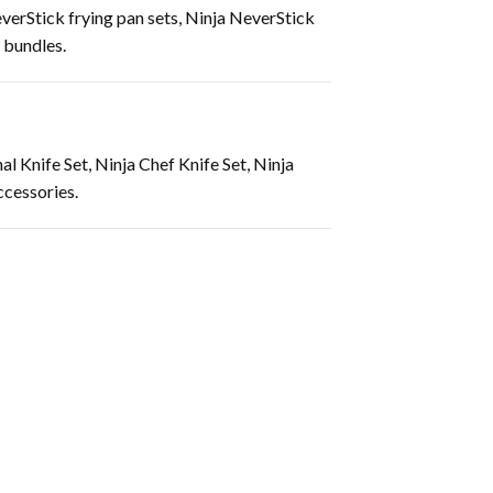
verStick frying pan sets, Ninja NeverStick
 bundles.
l Knife Set, Ninja Chef Knife Set, Ninja
ccessories.