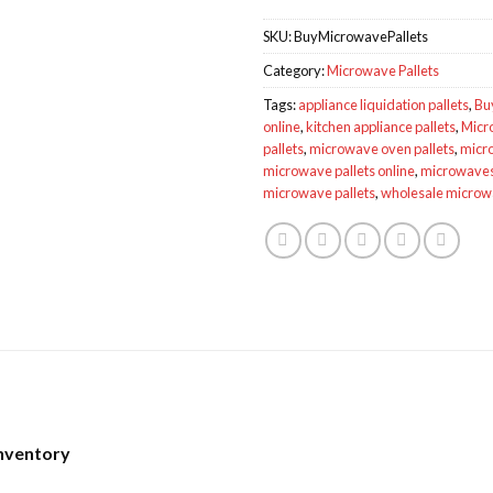
SKU:
BuyMicrowavePallets
Category:
Microwave Pallets
Tags:
appliance liquidation pallets
,
Bu
online
,
kitchen appliance pallets
,
Micr
pallets
,
microwave oven pallets
,
micro
microwave pallets online
,
microwaves 
microwave pallets
,
wholesale micro
Inventory