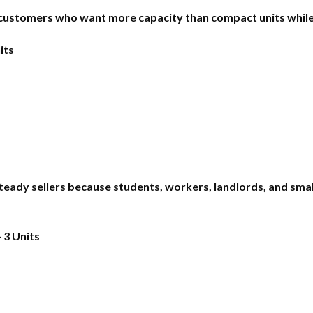
ustomers who want more capacity than compact units while st
its
ady sellers because students, workers, landlords, and smal
 3 Units