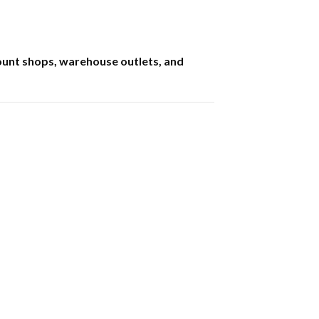
count shops, warehouse outlets, and