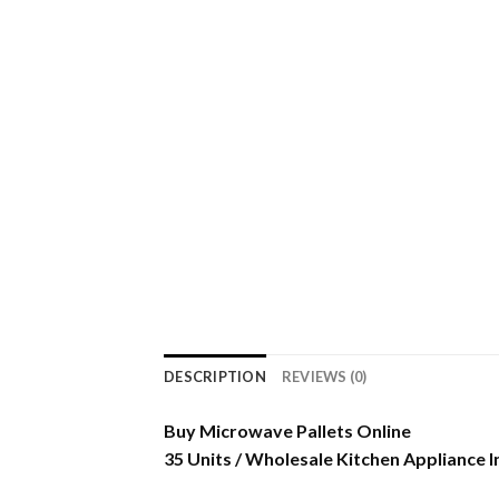
DESCRIPTION
REVIEWS (0)
Buy Microwave Pallets Online
35 Units / Wholesale Kitchen Appliance 