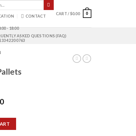
0
CART /
$
0.00
CATION
CONTACT
:00 - 18:00
UENTLY ASKED QUESTIONS (FAQ)
1 334 220 0763
N
allets
Current
00
price
is:
quantity
0.
$1,200.00.
CART