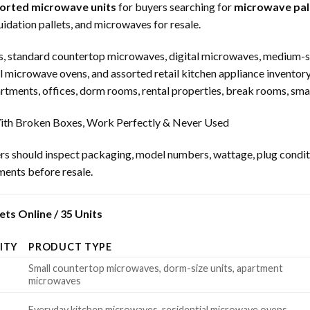
sorted microwave units
for buyers searching for
microwave pall
idation pallets, and microwaves for resale.
, standard countertop microwaves, digital microwaves, medium-s
l microwave ovens, and assorted retail kitchen appliance inventor
ments, offices, dorm rooms, rental properties, break rooms, smal
th Broken Boxes, Work Perfectly & Never Used
rs should inspect packaging, model numbers, wattage, plug condition
uments before resale.
ts Online / 35 Units
ITY
PRODUCT TYPE
Small countertop microwaves, dorm-size units, apartment
microwaves
Everyday kitchen microwaves, residential microwave ovens