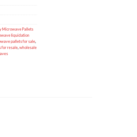
y Microwave Pallets
owave liquidation
wave pallets for sale
,
for resale
,
wholesale
waves