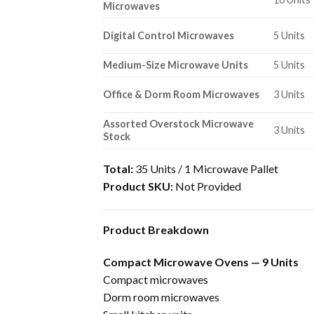
Microwaves
Digital Control Microwaves
5 Units
Medium-Size Microwave Units
5 Units
Office & Dorm Room Microwaves
3 Units
Assorted Overstock Microwave
3 Units
Stock
Total:
35 Units / 1 Microwave Pallet
Product SKU:
Not Provided
Product Breakdown
Compact Microwave Ovens — 9 Units
Compact microwaves
Dorm room microwaves