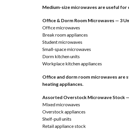
Medium-size microwaves are useful for c
Office & Dorm Room Microwaves — 3 Un
Office microwaves
Break room appliances
Student microwaves
Small-space microwaves
Dorm kitchen units
Workplace kitchen appliances
Office and dorm room microwaves are ste
heating appliances.
Assorted Overstock Microwave Stock —
Mixed microwaves
Overstock appliances
Shelf-pull units
Retail appliance stock