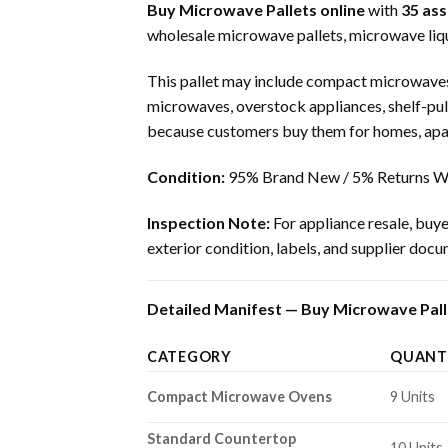
Buy Microwave Pallets online
with
35 as
wholesale microwave pallets, microwave liqu
This pallet may include compact microwaves
microwaves, overstock appliances, shelf-pul
because customers buy them for homes, apart
Condition:
95% Brand New / 5% Returns Wi
Inspection Note:
For appliance resale, buye
exterior condition, labels, and supplier doc
Detailed Manifest — Buy Microwave Palle
CATEGORY
QUANT
Compact Microwave Ovens
9 Units
Standard Countertop
10 Units