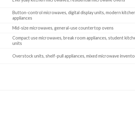
Button-control microwaves, digital display units, modern kitche
appliances
Mid-size microwaves, general-use countertop ovens
Compact use microwaves, break room appliances, student kitch
units
Overstock units, shelf-pull appliances, mixed microwave invento