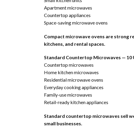
Small kitchen units
Apartment microwaves
Countertop appliances
Space-saving microwave ovens
Compact microwave ovens are strong res
kitchens, and rental spaces.
Standard Countertop Microwaves — 10 
Countertop microwaves
Home kitchen microwaves
Residential microwave ovens
Everyday cooking appliances
Family-use microwaves
Retail-ready kitchen appliances
Standard countertop microwaves sell well
small businesses.