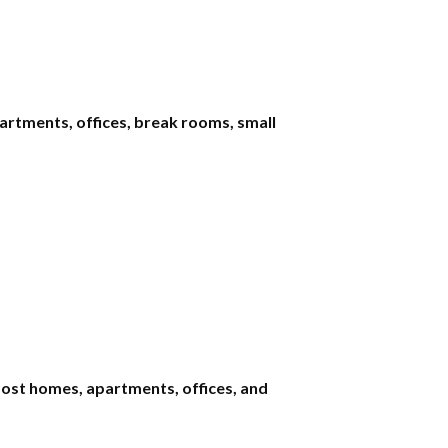
rtments, offices, break rooms, small
most homes, apartments, offices, and