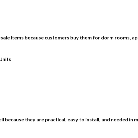
ale items because customers buy them for dorm rooms, apa
Units
 because they are practical, easy to install, and needed in 