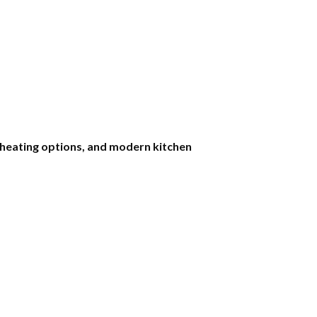
k heating options, and modern kitchen