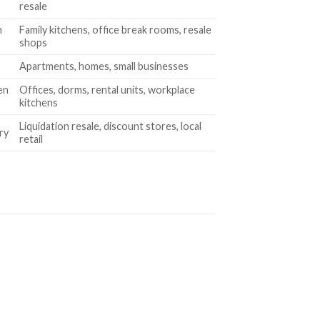
resale
n
Family kitchens, office break rooms, resale
shops
Apartments, homes, small businesses
en
Offices, dorms, rental units, workplace
kitchens
Liquidation resale, discount stores, local
ry
retail