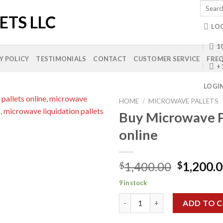
Search
for:
LO
10
Y POLICY
TESTIMONIALS
CONTACT
CUSTOMER SERVICE
FREQ
+
LOGI
HOME
/
MICROWAVE PALLETS
Buy Microwave P
online
Add to
wishlist
Original
1,400.00
1,200.
$
$
price
9 in stock
was:
Buy Microwave Pallets online 
$1,400.0
ADD TO 