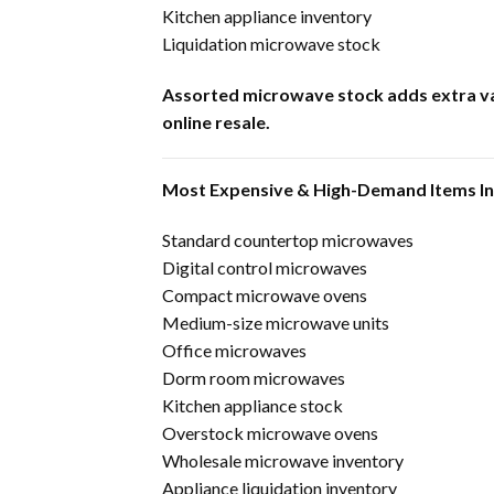
Kitchen appliance inventory
Liquidation microwave stock
Assorted microwave stock adds extra var
online resale.
Most Expensive & High-Demand Items I
Standard countertop microwaves
Digital control microwaves
Compact microwave ovens
Medium-size microwave units
Office microwaves
Dorm room microwaves
Kitchen appliance stock
Overstock microwave ovens
Wholesale microwave inventory
Appliance liquidation inventory