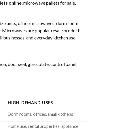
ets online
, microwave pallets for sale,
ize units, office microwaves, dorm room
y. Microwaves are popular resale products
l businesses, and everyday kitchen use.
, door seal, glass plate, control panel,
HIGH-DEMAND USES
Dorm rooms, offices, small kitchens
Home use, rental properties, appliance