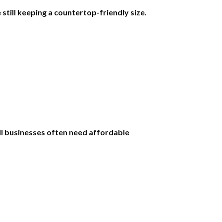
ill keeping a countertop-friendly size.
l businesses often need affordable