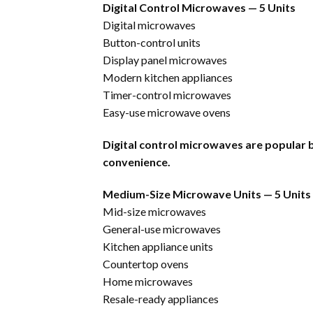
Digital Control Microwaves — 5 Units
Digital microwaves
Button-control units
Display panel microwaves
Modern kitchen appliances
Timer-control microwaves
Easy-use microwave ovens
Digital control microwaves are popular b
convenience.
Medium-Size Microwave Units — 5 Units
Mid-size microwaves
General-use microwaves
Kitchen appliance units
Countertop ovens
Home microwaves
Resale-ready appliances