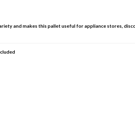
iety and makes this pallet useful for appliance stores, dis
ncluded