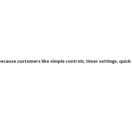
ecause customers like simple controls, timer settings, quic