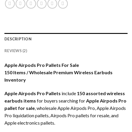
DESCRIPTION
REVIEWS (2)
Apple Airpods Pro Pallets For Sale
150 Items / Wholesale Premium Wireless Earbuds
Inventory
Apple Airpods Pro Pallets
include
150 assorted wireless
earbuds items
for buyers searching for
Apple Airpods Pro
pallet for sale
, wholesale Apple Airpods Pro, Apple Airpods
Pro liquidation pallets, Airpods Pro pallets for resale, and
Apple electronics pallets.