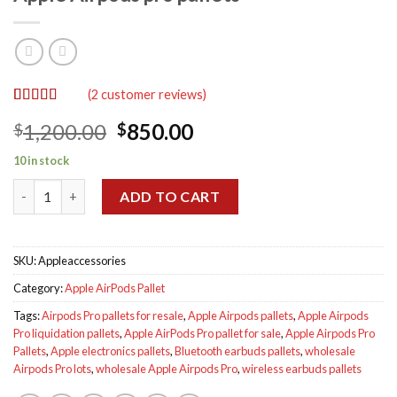
(
2
customer reviews)
Rated
2
5.00
Original
Current
1,200.00
850.00
$
$
out of 5
based on
price
price
customer
10 in stock
was:
is:
ratings
Apple Airpods pro pallets quantity
$1,200.00.
$850.00.
ADD TO CART
SKU:
Appleaccessories
Category:
Apple AirPods Pallet
Tags:
Airpods Pro pallets for resale
,
Apple Airpods pallets
,
Apple Airpods
Pro liquidation pallets
,
Apple AirPods Pro pallet for sale
,
Apple Airpods Pro
Pallets
,
Apple electronics pallets
,
Bluetooth earbuds pallets
,
wholesale
Airpods Pro lots
,
wholesale Apple Airpods Pro
,
wireless earbuds pallets