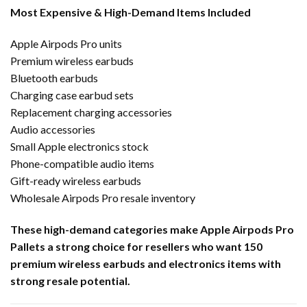
Most Expensive & High-Demand Items Included
Apple Airpods Pro units
Premium wireless earbuds
Bluetooth earbuds
Charging case earbud sets
Replacement charging accessories
Audio accessories
Small Apple electronics stock
Phone-compatible audio items
Gift-ready wireless earbuds
Wholesale Airpods Pro resale inventory
These high-demand categories make Apple Airpods Pro
Pallets a strong choice for resellers who want 150
premium wireless earbuds and electronics items with
strong resale potential.