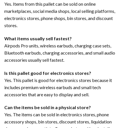
Yes. Items from this pallet can be sold on online
marketplaces, social media shops, local selling platforms,
electronics stores, phone shops, bin stores, and discount
stores.
What items usually sell fastest?
Airpods Pro units, wireless earbuds, charging case sets,
Bluetooth earbuds, charging accessories, and small audio
accessories usually sell fastest.
Is this pallet good for electronics stores?
Yes. This pallet is good for electronics stores because it
includes premium wireless earbuds and small tech
accessories that are easy to display and sell.
Can the items be sold in a physical store?
Yes. The items can be sold in electronics stores, phone
accessory shops, bin stores, discount stores, liquidation