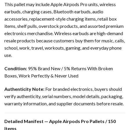
This pallet may include Apple Airpods Pro units, wireless
earbuds, charging cases, Bluetooth earbuds, audio
accessories, replacement-style charging items, retail box
items, shelf pulls, overstock products, and assorted premium
electronics merchandise. Wireless earbuds are high-demand
resale products because customers buy them for music, calls,
school, work, travel, workouts, gaming, and everyday phone
use.
Condition:
95% Brand New / 5% Returns With Broken
Boxes, Work Perfectly & Never Used
Authenticity Note:
For branded electronics, buyers should
verify authenticity, serial numbers, model details, packaging,
warranty information, and supplier documents before resale.
Detailed Manifest — Apple Airpods Pro Pallets / 150
Items