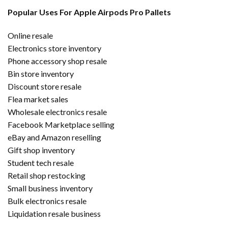
Popular Uses For Apple Airpods Pro Pallets
Online resale
Electronics store inventory
Phone accessory shop resale
Bin store inventory
Discount store resale
Flea market sales
Wholesale electronics resale
Facebook Marketplace selling
eBay and Amazon reselling
Gift shop inventory
Student tech resale
Retail shop restocking
Small business inventory
Bulk electronics resale
Liquidation resale business