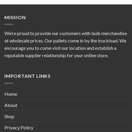
MISSION
We’re proud to provide our customers with bulk merchandise
at wholesale prices. Our pallets come in by the truckload. We
encourage you to come visit our location and establish a
reputable supplier relationship for your online store.
IMPORTANT LINKS
Home
About
Shop
Privacy Policy