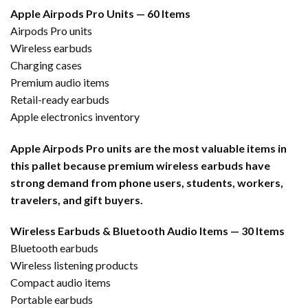
Apple Airpods Pro Units — 60 Items
Airpods Pro units
Wireless earbuds
Charging cases
Premium audio items
Retail-ready earbuds
Apple electronics inventory
Apple Airpods Pro units are the most valuable items in
this pallet because premium wireless earbuds have
strong demand from phone users, students, workers,
travelers, and gift buyers.
Wireless Earbuds & Bluetooth Audio Items — 30 Items
Bluetooth earbuds
Wireless listening products
Compact audio items
Portable earbuds