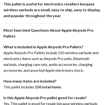
This pallet is useful for electronics resellers because
wireless earbuds are small, easy to ship, easy to display,
and popular throughout the year.
Most Searched Questions About Apple Airpods Pro
Pallets
What is included in Apple Airpods Pro Pallets?
Apple Airpods Pro Pallets include 150 wireless earbuds and
electronics items such as Airpods Pro units, Bluetooth
earbuds, charging case sets, audio accessories, charging
accessories, and assorted Apple electronics stock.
How many items are included?
This pallet includes
150 total items
.
Is this Apple Airpods Pro pallet good for resale?
Yes. This pallet is good for resale because wireless earbuds