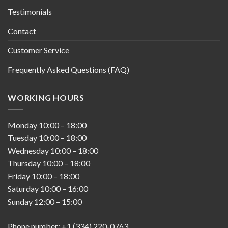
Testimonials
Contact
Customer Service
Frequently Asked Questions (FAQ)
WORKING HOURS
Monday
10:00
–
18:00
Tuesday
10:00
–
18:00
Wednesday
10:00
–
18:00
Thursday
10:00
–
18:00
Friday
10:00
–
18:00
Saturday
10:00
–
16:00
Sunday
12:00
–
15:00
Phone number: +1 (334) 220-0763