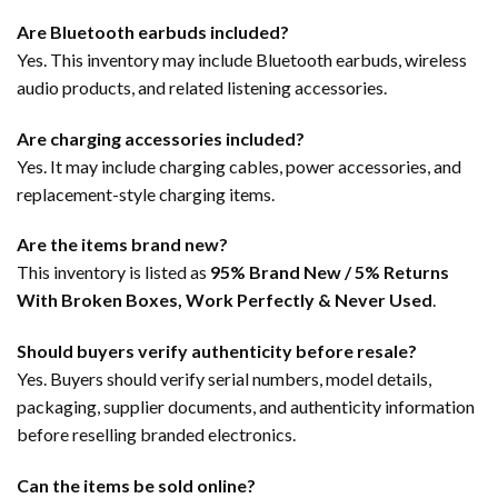
Are Bluetooth earbuds included?
Yes. This inventory may include Bluetooth earbuds, wireless
audio products, and related listening accessories.
Are charging accessories included?
Yes. It may include charging cables, power accessories, and
replacement-style charging items.
Are the items brand new?
This inventory is listed as
95% Brand New / 5% Returns
With Broken Boxes, Work Perfectly & Never Used
.
Should buyers verify authenticity before resale?
Yes. Buyers should verify serial numbers, model details,
packaging, supplier documents, and authenticity information
before reselling branded electronics.
Can the items be sold online?