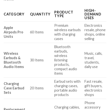
HIGH-
PRODUCT
CATEGORY
QUANTITY
DEMAND
TYPE
USES
Premium
Electronics
Apple
wireless earbuds
resale, phone
Airpods Pro
60 Items
with charging
shops, online
Units
cases
selling
Bluetooth
earbuds,
Wireless
Music, calls,
wireless
Earbuds &
travel,
30 Items
listening
Bluetooth
students,
products,
Audio Items
daily use
compact audio
items
Earbud sets with
Fast resale,
Charging
charging cases,
gift buyers,
Case Earbud
20 Items
portable audio
electronics
Sets
products
shops
Phone
Charging cables,
accessory
Replacement