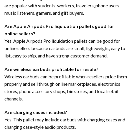
are popular with students, workers, travelers, phone users,
music listeners, gamers, and gift buyers.
Are Apple Airpods Pro liquidation pallets good for
online sellers?
Yes. Apple Airpods Pro liquidation pallets can be good for
online sellers because earbuds are small, lightweight, easy to
list, easy to ship, and have strong customer demand.
Are wireless earbuds profitable for resale?
Wireless earbuds can be profitable when resellers price them
properly and sell through online marketplaces, electronics
stores, phone accessory shops, bin stores, and local retail
channels.
Are charging cases included?
Yes. This pallet may include earbuds with charging cases and
charging case-style audio products.