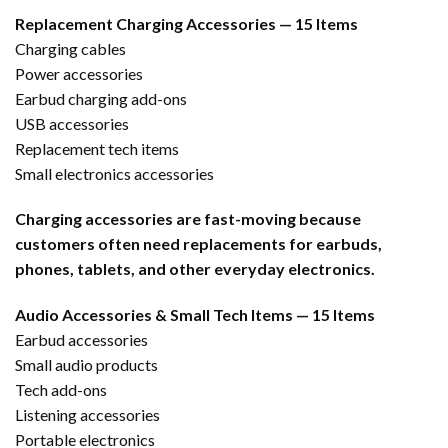
Replacement Charging Accessories — 15 Items
Charging cables
Power accessories
Earbud charging add-ons
USB accessories
Replacement tech items
Small electronics accessories
Charging accessories are fast-moving because
customers often need replacements for earbuds,
phones, tablets, and other everyday electronics.
Audio Accessories & Small Tech Items — 15 Items
Earbud accessories
Small audio products
Tech add-ons
Listening accessories
Portable electronics