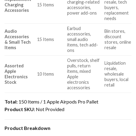
charging-related
resale, tech
Charging
15 Items
accessories,
buyers,
Accessories
power add-ons
replacement
needs
Earbud
Audio
Bin stores,
accessories,
Accessories
discount
15 Items
small audio
& Small Tech
stores, online
items, tech add-
Items
resale
ons
Overstock, shelf
Liquidation
Assorted
pulls, return
resale,
Apple
items, mixed
10 Items
wholesale
Electronics
Apple
buyers, local
Stock
electronics
retail
accessories
Total:
150 Items / 1 Apple Airpods Pro Pallet
Product SKU:
Not Provided
Product Breakdown