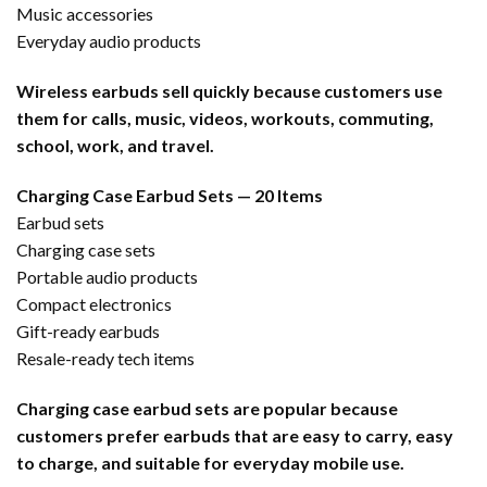
Music accessories
Everyday audio products
Wireless earbuds sell quickly because customers use
them for calls, music, videos, workouts, commuting,
school, work, and travel.
Charging Case Earbud Sets — 20 Items
Earbud sets
Charging case sets
Portable audio products
Compact electronics
Gift-ready earbuds
Resale-ready tech items
Charging case earbud sets are popular because
customers prefer earbuds that are easy to carry, easy
to charge, and suitable for everyday mobile use.