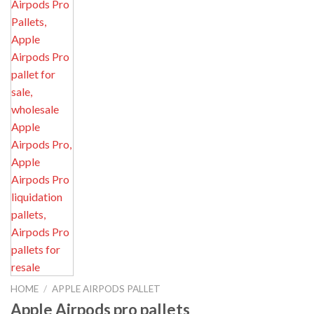
HOME
/
APPLE AIRPODS PALLET
Apple Airpods pro pallets