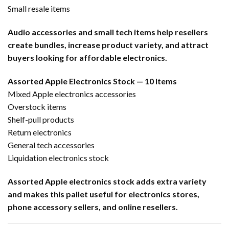
Small resale items
Audio accessories and small tech items help resellers
create bundles, increase product variety, and attract
buyers looking for affordable electronics.
Assorted Apple Electronics Stock — 10 Items
Mixed Apple electronics accessories
Overstock items
Shelf-pull products
Return electronics
General tech accessories
Liquidation electronics stock
Assorted Apple electronics stock adds extra variety
and makes this pallet useful for electronics stores,
phone accessory sellers, and online resellers.