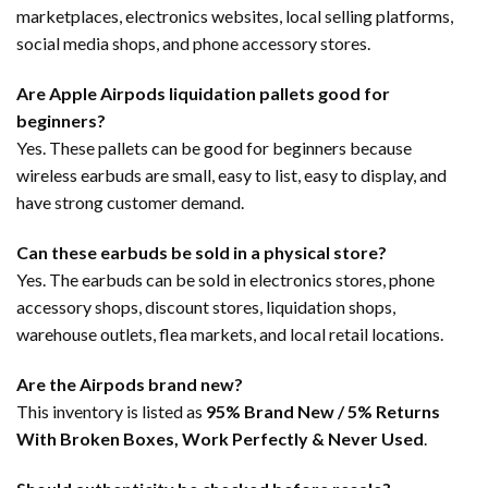
marketplaces, electronics websites, local selling platforms,
social media shops, and phone accessory stores.
Are Apple Airpods liquidation pallets good for
beginners?
Yes. These pallets can be good for beginners because
wireless earbuds are small, easy to list, easy to display, and
have strong customer demand.
Can these earbuds be sold in a physical store?
Yes. The earbuds can be sold in electronics stores, phone
accessory shops, discount stores, liquidation shops,
warehouse outlets, flea markets, and local retail locations.
Are the Airpods brand new?
This inventory is listed as
95% Brand New / 5% Returns
With Broken Boxes, Work Perfectly & Never Used
.