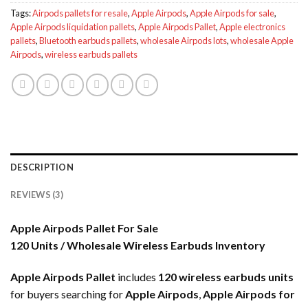
Tags:
Airpods pallets for resale
,
Apple Airpods
,
Apple Airpods for sale
,
Apple Airpods liquidation pallets
,
Apple Airpods Pallet
,
Apple electronics
pallets
,
Bluetooth earbuds pallets
,
wholesale Airpods lots
,
wholesale Apple
Airpods
,
wireless earbuds pallets
DESCRIPTION
REVIEWS (3)
Apple Airpods Pallet For Sale
120 Units / Wholesale Wireless Earbuds Inventory
Apple Airpods Pallet
includes
120 wireless earbuds units
for buyers searching for
Apple Airpods
,
Apple Airpods for