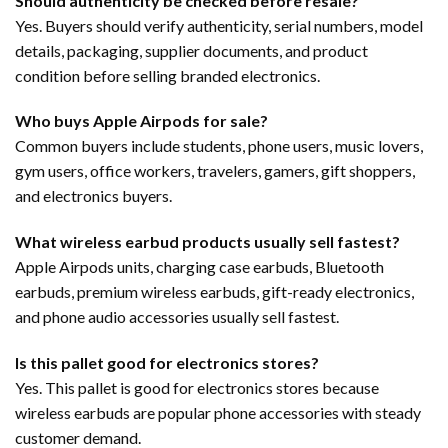
Should authenticity be checked before resale?
Yes. Buyers should verify authenticity, serial numbers, model
details, packaging, supplier documents, and product
condition before selling branded electronics.
Who buys Apple Airpods for sale?
Common buyers include students, phone users, music lovers,
gym users, office workers, travelers, gamers, gift shoppers,
and electronics buyers.
What wireless earbud products usually sell fastest?
Apple Airpods units, charging case earbuds, Bluetooth
earbuds, premium wireless earbuds, gift-ready electronics,
and phone audio accessories usually sell fastest.
Is this pallet good for electronics stores?
Yes. This pallet is good for electronics stores because
wireless earbuds are popular phone accessories with steady
customer demand.