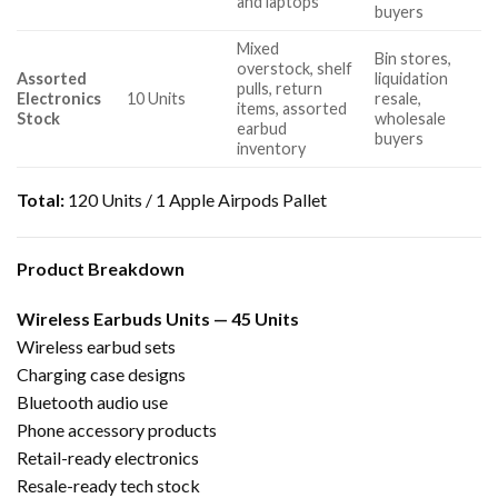
and laptops
buyers
Mixed
Bin stores,
overstock, shelf
Assorted
liquidation
pulls, return
Electronics
10 Units
resale,
items, assorted
Stock
wholesale
earbud
buyers
inventory
Total:
120 Units / 1 Apple Airpods Pallet
Product Breakdown
Wireless Earbuds Units — 45 Units
Wireless earbud sets
Charging case designs
Bluetooth audio use
Phone accessory products
Retail-ready electronics
Resale-ready tech stock