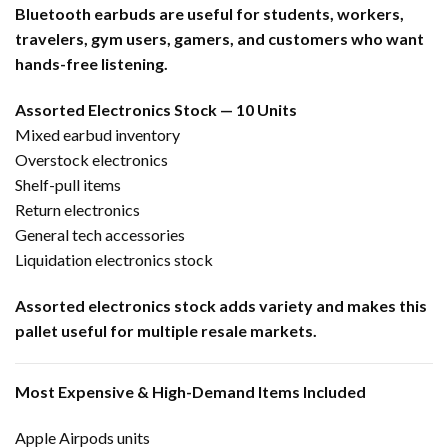
Bluetooth earbuds are useful for students, workers,
travelers, gym users, gamers, and customers who want
hands-free listening.
Assorted Electronics Stock — 10 Units
Mixed earbud inventory
Overstock electronics
Shelf-pull items
Return electronics
General tech accessories
Liquidation electronics stock
Assorted electronics stock adds variety and makes this
pallet useful for multiple resale markets.
Most Expensive & High-Demand Items Included
Apple Airpods units