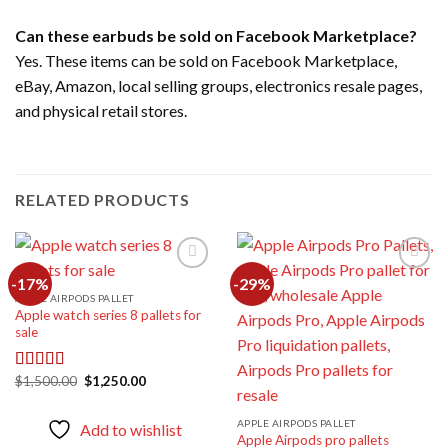
Can these earbuds be sold on Facebook Marketplace?
Yes. These items can be sold on Facebook Marketplace,
eBay, Amazon, local selling groups, electronics resale pages,
and physical retail stores.
RELATED PRODUCTS
-17%
-29%
APPLE AIRPODS PALLET
Apple watch series 8 pallets for
Add to
Add to
sale
wishlist
wishlist
Original
Current
$
1,500.00
$
1,250.00
Rated
4.67
price
price
out of 5
was:
is:
$1,500.00.
$1,250.00.
APPLE AIRPODS PALLET
Add to wishlist
Apple Airpods pro pallets