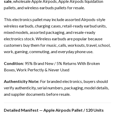
sale
, wholesale Apple Airpods, Apple Airpods liquidation
pallets, and wireless earbuds pallets for resale.
This electronics pallet may include assorted Airpods-style
wireless earbuds, charging cases, retail-ready earbud units,
mixed models, assorted packaging, and resale-ready
electronics stock. Wireless earbuds are popular because
customers buy them for music, calls, workouts, travel, school,
work, gaming, commuting, and everyday phone use.
Condition:
95% Brand New / 5% Returns With Broken
Boxes, Work Perfectly & Never Used
Authenticity Note:
For branded electronics, buyers should
verify authenticity, serial numbers, packaging, model details,
and supplier documents before resale.
Detailed Manifest — Apple Airpods Pallet / 120 Units