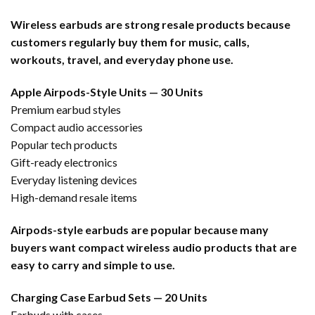
Wireless earbuds are strong resale products because
customers regularly buy them for music, calls,
workouts, travel, and everyday phone use.
Apple Airpods-Style Units — 30 Units
Premium earbud styles
Compact audio accessories
Popular tech products
Gift-ready electronics
Everyday listening devices
High-demand resale items
Airpods-style earbuds are popular because many
buyers want compact wireless audio products that are
easy to carry and simple to use.
Charging Case Earbud Sets — 20 Units
Earbuds with cases