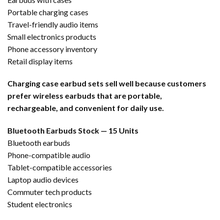
Portable charging cases
Travel-friendly audio items
Small electronics products
Phone accessory inventory
Retail display items
Charging case earbud sets sell well because customers
prefer wireless earbuds that are portable,
rechargeable, and convenient for daily use.
Bluetooth Earbuds Stock — 15 Units
Bluetooth earbuds
Phone-compatible audio
Tablet-compatible accessories
Laptop audio devices
Commuter tech products
Student electronics