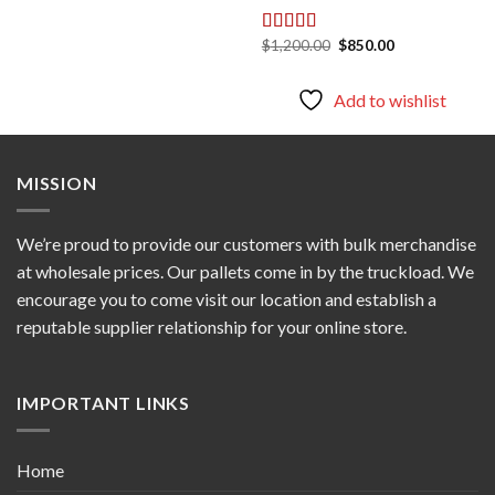
Original
Current
$
1,200.00
$
850.00
Rated
5.00
price
price
out of 5
was:
is:
$1,200.00.
$850.00.
Add to wishlist
MISSION
We’re proud to provide our customers with bulk merchandise
at wholesale prices. Our pallets come in by the truckload. We
encourage you to come visit our location and establish a
reputable supplier relationship for your online store.
IMPORTANT LINKS
Home