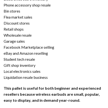
Phone accessory shop resale
Bin stores
Flea market sales
Discount stores
Retail shops
Wholesale resale
Garage sales
Facebook Marketplace selling
eBay and Amazon reselling
Student tech resale
Gift shop inventory
Local electronics sales
Liquidation resale business
This pallet is useful for both beginner and experienced
resellers because wireless earbuds are small, popular,
easy to display, and in demand year-round.