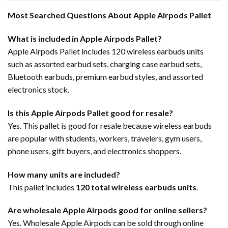
Most Searched Questions About Apple Airpods Pallet
What is included in Apple Airpods Pallet?
Apple Airpods Pallet includes 120 wireless earbuds units
such as assorted earbud sets, charging case earbud sets,
Bluetooth earbuds, premium earbud styles, and assorted
electronics stock.
Is this Apple Airpods Pallet good for resale?
Yes. This pallet is good for resale because wireless earbuds
are popular with students, workers, travelers, gym users,
phone users, gift buyers, and electronics shoppers.
How many units are included?
This pallet includes
120 total wireless earbuds units
.
Are wholesale Apple Airpods good for online sellers?
Yes. Wholesale Apple Airpods can be sold through online