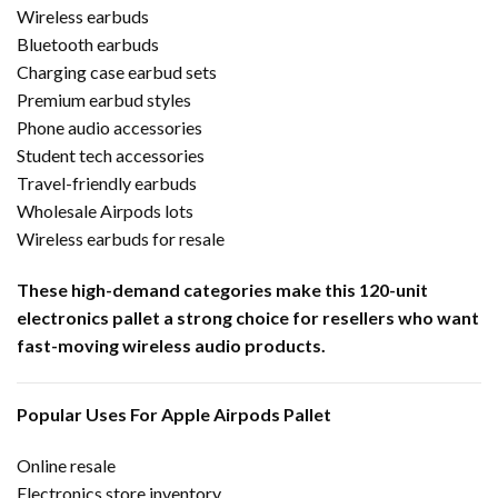
Wireless earbuds
Bluetooth earbuds
Charging case earbud sets
Premium earbud styles
Phone audio accessories
Student tech accessories
Travel-friendly earbuds
Wholesale Airpods lots
Wireless earbuds for resale
These high-demand categories make this 120-unit
electronics pallet a strong choice for resellers who want
fast-moving wireless audio products.
Popular Uses For Apple Airpods Pallet
Online resale
Electronics store inventory