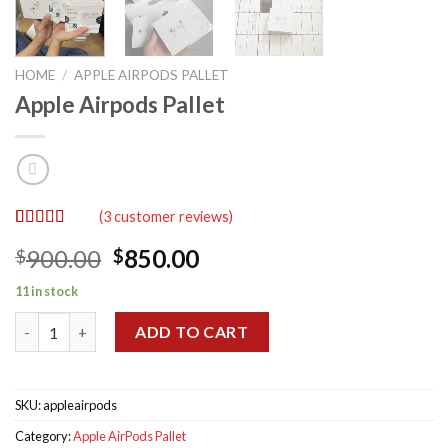
HOME
/
APPLE AIRPODS PALLET
Apple Airpods Pallet
(
3
customer reviews)
Rated
3
5.00
Original
Current
900.00
850.00
$
$
out of 5
based on
price
price
customer
11 in stock
was:
is:
ratings
Apple Airpods Pallet quantity
$900.00.
$850.00.
ADD TO CART
SKU:
appleairpods
Category:
Apple AirPods Pallet