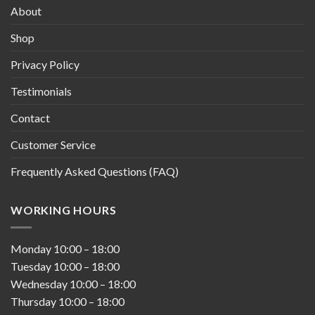
About
Shop
Privacy Policy
Testimonials
Contact
Customer Service
Frequently Asked Questions (FAQ)
WORKING HOURS
Monday
10:00
–
18:00
Tuesday
10:00
–
18:00
Wednesday
10:00
–
18:00
Thursday
10:00
–
18:00