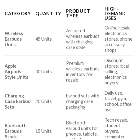
HIGH-
PRODUCT
CATEGORY
QUANTITY
DEMAND
TYPE
USES
Online resale,
Assorted
Wireless
electronics
wireless earbuds
Earbuds
45 Units
stores, phone
with charging
Units
accessory
case style
shops
Discount
Premium
Apple
stores, local
wireless earbuds
Airpods-
30 Units
selling,
inventory for
Style Units
electronics
resale
buyers
Daily use,
Charging
Earbud sets with
travel, gym,
Case Earbud
20 Units
charging case
school, office
Sets
packaging
use
Tech resale,
Bluetooth
Bluetooth
student
earbud units for
Earbuds
15 Units
buyers,
phones, tablets,
Stock
commuter