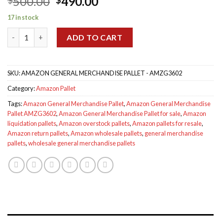
Original
Current
500.00
490.00
out of 5
based on
price
price
customer
17 in stock
was:
is:
ratings
Amazon General Merchandise Pallet AMZG3602 quantity
$500.00.
$490.00.
ADD TO CART
SKU:
AMAZON GENERAL MERCHANDISE PALLET - AMZG3602
Category:
Amazon Pallet
Tags:
Amazon General Merchandise Pallet
,
Amazon General Merchandise
Pallet AMZG3602
,
Amazon General Merchandise Pallet for sale
,
Amazon
liquidation pallets
,
Amazon overstock pallets
,
Amazon pallets for resale
,
Amazon return pallets
,
Amazon wholesale pallets
,
general merchandise
pallets
,
wholesale general merchandise pallets