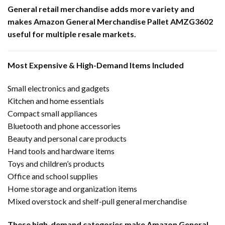
General retail merchandise adds more variety and
makes Amazon General Merchandise Pallet AMZG3602
useful for multiple resale markets.
Most Expensive & High-Demand Items Included
Small electronics and gadgets
Kitchen and home essentials
Compact small appliances
Bluetooth and phone accessories
Beauty and personal care products
Hand tools and hardware items
Toys and children’s products
Office and school supplies
Home storage and organization items
Mixed overstock and shelf-pull general merchandise
These high-demand categories make Amazon General