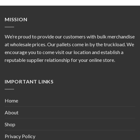
MISSION
We’re proud to provide our customers with bulk merchandise
at wholesale prices. Our pallets come in by the truckload. We
encourage you to come visit our location and establish a
reputable supplier relationship for your online store.
IMPORTANT LINKS
Home
About
Shop
Privacy Policy