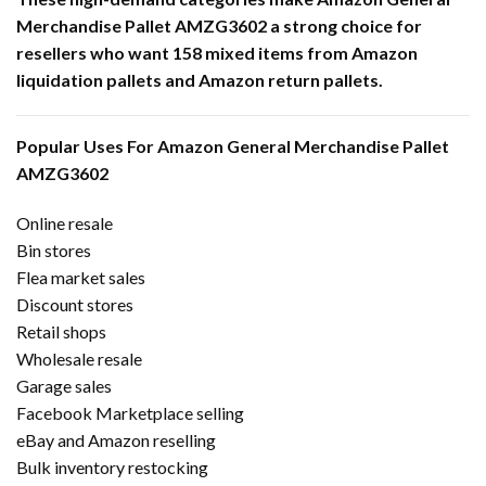
Merchandise Pallet AMZG3602 a strong choice for
resellers who want 158 mixed items from Amazon
liquidation pallets and Amazon return pallets.
Popular Uses For Amazon General Merchandise Pallet
AMZG3602
Online resale
Bin stores
Flea market sales
Discount stores
Retail shops
Wholesale resale
Garage sales
Facebook Marketplace selling
eBay and Amazon reselling
Bulk inventory restocking