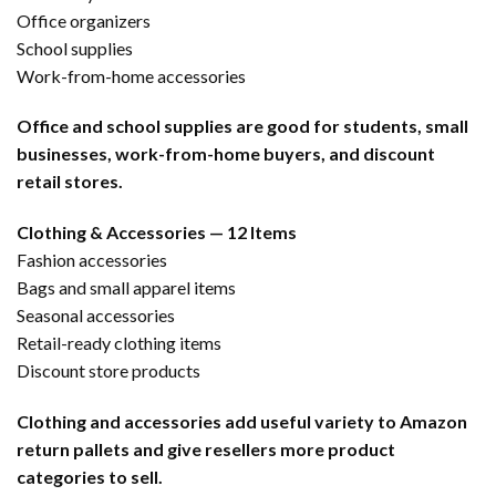
Office organizers
School supplies
Work-from-home accessories
Office and school supplies are good for students, small
businesses, work-from-home buyers, and discount
retail stores.
Clothing & Accessories — 12 Items
Fashion accessories
Bags and small apparel items
Seasonal accessories
Retail-ready clothing items
Discount store products
Clothing and accessories add useful variety to Amazon
return pallets and give resellers more product
categories to sell.