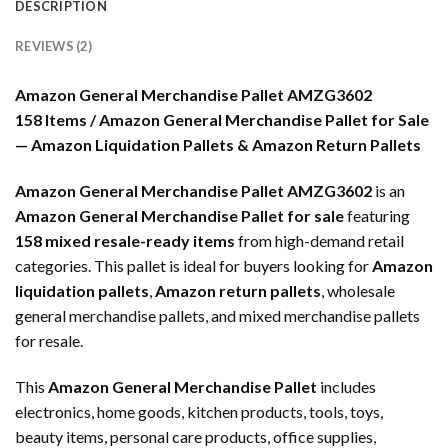
DESCRIPTION
REVIEWS (2)
Amazon General Merchandise Pallet AMZG3602
158 Items / Amazon General Merchandise Pallet for Sale
— Amazon Liquidation Pallets & Amazon Return Pallets
Amazon General Merchandise Pallet AMZG3602
is an
Amazon General Merchandise Pallet for sale
featuring
158 mixed resale-ready items
from high-demand retail
categories. This pallet is ideal for buyers looking for
Amazon
liquidation pallets
,
Amazon return pallets
, wholesale
general merchandise pallets, and mixed merchandise pallets
for resale.
This
Amazon General Merchandise Pallet
includes
electronics, home goods, kitchen products, tools, toys,
beauty items, personal care products, office supplies,