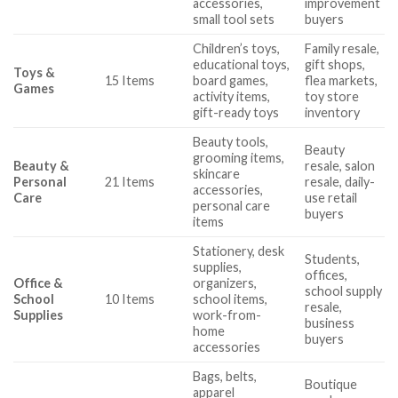
accessories,
improvement
small tool sets
buyers
Children’s toys,
Family resale,
educational toys,
gift shops,
Toys &
15 Items
board games,
flea markets,
Games
activity items,
toy store
gift-ready toys
inventory
Beauty tools,
Beauty
grooming items,
Beauty &
resale, salon
skincare
Personal
21 Items
resale, daily-
accessories,
Care
use retail
personal care
buyers
items
Stationery, desk
Students,
supplies,
offices,
Office &
organizers,
school supply
School
10 Items
school items,
resale,
Supplies
work-from-
business
home
buyers
accessories
Bags, belts,
Boutique
apparel