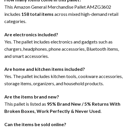
This Amazon General Merchandise Pallet AMZG3602
includes
158 total items
across mixed high-demand retail
categories.
Are electronics included?
Yes. The pallet includes electronics and gadgets such as
chargers, headphones, phone accessories, Bluetooth items,
and smart accessories.
Are home and kitchen items included?
Yes. The pallet includes kitchen tools, cookware accessories,
storage items, organizers, and household products.
Are the items brand new?
This pallet is listed as
95% Brand New / 5% Returns With
Broken Boxes, Work Perfectly & Never Used
.
Can the items be sold online?