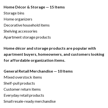
Home Décor & Storage — 15 Items
Storage bins
Home organizers
Decorative household items
Shelving accessories
Apartment storage products
Home décor and storage products are popular with
apartment buyers, homeowners, and customers looking
for affordable organization items.
General Retail Merchandise — 10 Items
Mixed overstock items
Shelf-pull products
Customer return items
Everyday retail products
Small resale-ready merchandise