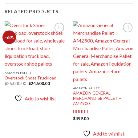
RELATED PRODUCTS
-6%
Add to
Add to
wishlist
wishlist
AMAZON PALLET
Overstock Shoes Truckload
Original
Current
$
26,000.00
$
24,500.00
price
price
AMAZON PALLET
was:
is:
AMAZON GENERAL
$26,000.00.
$24,500.00.
Add to wishlist
MERCHANDISE PALLET –
AMZ900
$
499.00
Rated
5.00
out of 5
Add to wishlist