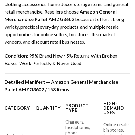
clothing accessories, home décor, storage items, and general
retail merchandise. Resellers choose
Amazon General
Merchandise Pallet AMZG3602
because it offers strong
variety, practical everyday products, and multiple resale
opportunities for online sellers, bin stores, flea market
vendors, and discount retail businesses.
Condition:
95% Brand New / 5% Returns With Broken
Boxes, Work Perfectly & Never Used
Detailed Manifest — Amazon General Merchandise
Pallet AMZG3602 / 158 Items
HIGH-
PRODUCT
CATEGORY
QUANTITY
DEMAND
TYPE
USES
Chargers,
Online resale,
headphones,
bin stores,
phone