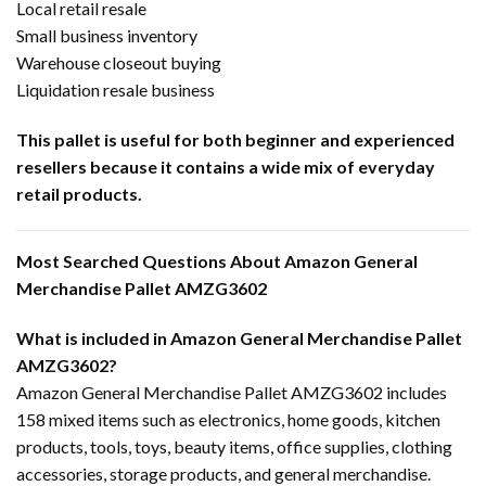
Local retail resale
Small business inventory
Warehouse closeout buying
Liquidation resale business
This pallet is useful for both beginner and experienced
resellers because it contains a wide mix of everyday
retail products.
Most Searched Questions About Amazon General
Merchandise Pallet AMZG3602
What is included in Amazon General Merchandise Pallet
AMZG3602?
Amazon General Merchandise Pallet AMZG3602 includes
158 mixed items such as electronics, home goods, kitchen
products, tools, toys, beauty items, office supplies, clothing
accessories, storage products, and general merchandise.