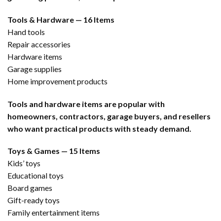
Tools & Hardware — 16 Items
Hand tools
Repair accessories
Hardware items
Garage supplies
Home improvement products
Tools and hardware items are popular with
homeowners, contractors, garage buyers, and resellers
who want practical products with steady demand.
Toys & Games — 15 Items
Kids’ toys
Educational toys
Board games
Gift-ready toys
Family entertainment items