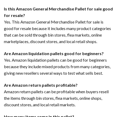
Is this Amazon General Merchandise Pallet for sale good
for resale?
Yes. This Amazon General Merchandise Pallet for sale is
good for resale because it includes many product categories
that can be sold through bin stores, flea markets, online
marketplaces, discount stores, and local retail shops.
Are Amazon liquidation pallets good for beginners?
Yes. Amazon liquidation pallets can be good for beginners
because they include mixed products from many categories,
giving new resellers several ways to test what sells best.
Are Amazon return pallets profitable?
Amazon return pallets can be profitable when buyers resell
the items through bin stores, flea markets, online shops,
discount stores, and local retail markets.
How many items come in this pallet?