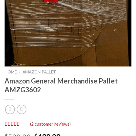
HOME
/
AMAZON PALLET
Amazon General Merchandise Pallet
AMZG3602
(
2
customer reviews)
Rated
2
5.00
$
$