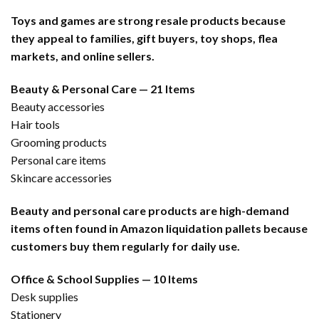
Toys and games are strong resale products because
they appeal to families, gift buyers, toy shops, flea
markets, and online sellers.
Beauty & Personal Care — 21 Items
Beauty accessories
Hair tools
Grooming products
Personal care items
Skincare accessories
Beauty and personal care products are high-demand
items often found in Amazon liquidation pallets because
customers buy them regularly for daily use.
Office & School Supplies — 10 Items
Desk supplies
Stationery