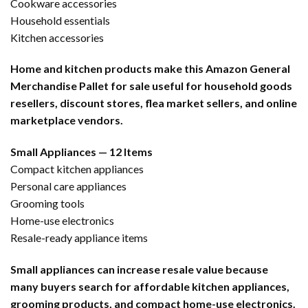
Cookware accessories
Household essentials
Kitchen accessories
Home and kitchen products make this Amazon General
Merchandise Pallet for sale useful for household goods
resellers, discount stores, flea market sellers, and online
marketplace vendors.
Small Appliances — 12 Items
Compact kitchen appliances
Personal care appliances
Grooming tools
Home-use electronics
Resale-ready appliance items
Small appliances can increase resale value because
many buyers search for affordable kitchen appliances,
grooming products, and compact home-use electronics.