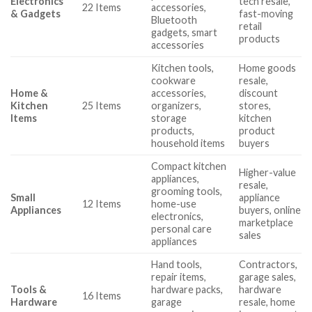
Electronics
tech resale,
22 Items
accessories,
& Gadgets
fast-moving
Bluetooth
retail
gadgets, smart
products
accessories
Kitchen tools,
Home goods
cookware
resale,
Home &
accessories,
discount
Kitchen
25 Items
organizers,
stores,
Items
storage
kitchen
products,
product
household items
buyers
Compact kitchen
Higher-value
appliances,
resale,
grooming tools,
Small
appliance
12 Items
home-use
Appliances
buyers, online
electronics,
marketplace
personal care
sales
appliances
Hand tools,
Contractors,
repair items,
garage sales,
Tools &
hardware packs,
hardware
16 Items
Hardware
garage
resale, home