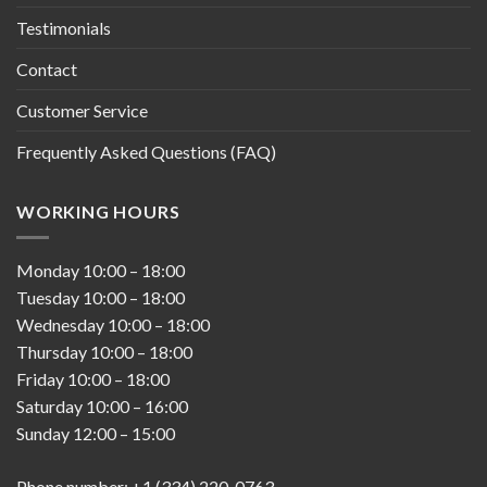
Testimonials
Contact
Customer Service
Frequently Asked Questions (FAQ)
WORKING HOURS
Monday
10:00
–
18:00
Tuesday
10:00
–
18:00
Wednesday
10:00
–
18:00
Thursday
10:00
–
18:00
Friday
10:00
–
18:00
Saturday
10:00
–
16:00
Sunday
12:00
–
15:00
Phone number: +1 (334) 220-0763