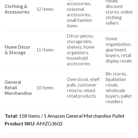
resale,
accessories,
Clothing &
discount
12 Items
seasonal
Accessories
stores, online
accessories,
clothing
small fashion
sellers
items
Décor pieces,
Home
storage bins,
organization,
Home Décor
shelves, home
15 Items
apartment
& Storage
organizers,
buyers, retail
household
display resale
accessories
Bin stores,
Overstock, shelf
liquidation
General
pulls, customer
resale,
Retail
10 Items
returns, mixed
wholesale
Merchandise
retail products
buyers, pallet
resellers
Total:
158 Items / 1 Amazon General Merchandise Pallet
Product SKU:
AMZG3602