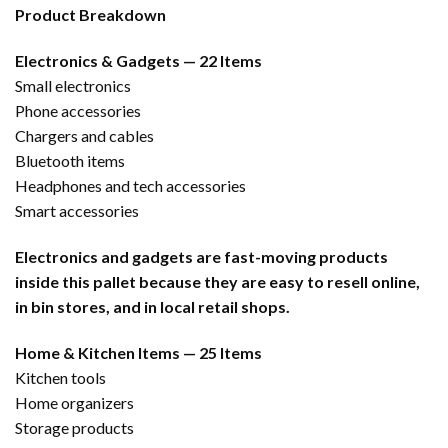
Product Breakdown
Electronics & Gadgets — 22 Items
Small electronics
Phone accessories
Chargers and cables
Bluetooth items
Headphones and tech accessories
Smart accessories
Electronics and gadgets are fast-moving products
inside this pallet because they are easy to resell online,
in bin stores, and in local retail shops.
Home & Kitchen Items — 25 Items
Kitchen tools
Home organizers
Storage products