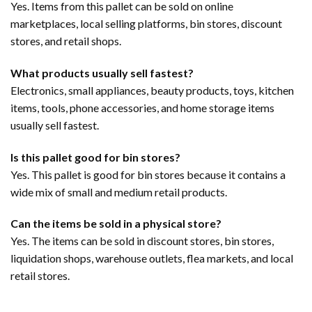
Yes. Items from this pallet can be sold on online
marketplaces, local selling platforms, bin stores, discount
stores, and retail shops.
What products usually sell fastest?
Electronics, small appliances, beauty products, toys, kitchen
items, tools, phone accessories, and home storage items
usually sell fastest.
Is this pallet good for bin stores?
Yes. This pallet is good for bin stores because it contains a
wide mix of small and medium retail products.
Can the items be sold in a physical store?
Yes. The items can be sold in discount stores, bin stores,
liquidation shops, warehouse outlets, flea markets, and local
retail stores.