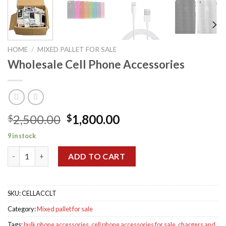
HOME
/
MIXED PALLET FOR SALE
Wholesale Cell Phone Accessories
Original
Current
2,500.00
1,800.00
$
$
price
price
9 in stock
was:
is:
Wholesale Cell Phone Accessories quantity
$2,500.00.
$1,800.00.
ADD TO CART
SKU:
CELLACCLT
Category:
Mixed pallet for sale
Tags:
bulk phone accessories
,
cell phone accessories for sale
,
chargers and