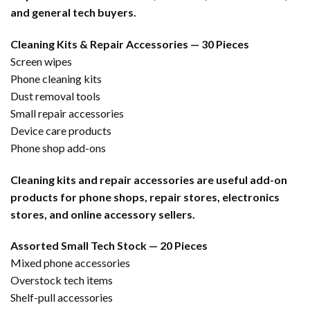
and general tech buyers.
Cleaning Kits & Repair Accessories — 30 Pieces
Screen wipes
Phone cleaning kits
Dust removal tools
Small repair accessories
Device care products
Phone shop add-ons
Cleaning kits and repair accessories are useful add-on
products for phone shops, repair stores, electronics
stores, and online accessory sellers.
Assorted Small Tech Stock — 20 Pieces
Mixed phone accessories
Overstock tech items
Shelf-pull accessories