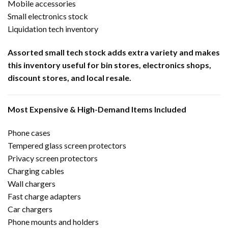
Mobile accessories
Small electronics stock
Liquidation tech inventory
Assorted small tech stock adds extra variety and makes
this inventory useful for bin stores, electronics shops,
discount stores, and local resale.
Most Expensive & High-Demand Items Included
Phone cases
Tempered glass screen protectors
Privacy screen protectors
Charging cables
Wall chargers
Fast charge adapters
Car chargers
Phone mounts and holders