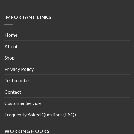
IMPORTANT LINKS
Home
About
Shop
Privacy Policy
Testimonials
Contact
Customer Service
Frequently Asked Questions (FAQ)
WORKING HOURS