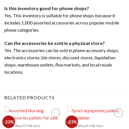
Is this inventory good for phone shops?
Yes. This inventory is suitable for phone shops because it
includes 1,000 assorted accessories across popular mobile
phone categories.
Can the accessories be sold in a physical store?
Yes. The accessories can be sold in phone accessory shops,
electronics stores, bin stores, discount stores, liquidation
shops, warehouse outlets, flea markets, and local resale
locations.
RELATED PRODUCTS
-23%
-23%
MIXED PALLET FOR SALE
MIXED PALLET FOR SALE