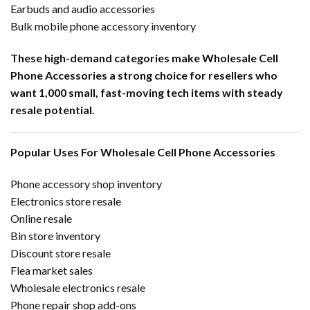
Earbuds and audio accessories
Bulk mobile phone accessory inventory
These high-demand categories make Wholesale Cell
Phone Accessories a strong choice for resellers who
want 1,000 small, fast-moving tech items with steady
resale potential.
Popular Uses For Wholesale Cell Phone Accessories
Phone accessory shop inventory
Electronics store resale
Online resale
Bin store inventory
Discount store resale
Flea market sales
Wholesale electronics resale
Phone repair shop add-ons