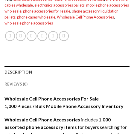
cables wholesale
,
electronics accessories pallets
,
mobile phone accessories
wholesale
,
phone accessories for resale
,
phone accessory liquidation
pallets
,
phone cases wholesale
,
Wholesale Cell Phone Accessories
,
wholesale phone accessories
DESCRIPTION
REVIEWS (0)
Wholesale Cell Phone Accessories For Sale
1,000 Pieces / Bulk Mobile Phone Accessory Inventory
Wholesale Cell Phone Accessories
includes
1,000
assorted phone accessory items
for buyers searching for