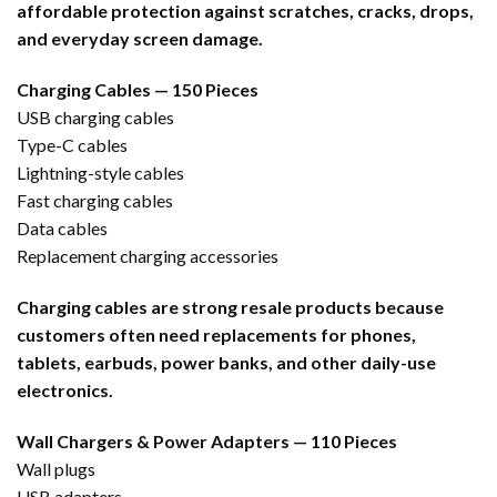
affordable protection against scratches, cracks, drops,
and everyday screen damage.
Charging Cables — 150 Pieces
USB charging cables
Type-C cables
Lightning-style cables
Fast charging cables
Data cables
Replacement charging accessories
Charging cables are strong resale products because
customers often need replacements for phones,
tablets, earbuds, power banks, and other daily-use
electronics.
Wall Chargers & Power Adapters — 110 Pieces
Wall plugs
USB adapters