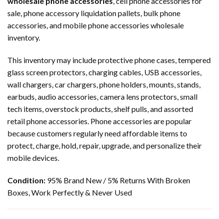
wholesale phone accessories
, cell phone accessories for
sale, phone accessory liquidation pallets, bulk phone
accessories, and mobile phone accessories wholesale
inventory.
This inventory may include protective phone cases, tempered
glass screen protectors, charging cables, USB accessories,
wall chargers, car chargers, phone holders, mounts, stands,
earbuds, audio accessories, camera lens protectors, small
tech items, overstock products, shelf pulls, and assorted
retail phone accessories. Phone accessories are popular
because customers regularly need affordable items to
protect, charge, hold, repair, upgrade, and personalize their
mobile devices.
Condition:
95% Brand New / 5% Returns With Broken
Boxes, Work Perfectly & Never Used