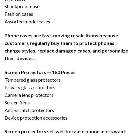
Shockproof cases
Fashion cases
Assorted model cases
Phone cases are fast-moving resale items because
customers regularly buy them to protect phones,
change styles, replace damaged cases, and personalize
their devices.
Screen Protectors — 180 Pieces
Tempered glass protectors
Privacy glass protectors
Camera lens protectors
Screen films
Anti-scratch protectors
Device protection accessories
Screen protectors sell well because phone users want