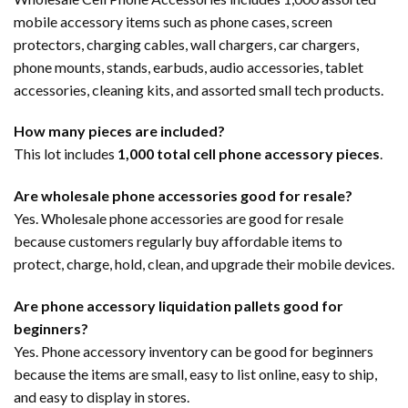
mobile accessory items such as phone cases, screen
protectors, charging cables, wall chargers, car chargers,
phone mounts, stands, earbuds, audio accessories, tablet
accessories, cleaning kits, and assorted small tech products.
How many pieces are included?
This lot includes
1,000 total cell phone accessory pieces
.
Are wholesale phone accessories good for resale?
Yes. Wholesale phone accessories are good for resale
because customers regularly buy affordable items to
protect, charge, hold, clean, and upgrade their mobile devices.
Are phone accessory liquidation pallets good for
beginners?
Yes. Phone accessory inventory can be good for beginners
because the items are small, easy to list online, easy to ship,
and easy to display in stores.