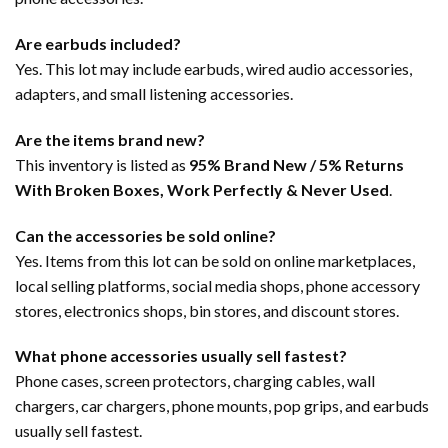
Are earbuds included?
Yes. This lot may include earbuds, wired audio accessories,
adapters, and small listening accessories.
Are the items brand new?
This inventory is listed as
95% Brand New / 5% Returns
With Broken Boxes, Work Perfectly & Never Used
.
Can the accessories be sold online?
Yes. Items from this lot can be sold on online marketplaces,
local selling platforms, social media shops, phone accessory
stores, electronics shops, bin stores, and discount stores.
What phone accessories usually sell fastest?
Phone cases, screen protectors, charging cables, wall
chargers, car chargers, phone mounts, pop grips, and earbuds
usually sell fastest.