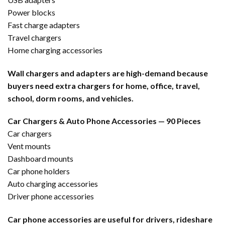
Power blocks
Fast charge adapters
Travel chargers
Home charging accessories
Wall chargers and adapters are high-demand because
buyers need extra chargers for home, office, travel,
school, dorm rooms, and vehicles.
Car Chargers & Auto Phone Accessories — 90 Pieces
Car chargers
Vent mounts
Dashboard mounts
Car phone holders
Auto charging accessories
Driver phone accessories
Car phone accessories are useful for drivers, rideshare