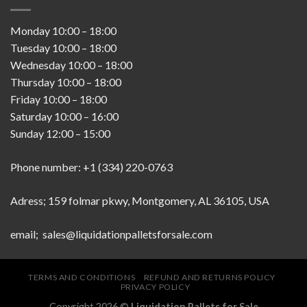
Monday
10:00
–
18:00
Tuesday
10:00
–
18:00
Wednesday
10:00
–
18:00
Thursday
10:00
–
18:00
Friday
10:00
–
18:00
Saturday
10:00
–
16:00
Sunday
12:00
–
15:00
Phone number: +1 (334) 220-0763
Adress; 159 folmar pkwy, Montgomery, AL 36105, USA
email; sales@liquidationpalletsforsale.com
TERMS AND CONDITIONS
REFUND AND RETURNS POLICY
PRIVACY POLICY
Copyright 2026 ©
Liquidation Pallets for Sale