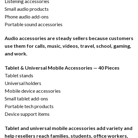
Listening accessories
Small audio products
Phone audio add-ons
Portable sound accessories
Audio accessories are steady sellers because customers
use them for calls, music, videos, travel, school, gaming,
and work.
Tablet & Universal Mobile Accessories — 40 Pieces
Tablet stands
Universal holders
Mobile device accessories
Small tablet add-ons
Portable tech products
Device support items
Tablet and universal mobile accessories add variety and
help resellers reach families, students, office workers,