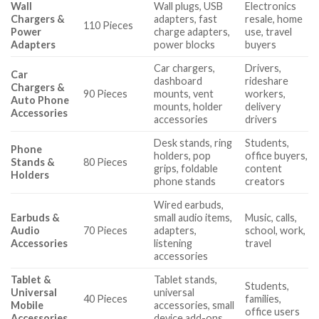
Wall
Wall plugs, USB
Electronics
Chargers &
adapters, fast
resale, home
110 Pieces
Power
charge adapters,
use, travel
Adapters
power blocks
buyers
Car chargers,
Drivers,
Car
dashboard
rideshare
Chargers &
90 Pieces
mounts, vent
workers,
Auto Phone
mounts, holder
delivery
Accessories
accessories
drivers
Desk stands, ring
Students,
Phone
holders, pop
office buyers,
Stands &
80 Pieces
grips, foldable
content
Holders
phone stands
creators
Wired earbuds,
Earbuds &
small audio items,
Music, calls,
Audio
70 Pieces
adapters,
school, work,
Accessories
listening
travel
accessories
Tablet &
Tablet stands,
Students,
Universal
universal
40 Pieces
families,
Mobile
accessories, small
office users
Accessories
device add-ons