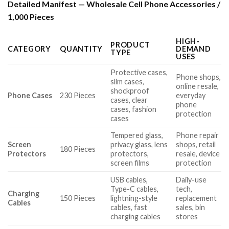
Detailed Manifest — Wholesale Cell Phone Accessories /
1,000 Pieces
HIGH-
PRODUCT
CATEGORY
QUANTITY
DEMAND
TYPE
USES
Protective cases,
Phone shops,
slim cases,
online resale,
shockproof
Phone Cases
230 Pieces
everyday
cases, clear
phone
cases, fashion
protection
cases
Tempered glass,
Phone repair
Screen
privacy glass, lens
shops, retail
180 Pieces
Protectors
protectors,
resale, device
screen films
protection
USB cables,
Daily-use
Type-C cables,
tech,
Charging
150 Pieces
lightning-style
replacement
Cables
cables, fast
sales, bin
charging cables
stores