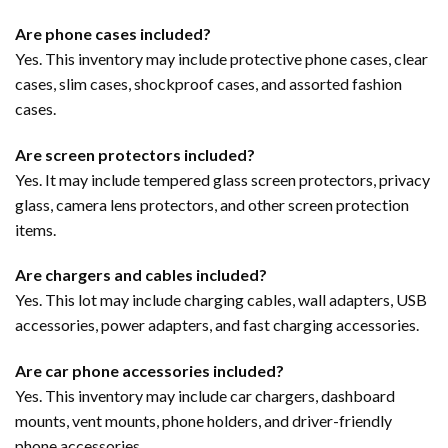
Are phone cases included?
Yes. This inventory may include protective phone cases, clear
cases, slim cases, shockproof cases, and assorted fashion
cases.
Are screen protectors included?
Yes. It may include tempered glass screen protectors, privacy
glass, camera lens protectors, and other screen protection
items.
Are chargers and cables included?
Yes. This lot may include charging cables, wall adapters, USB
accessories, power adapters, and fast charging accessories.
Are car phone accessories included?
Yes. This inventory may include car chargers, dashboard
mounts, vent mounts, phone holders, and driver-friendly
phone accessories.