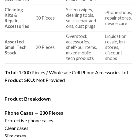
Cleaning
Screen wipes,
Phone shops,
Kits &
cleaning tools,
30 Pieces
repair stores,
Repair
small repair add-
device care
Accessories
ons, dust plugs
Overstock
Liquidation
Assorted
accessories,
resale, bin
Small Tech
20 Pieces
shelf-pull items,
stores,
Stock
mixed mobile
discount
tech products
shops
Total:
1,000 Pieces / Wholesale Cell Phone Accessories Lot
Product SKU:
Not Provided
Product Breakdown
Phone Cases — 230 Pieces
Protective phone cases
Clear cases
Slim cases