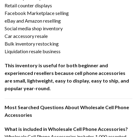
Retail counter displays
Facebook Marketplace selling
eBay and Amazon reselling
Social media shop inventory
Car accessory resale
Bulk inventory restocking
Liquidation resale business
This inventory is useful for both beginner and
experienced resellers because cell phone accessories
are small, lightweight, easy to display, easy to ship, and
popular year-round.
Most Searched Questions About Wholesale Cell Phone
Accessories
What is included in Wholesale Cell Phone Accessories?
Wholesale Cell Phone Accessories includes 1,000 assorted