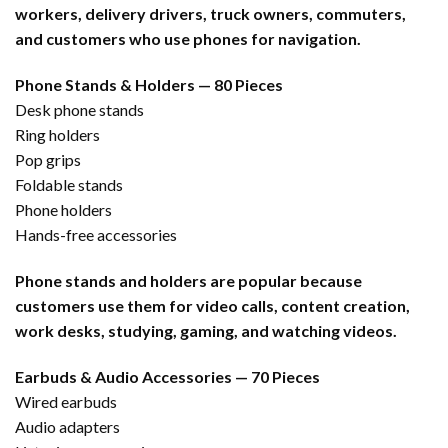
workers, delivery drivers, truck owners, commuters,
and customers who use phones for navigation.
Phone Stands & Holders — 80 Pieces
Desk phone stands
Ring holders
Pop grips
Foldable stands
Phone holders
Hands-free accessories
Phone stands and holders are popular because
customers use them for video calls, content creation,
work desks, studying, gaming, and watching videos.
Earbuds & Audio Accessories — 70 Pieces
Wired earbuds
Audio adapters