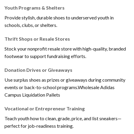
Youth Programs & Shelters
Provide stylish, durable shoes to underserved youth in
schools, clubs, or shelters.
Thrift Shops or Resale Stores
Stock your nonprofit resale store with high-quality, branded
footwear to support fundraising efforts.
Donation Drives or Giveaways
Use surplus shoes as prizes or giveaways during community
events or back-to-school programs.Wholesale Adidas
Campus Liquidation Pallets
Vocational or Entrepreneur Training
Teach youth how to clean, grade, price, and list sneakers—
perfect for job-readiness training.