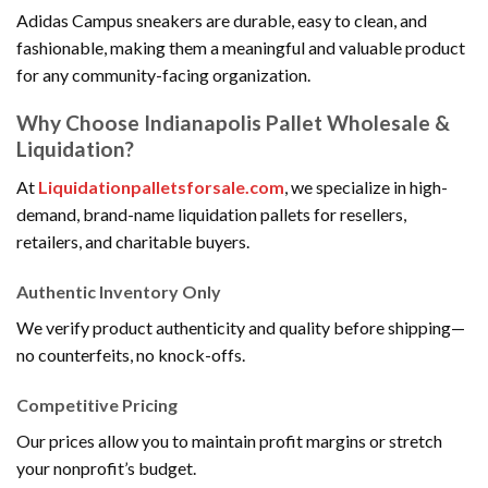
Adidas Campus sneakers are durable, easy to clean, and
fashionable, making them a meaningful and valuable product
for any community-facing organization.
Why Choose Indianapolis Pallet Wholesale &
Liquidation?
At
Liquidationpalletsforsale.com
, we specialize in high-
demand, brand-name liquidation pallets for resellers,
retailers, and charitable buyers.
Authentic Inventory Only
We verify product authenticity and quality before shipping—
no counterfeits, no knock-offs.
Competitive Pricing
Our prices allow you to maintain profit margins or stretch
your nonprofit’s budget.