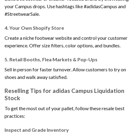
your Campus drops. Use hashtags like #adidasCampus and
#StreetwearSale.
4.
Your Own Shopify Store
Create a niche footwear website and control your customer
experience. Offer size filters, color options, and bundles.
5.
Retail Booths, Flea Markets & Pop-Ups
Sell in person for faster turnover. Allow customers to try on
shoes and walk away satisfied.
Reselling Tips for adidas Campus Liquidation
Stock
To get the most out of your pallet, follow these resale best
practices:
Inspect and Grade Inventory