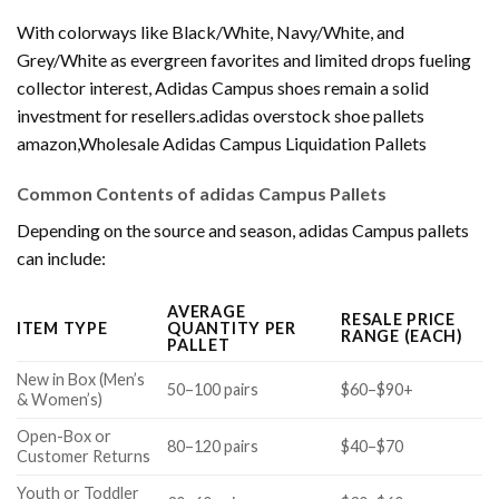
With colorways like Black/White, Navy/White, and
Grey/White as evergreen favorites and limited drops fueling
collector interest, Adidas Campus shoes remain a solid
investment for resellers.adidas overstock shoe pallets
amazon,Wholesale Adidas Campus Liquidation Pallets
Common Contents of adidas Campus Pallets
Depending on the source and season, adidas Campus pallets
can include:
AVERAGE
RESALE PRICE
ITEM TYPE
QUANTITY PER
RANGE (EACH)
PALLET
New in Box (Men’s
50–100 pairs
$60–$90+
& Women’s)
Open-Box or
80–120 pairs
$40–$70
Customer Returns
Youth or Toddler