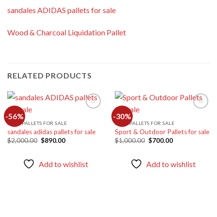
sandales ADIDAS pallets for sale
Wood & Charcoal Liquidation Pallet
RELATED PRODUCTS
-56%
-30%
SHOE PALLETS FOR SALE
SHOE PALLETS FOR SALE
sandales adidas pallets for sale
Sport & Outdoor Pallets for sale
Add to
Add to
wishlist
wishlist
Original
Current
Original
Current
$
2,000.00
$
890.00
$
1,000.00
$
700.00
price
price
price
price
was:
is:
was:
is:
$2,000.00.
$890.00.
$1,000.00.
$700.00.
Add to wishlist
Add to wishlist