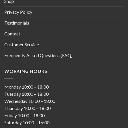
Shop
Privacy Policy
Testimonials
Contact
Customer Service
Frequently Asked Questions (FAQ)
WORKING HOURS
Monday
10:00
–
18:00
Tuesday
10:00
–
18:00
Wednesday
10:00
–
18:00
Thursday
10:00
–
18:00
Friday
10:00
–
18:00
Saturday
10:00
–
16:00