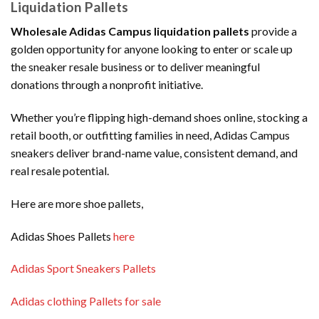
Liquidation Pallets
Wholesale Adidas Campus liquidation pallets
provide a
golden opportunity for anyone looking to enter or scale up
the sneaker resale business or to deliver meaningful
donations through a nonprofit initiative.
Whether you’re flipping high-demand shoes online, stocking a
retail booth, or outfitting families in need, Adidas Campus
sneakers deliver brand-name value, consistent demand, and
real resale potential.
Here are more shoe pallets,
Adidas Shoes Pallets
here
Adidas Sport Sneakers Pallets
Adidas clothing Pallets for sale