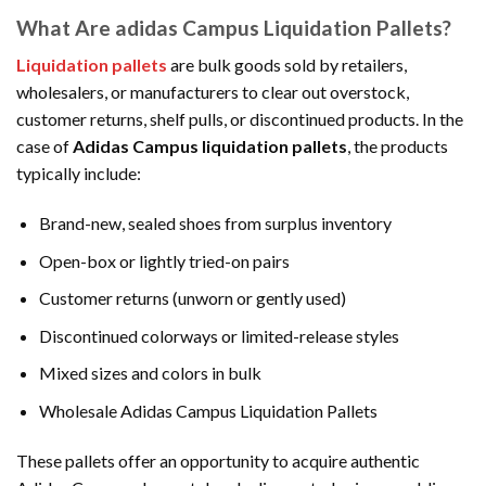
What Are adidas Campus Liquidation Pallets?
Liquidation pallets
are bulk goods sold by retailers,
wholesalers, or manufacturers to clear out overstock,
customer returns, shelf pulls, or discontinued products. In the
case of
Adidas Campus liquidation pallets
, the products
typically include:
Brand-new, sealed shoes from surplus inventory
Open-box or lightly tried-on pairs
Customer returns (unworn or gently used)
Discontinued colorways or limited-release styles
Mixed sizes and colors in bulk
Wholesale Adidas Campus Liquidation Pallets
These pallets offer an opportunity to acquire authentic