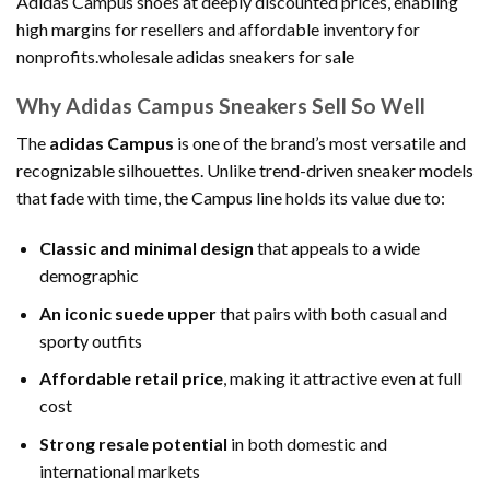
Adidas Campus shoes at deeply discounted prices, enabling
high margins for resellers and affordable inventory for
nonprofits.wholesale adidas sneakers for sale
Why Adidas Campus Sneakers Sell So Well
The
adidas Campus
is one of the brand’s most versatile and
recognizable silhouettes. Unlike trend-driven sneaker models
that fade with time, the Campus line holds its value due to:
Classic and minimal design
that appeals to a wide
demographic
An iconic suede upper
that pairs with both casual and
sporty outfits
Affordable retail price
, making it attractive even at full
cost
Strong resale potential
in both domestic and
international markets