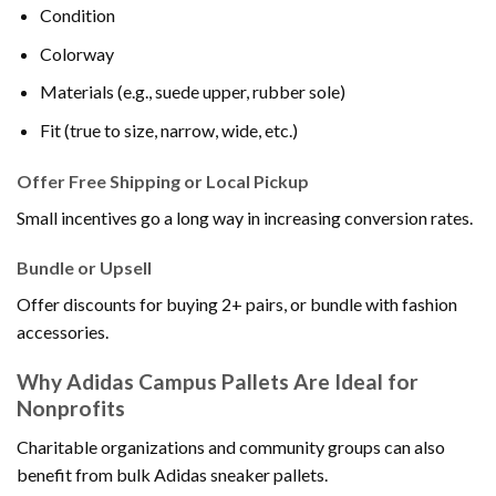
Condition
Colorway
Materials (e.g., suede upper, rubber sole)
Fit (true to size, narrow, wide, etc.)
Offer Free Shipping or Local Pickup
Small incentives go a long way in increasing conversion rates.
Bundle or Upsell
Offer discounts for buying 2+ pairs, or bundle with fashion
accessories.
Why Adidas Campus Pallets Are Ideal for
Nonprofits
Charitable organizations and community groups can also
benefit from bulk Adidas sneaker pallets.