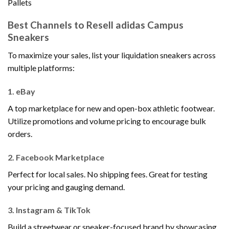
Pallets
Best Channels to Resell adidas Campus
Sneakers
To maximize your sales, list your liquidation sneakers across
multiple platforms:
1.
eBay
A top marketplace for new and open-box athletic footwear.
Utilize promotions and volume pricing to encourage bulk
orders.
2.
Facebook Marketplace
Perfect for local sales. No shipping fees. Great for testing
your pricing and gauging demand.
3.
Instagram & TikTok
Build a streetwear or sneaker-focused brand by showcasing