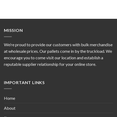
MISSION
We’re proud to provide our customers with bulk merchandise
at wholesale prices. Our pallets come in by the truckload. We
encourage you to come visit our location and establish a
reputable supplier relationship for your online store.
IMPORTANT LINKS
Home
About