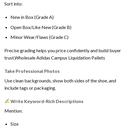
Sort into:
New in Box (Grade A)
Open Box/Like New (Grade B)
Minor Wear/Flaws (Grade C)
Precise grading helps you price confidently and build buyer
trust.Wholesale Adidas Campus Liquidation Pallets
Take Professional Photos
Use clean backgrounds, show both sides of the shoe, and
include tags or packaging.
Write Keyword-Rich Descriptions
Mention:
Size