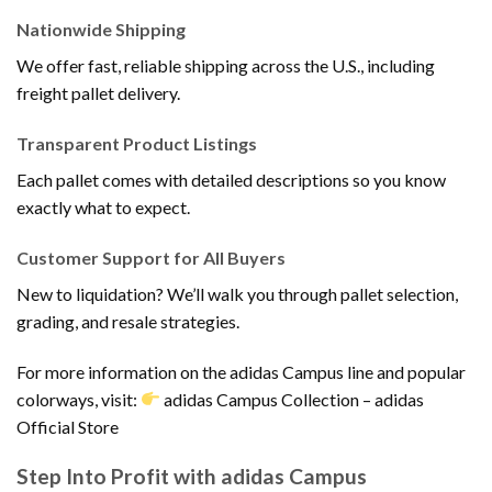
Nationwide Shipping
We offer fast, reliable shipping across the U.S., including
freight pallet delivery.
Transparent Product Listings
Each pallet comes with detailed descriptions so you know
exactly what to expect.
Customer Support for All Buyers
New to liquidation? We’ll walk you through pallet selection,
grading, and resale strategies.
For more information on the adidas Campus line and popular
colorways, visit:
adidas Campus Collection – adidas
Official Store
Step Into Profit with adidas Campus