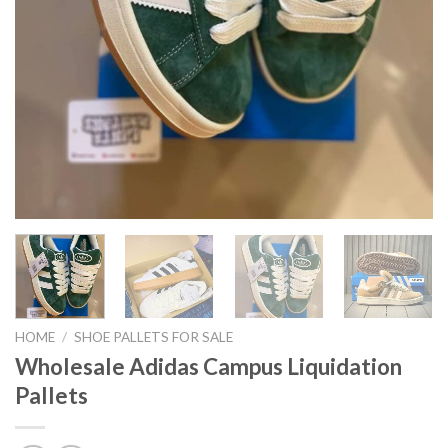
HOME
/
SHOE PALLETS FOR SALE
Wholesale Adidas Campus Liquidation
Pallets