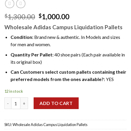
Original
Current
1,300.00
1,000.00
$
$
price
price
Wholesale Adidas Campus Liquidation Pallets
was:
is:
$1,300.00.
$1,000.00.
Condition:
Brand new & authentic. In Models and sizes
for men and women.
Quantity Per Pallet:
40 shoe pairs (Each pair available in
its original box)
Can Customers select custom pallets containing their
preferred models from the ones available?:
YES
12 in stock
Wholesale Adidas Campus Liquidation Pallets quantity
ADD TO CART
SKU:
Wholesale Adidas Campus Liquidation Pallets