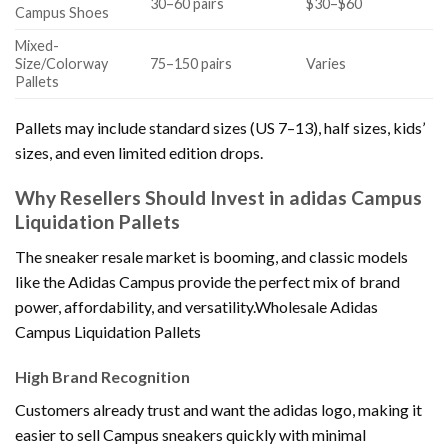
30–60 pairs
$30–$60
Campus Shoes
Mixed-
Size/Colorway
75–150 pairs
Varies
Pallets
Pallets may include standard sizes (US 7–13), half sizes, kids’
sizes, and even limited edition drops.
Why Resellers Should Invest in adidas Campus
Liquidation Pallets
The sneaker resale market is booming, and classic models
like the Adidas Campus provide the perfect mix of brand
power, affordability, and versatility.Wholesale Adidas
Campus Liquidation Pallets
High Brand Recognition
Customers already trust and want the adidas logo, making it
easier to sell Campus sneakers quickly with minimal