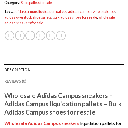
Category:
Shoe pallets for sale
Tags:
adidas campus liquidation pallets
,
adidas campus wholesale lots
,
adidas overstock shoe pallets
,
bulk adidas shoes for resale
,
wholesale
adidas sneakers for sale
DESCRIPTION
REVIEWS (0)
Wholesale Adidas Campus sneakers –
Adidas Campus liquidation pallets – Bulk
Adidas Campus shoes for resale
Wholesale Adidas Campus
sneakers
liquidation pallets for