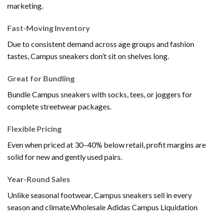
marketing.
Fast-Moving Inventory
Due to consistent demand across age groups and fashion
tastes, Campus sneakers don’t sit on shelves long.
Great for Bundling
Bundle Campus sneakers with socks, tees, or joggers for
complete streetwear packages.
Flexible Pricing
Even when priced at 30–40% below retail, profit margins are
solid for new and gently used pairs.
Year-Round Sales
Unlike seasonal footwear, Campus sneakers sell in every
season and climate.Wholesale Adidas Campus Liquidation