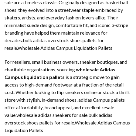
sale are a timeless classic. Originally designed as basketball
shoes, they evolved into a streetwear staple embraced by
skaters, artists, and everyday fashion lovers alike. Their
minimalist suede design, comfortable fit, and iconic 3-stripe
branding have helped them maintain relevance for
decades.bulk adidas overstock shoes pallets for
resale.Wholesale Adidas Campus Liquidation Pallets
For resellers, small business owners, sneaker boutiques, and
charitable organizations, sourcing
wholesale Adidas
Campus liquidation pallets
is a strategic move to gain
access to high-demand footwear at a fraction of the retail
cost. Whether looking to flip sneakers online or stock a thrift
store with stylish, in-demand shoes, adidas Campus pallets
offer affordability, brand appeal, and excellent resale
value.wholesale adidas sneakers for sale.bulk adidas
overstock shoes pallets for resale,Wholesale Adidas Campus
Liquidation Pallets