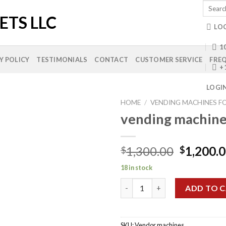
Search
for:
LO
10
Y POLICY
TESTIMONIALS
CONTACT
CUSTOMER SERVICE
FREQ
+
LOGI
HOME
/
VENDING MACHINES FO
vending machines
Add to
Original
1,300.00
1,200.
$
$
wishlist
price
18 in stock
was:
vending machines for sale qua
$1,300.0
ADD TO 
SKU:
Vendor machines