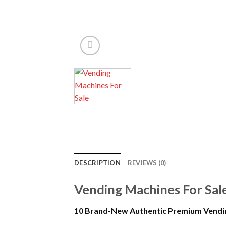
DESCRIPTION
REVIEWS (0)
Vending Machines For Sal
10 Brand-New Authentic Premium Vendi