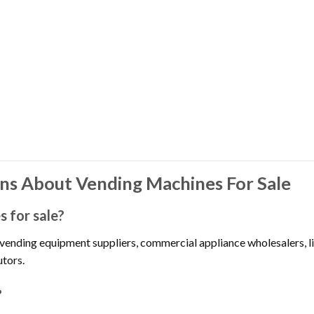
ns About Vending Machines For Sale
 for sale?
 vending equipment suppliers, commercial appliance wholesalers, 
utors.
?