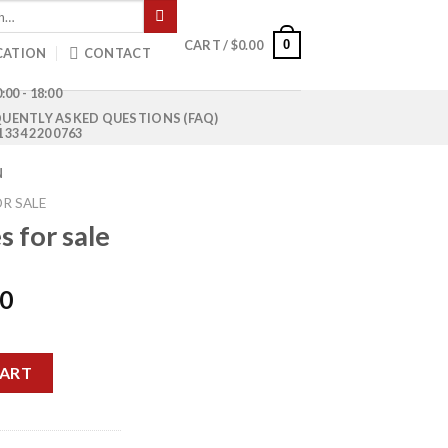
0
CART /
$
0.00
CATION
CONTACT
:00 - 18:00
UENTLY ASKED QUESTIONS (FAQ)
1 334 220 0763
N
R SALE
 for sale
Current
00
price
is:
ntity
0.
$1,200.00.
CART