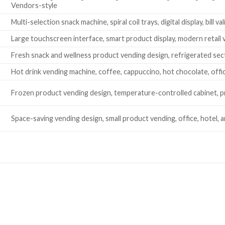
Vendors-style
Multi-selection snack machine, spiral coil trays, digital display, bill
Large touchscreen interface, smart product display, modern retail 
Fresh snack and wellness product vending design, refrigerated sec
Hot drink vending machine, coffee, cappuccino, hot chocolate, of
Frozen product vending design, temperature-controlled cabinet, 
Space-saving vending design, small product vending, office, hotel, 