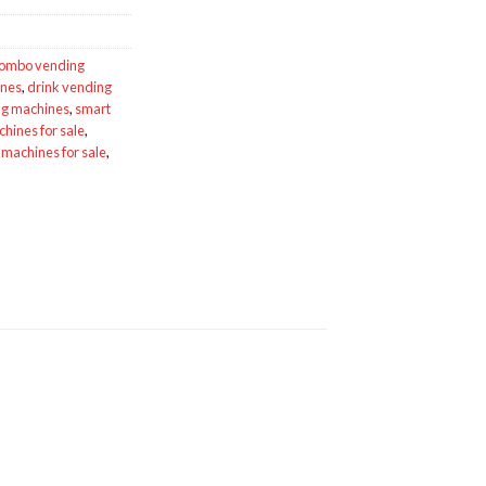
ombo vending
ines
,
drink vending
g machines
,
smart
hines for sale
,
machines for sale
,