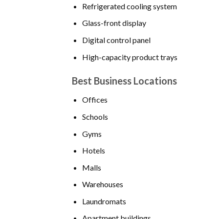
Refrigerated cooling system
Glass-front display
Digital control panel
High-capacity product trays
Best Business Locations
Offices
Schools
Gyms
Hotels
Malls
Warehouses
Laundromats
Apartment buildings