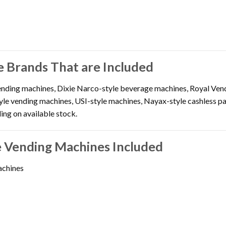
 Brands That are Included
nding machines, Dixie Narco-style beverage machines, Royal Vend
yle vending machines, USI-style machines, Nayax-style cashless p
ng on available stock.
 Vending Machines Included
achines