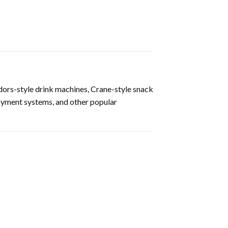
ors-style drink machines, Crane-style snack
ayment systems, and other popular