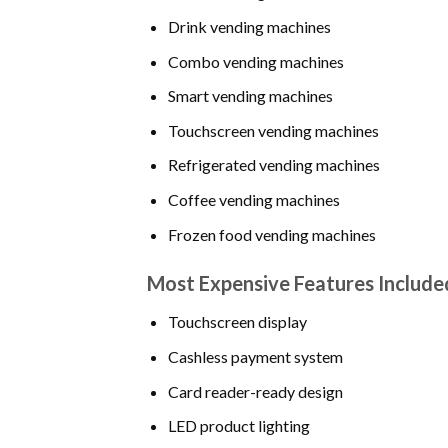
Drink vending machines
Combo vending machines
Smart vending machines
Touchscreen vending machines
Refrigerated vending machines
Coffee vending machines
Frozen food vending machines
Most Expensive Features Include
Touchscreen display
Cashless payment system
Card reader-ready design
LED product lighting