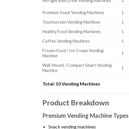
Refrigerated Drink Vending Machines
2
Premium Snack Vending Machines
1
Touchscreen Vending Machines
1
Healthy Food Vending Machines
1
Coffee Vending Machines
1
Frozen Food / Ice Cream Vending
1
Machine
Wall-Mount / Compact Smart Vending
1
Machine
Total:
10 Vending Machines
Product Breakdown
Premium Vending Machine Types
Snack vending machines