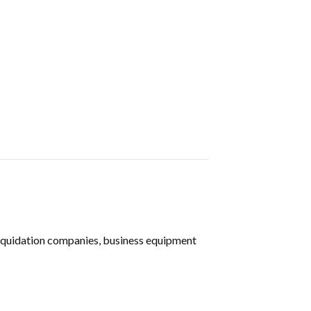
liquidation companies, business equipment