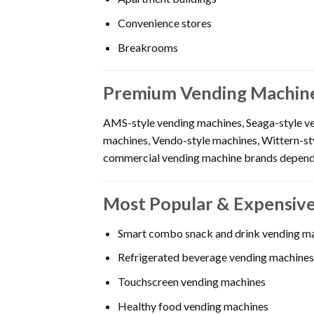
Convenience stores
Breakrooms
Premium Vending Machine
AMS-style vending machines, Seaga-style ve
machines, Vendo-style machines, Wittern-st
commercial vending machine brands dependi
Most Popular & Expensive
Smart combo snack and drink vending m
Refrigerated beverage vending machines
Touchscreen vending machines
Healthy food vending machines