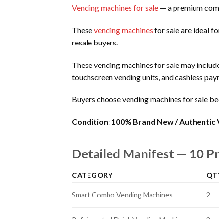
Vending machines for sale
— a premium comm
These
vending machines
for sale are ideal f
resale buyers.
These vending machines for sale may includ
touchscreen vending units, and cashless pa
Buyers choose vending machines for sale be
Condition:
100% Brand New / Authentic 
Detailed Manifest — 10 
CATEGORY
QT
Smart Combo Vending Machines
2