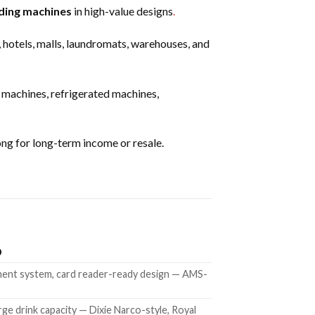
ding machines
in high-value designs
.
, hotels, malls, laundromats, warehouses, and
machines, refrigerated machines,
ng for long-term income or resale.
D
yment system, card reader-ready design — AMS-
rge drink capacity — Dixie Narco-style, Royal