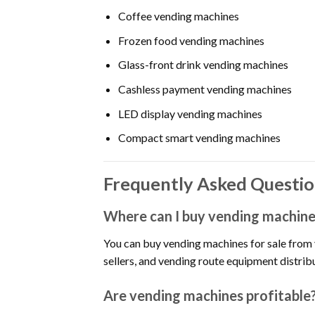
Coffee vending machines
Frozen food vending machines
Glass-front drink vending machines
Cashless payment vending machines
LED display vending machines
Compact smart vending machines
Frequently Asked Questio
Where can I buy vending machines
You can buy vending machines for sale from
sellers, and vending route equipment distrib
Are vending machines profitable