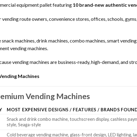
ercial equipment pallet featuring
10 brand-new authentic ven
or vending route owners, convenience stores, offices, schools, gyms
e snack machines, drink machines, combo machines, smart vending 
yment vending machines.
cause vending machines are business-ready, high-demand, and stro
Vending Machines
Premium Vending Machines
Y
MOST EXPENSIVE DESIGNS / FEATURES / BRANDS FOUN
Snack and drink combo machine, touchscreen display, cashless pa
style, Seaga-style
Cold beverage vending machine, glass-front design, LED lighting, la