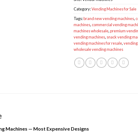
Category:
Vending Machines for Sale
Tags:
brand new vending machines
,
c
machines
,
commercial vending mach
machines wholesale
,
premium vendin
vending machines
,
snack vending mac
vending machines for resale
,
vending 
wholesale vending machines
e
ng Machines — Most Expensive Designs