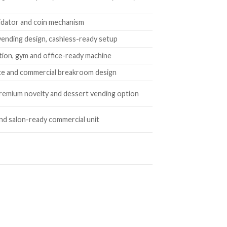
 validator and coin mechanism
vending design, cashless-ready setup
tion, gym and office-ready machine
fice and commercial breakroom design
premium novelty and dessert vending option
and salon-ready commercial unit