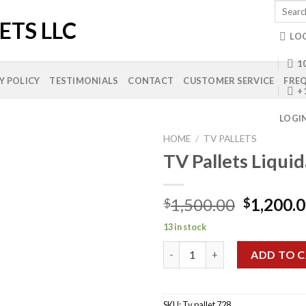
Search
for:
LO
10
Y POLICY
TESTIMONIALS
CONTACT
CUSTOMER SERVICE
FREQ
+
LOGI
HOME
/
TV PALLETS
TV Pallets Liqui
Add to
Original
1,500.00
1,200.
$
$
wishlist
price
13 in stock
was:
TV Pallets Liquidation quantit
$1,500.0
ADD TO 
SKU:
Tv pallet 728