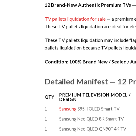
12 Brand-New Authentic Premium TVs —
TV pallets liquidation for sale
— a premium el
These TV pallets liquidation are ideal for ele
These TV pallets liquidation may include f
pallets liquidation because TV pallets liqui
Condition:
100% Brand New / Sealed / Au
Detailed Manifest — 12 P
PREMIUM TELEVISION MODEL /
QTY
DESIGN
1
Samsung
S95H OLED Smart TV
1
Samsung Neo QLED 8K Smart TV
1
Samsung Neo QLED QN90F 4K TV