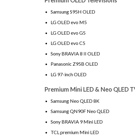
Premium OLED Televisions
Samsung S95H OLED
LG OLED evo M5
LG OLED evo G5
LG OLED evo C5
Sony BRAVIA 8 II OLED
Panasonic Z95B OLED
LG 97-inch OLED
Premium Mini LED & Neo QLED T
Samsung Neo QLED 8K
Samsung QN90F Neo QLED
Sony BRAVIA 9 Mini LED
TCL premium Mini LED