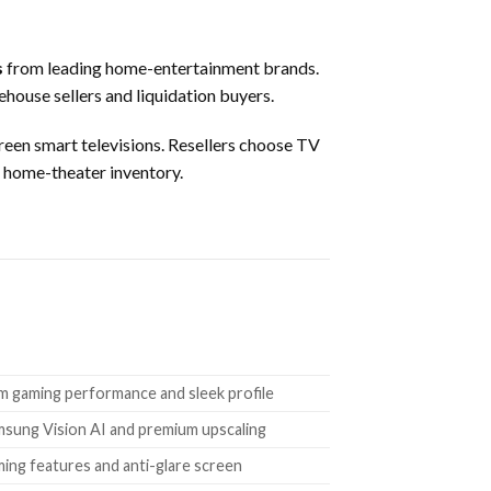
s
from leading home-entertainment brands.
rehouse sellers and liquidation buyers.
een smart televisions. Resellers choose TV
d home-theater inventory.
m gaming performance and sleek profile
msung Vision AI and premium upscaling
ming features and anti-glare screen