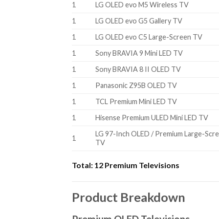
1
LG OLED evo M5 Wireless TV
1
LG OLED evo G5 Gallery TV
1
LG OLED evo C5 Large-Screen TV
1
Sony BRAVIA 9 Mini LED TV
1
Sony BRAVIA 8 II OLED TV
1
Panasonic Z95B OLED TV
1
TCL Premium Mini LED TV
1
Hisense Premium ULED Mini LED TV
LG 97-Inch OLED / Premium Large-Scr
1
TV
Total:
12 Premium Televisions
Product Breakdown