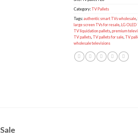
Category:
TV Pallets
Tags:
authentic smart TVs wholesale
,
large screen TVs for resale
,
LG OLED 
TV liquidation pallets
,
premium televis
TV pallets
,
TV pallets for sale
,
TV pall
wholesale televisions
 Sale