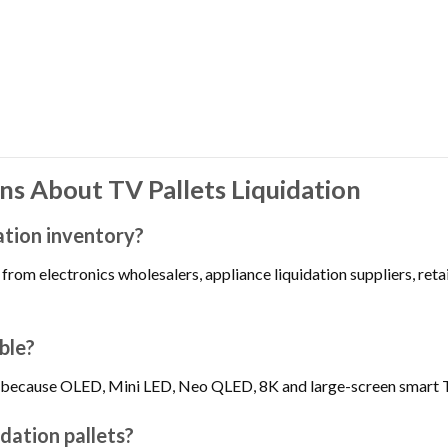
s About TV Pallets Liquidation
ation inventory?
from electronics wholesalers, appliance liquidation suppliers, reta
ble?
ble because OLED, Mini LED, Neo QLED, 8K and large-screen smart 
dation pallets?