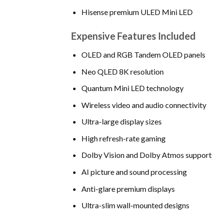
Hisense premium ULED Mini LED
Expensive Features Included
OLED and RGB Tandem OLED panels
Neo QLED 8K resolution
Quantum Mini LED technology
Wireless video and audio connectivity
Ultra-large display sizes
High refresh-rate gaming
Dolby Vision and Dolby Atmos support
AI picture and sound processing
Anti-glare premium displays
Ultra-slim wall-mounted designs