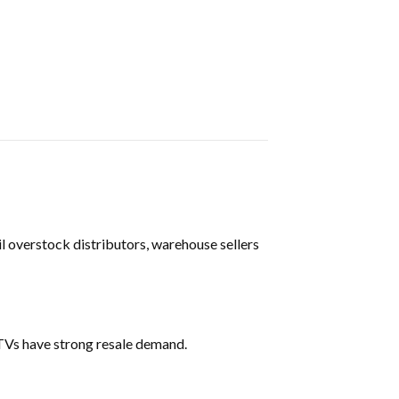
il overstock distributors, warehouse sellers
TVs have strong resale demand.