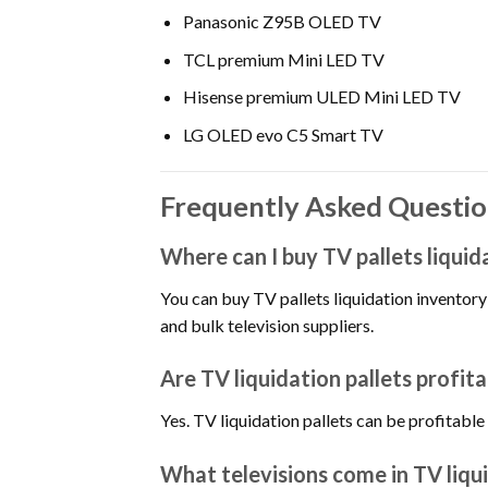
Panasonic Z95B OLED TV
TCL premium Mini LED TV
Hisense premium ULED Mini LED TV
LG OLED evo C5 Smart TV
Frequently Asked Question
Where can I buy TV pallets liquid
You can buy TV pallets liquidation inventory 
and bulk television suppliers.
Are TV liquidation pallets profita
Yes. TV liquidation pallets can be profita
What televisions come in TV liqui