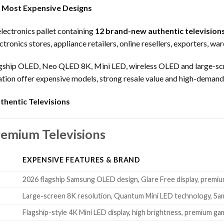
 Most Expensive Designs
ectronics pallet containing
12 brand-new authentic television
ctronics stores, appliance retailers, online resellers, exporters, wa
lagship OLED, Neo QLED 8K, Mini LED, wireless OLED and large-scr
dation offer expensive models, strong resale value and high-deman
thentic Televisions
remium Televisions
EXPENSIVE FEATURES & BRAND
2026 flagship Samsung OLED design, Glare Free display, premiu
Large-screen 8K resolution, Quantum Mini LED technology, Sa
Flagship-style 4K Mini LED display, high brightness, premium ga