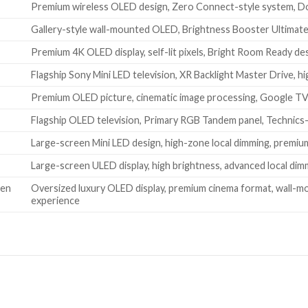
Premium wireless OLED design, Zero Connect-style system, Do
Gallery-style wall-mounted OLED, Brightness Booster Ultimate
Premium 4K OLED display, self-lit pixels, Bright Room Ready d
Flagship Sony Mini LED television, XR Backlight Master Drive,
Premium OLED picture, cinematic image processing, Google TV
Flagship OLED television, Primary RGB Tandem panel, Technics-
Large-screen Mini LED design, high-zone local dimming, premiu
Large-screen ULED display, high brightness, advanced local d
een
Oversized luxury OLED display, premium cinema format, wall-m
experience