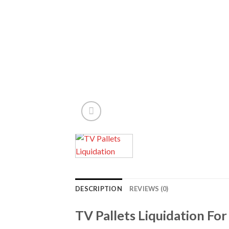
DESCRIPTION
REVIEWS (0)
TV Pallets Liquidation For