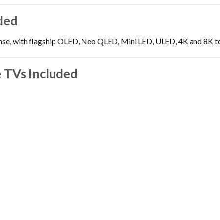
ded
nse, with flagship OLED, Neo QLED, Mini LED, ULED, 4K and 8K tel
 TVs Included