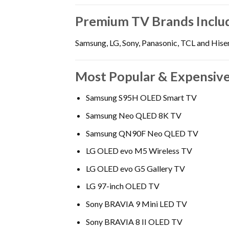
Premium TV Brands Inclu
Samsung, LG, Sony, Panasonic, TCL and Hise
Most Popular & Expensive
Samsung S95H OLED Smart TV
Samsung Neo QLED 8K TV
Samsung QN90F Neo QLED TV
LG OLED evo M5 Wireless TV
LG OLED evo G5 Gallery TV
LG 97-inch OLED TV
Sony BRAVIA 9 Mini LED TV
Sony BRAVIA 8 II OLED TV