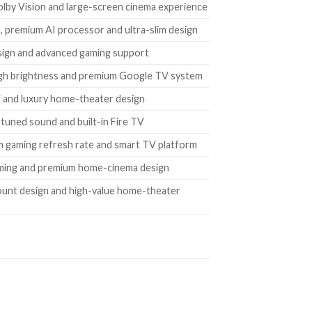
lby Vision and large-screen cinema experience
, premium AI processor and ultra-slim design
esign and advanced gaming support
 high brightness and premium Google TV system
 and luxury home-theater design
tuned sound and built-in Fire TV
m gaming refresh rate and smart TV platform
imming and premium home-cinema design
ount design and high-value home-theater