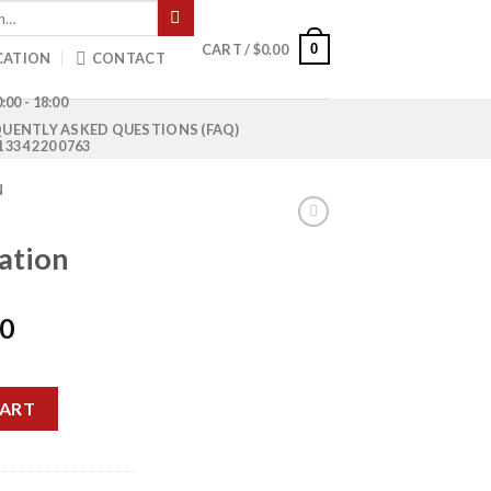
0
CART /
$
0.00
CATION
CONTACT
:00 - 18:00
UENTLY ASKED QUESTIONS (FAQ)
1 334 220 0763
N
dation
Current
00
price
is:
y
0.
$1,200.00.
CART