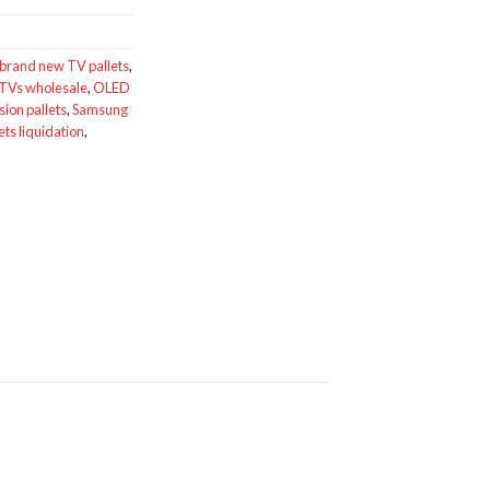
brand new TV pallets
,
TVs wholesale
,
OLED
ion pallets
,
Samsung
ets liquidation
,