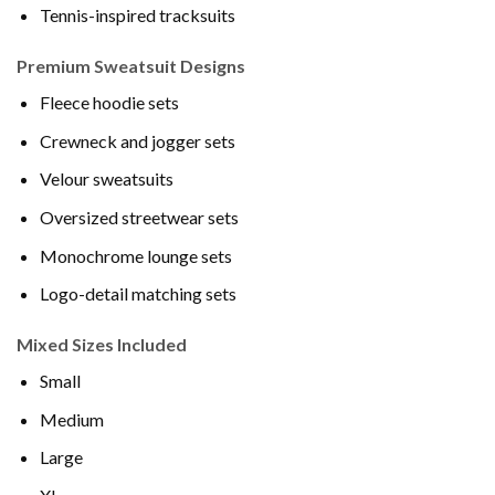
Tennis-inspired tracksuits
Premium Sweatsuit Designs
Fleece hoodie sets
Crewneck and jogger sets
Velour sweatsuits
Oversized streetwear sets
Monochrome lounge sets
Logo-detail matching sets
Mixed Sizes Included
Small
Medium
Large