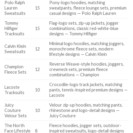
Polo Ralph
Pony-logo hoodies, matching
Lauren
15
sweatpants, fleece lounge sets, premium
Sweatsuits
casual designs — Polo Ralph Lauren
Tommy
Flag-logo sets, zip-up jackets, jogger
Hilfiger
15
combinations, classic red-white-blue
Tracksuits
designs — Tommy Hilfiger
Minimal logo hoodies, matching joggers,
Calvin Klein
12
monochrome fleece sets, modern
Sweatsuits
lifestyle designs — Calvin Klein
Reverse Weave-style hoodies, joggers,
Champion
12
crewneck sets, premium fleece
Fleece Sets
combinations — Champion
Crocodile-logo track jackets, matching
Lacoste
10
pants, tennis-inspired premium designs —
Tracksuits
Lacoste
Juicy
Velour zip-up hoodies, matching pants,
Couture
10
rhinestone and logo-detail designs —
Velour Sets
Juicy Couture
The North
Fleece hoodies, jogger sets, outdoor-
Face Lifestyle
8
inspired sweatsuits, logo-detail designs