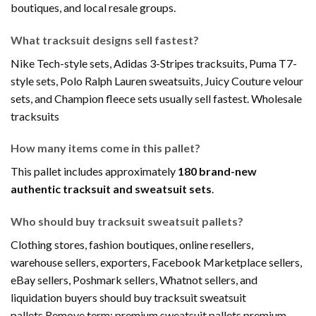
boutiques, and local resale groups.
What tracksuit designs sell fastest?
Nike Tech-style sets, Adidas 3-Stripes tracksuits, Puma T7-
style sets, Polo Ralph Lauren sweatsuits, Juicy Couture velour
sets, and Champion fleece sets usually sell fastest. Wholesale
tracksuits
How many items come in this pallet?
This pallet includes approximately
180 brand-new
authentic tracksuit and sweatsuit sets
.
Who should buy tracksuit sweatsuit pallets?
Clothing stores, fashion boutiques, online resellers,
warehouse sellers, exporters, Facebook Marketplace sellers,
eBay sellers, Poshmark sellers, Whatnot sellers, and
liquidation buyers should buy tracksuit sweatsuit
pallets.Remove term: premium sweatsuit pallets premium