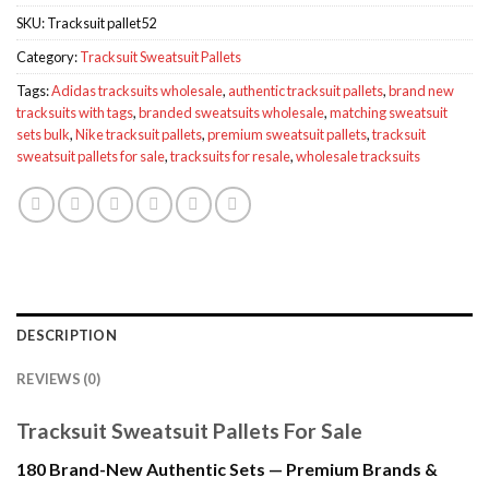
SKU:
Tracksuit pallet52
Category:
Tracksuit Sweatsuit Pallets
Tags:
Adidas tracksuits wholesale
,
authentic tracksuit pallets
,
brand new
tracksuits with tags
,
branded sweatsuits wholesale
,
matching sweatsuit
sets bulk
,
Nike tracksuit pallets
,
premium sweatsuit pallets
,
tracksuit
sweatsuit pallets for sale
,
tracksuits for resale
,
wholesale tracksuits
DESCRIPTION
REVIEWS (0)
Tracksuit Sweatsuit Pallets For Sale
180 Brand-New Authentic Sets — Premium Brands &