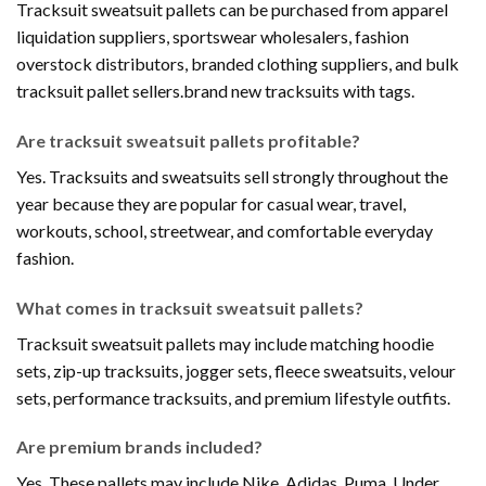
Tracksuit sweatsuit pallets can be purchased from apparel
liquidation suppliers, sportswear wholesalers, fashion
overstock distributors, branded clothing suppliers, and bulk
tracksuit pallet sellers.brand new tracksuits with tags.
Are tracksuit sweatsuit pallets profitable?
Yes. Tracksuits and sweatsuits sell strongly throughout the
year because they are popular for casual wear, travel,
workouts, school, streetwear, and comfortable everyday
fashion.
What comes in tracksuit sweatsuit pallets?
Tracksuit sweatsuit pallets may include matching hoodie
sets, zip-up tracksuits, jogger sets, fleece sweatsuits, velour
sets, performance tracksuits, and premium lifestyle outfits.
Are premium brands included?
Yes. These pallets may include Nike, Adidas, Puma, Under