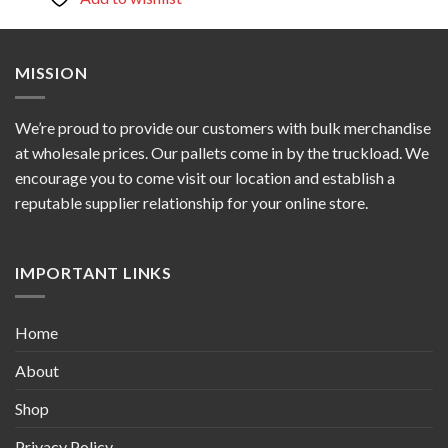
MISSION
We’re proud to provide our customers with bulk merchandise
at wholesale prices. Our pallets come in by the truckload. We
encourage you to come visit our location and establish a
reputable supplier relationship for your online store.
IMPORTANT LINKS
Home
About
Shop
Privacy Policy