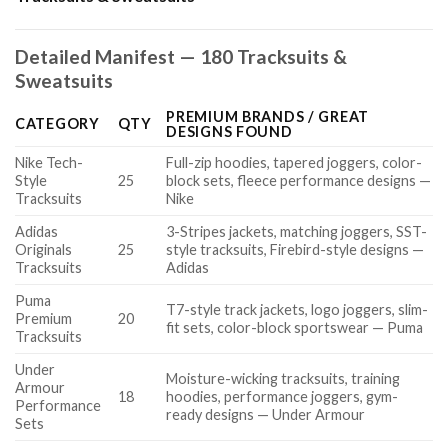
Detailed Manifest — 180 Tracksuits &
Sweatsuits
PREMIUM BRANDS / GREAT
CATEGORY
QTY
DESIGNS FOUND
Nike Tech-
Full-zip hoodies, tapered joggers, color-
Style
25
block sets, fleece performance designs —
Tracksuits
Nike
Adidas
3-Stripes jackets, matching joggers, SST-
Originals
25
style tracksuits, Firebird-style designs —
Tracksuits
Adidas
Puma
T7-style track jackets, logo joggers, slim-
Premium
20
fit sets, color-block sportswear — Puma
Tracksuits
Under
Moisture-wicking tracksuits, training
Armour
18
hoodies, performance joggers, gym-
Performance
ready designs — Under Armour
Sets