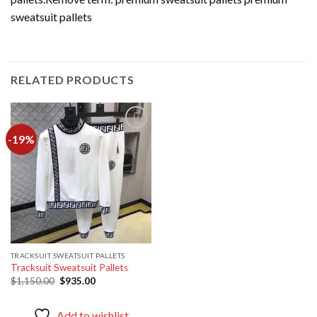
sweatsuit pallets
RELATED PRODUCTS
-19%
Add to
wishlist
TRACKSUIT SWEATSUIT PALLETS
Tracksuit Sweatsuit Pallets
Original
Current
$
1,150.00
$
935.00
price
price
was:
is:
$1,150.00.
$935.00.
Add to wishlist