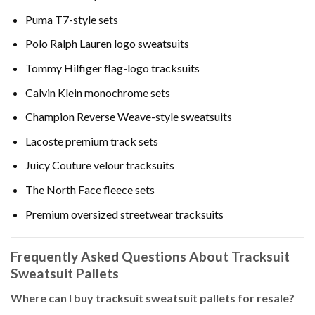
Puma T7-style sets
Polo Ralph Lauren logo sweatsuits
Tommy Hilfiger flag-logo tracksuits
Calvin Klein monochrome sets
Champion Reverse Weave-style sweatsuits
Lacoste premium track sets
Juicy Couture velour tracksuits
The North Face fleece sets
Premium oversized streetwear tracksuits
Frequently Asked Questions About Tracksuit
Sweatsuit Pallets
Where can I buy tracksuit sweatsuit pallets for resale?