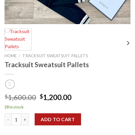
HOME
/
TRACKSUIT SWEATSUIT PALLETS
Tracksuit Sweatsuit Pallets
Original
Current
1,600.00
1,200.00
$
$
price
price
28 in stock
was:
is:
Tracksuit Sweatsuit Pallets quantity
$1,600.00.
$1,200.00.
ADD TO CART