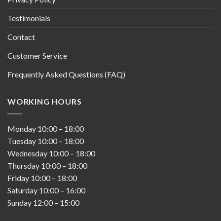
Testimonials
Contact
Customer Service
Frequently Asked Questions (FAQ)
WORKING HOURS
Monday
10:00
–
18:00
Tuesday
10:00
–
18:00
Wednesday
10:00
–
18:00
Thursday
10:00
–
18:00
Friday
10:00
–
18:00
Saturday
10:00
–
16:00
Sunday
12:00
–
15:00