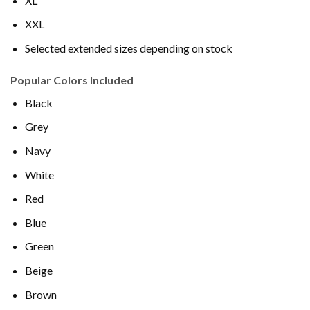
XL
XXL
Selected extended sizes depending on stock
Popular Colors Included
Black
Grey
Navy
White
Red
Blue
Green
Beige
Brown