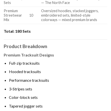
Sets
— The North Face
Premium
Oversized hoodies, stacked joggers,
Streetwear
10
embroidered sets, limited-style
Mix
colorways — mixed premium brands
Total:
180 Sets
Product Breakdown
Premium Tracksuit Designs
Full-zip tracksuits
Hooded tracksuits
Performance tracksuits
3-Stripes sets
Color-block sets
Tapered jogger sets