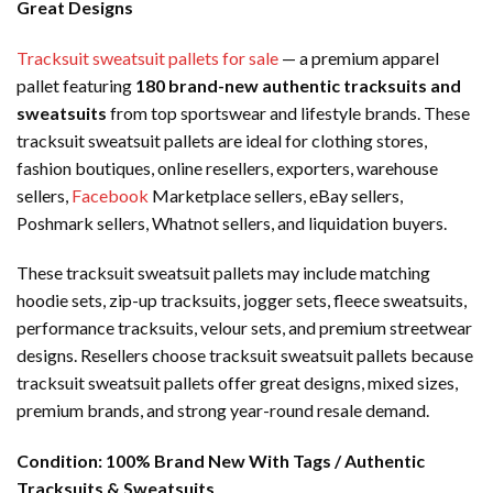
Great Designs
Tracksuit sweatsuit pallets for sale
— a premium apparel
pallet featuring
180 brand-new authentic tracksuits and
sweatsuits
from top sportswear and lifestyle brands. These
tracksuit sweatsuit pallets are ideal for clothing stores,
fashion boutiques, online resellers, exporters, warehouse
sellers,
Facebook
Marketplace sellers, eBay sellers,
Poshmark sellers, Whatnot sellers, and liquidation buyers.
These tracksuit sweatsuit pallets may include matching
hoodie sets, zip-up tracksuits, jogger sets, fleece sweatsuits,
performance tracksuits, velour sets, and premium streetwear
designs. Resellers choose tracksuit sweatsuit pallets because
tracksuit sweatsuit pallets offer great designs, mixed sizes,
premium brands, and strong year-round resale demand.
Condition:
100% Brand New With Tags / Authentic
Tracksuits & Sweatsuits