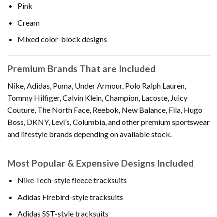
Pink
Cream
Mixed color-block designs
Premium Brands That are Included
Nike, Adidas, Puma, Under Armour, Polo Ralph Lauren,
Tommy Hilfiger, Calvin Klein, Champion, Lacoste, Juicy
Couture, The North Face, Reebok, New Balance, Fila, Hugo
Boss, DKNY, Levi’s, Columbia, and other premium sportswear
and lifestyle brands depending on available stock.
Most Popular & Expensive Designs Included
Nike Tech-style fleece tracksuits
Adidas Firebird-style tracksuits
Adidas SST-style tracksuits