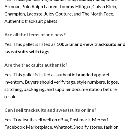
Armour, Polo Ralph Lauren, Tommy Hilfiger, Calvin Klein,
Champion, Lacoste, Juicy Couture, and The North Face.
Authentic tracksuit pallets
Are all the items brand new?
Yes. This pallet is listed as
100% brand-new tracksuits and
sweatsuits with tags
.
Are the tracksuits authentic?
Yes. This pallet is listed as authentic branded apparel
inventory. Buyers should verify tags, style numbers, logos,
stitching, packaging, and supplier documentation before
resale.
Can I sell tracksuits and sweatsuits online?
Yes. Tracksuits sell well on eBay, Poshmark, Mercari,
Facebook Marketplace, Whatnot, Shopify stores, fashion