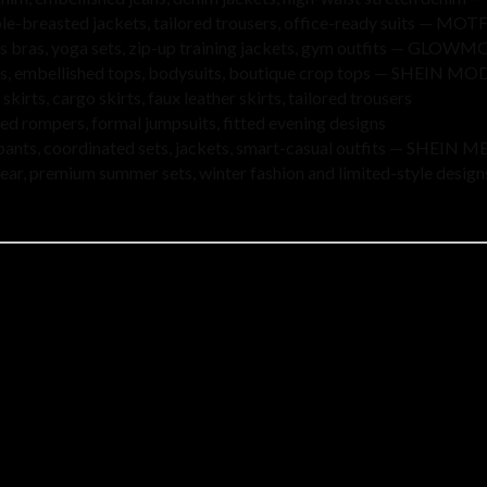
le-breasted jackets, tailored trousers, office-ready suits — MOT
ts bras, yoga sets, zip-up training jackets, gym outfits — GLOW
ops, embellished tops, bodysuits, boutique crop tops — SHEIN 
 skirts, cargo skirts, faux leather skirts, tailored trousers
ed rompers, formal jumpsuits, fitted evening designs
 pants, coordinated sets, jackets, smart-casual outfits — SHEIN 
wear, premium summer sets, winter fashion and limited-style design