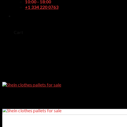
10:00 - 18:00
+1 334 220 0763
0
Cart