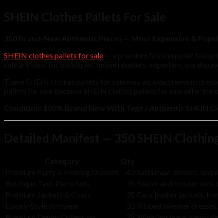
SHEIN Clothes Pallets For Sale
350 Brand-New Authentic Pieces — Most Expensive & Popul
SHEIN clothes pallets for sale
— a premium fashion pallet featur
sale are ideal for boutiques, online resellers, exporters, wareho
These SHEIN clothes pallets for sale may include premium dresse
pallets for sale because SHEIN clothes pallets for sale offer tre
Condition:
100% Brand New With Tags / Authentic SHEIN Cl
Detailed Manifest — 350 SHEIN Clothin
Category
Qty
Premium Party & Evening Dresses
40
Satin maxi dresses, seq
Boutique Two-Piece Sets
35
Blazer and trouser sets
Premium Jackets & Coats
35
Faux leather jackets, t
Luxury-Style Knitwear
30
Ribbed sweater dresses,
Premium Denim Collection
35
Wide-leg jeans, cargo d