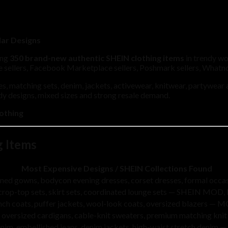
ar Designs
ing
350 brand-new authentic SHEIN clothing items
in trendy wo
use sellers, Facebook Marketplace sellers, Poshmark sellers, Whatno
s, matching sets, denim, jackets, activewear, knitwear, partywear
ndy designs, mixed sizes and strong resale demand.
othing
g Items
Most Expensive Designs / SHEIN Collections Found
uined gowns, bodycon evening dresses, corset dresses, formal oc
, crop-top sets, skirt sets, coordinated lounge sets — SHEIN MO
rench coats, puffer jackets, wool-look coats, oversized blazers
 oversized cardigans, cable-knit sweaters, premium matching kn
enim, embellished jeans, denim jackets, high-waist stretch deni