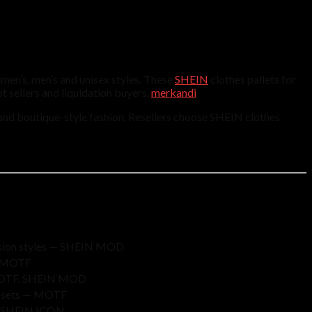
men’s, men’s and unisex styles. These
SHEIN
clothes pallets for
t sellers and liquidation buyers.
merkandi
 and boutique-style fashion. Resellers choose SHEIN clothes
casion styles — SHEIN MOD
D, MOTF
 — MOTF, SHEIN MOD
it sets — MOTF
m — SHEIN ICON