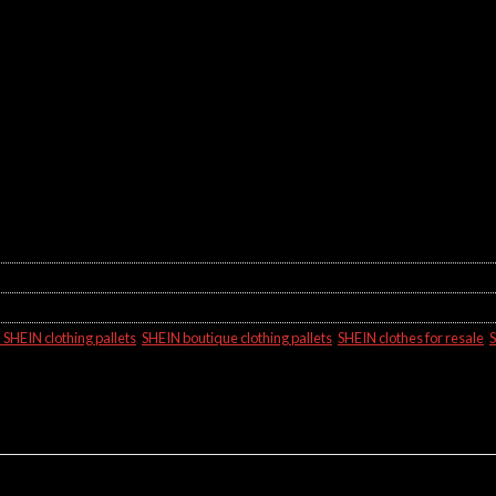
SHEIN clothing pallets
,
SHEIN boutique clothing pallets
,
SHEIN clothes for resale
,
S