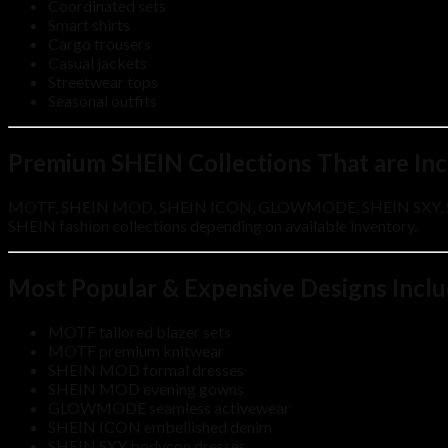
Coordinated sets
Smart shirts
Cargo trousers
Casual jackets
Streetwear tops
Seasonal outfits
Premium SHEIN Collections That are In
MOTF, SHEIN MOD, SHEIN ICON, GLOWMODE, SHEIN SXY, SHEI
SHEIN fashion collections depending on available inventory.
Most Popular & Expensive Designs Incl
MOTF tailored blazer sets
MOTF premium knitwear
SHEIN MOD formal dresses
SHEIN MOD evening gowns
GLOWMODE seamless activewear
SHEIN ICON embellished denim
SHEIN SXY bodycon dresses