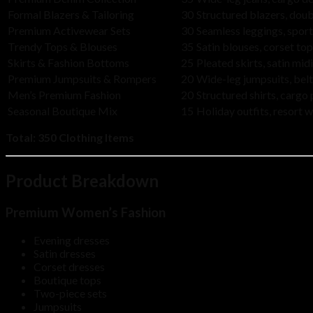
Formal Blazers & Tailoring
30
Structured blazers, doub
Premium Activewear Sets
30
Seamless leggings, spor
Trendy Tops & Blouses
35
Satin blouses, corset t
Skirts & Fashion Bottoms
25
Pleated skirts, satin midi
Premium Jumpsuits & Rompers
20
Wide-leg jumpsuits, belt
Men’s Premium Fashion
20
Structured shirts, cargo
Seasonal Boutique Mix
15
Holiday outfits, resort 
Total:
350 Clothing Items
Product Breakdown
Premium Women’s Fashion
Evening dresses
Satin dresses
Corset dresses
Boutique tops
Two-piece sets
Jumpsuits