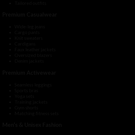
Tailored outfits
Premium Casualwear
Wide-leg jeans
Cargo pants
Knit sweaters
Cardigans
Faux leather jackets
Oversized blazers
Denim jackets
Premium Activewear
Seamless leggings
Sports bras
Yoga sets
Training jackets
Gym shorts
Matching fitness sets
Men’s & Unisex Fashion