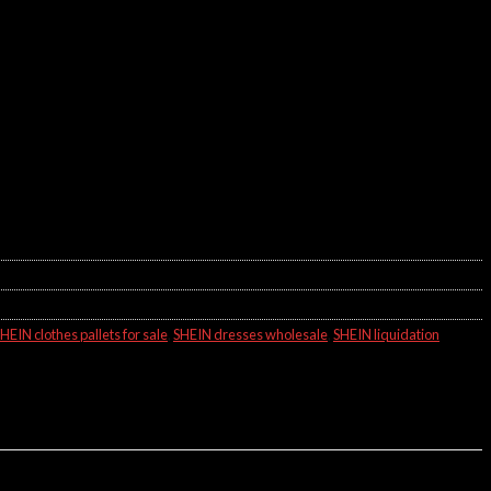
HEIN clothes pallets for sale
,
SHEIN dresses wholesale
,
SHEIN liquidation