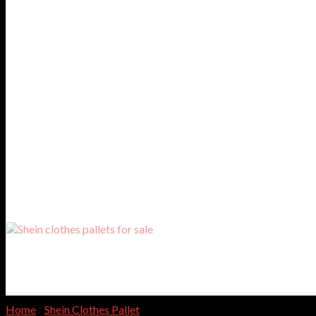
Home
/
Shein Clothes Pallet