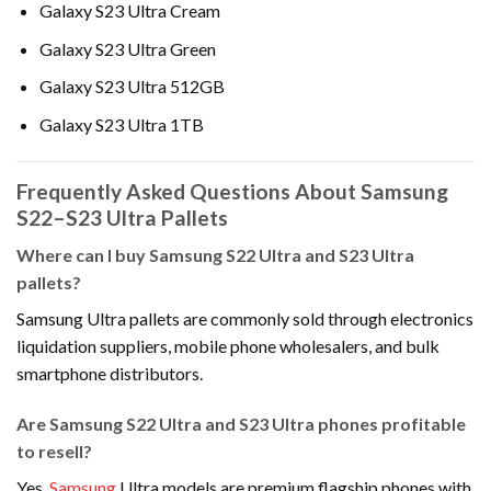
Galaxy S23 Ultra Cream
Galaxy S23 Ultra Green
Galaxy S23 Ultra 512GB
Galaxy S23 Ultra 1TB
Frequently Asked Questions About Samsung
S22–S23 Ultra Pallets
Where can I buy Samsung S22 Ultra and S23 Ultra
pallets?
Samsung Ultra pallets are commonly sold through electronics
liquidation suppliers, mobile phone wholesalers, and bulk
smartphone distributors.
Are Samsung S22 Ultra and S23 Ultra phones profitable
to resell?
Yes.
Samsung
Ultra models are premium flagship phones with