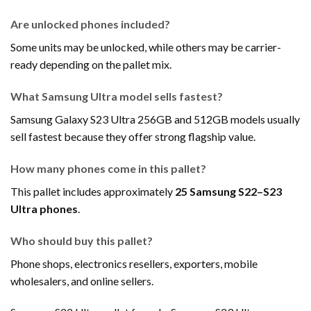
Are unlocked phones included?
Some units may be unlocked, while others may be carrier-
ready depending on the pallet mix.
What Samsung Ultra model sells fastest?
Samsung Galaxy S23 Ultra 256GB and 512GB models usually
sell fastest because they offer strong flagship value.
How many phones come in this pallet?
This pallet includes approximately
25 Samsung S22–S23
Ultra phones
.
Who should buy this pallet?
Phone shops, electronics resellers, exporters, mobile
wholesalers, and online sellers.