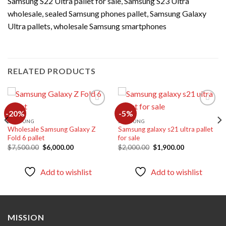
Samsung S22 Ultra pallet for sale, Samsung S23 Ultra
wholesale, sealed Samsung phones pallet, Samsung Galaxy
Ultra pallets, wholesale Samsung smartphones
RELATED PRODUCTS
-20%
-5%
SAMSUNG
SAMSUNG
Wholesale Samsung Galaxy Z
Samsung galaxy s21 ultra pallet
Add to
Add to
Fold 6 pallet
for sale
wishlist
wishlist
Original
Current
Original
Current
$
7,500.00
$
6,000.00
$
2,000.00
$
1,900.00
price
price
price
price
was:
is:
was:
is:
$7,500.00.
$6,000.00.
$2,000.00.
$1,900.00.
Add to wishlist
Add to wishlist
MISSION