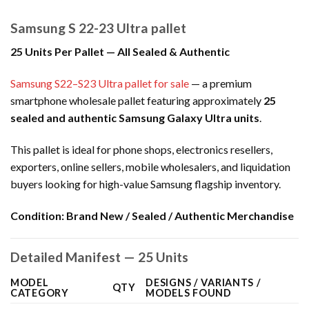
Samsung S 22-23 Ultra pallet
25 Units Per Pallet — All Sealed & Authentic
Samsung S22–S23 Ultra pallet for sale
— a premium
smartphone wholesale pallet featuring approximately
25
sealed and authentic Samsung Galaxy Ultra units
.
This pallet is ideal for phone shops, electronics resellers,
exporters, online sellers, mobile wholesalers, and liquidation
buyers looking for high-value Samsung flagship inventory.
Condition:
Brand New / Sealed / Authentic Merchandise
Detailed Manifest — 25 Units
MODEL
DESIGNS / VARIANTS /
QTY
CATEGORY
MODELS FOUND