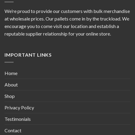
We’re proud to provide our customers with bulk merchandise
at wholesale prices. Our pallets come in by the truckload. We
encourage you to come visit our location and establish a
reputable supplier relationship for your online store.
IMPORTANT LINKS
Home
About
Shop
Privacy Policy
Testimonials
Contact