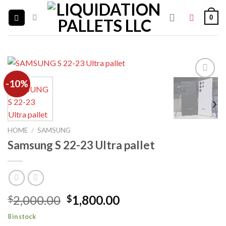
Skip
0
to
content
-10%
Add to
wishlist
HOME
/
SAMSUNG
Samsung S 22-23 Ultra pallet
Original
Current
2,000.00
1,800.00
$
$
price
price
8 in stock
was:
is: