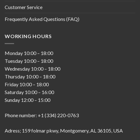
Customer Service
Frequently Asked Questions (FAQ)
WORKING HOURS
Monday
10:00
–
18:00
Tuesday
10:00
–
18:00
Wednesday
10:00
–
18:00
Thursday
10:00
–
18:00
Friday
10:00
–
18:00
Saturday
10:00
–
16:00
Sunday
12:00
–
15:00
Phone number: +1 (334) 220-0763
Adress; 159 folmar pkwy, Montgomery, AL 36105, USA