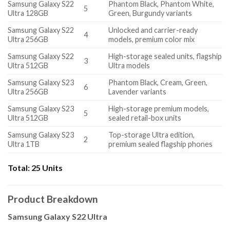
Samsung Galaxy S22
Phantom Black, Phantom White,
5
Ultra 128GB
Green, Burgundy variants
Samsung Galaxy S22
Unlocked and carrier-ready
4
Ultra 256GB
models, premium color mix
Samsung Galaxy S22
High-storage sealed units, flagship
3
Ultra 512GB
Ultra models
Samsung Galaxy S23
Phantom Black, Cream, Green,
6
Ultra 256GB
Lavender variants
Samsung Galaxy S23
High-storage premium models,
5
Ultra 512GB
sealed retail-box units
Samsung Galaxy S23
Top-storage Ultra edition,
2
Ultra 1TB
premium sealed flagship phones
Total:
25 Units
Product Breakdown
Samsung Galaxy S22 Ultra