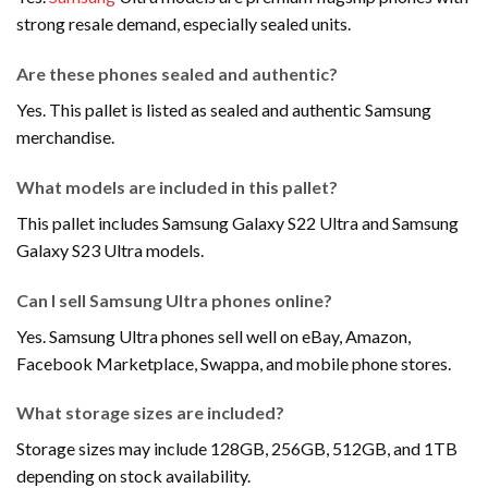
strong resale demand, especially sealed units.
Are these phones sealed and authentic?
Yes. This pallet is listed as sealed and authentic Samsung
merchandise.
What models are included in this pallet?
This pallet includes Samsung Galaxy S22 Ultra and Samsung
Galaxy S23 Ultra models.
Can I sell Samsung Ultra phones online?
Yes. Samsung Ultra phones sell well on eBay, Amazon,
Facebook Marketplace, Swappa, and mobile phone stores.
What storage sizes are included?
Storage sizes may include 128GB, 256GB, 512GB, and 1TB
depending on stock availability.