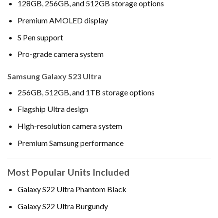
128GB, 256GB, and 512GB storage options
Premium AMOLED display
S Pen support
Pro-grade camera system
Samsung Galaxy S23 Ultra
256GB, 512GB, and 1TB storage options
Flagship Ultra design
High-resolution camera system
Premium Samsung performance
Most Popular Units Included
Galaxy S22 Ultra Phantom Black
Galaxy S22 Ultra Burgundy