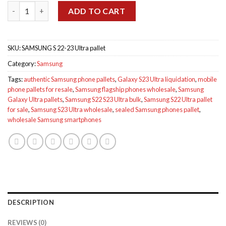
Samsung S 22-23 Ultra pallet quantity
$2,000.00.
$1,800.00.
ADD TO CART
SKU:
SAMSUNG S 22-23 Ultra pallet
Category:
Samsung
Tags:
authentic Samsung phone pallets
,
Galaxy S23 Ultra liquidation
,
mobile
phone pallets for resale
,
Samsung flagship phones wholesale
,
Samsung
Galaxy Ultra pallets
,
Samsung S22 S23 Ultra bulk
,
Samsung S22 Ultra pallet
for sale
,
Samsung S23 Ultra wholesale
,
sealed Samsung phones pallet
,
wholesale Samsung smartphones
DESCRIPTION
REVIEWS (0)