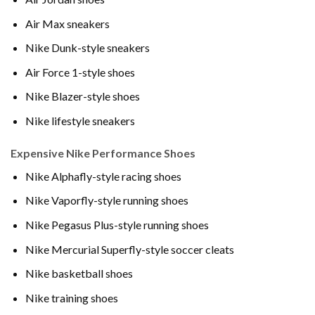
Air Max sneakers
Nike Dunk-style sneakers
Air Force 1-style shoes
Nike Blazer-style shoes
Nike lifestyle sneakers
Expensive Nike Performance Shoes
Nike Alphafly-style racing shoes
Nike Vaporfly-style running shoes
Nike Pegasus Plus-style running shoes
Nike Mercurial Superfly-style soccer cleats
Nike basketball shoes
Nike training shoes