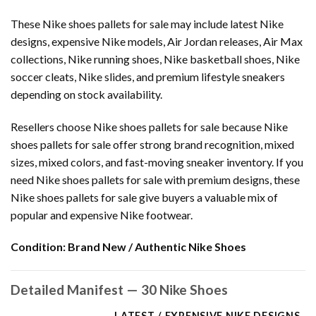
These Nike shoes pallets for sale may include latest Nike
designs, expensive Nike models, Air Jordan releases, Air Max
collections, Nike running shoes, Nike basketball shoes, Nike
soccer cleats, Nike slides, and premium lifestyle sneakers
depending on stock availability.
Resellers choose Nike shoes pallets for sale because Nike
shoes pallets for sale offer strong brand recognition, mixed
sizes, mixed colors, and fast-moving sneaker inventory. If you
need Nike shoes pallets for sale with premium designs, these
Nike shoes pallets for sale give buyers a valuable mix of
popular and expensive Nike footwear.
Condition:
Brand New / Authentic Nike Shoes
Detailed Manifest — 30 Nike Shoes
LATEST / EXPENSIVE NIKE DESIGNS