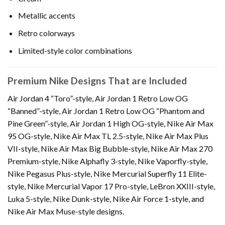
Metallic accents
Retro colorways
Limited-style color combinations
Premium Nike Designs That are Included
Air Jordan 4 “Toro”-style, Air Jordan 1 Retro Low OG
“Banned”-style, Air Jordan 1 Retro Low OG “Phantom and
Pine Green”-style, Air Jordan 1 High OG-style, Nike Air Max
95 OG-style, Nike Air Max TL 2.5-style, Nike Air Max Plus
VII-style, Nike Air Max Big Bubble-style, Nike Air Max 270
Premium-style, Nike Alphafly 3-style, Nike Vaporfly-style,
Nike Pegasus Plus-style, Nike Mercurial Superfly 11 Elite-
style, Nike Mercurial Vapor 17 Pro-style, LeBron XXIII-style,
Luka 5-style, Nike Dunk-style, Nike Air Force 1-style, and
Nike Air Max Muse-style designs.