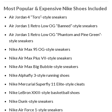
Most Popular & Expensive Nike Shoes Included
Air Jordan 4 “Toro”-style sneakers
Air Jordan 1 Retro Low OG “Banned”-style sneakers
Air Jordan 1 Retro Low OG “Phantom and Pine Green”-
style sneakers
Nike Air Max 95 OG-style sneakers
Nike Air Max Plus VII-style sneakers
Nike Air Max Big Bubble-style sneakers
Nike Alphafly 3-style running shoes
Nike Mercurial Superfly 11 Elite-style cleats
Nike LeBron XXIII-style basketball shoes
Nike Dunk-style sneakers
Nike Air Force 1-style sneakers