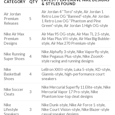
CATEGORY
QTY
& STYLES FOUND
Air Jordan 4 “Toro”-style, Air Jordan 1
Air Jordan
Retro Low OG “Banned”-style, Air Jordan
Premium
5
1 Retro Low OG “Phantom and Pine
Releases
Green”-style, Air Jordan 1 High OG-style
Nike Air Max
Air Max 95 OG-style, Air Max TL 2.5-style,
Premium
5
Air Max Plus VII-style, Air Max Big Bubble-
Designs
style, Air Max 270 Premium-style
Nike Alphafly 3-style, Nike Vaporfly-style,
Nike Running
4
Nike Pegasus Plus-style, Nike ZoomX-
Super Shoes
style racing and running designs
Nike
LeBron XXIII-style, Luka 5-style, KD-style,
Basketball
4
Giannis-style, high-performance court
Shoes
sneakers
Nike Mercurial Superfly 11 Elite-style, Nike
Nike Soccer
3
Mercurial Vapor 17 Pro-style, Nike
Cleats
Phantom low-top cleat designs
Nike
Nike Dunk-style, Nike Air Force 1-style,
Lifestyle
3
Nike Court Vision-style, Nike Blazer-style
Sneakers
casual sneaker designs