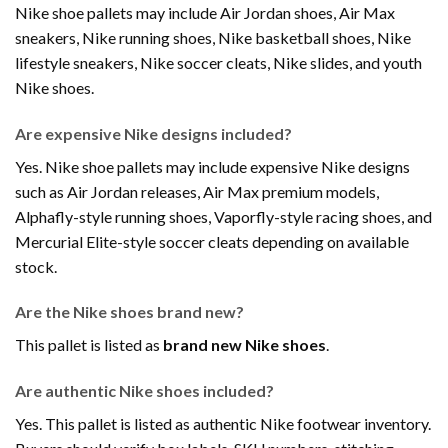
Nike shoe pallets may include Air Jordan shoes, Air Max
sneakers, Nike running shoes, Nike basketball shoes, Nike
lifestyle sneakers, Nike soccer cleats, Nike slides, and youth
Nike shoes.
Are expensive Nike designs included?
Yes. Nike shoe pallets may include expensive Nike designs
such as Air Jordan releases, Air Max premium models,
Alphafly-style running shoes, Vaporfly-style racing shoes, and
Mercurial Elite-style soccer cleats depending on available
stock.
Are the Nike shoes brand new?
This pallet is listed as
brand new Nike shoes
.
Are authentic Nike shoes included?
Yes. This pallet is listed as authentic Nike footwear inventory.