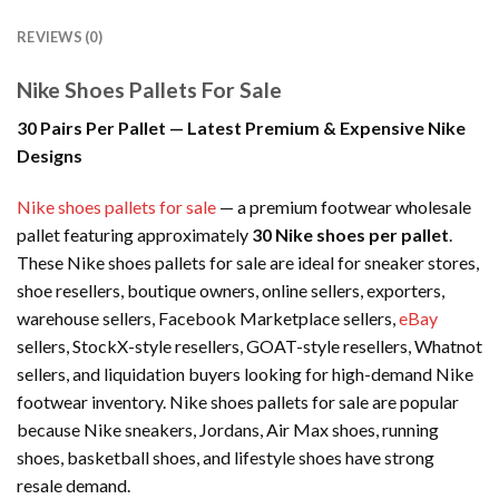
REVIEWS (0)
Nike Shoes Pallets For Sale
30 Pairs Per Pallet — Latest Premium & Expensive Nike
Designs
Nike shoes pallets for sale
— a premium footwear wholesale
pallet featuring approximately
30 Nike shoes per pallet
.
These Nike shoes pallets for sale are ideal for sneaker stores,
shoe resellers, boutique owners, online sellers, exporters,
warehouse sellers, Facebook Marketplace sellers,
eBay
sellers, StockX-style resellers, GOAT-style resellers, Whatnot
sellers, and liquidation buyers looking for high-demand Nike
footwear inventory. Nike shoes pallets for sale are popular
because Nike sneakers, Jordans, Air Max shoes, running
shoes, basketball shoes, and lifestyle shoes have strong
resale demand.