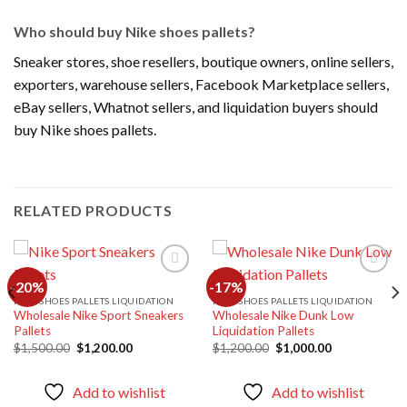
Who should buy Nike shoes pallets?
Sneaker stores, shoe resellers, boutique owners, online sellers,
exporters, warehouse sellers, Facebook Marketplace sellers,
eBay sellers, Whatnot sellers, and liquidation buyers should
buy Nike shoes pallets.
RELATED PRODUCTS
-20%
-17%
NIKE SHOES PALLETS LIQUIDATION
NIKE SHOES PALLETS LIQUIDATION
Wholesale Nike Sport Sneakers
Wholesale Nike Dunk Low
Add to
Add to
Pallets
Liquidation Pallets
wishlist
wishlist
Original
Current
Original
Current
$
1,500.00
$
1,200.00
$
1,200.00
$
1,000.00
price
price
price
price
was:
is:
was:
is:
$1,500.00.
$1,200.00.
$1,200.00.
$1,000.00.
Add to wishlist
Add to wishlist