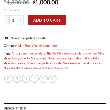
Original
Current
1,300.00
1,000.00
$
$
price
price
13 in stock
was:
is:
Nike shoes pallets for sale quantity
$1,300.00.
$1,000.00.
ADD TO CART
SKU:
Nike shoes pallets for sale
Category:
Nike Shoes Pallets Liquidation
Tags:
Air Jordan shoe pallets
,
authentic Nike shoes pallets
,
brand new Nike
shoes bulk
,
Nike Air Max pallets
,
Nike footwear liquidation pallets
,
Nike
shoes for resale
,
Nike shoes pallets for sale
,
Nike sneaker pallets
,
premium
Nike sneakers wholesale
,
wholesale Nike shoes
DESCRIPTION