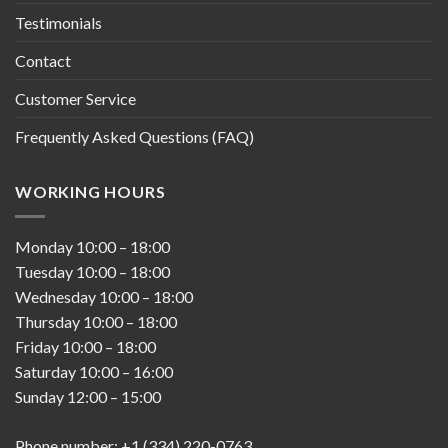
Testimonials
Contact
Customer Service
Frequently Asked Questions (FAQ)
WORKING HOURS
Monday
10:00
–
18:00
Tuesday
10:00
–
18:00
Wednesday
10:00
–
18:00
Thursday
10:00
–
18:00
Friday
10:00
–
18:00
Saturday
10:00
–
16:00
Sunday
12:00
–
15:00
Phone number: +1 (334) 220-0763