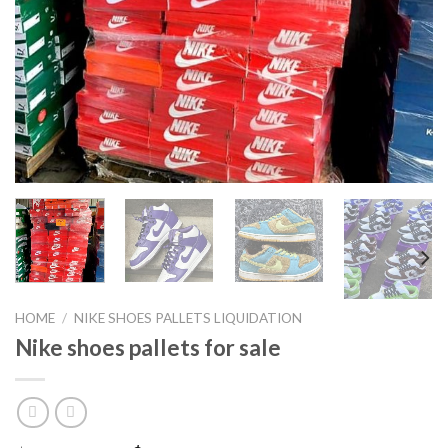
HOME
/
NIKE SHOES PALLETS LIQUIDATION
Nike shoes pallets for sale