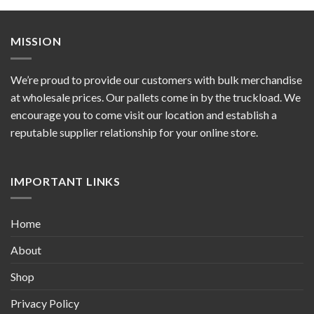
MISSION
We’re proud to provide our customers with bulk merchandise
at wholesale prices. Our pallets come in by the truckload. We
encourage you to come visit our location and establish a
reputable supplier relationship for your online store.
IMPORTANT LINKS
Home
About
Shop
Privacy Policy