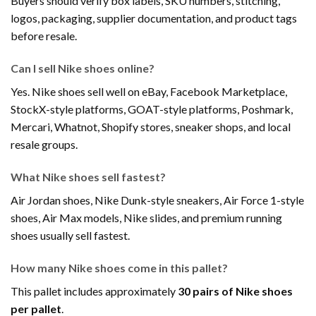
Buyers should verify box labels, SKU numbers, stitching,
logos, packaging, supplier documentation, and product tags
before resale.
Can I sell Nike shoes online?
Yes. Nike shoes sell well on eBay, Facebook Marketplace,
StockX-style platforms, GOAT-style platforms, Poshmark,
Mercari, Whatnot, Shopify stores, sneaker shops, and local
resale groups.
What Nike shoes sell fastest?
Air Jordan shoes, Nike Dunk-style sneakers, Air Force 1-style
shoes, Air Max models, Nike slides, and premium running
shoes usually sell fastest.
How many Nike shoes come in this pallet?
This pallet includes approximately
30 pairs of Nike shoes
per pallet
.