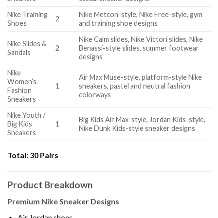
Nike Training
Nike Metcon-style, Nike Free-style, gym
2
Shoes
and training shoe designs
Nike Calm slides, Nike Victori slides, Nike
Nike Slides &
2
Benassi-style slides, summer footwear
Sandals
designs
Nike
Air Max Muse-style, platform-style Nike
Women’s
1
sneakers, pastel and neutral fashion
Fashion
colorways
Sneakers
Nike Youth /
Big Kids Air Max-style, Jordan Kids-style,
Big Kids
1
Nike Dunk Kids-style sneaker designs
Sneakers
Total:
30 Pairs
Product Breakdown
Premium Nike Sneaker Designs
Air Jordan shoes