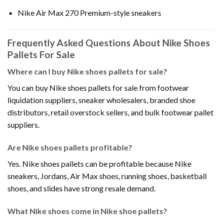
Nike Air Max 270 Premium-style sneakers
Frequently Asked Questions About Nike Shoes
Pallets For Sale
Where can I buy Nike shoes pallets for sale?
You can buy Nike shoes pallets for sale from footwear
liquidation suppliers, sneaker wholesalers, branded shoe
distributors, retail overstock sellers, and bulk footwear pallet
suppliers.
Are Nike shoes pallets profitable?
Yes. Nike shoes pallets can be profitable because Nike
sneakers, Jordans, Air Max shoes, running shoes, basketball
shoes, and slides have strong resale demand.
What Nike shoes come in Nike shoe pallets?