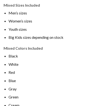
Mixed Sizes Included
Men’s sizes
Women’s sizes
Youth sizes
Big Kids sizes depending on stock
Mixed Colors Included
Black
White
Red
Blue
Gray
Green
Cream