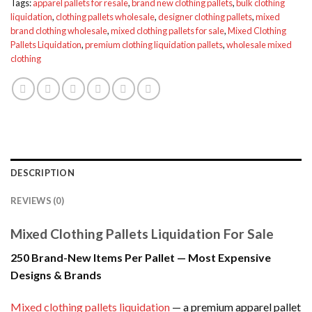
Tags:
apparel pallets for resale
,
brand new clothing pallets
,
bulk clothing
liquidation
,
clothing pallets wholesale
,
designer clothing pallets
,
mixed
brand clothing wholesale
,
mixed clothing pallets for sale
,
Mixed Clothing
Pallets Liquidation
,
premium clothing liquidation pallets
,
wholesale mixed
clothing
DESCRIPTION
REVIEWS (0)
Mixed Clothing Pallets Liquidation For Sale
250 Brand-New Items Per Pallet — Most Expensive
Designs & Brands
Mixed clothing pallets liquidation
— a premium apparel pallet