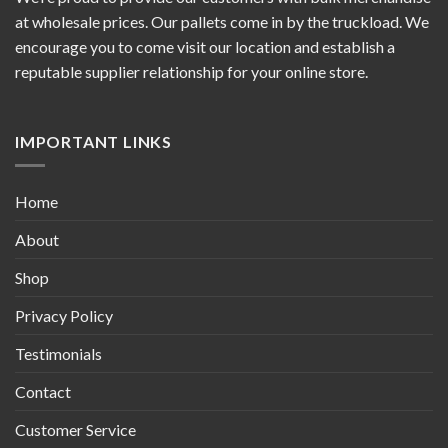
at wholesale prices. Our pallets come in by the truckload. We
encourage you to come visit our location and establish a
reputable supplier relationship for your online store.
IMPORTANT LINKS
Home
About
Shop
Privacy Policy
Testimonials
Contact
Customer Service