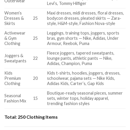
Outerwear
Levi’s, Tommy Hilfiger
Women’s
Maxi dresses, midi dresses, floral dresses,
Dresses &
25
bodycon dresses, pleated skirts — Zara-
Skirts
style, H&M-style, Fashion Nova-style
Activewear
Leggings, training tops, joggers, sports
& Gym
25
bras, gym shorts — Nike, Adidas, Under
Clothing
Armour, Reebok, Puma
Fleece joggers, tapered sweatpants,
Joggers &
22
lounge pants, athletic pants — Nike,
Sweatpants
Adidas, Champion, Puma
Kids
Kids t-shirts, hoodies, joggers, dresses,
Premium
20
schoolwear, pajama sets — Nike Kids,
Clothing
Adidas Kids, Carter’s, Gap Kids
Boutique-ready seasonal pieces, summer
Seasonal
15
sets, winter tops, holiday apparel,
Fashion Mix
trending fashion styles
Total:
250 Clothing Items