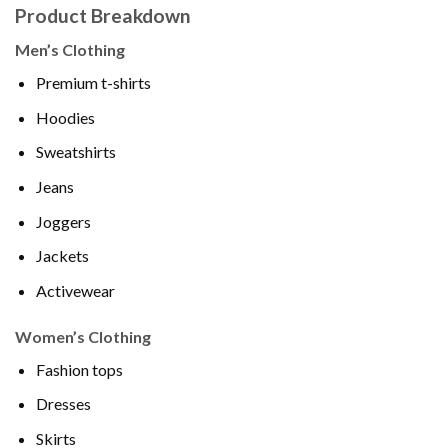
Product Breakdown
Men’s Clothing
Premium t-shirts
Hoodies
Sweatshirts
Jeans
Joggers
Jackets
Activewear
Women’s Clothing
Fashion tops
Dresses
Skirts