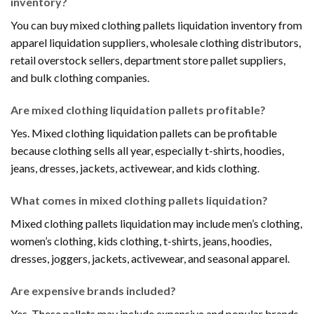
inventory?
You can buy mixed clothing pallets liquidation inventory from
apparel liquidation suppliers, wholesale clothing distributors,
retail overstock sellers, department store pallet suppliers,
and bulk clothing companies.
Are mixed clothing liquidation pallets profitable?
Yes. Mixed clothing liquidation pallets can be profitable
because clothing sells all year, especially t-shirts, hoodies,
jeans, dresses, jackets, activewear, and kids clothing.
What comes in mixed clothing pallets liquidation?
Mixed clothing pallets liquidation may include men’s clothing,
women’s clothing, kids clothing, t-shirts, jeans, hoodies,
dresses, joggers, jackets, activewear, and seasonal apparel.
Are expensive brands included?
Yes. These pallets may include expensive and popular brands