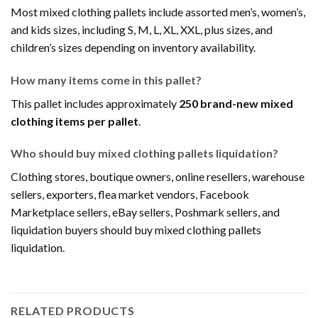
Most mixed clothing pallets include assorted men’s, women’s,
and kids sizes, including S, M, L, XL, XXL, plus sizes, and
children’s sizes depending on inventory availability.
How many items come in this pallet?
This pallet includes approximately
250 brand-new mixed
clothing items per pallet
.
Who should buy mixed clothing pallets liquidation?
Clothing stores, boutique owners, online resellers, warehouse
sellers, exporters, flea market vendors, Facebook
Marketplace sellers, eBay sellers, Poshmark sellers, and
liquidation buyers should buy mixed clothing pallets
liquidation.
RELATED PRODUCTS