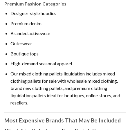
Premium Fashion Categories
Designer-style hoodies
Premium denim
Branded activewear
Outerwear
Boutique tops
High-demand seasonal apparel
Our mixed clothing pallets liquidation includes mixed
clothing pallets for sale with wholesale mixed clothing,
brand new clothing pallets, and premium clothing
liquidation pallets ideal for boutiques, online stores, and
resellers.
Most Expensive Brands That May Be Included