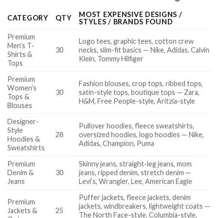
MOST EXPENSIVE DESIGNS /
CATEGORY
QTY
STYLES / BRANDS FOUND
Premium
Logo tees, graphic tees, cotton crew
Men’s T-
30
necks, slim-fit basics — Nike, Adidas, Calvin
Shirts &
Klein, Tommy Hilfiger
Tops
Premium
Fashion blouses, crop tops, ribbed tops,
Women’s
30
satin-style tops, boutique tops — Zara,
Tops &
H&M, Free People-style, Aritzia-style
Blouses
Designer-
Pullover hoodies, fleece sweatshirts,
Style
28
oversized hoodies, logo hoodies — Nike,
Hoodies &
Adidas, Champion, Puma
Sweatshirts
Premium
Skinny jeans, straight-leg jeans, mom
Denim &
30
jeans, ripped denim, stretch denim —
Jeans
Levi’s, Wrangler, Lee, American Eagle
Puffer jackets, fleece jackets, denim
Premium
jackets, windbreakers, lightweight coats —
Jackets &
25
The North Face-style, Columbia-style,