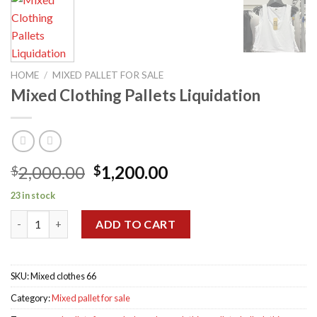
HOME
/
MIXED PALLET FOR SALE
Mixed Clothing Pallets Liquidation
Original
Current
2,000.00
1,200.00
$
$
price
price
23 in stock
was:
is:
Mixed Clothing Pallets Liquidation quantity
$2,000.00.
$1,200.00.
ADD TO CART
SKU:
Mixed clothes 66
Category:
Mixed pallet for sale