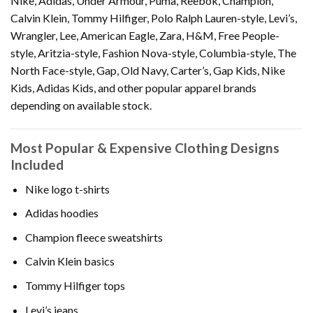
Nike, Adidas, Under Armour, Puma, Reebok, Champion,
Calvin Klein, Tommy Hilfiger, Polo Ralph Lauren-style, Levi’s,
Wrangler, Lee, American Eagle, Zara, H&M, Free People-
style, Aritzia-style, Fashion Nova-style, Columbia-style, The
North Face-style, Gap, Old Navy, Carter’s, Gap Kids, Nike
Kids, Adidas Kids, and other popular apparel brands
depending on available stock.
Most Popular & Expensive Clothing Designs
Included
Nike logo t-shirts
Adidas hoodies
Champion fleece sweatshirts
Calvin Klein basics
Tommy Hilfiger tops
Levi’s jeans