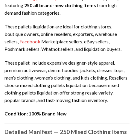
featuring
250 all brand-new clothing items
from high-
demand fashion categories.
These pallets liquidation are ideal for clothing stores,
boutique owners, online resellers, exporters, warehouse
sellers,
Facebook
Marketplace sellers, eBay sellers,
Poshmark sellers, Whatnot sellers, and liquidation buyers.
These pallet include expensive designer-style apparel,
premium activewear, denim, hoodies, jackets, dresses, tops,
men’s clothing, women’s clothing, and kids clothing. Resellers
choose mixed clothing pallets liquidation because mixed
clothing pallets liquidation offer strong resale variety,
popular brands, and fast-moving fashion inventory.
Condition:
100% Brand New
Detailed Manifest — 250 Mixed Clothing Items