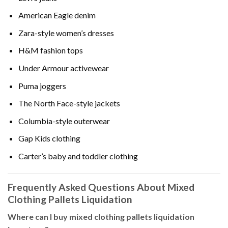
American Eagle denim
Zara-style women’s dresses
H&M fashion tops
Under Armour activewear
Puma joggers
The North Face-style jackets
Columbia-style outerwear
Gap Kids clothing
Carter’s baby and toddler clothing
Frequently Asked Questions About Mixed
Clothing Pallets Liquidation
Where can I buy mixed clothing pallets liquidation