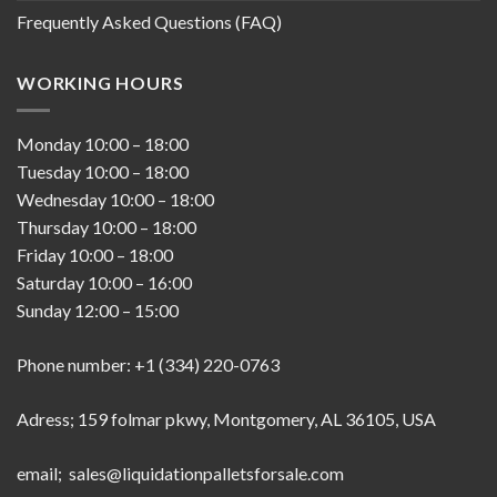
Frequently Asked Questions (FAQ)
WORKING HOURS
Monday
10:00
–
18:00
Tuesday
10:00
–
18:00
Wednesday
10:00
–
18:00
Thursday
10:00
–
18:00
Friday
10:00
–
18:00
Saturday
10:00
–
16:00
Sunday
12:00
–
15:00
Phone number: +1 (334) 220-0763
Adress; 159 folmar pkwy, Montgomery, AL 36105, USA
email; sales@liquidationpalletsforsale.com