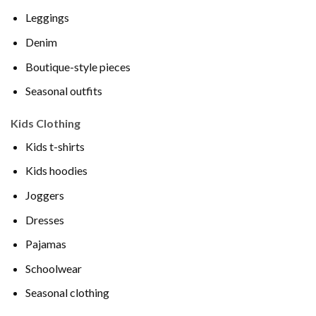
Leggings
Denim
Boutique-style pieces
Seasonal outfits
Kids Clothing
Kids t-shirts
Kids hoodies
Joggers
Dresses
Pajamas
Schoolwear
Seasonal clothing