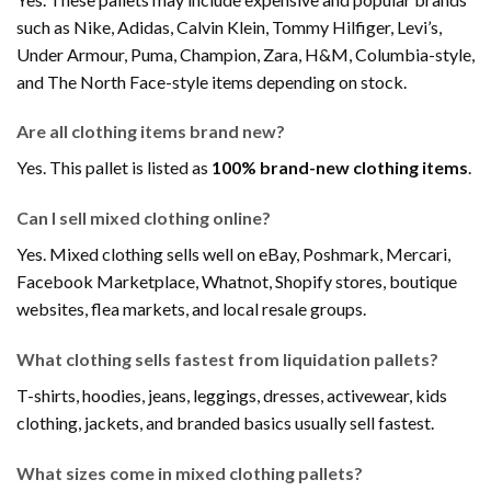
such as Nike, Adidas, Calvin Klein, Tommy Hilfiger, Levi’s,
Under Armour, Puma, Champion, Zara, H&M, Columbia-style,
and The North Face-style items depending on stock.
Are all clothing items brand new?
Yes. This pallet is listed as
100% brand-new clothing items
.
Can I sell mixed clothing online?
Yes. Mixed clothing sells well on eBay, Poshmark, Mercari,
Facebook Marketplace, Whatnot, Shopify stores, boutique
websites, flea markets, and local resale groups.
What clothing sells fastest from liquidation pallets?
T-shirts, hoodies, jeans, leggings, dresses, activewear, kids
clothing, jackets, and branded basics usually sell fastest.
What sizes come in mixed clothing pallets?