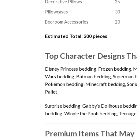
Decorative Pillows
25
Pillowcases
30
Bedroom Accessories
20
Estimated Total:
300 pieces
Top Character Designs Th
Disney Princess bedding, Frozen bedding, 
Wars bedding, Batman bedding, Superman be
Pokémon bedding, Minecraft bedding, Sonic
Pallet
Surprise bedding, Gabby’s Dollhouse beddin
bedding, Winnie the Pooh bedding, Teenage
Premium Items That May 