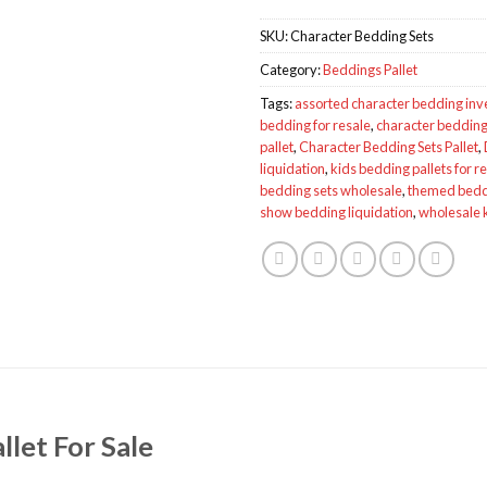
SKU:
Character Bedding Sets
Category:
Beddings Pallet
Tags:
assorted character bedding inv
bedding for resale
,
character bedding 
pallet
,
Character Bedding Sets Pallet
,
liquidation
,
kids bedding pallets for r
bedding sets wholesale
,
themed beddi
show bedding liquidation
,
wholesale 
llet For Sale