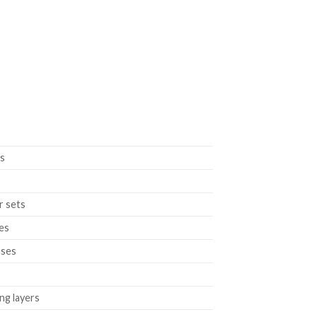
ts
r sets
les
ases
ng layers