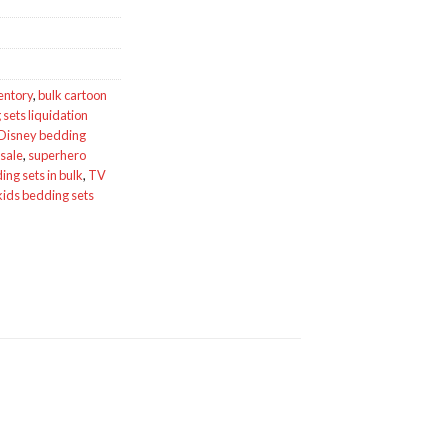
entory
,
bulk cartoon
sets liquidation
Disney bedding
esale
,
superhero
ng sets in bulk
,
TV
kids bedding sets