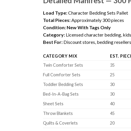
Detailed Manifest — 300 
Load Type:
Character Bedding Sets Pallet
Total Pieces:
Approximately 300 pieces
Condition:
New With Tags Only
Category:
Licensed character bedding, kids
Best For:
Discount stores, bedding resellers, 
CATEGORY MIX
EST. PIEC
Twin Comforter Sets
35
Full Comforter Sets
25
Toddler Bedding Sets
30
Bed-In-A-Bag Sets
30
Sheet Sets
40
Throw Blankets
45
Quilts & Coverlets
20