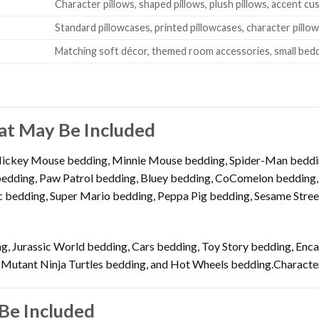
Character pillows, shaped pillows, plush pillows, accent cu
Standard pillowcases, printed pillowcases, character pillo
Matching soft décor, themed room accessories, small bed
at May Be Included
Mickey Mouse bedding, Minnie Mouse bedding, Spider-Man beddin
dding, Paw Patrol bedding, Bluey bedding, CoComelon bedding, B
 bedding, Super Mario bedding, Peppa Pig bedding, Sesame Street
g, Jurassic World bedding, Cars bedding, Toy Story bedding, Enc
 Mutant Ninja Turtles bedding, and Hot Wheels bedding.Character
Be Included