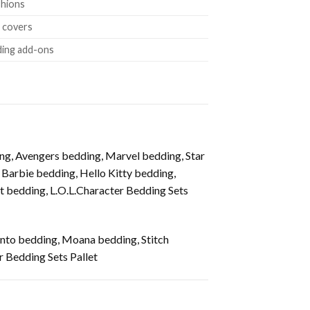
shions
w covers
ding add-ons
g, Avengers bedding, Marvel bedding, Star
arbie bedding, Hello Kitty bedding,
 bedding, L.O.L.Character Bedding Sets
anto bedding, Moana bedding, Stitch
 Bedding Sets Pallet