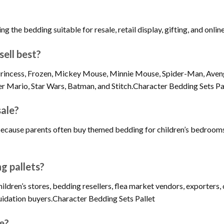
ng the bedding suitable for resale, retail display, gifting, and online
ell best?
y Princess, Frozen, Mickey Mouse, Minnie Mouse, Spider-Man, Aven
er Mario, Star Wars, Batman, and Stitch.Character Bedding Sets Pa
sale?
because parents often buy themed bedding for children’s bedrooms,
g pallets?
children’s stores, bedding resellers, flea market vendors, exporter
iquidation buyers.Character Bedding Sets Pallet
ne?