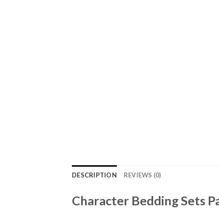
DESCRIPTION
REVIEWS (0)
Character Bedding Sets Pa