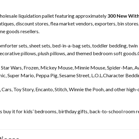
holesale liquidation pallet featuring approximately
300 New With
tiques, discount stores, flea market vendors, exporters, bin store
ome goods resellers.
omforter sets, sheet sets, bed-in-a-bag sets, toddler bedding, twin
, decorative pillows, plush pillows, and themed bedroom soft goods
, Star Wars, Frozen, Mickey Mouse, Minnie Mouse, Spider-Man, A
nic, Super Mario, Peppa Pig, Sesame Street, L.O.L.Character Beddin
 Cars, Toy Story, Encanto, Stitch, Winnie the Pooh, and other high
s buy it for kids’ bedrooms, birthday gifts, back-to-school room 