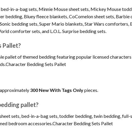
n bed-in-a-bag sets, Minnie Mouse sheet sets, Mickey Mouse todd
ler bedding, Bluey fleece blankets, CoComelon sheet sets, Barbie c
Sonic bedding sets, Super Mario blankets, Star Wars comforters, 
rld comforter sets, and L.O.L. Surprise bedding sets.
 Pallet?
le pallet of themed bedding featuring popular licensed characters
ds.Character Bedding Sets Pallet
s approximately
300 New With Tags Only
pieces.
edding pallet?
eet sets, bed-in-a-bag sets, toddler bedding, twin bedding, full-s
themed bedroom accessories.Character Bedding Sets Pallet