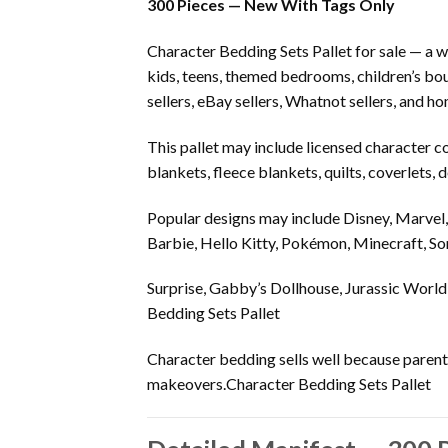
300 Pieces — New With Tags Only
Character Bedding Sets Pallet for sale — a w
kids, teens, themed bedrooms, children’s bou
sellers, eBay sellers, Whatnot sellers, and h
This pallet may include licensed character c
blankets, fleece blankets, quilts, coverlets
Popular designs may include Disney, Marvel
Barbie, Hello Kitty, Pokémon, Minecraft, So
Surprise, Gabby’s Dollhouse, Jurassic World,
Bedding Sets Pallet
Character bedding sells well because parent
makeovers.Character Bedding Sets Pallet