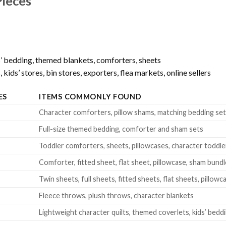
Pieces
’ bedding, themed blankets, comforters, sheets
kids’ stores, bin stores, exporters, flea markets, online sellers
ES
ITEMS COMMONLY FOUND
Character comforters, pillow shams, matching bedding se
Full-size themed bedding, comforter and sham sets
Toddler comforters, sheets, pillowcases, character toddle
Comforter, fitted sheet, flat sheet, pillowcase, sham bund
Twin sheets, full sheets, fitted sheets, flat sheets, pillowc
Fleece throws, plush throws, character blankets
Lightweight character quilts, themed coverlets, kids’ beddi