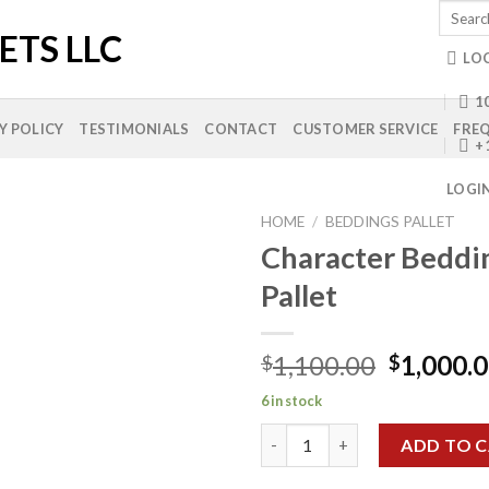
Search
for:
LO
10
Y POLICY
TESTIMONIALS
CONTACT
CUSTOMER SERVICE
FREQ
+
LOGI
HOME
/
BEDDINGS PALLET
Character Beddi
Pallet
Add to
wishlist
Original
1,100.00
1,000.
$
$
price
6 in stock
was:
Character Bedding Sets Pallet
$1,100.0
ADD TO 