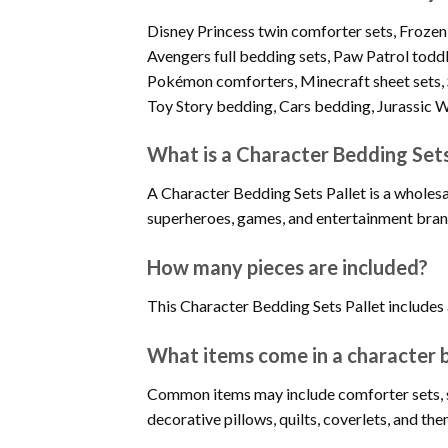
Disney Princess twin comforter sets, Froze
Avengers full bedding sets, Paw Patrol todd
Pokémon comforters, Minecraft sheet sets, 
Toy Story bedding, Cars bedding, Jurassic Wo
What is a Character Bedding Sets
A Character Bedding Sets Pallet is a wholesa
superheroes, games, and entertainment bran
How many pieces are included?
This Character Bedding Sets Pallet include
What items come in a character b
Common items may include comforter sets, sh
decorative pillows, quilts, coverlets, and 