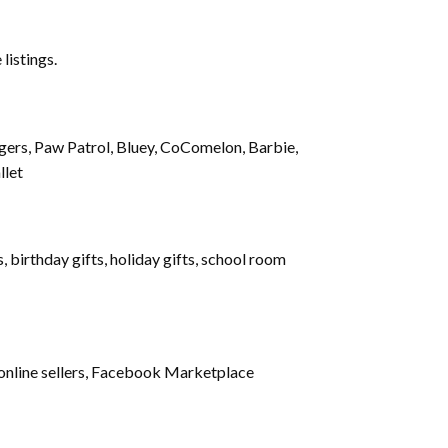
 listings.
gers, Paw Patrol, Bluey, CoComelon, Barbie,
llet
 birthday gifts, holiday gifts, school room
s, online sellers, Facebook Marketplace