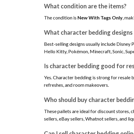
What condition are the items?
The condition is
New With Tags Only
, maki
What character bedding designs s
Best-selling designs usually include Disne
Hello Kitty, Pokémon, Minecraft, Sonic, Sup
Is character bedding good for re
Yes. Character bedding is strong for resale 
refreshes, and room makeovers.
Who should buy character beddin
These pallets are ideal for discount stores, 
sellers, eBay sellers, Whatnot sellers, and l
Can I sell character bedding onli