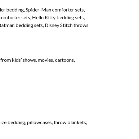
ler bedding, Spider-Man comforter sets,
omforter sets, Hello Kitty bedding sets,
Batman bedding sets, Disney Stitch throws,
 from kids’ shows, movies, cartoons,
ize bedding, pillowcases, throw blankets,