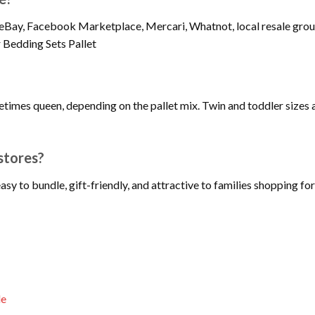
eBay, Facebook Marketplace, Mercari, Whatnot, local resale groups
 Bedding Sets Pallet
metimes queen, depending on the pallet mix. Twin and toddler sizes a
stores?
easy to bundle, gift-friendly, and attractive to families shopping
le