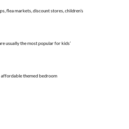
, flea markets, discount stores, children’s
re usually the most popular for kids’
 for affordable themed bedroom