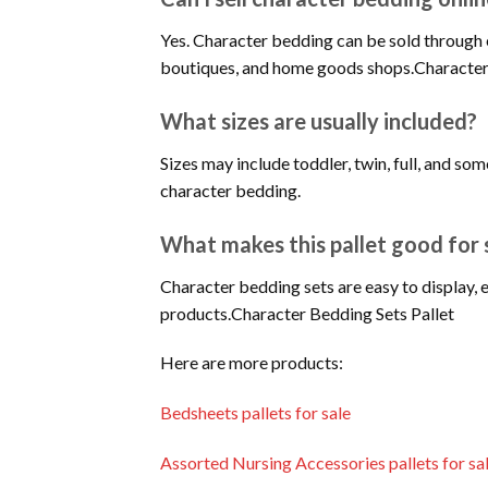
Yes. Character bedding can be sold through 
boutiques, and home goods shops.Character
What sizes are usually included?
Sizes may include toddler, twin, full, and so
character bedding.
What makes this pallet good for 
Character bedding sets are easy to display, 
products.Character Bedding Sets Pallet
Here are more products:
Bedsheets pallets for sale
Assorted Nursing Accessories pallets for sa