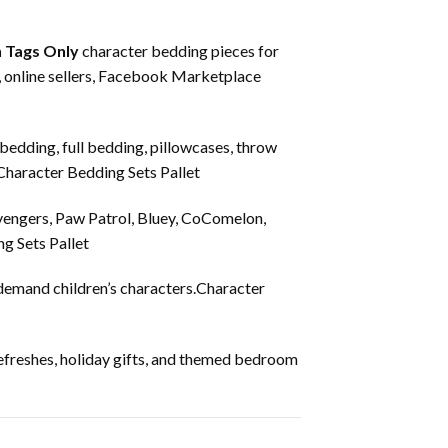
 Tags Only
character bedding pieces for
s, online sellers, Facebook Marketplace
 bedding, full bedding, pillowcases, throw
.Character Bedding Sets Pallet
vengers, Paw Patrol, Bluey, CoComelon,
g Sets Pallet
-demand children’s characters.Character
refreshes, holiday gifts, and themed bedroom