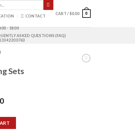
0
CART /
$
0.00
CATION
CONTACT
:00 - 18:00
UENTLY ASKED QUESTIONS (FAQ)
1 334 220 0763
N
ng Sets
Current
00
price
is:
 quantity
0.
$1,000.00.
CART