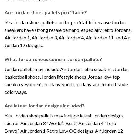
Are Jordan shoes pallets profitable?
Yes. Jordan shoes pallets can be profitable because Jordan
sneakers have strong resale demand, especially retro Jordans,
Air Jordan 1, Air Jordan 3, Air Jordan 4, Air Jordan 11, and Air
Jordan 12 designs.
What Jordan shoes come in Jordan pallets?
Jordan pallets may include Air Jordan retro sneakers, Jordan
basketball shoes, Jordan lifestyle shoes, Jordan low-top
sneakers, women’s Jordans, youth Jordans, and limited-style
colorways.
Are latest Jordan designs included?
Yes. Jordan shoe pallets may include latest Jordan designs
such as Air Jordan 3 “World’s Best,” Air Jordan 4 “Toro
Bravo,” Air Jordan 1 Retro Low OG designs, Air Jordan 12