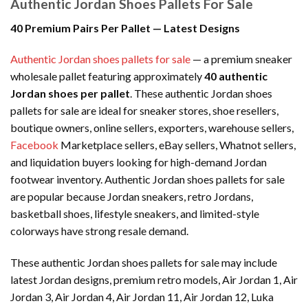
Authentic Jordan Shoes Pallets For Sale
40 Premium Pairs Per Pallet — Latest Designs
Authentic Jordan shoes pallets for sale
— a premium sneaker
wholesale pallet featuring approximately
40 authentic
Jordan shoes per pallet
. These authentic Jordan shoes
pallets for sale are ideal for sneaker stores, shoe resellers,
boutique owners, online sellers, exporters, warehouse sellers,
Facebook
Marketplace sellers, eBay sellers, Whatnot sellers,
and liquidation buyers looking for high-demand Jordan
footwear inventory. Authentic Jordan shoes pallets for sale
are popular because Jordan sneakers, retro Jordans,
basketball shoes, lifestyle sneakers, and limited-style
colorways have strong resale demand.
These authentic Jordan shoes pallets for sale may include
latest Jordan designs, premium retro models, Air Jordan 1, Air
Jordan 3, Air Jordan 4, Air Jordan 11, Air Jordan 12, Luka