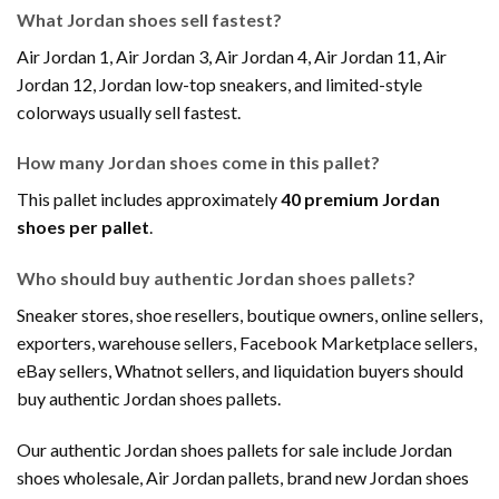
What Jordan shoes sell fastest?
Air Jordan 1, Air Jordan 3, Air Jordan 4, Air Jordan 11, Air
Jordan 12, Jordan low-top sneakers, and limited-style
colorways usually sell fastest.
How many Jordan shoes come in this pallet?
This pallet includes approximately
40 premium Jordan
shoes per pallet
.
Who should buy authentic Jordan shoes pallets?
Sneaker stores, shoe resellers, boutique owners, online sellers,
exporters, warehouse sellers, Facebook Marketplace sellers,
eBay sellers, Whatnot sellers, and liquidation buyers should
buy authentic Jordan shoes pallets.
Our authentic Jordan shoes pallets for sale include Jordan
shoes wholesale, Air Jordan pallets, brand new Jordan shoes