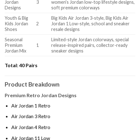
Jordan
3
women’s Jordan low-top lifestyle designs,
Designs
soft premium colorways
Youth & Big
Big Kids Air Jordan 3-style, Big Kids Air
Kids Jordan
2
Jordan 1 Low-style, school and sneaker
Shoes
resale designs
Seasonal
Limited-style Jordan colorways, special
Premium
1
release-inspired pairs, collector-ready
Jordan Mix
sneaker designs
Total:
40 Pairs
Product Breakdown
Premium Retro Jordan Designs
Air Jordan 1 Retro
Air Jordan 3 Retro
Air Jordan 4 Retro
Air Jordan 11 Low