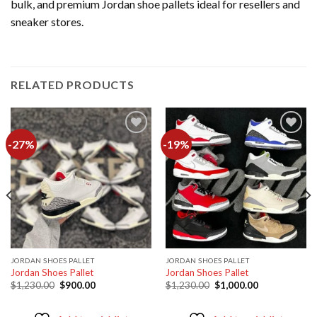
bulk, and premium Jordan shoe pallets ideal for resellers and
sneaker stores.
RELATED PRODUCTS
-27%
-19%
Add to
Add to
wishlist
wishlist
JORDAN SHOES PALLET
JORDAN SHOES PALLET
Jordan Shoes Pallet
Jordan Shoes Pallet
Original
Current
Original
Current
$
1,230.00
$
900.00
$
1,230.00
$
1,000.00
price
price
price
price
was:
is:
was:
is:
$1,230.00.
$900.00.
$1,230.00.
$1,000.00.