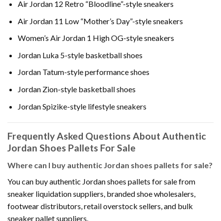
Air Jordan 12 Retro “Bloodline”-style sneakers
Air Jordan 11 Low “Mother’s Day”-style sneakers
Women’s Air Jordan 1 High OG-style sneakers
Jordan Luka 5-style basketball shoes
Jordan Tatum-style performance shoes
Jordan Zion-style basketball shoes
Jordan Spizike-style lifestyle sneakers
Frequently Asked Questions About Authentic
Jordan Shoes Pallets For Sale
Where can I buy authentic Jordan shoes pallets for sale?
You can buy authentic Jordan shoes pallets for sale from
sneaker liquidation suppliers, branded shoe wholesalers,
footwear distributors, retail overstock sellers, and bulk
sneaker pallet suppliers.