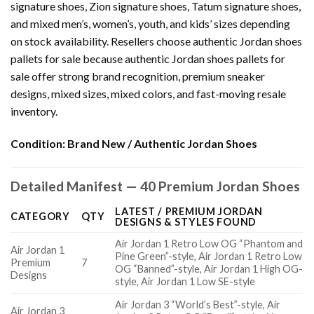
signature shoes, Zion signature shoes, Tatum signature shoes,
and mixed men’s, women’s, youth, and kids’ sizes depending
on stock availability. Resellers choose authentic Jordan shoes
pallets for sale because authentic Jordan shoes pallets for
sale offer strong brand recognition, premium sneaker
designs, mixed sizes, mixed colors, and fast-moving resale
inventory.
Condition:
Brand New / Authentic Jordan Shoes
Detailed Manifest — 40 Premium Jordan Shoes
LATEST / PREMIUM JORDAN
CATEGORY
QTY
DESIGNS & STYLES FOUND
Air Jordan 1 Retro Low OG “Phantom and
Air Jordan 1
Pine Green”-style, Air Jordan 1 Retro Low
Premium
7
OG “Banned”-style, Air Jordan 1 High OG-
Designs
style, Air Jordan 1 Low SE-style
Air Jordan 3 “World’s Best”-style, Air
Air Jordan 3