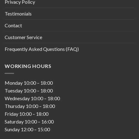
Privacy Policy
Testimonials
Contact
Customer Service
Frequently Asked Questions (FAQ)
WORKING HOURS
Monday
10:00
–
18:00
Tuesday
10:00
–
18:00
Wednesday
10:00
–
18:00
Thursday
10:00
–
18:00
Friday
10:00
–
18:00
Saturday
10:00
–
16:00
Sunday
12:00
–
15:00