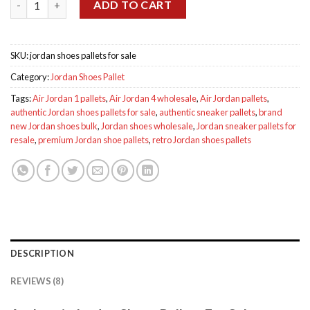
$1,600.00.
$1,200.00.
ADD TO CART
SKU:
jordan shoes pallets for sale
Category:
Jordan Shoes Pallet
Tags:
Air Jordan 1 pallets
,
Air Jordan 4 wholesale
,
Air Jordan pallets
,
authentic Jordan shoes pallets for sale
,
authentic sneaker pallets
,
brand
new Jordan shoes bulk
,
Jordan shoes wholesale
,
Jordan sneaker pallets for
resale
,
premium Jordan shoe pallets
,
retro Jordan shoes pallets
DESCRIPTION
REVIEWS (8)