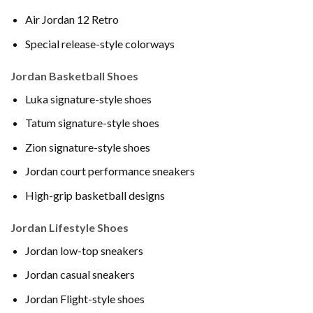
Air Jordan 12 Retro
Special release-style colorways
Jordan Basketball Shoes
Luka signature-style shoes
Tatum signature-style shoes
Zion signature-style shoes
Jordan court performance sneakers
High-grip basketball designs
Jordan Lifestyle Shoes
Jordan low-top sneakers
Jordan casual sneakers
Jordan Flight-style shoes