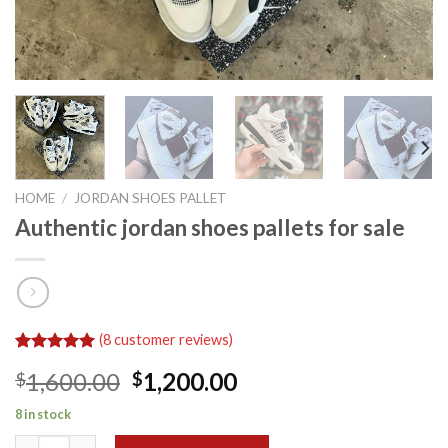
HOME
/
JORDAN SHOES PALLET
Authentic jordan shoes pallets for sale
(
8
customer reviews)
Rated
8
5.00
Original
Current
1,600.00
1,200.00
$
$
out of 5
based on
price
price
customer
8 in stock
was:
is:
ratings
Authentic jordan shoes pallets for sale quantity