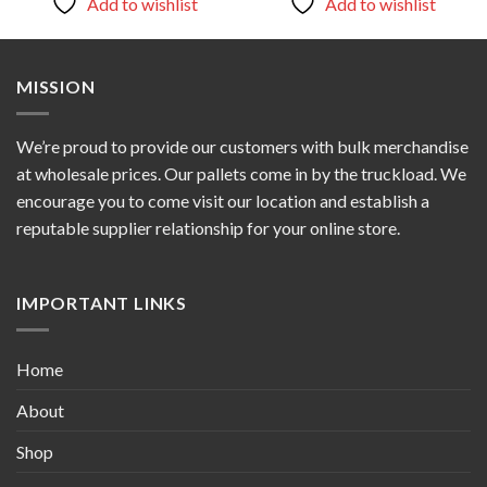
Add to wishlist
Add to wishlist
MISSION
We’re proud to provide our customers with bulk merchandise
at wholesale prices. Our pallets come in by the truckload. We
encourage you to come visit our location and establish a
reputable supplier relationship for your online store.
IMPORTANT LINKS
Home
About
Shop