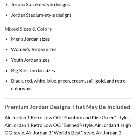
Jordan Spizike-style designs
Jordan Stadium-style designs
Mixed Sizes & Colors
Men’s Jordan sizes
Women’s Jordan sizes
Youth Jordan sizes
Big Kids Jordan sizes
Black, red, white, blue, green, cream, sail, gold, and retro
colorways
Premium Jordan Designs That May Be Included
Air Jordan 1 Retro Low OG “Phantom and Pine Green”-style,
Air Jordan 1 Retro Low OG “Banned”-style, Air Jordan 1 High
OG-style, Air Jordan 3 “World’s Best”-style, Air Jordan 3