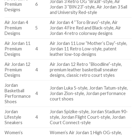
Jordan 3 Retro OG “Brazil”-style, Air
Premium
6
Jordan 3 “BIN 23”-style, Air Jordan 3 Sail
Designs
and University Red-style
Air Jordan 4
Air Jordan 4 “Toro Bravo”-style, Air
Premium
5
Jordan 4 Fire Red and Black-style, Air
Designs
Jordan 4 retro colorway designs
Air Jordan 11
Air Jordan 11 Low “Mother’s Day”-style,
Premium
4
Jordan 11 Retro Low-style, patent
Designs
leather low-top designs
Air Jordan 12
Air Jordan 12 Retro “Bloodline”-style,
Premium
4
premium leather basketball sneaker
Designs
designs, classic retro court styles
Jordan
Jordan Luka 5-style, Jordan Tatum-style,
Basketball
4
Jordan Zion-style, Jordan performance
Performance
court shoes
Shoes
Jordan
Jordan Spizike-style, Jordan Stadium 90-
Lifestyle
4
style, Jordan Flight Court-style, Jordan
Sneakers
Court Connect-style
Women’s
Women’s Air Jordan 1 High OG-style,