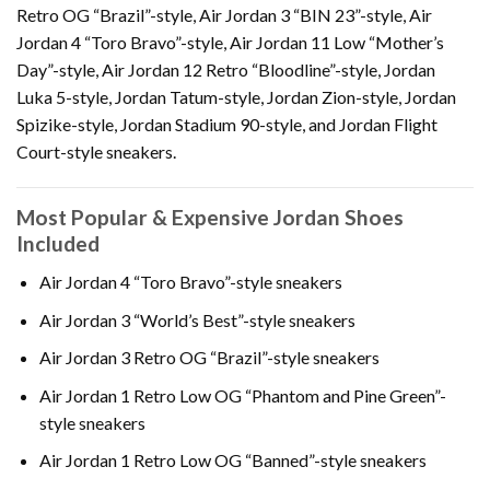
Retro OG “Brazil”-style, Air Jordan 3 “BIN 23”-style, Air
Jordan 4 “Toro Bravo”-style, Air Jordan 11 Low “Mother’s
Day”-style, Air Jordan 12 Retro “Bloodline”-style, Jordan
Luka 5-style, Jordan Tatum-style, Jordan Zion-style, Jordan
Spizike-style, Jordan Stadium 90-style, and Jordan Flight
Court-style sneakers.
Most Popular & Expensive Jordan Shoes
Included
Air Jordan 4 “Toro Bravo”-style sneakers
Air Jordan 3 “World’s Best”-style sneakers
Air Jordan 3 Retro OG “Brazil”-style sneakers
Air Jordan 1 Retro Low OG “Phantom and Pine Green”-
style sneakers
Air Jordan 1 Retro Low OG “Banned”-style sneakers