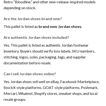
Retro “Bloodline,” and other new-release-inspired models
depending on stock.
Are the Jordan shoes brand new?
This pallet is listed as
brand new Jordan shoes
.
Are authentic Jordan shoes included?
Yes. This pallet is listed as authentic Jordan footwear
inventory. Buyers should verify box labels, SKU numbers,
stitching, logos, soles, packaging, tags, and supplier
documentation before resale.
Can I sell Jordan shoes online?
Yes. Jordan shoes sell well on eBay, Facebook Marketplace,
StockX-style platforms, GOAT-style platforms, Poshmark,
Mercari, Whatnot, Shopify stores, sneaker shops, and local
resale groups.